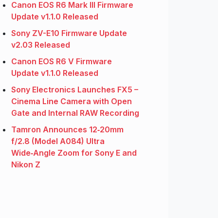
Canon EOS R6 Mark III Firmware
Update v1.1.0 Released
Sony ZV-E10 Firmware Update
v2.03 Released
Canon EOS R6 V Firmware
Update v1.1.0 Released
Sony Electronics Launches FX5 –
Cinema Line Camera with Open
Gate and Internal RAW Recording
Tamron Announces 12‑20mm
f/2.8 (Model A084) Ultra
Wide‑Angle Zoom for Sony E and
Nikon Z