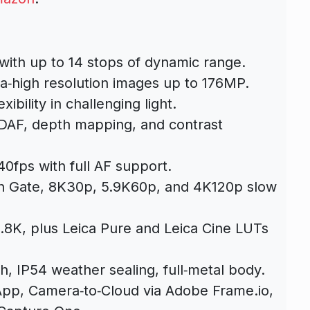
with up to 14 stops of dynamic range.
ra‑high resolution images up to 176MP.
ibility in challenging light.
AF, depth mapping, and contrast
.
0fps with full AF support.
 Gate, 8K30p, 5.9K60p, and 4K120p slow
.8K, plus Leica Pure and Leica Cine LUTs
sh, IP54 weather sealing, full‑metal body.
pp, Camera‑to‑Cloud via Adobe Frame.io,