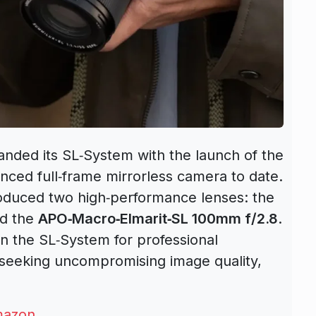
panded its SL‑System with the launch of the
nced full‑frame mirrorless camera to date.
roduced two high‑performance lenses: the
d the
APO‑Macro‑Elmarit‑SL 100mm f/2.8
.
n the SL‑System for professional
seeking uncompromising image quality,
azon
.