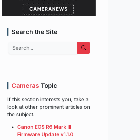
Search the Site
Search
Cameras
Topic
If this section interests you, take a
look at other prominent articles on
the subject.
Canon EOS R6 Mark III
Firmware Update v1.1.0