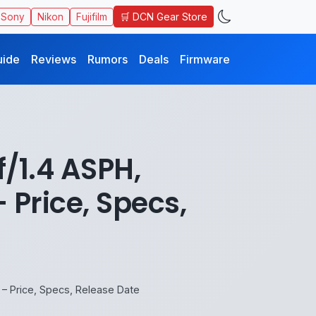
🛒 DCN Gear Store
Sony
Nikon
Fujifilm
uide
Reviews
Rumors
Deals
Firmware
/1.4 ASPH,
Price, Specs,
– Price, Specs, Release Date