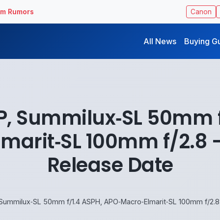
ilm Rumors
Canon
All News
Buying G
‑P, Summilux‑SL 50mm f
marit‑SL 100mm f/2.8 – 
Release Date
 Summilux‑SL 50mm f/1.4 ASPH, APO‑Macro‑Elmarit‑SL 100mm f/2.8 