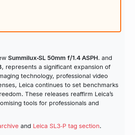
new
Summilux‑SL 50mm f/1.4 ASPH.
and
8
, represents a significant expansion of
maging technology, professional video
 lenses, Leica continues to set benchmarks
freedom. These releases reaffirm Leica’s
mising tools for professionals and
archive
and
Leica SL3‑P tag section
.