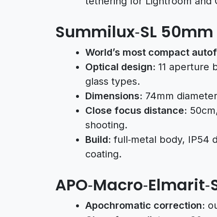
tethering for Lightroom and
Summilux‑SL 50mm f
World’s most compact autof
Optical design:
11 aperture 
glass types.
Dimensions:
74mm diameter,
Close focus distance:
50cm, 
shooting.
Build:
full‑metal body, IP54 
coating.
APO‑Macro‑Elmarit‑
Apochromatic correction:
ou