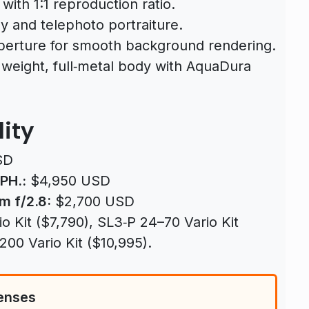
ith 1:1 reproduction ratio.
 and telephoto portraiture.
perture for smooth background rendering.
weight, full‑metal body with AquaDura
lity
SD
PH.:
$4,950 USD
m f/2.8:
$2,700 USD
 Kit ($7,790), SL3‑P 24–70 Vario Kit
00 Vario Kit ($10,995).
enses