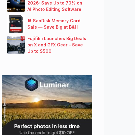
2026: Save Up to 70% on
AI Photo Editing Software
💾 SanDisk Memory Card
Sale — Save Big at B&H
Fujifilm Launches Big Deals
on X and GFX Gear – Save
Up to $500