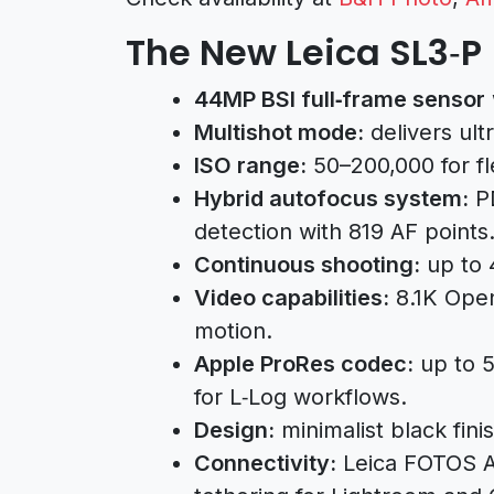
The New Leica SL3‑P
44MP BSI full‑frame sensor
Multishot mode:
delivers ult
ISO range:
50–200,000 for flex
Hybrid autofocus system:
PD
detection with 819 AF points
Continuous shooting:
up to 4
Video capabilities:
8.1K Open
motion.
Apple ProRes codec:
up to 5
for L‑Log workflows.
Design:
minimalist black fini
Connectivity:
Leica FOTOS A