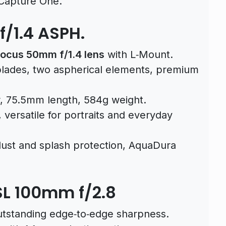
 Capture One.
/1.4 ASPH.
ocus 50mm f/1.4 lens
with L‑Mount.
blades, two aspherical elements, premium
 75.5mm length, 584g weight.
versatile for portraits and everyday
dust and splash protection, AquaDura
SL 100mm f/2.8
tstanding edge‑to‑edge sharpness.