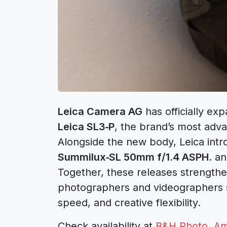
Leica Camera AG
has officially ex
Leica SL3‑P
, the brand’s most adva
Alongside the new body, Leica int
Summilux‑SL 50mm f/1.4 ASPH.
an
Together, these releases strengthe
photographers and videographers 
speed, and creative flexibility.
Check availability at
B&H Photo
,
Am