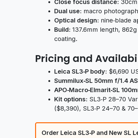
Close focus distance:
30cm w
Dual use:
macro photography
Optical design:
nine‑blade a
Build:
137.6mm length, 862g 
coating.
Pricing and Availabi
Leica SL3‑P body:
$6,690 U
Summilux‑SL 50mm f/1.4 AS
APO‑Macro‑Elmarit‑SL 100m
Kit options:
SL3‑P 28–70 Vario
($8,390), SL3‑P 24–70 & 70–2
Order Leica SL3‑P and New SL L