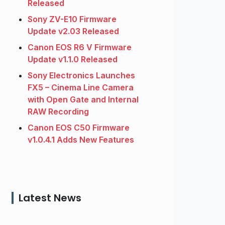
Released
Sony ZV-E10 Firmware
Update v2.03 Released
Canon EOS R6 V Firmware
Update v1.1.0 Released
Sony Electronics Launches
FX5 – Cinema Line Camera
with Open Gate and Internal
RAW Recording
Canon EOS C50 Firmware
v1.0.4.1 Adds New Features
Latest News