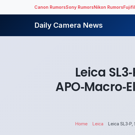
Canon Rumors
Sony Rumors
Nikon Rumors
Fujif
Daily Camera News
Leica SL3
APO‑Macro‑El
Home
Leica
Leica SL3‑P,