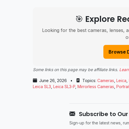
🎯 Explore 
Looking for the best cameras, lenses, a
o
Browse 
Some links on this page may be affiliate links.
Lear
June 26, 2026
•
Topics:
Cameras
,
Leica
,
Leica SL3
,
Leica SL3‑P
,
Mirrorless Cameras
,
Portra
Subscribe to Our
Sign-up for the latest news, r