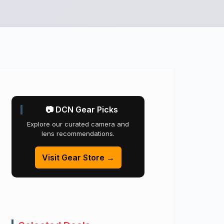
📷 DCN Gear Picks
Explore our curated camera and
lens recommendations.
Visit Gear Store →