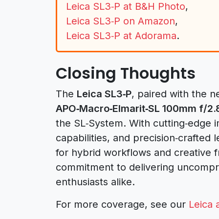
Leica SL3‑P at B&H Photo
,
Leica SL3‑P on Amazon
,
Leica SL3‑P at Adorama
.
Closing Thoughts
The
Leica SL3‑P
, paired with the 
APO‑Macro‑Elmarit‑SL 100mm f/2.
the SL‑System. With cutting‑edge i
capabilities, and precision‑crafted
for hybrid workflows and creative 
commitment to delivering uncompro
enthusiasts alike.
For more coverage, see our
Leica 