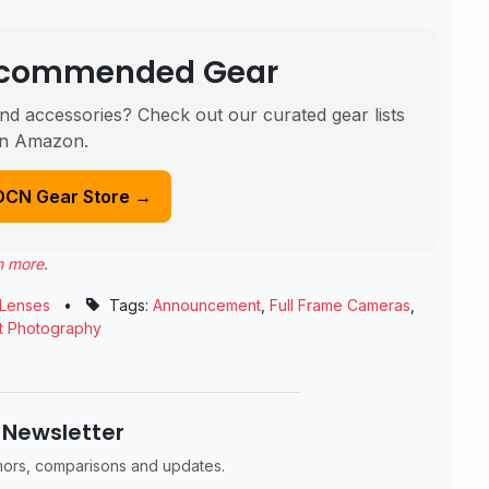
Recommended Gear
nd accessories? Check out our curated gear lists
n Amazon.
DCN Gear Store →
n more
.
Lenses
•
Tags:
Announcement
,
Full Frame Cameras
,
it Photography
 Newsletter
umors, comparisons and updates.