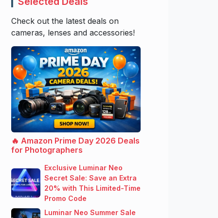
Selected Deals
Check out the latest deals on
cameras, lenses and accessories!
🔥 Amazon Prime Day 2026 Deals
for Photographers
Exclusive Luminar Neo
Secret Sale: Save an Extra
20% with This Limited-Time
Promo Code
Luminar Neo Summer Sale