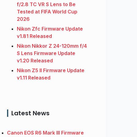
f/2.8 TC VR S Lens to Be
Tested at FIFA World Cup
2026
Nikon Zfc Firmware Update
v1.81 Released
Nikon Nikkor Z 24-120mm f/4
S Lens Firmware Update
v1.20 Released
Nikon Z5 II Firmware Update
v1.11 Released
Latest News
Canon EOS R6 Mark III Firmware