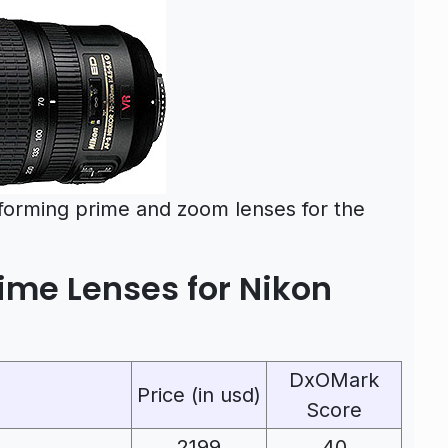
rforming prime and zoom lenses for the
ime Lenses for Nikon
DxOMark
Price (in usd)
Score
2199
40