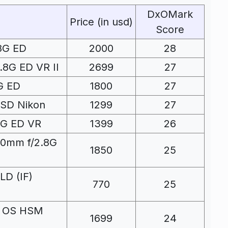
DxOMark
Price (in usd)
Score
8G ED
2000
28
8G ED VR II
2699
27
G ED
1800
27
USD Nikon
1299
27
4G ED VR
1399
26
00mm f/2.8G
1850
25
LD (IF)
770
25
O OS HSM
1699
24