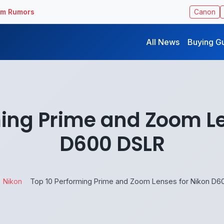
ilm Rumors
Canon
All News
Buying G
ming Prime and Zoom Le
D600 DSLR
Nikon
Top 10 Performing Prime and Zoom Lenses for Nikon D6