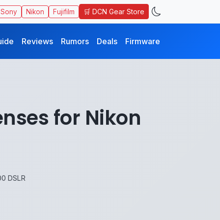
🛒 DCN Gear Store
Sony
Nikon
Fujifilm
uide
Reviews
Rumors
Deals
Firmware
nses for Nikon
00 DSLR