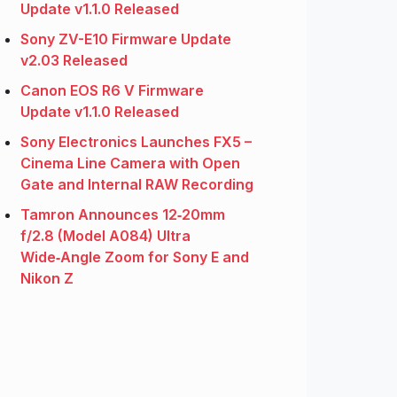
Update v1.1.0 Released
Sony ZV-E10 Firmware Update
v2.03 Released
Canon EOS R6 V Firmware
Update v1.1.0 Released
Sony Electronics Launches FX5 –
Cinema Line Camera with Open
Gate and Internal RAW Recording
Tamron Announces 12‑20mm
f/2.8 (Model A084) Ultra
Wide‑Angle Zoom for Sony E and
Nikon Z