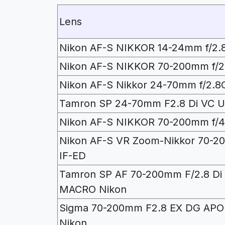
Lens
Nikon AF-S NIKKOR 14-24mm f/2.
Nikon AF-S NIKKOR 70-200mm f/2.
Nikon AF-S Nikkor 24-70mm f/2.8
Tamron SP 24-70mm F2.8 Di VC 
Nikon AF-S NIKKOR 70-200mm f/
Nikon AF-S VR Zoom-Nikkor 70-2
IF-ED
Tamron SP AF 70-200mm F/2.8 Di 
MACRO Nikon
Sigma 70-200mm F2.8 EX DG AP
Nikon