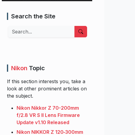
Search the Site
Search
Nikon
Topic
If this section interests you, take a
look at other prominent articles on
the subject.
Nikon Nikkor Z 70-200mm
f/2.8 VR S II Lens Firmware
Update v1.10 Released
Nikon NIKKOR Z 120‑300mm