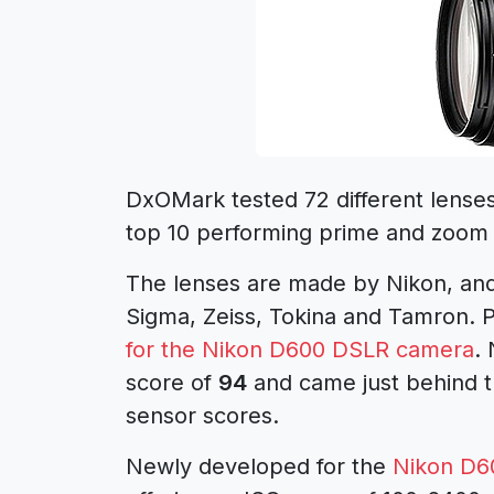
DxOMark tested 72 different lense
top 10 performing prime and zoom
The lenses are made by Nikon, and 
Sigma, Zeiss, Tokina and Tamron. 
for the Nikon D600 DSLR camera
.
score of
94
and came just behind t
sensor scores.
Newly developed for the
Nikon D6