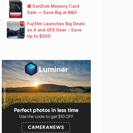
💾 SanDisk Memory Card
Sale — Save Big at B&H
Fujifilm Launches Big Deals
on X and GFX Gear – Save
Up to $500