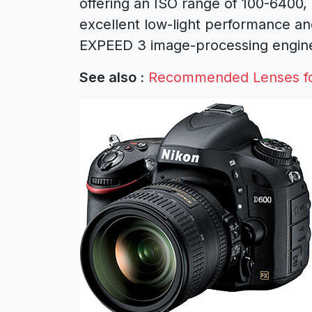
offering an ISO range of 100-6400,
excellent low-light performance and
EXPEED 3 image-processing engine
See also :
Recommended Lenses f