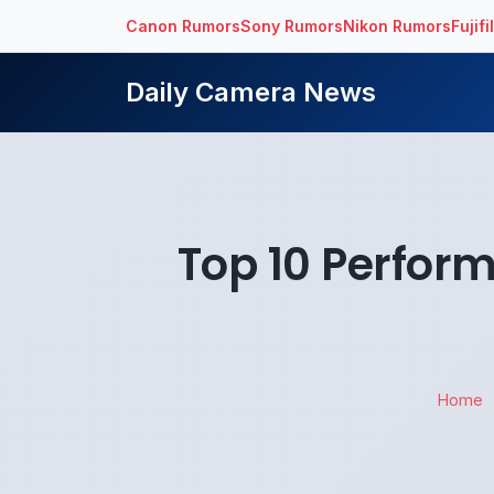
Canon Rumors
Sony Rumors
Nikon Rumors
Fujif
Daily Camera News
Top 10 Perfor
Home