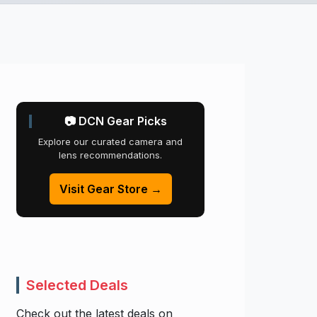
📷 DCN Gear Picks
Explore our curated camera and
lens recommendations.
Visit Gear Store →
Selected Deals
Check out the latest deals on