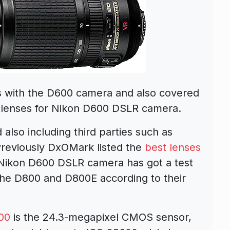
s with the D600 camera and also covered
 lenses for Nikon D600 DSLR camera.
also including third parties such as
Previously DxOMark listed the
best lenses
 Nikon D600 DSLR camera has got a test
he D800 and D800E according to their
00
is the 24.3-megapixel CMOS sensor,