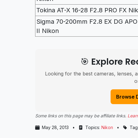
Tokina AT-X 16-28 F2.8 PRO FX Ni
Sigma 70-200mm F2.8 EX DG AP
II Nikon
🎯 Explore 
Looking for the best cameras, lenses, a
o
Browse 
Some links on this page may be affiliate links.
Lear
May 28, 2013
•
Topics:
Nikon
•
Tag