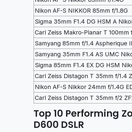
Nikon AF-S NIKKOR 85mm f/1.8G
Sigma 35mm F1.4 DG HSM A Niko
Carl Zeiss Makro-Planar T 100mm 
Samyang 85mm f/1.4 Aspherique I
Samyang 35mm F1.4 AS UMC Nik
Sigma 85mm F1.4 EX DG HSM Nik
Carl Zeiss Distagon T 35mm f/1.4 
Nikon AF-S Nikkor 24mm f/1.4G E
Carl Zeiss Distagon T 35mm f/2 Z
Top 10 Performing Z
D600 DSLR