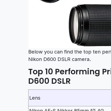
Below you can find the top ten pe
Nikon D600 DSLR camera.
Top 10 Performing Pr
D600 DSLR
Lens
Nikon AF-S Nikkor 85mm f/1.4G