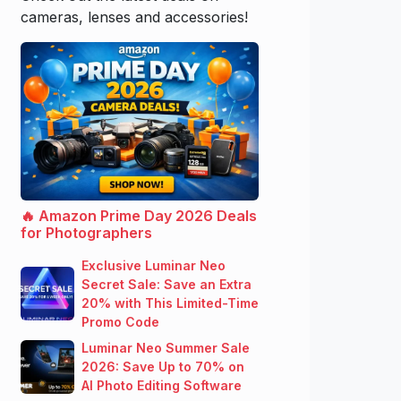
cameras, lenses and accessories!
🔥 Amazon Prime Day 2026 Deals
for Photographers
Exclusive Luminar Neo
Secret Sale: Save an Extra
20% with This Limited-Time
Promo Code
Luminar Neo Summer Sale
2026: Save Up to 70% on
AI Photo Editing Software