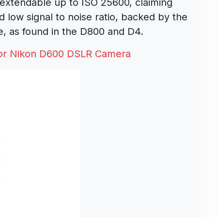
 extendable up to ISO 25600, claiming
 low signal to noise ratio, backed by the
, as found in the D800 and D4.
or Nikon D600 DSLR Camera