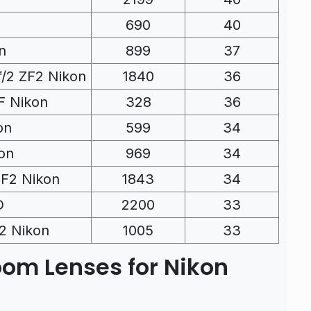
690
40
n
899
37
f/2 ZF2 Nikon
1840
36
F Nikon
328
36
on
599
34
on
969
34
ZF2 Nikon
1843
34
D
2200
33
F2 Nikon
1005
33
oom Lenses for Nikon