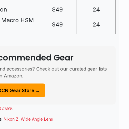
kon
849
24
O Macro HSM
949
24
Recommended Gear
nd accessories? Check out our curated gear lists
n Amazon.
DCN Gear Store →
n more
.
s:
Nikon Z
,
Wide Angle Lens