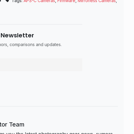
•
Tags:
APS-C Cameras
,
Firmware
,
Mirrorless Cameras
,
 Newsletter
umors, comparisons and updates.
itor Team