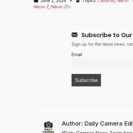
June 2, 2026
•
Topics:
Cameras
,
Nikon
Nikon Z
,
Nikon ZFc
Subscribe to Our
Sign-up for the latest news, r
Email
Author: Daily Camera Ed