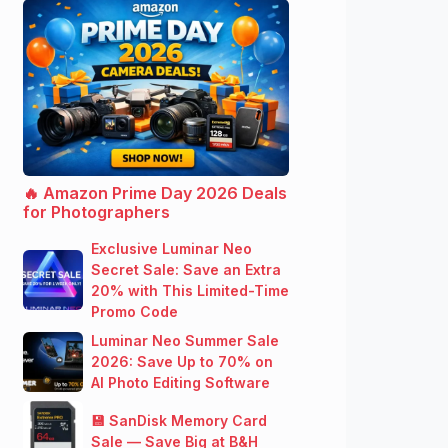
🔥 Amazon Prime Day 2026 Deals
for Photographers
Exclusive Luminar Neo
Secret Sale: Save an Extra
20% with This Limited-Time
Promo Code
Luminar Neo Summer Sale
2026: Save Up to 70% on
AI Photo Editing Software
💾 SanDisk Memory Card
Sale — Save Big at B&H