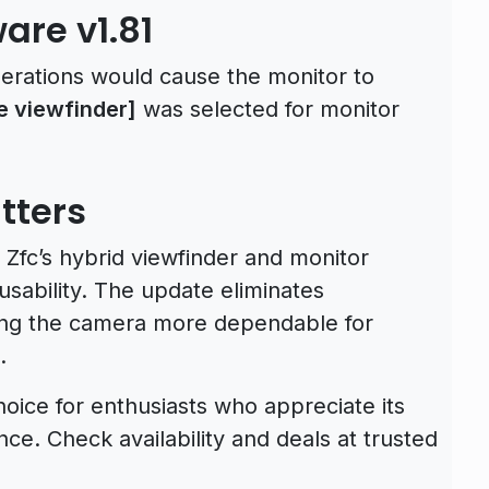
are v1.81
perations would cause the monitor to
ze viewfinder]
was selected for monitor
tters
Zfc’s hybrid viewfinder and monitor
 usability. The update eliminates
king the camera more dependable for
.
oice for enthusiasts who appreciate its
e. Check availability and deals at trusted