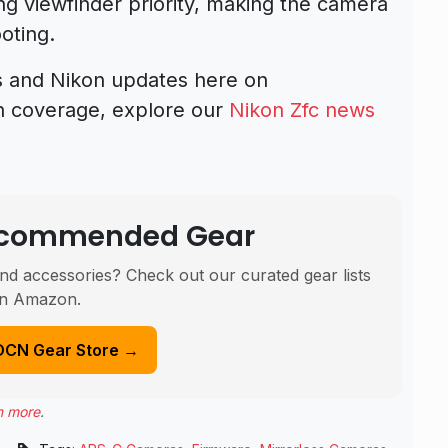
ng viewfinder priority, making the camera
oting.
s and Nikon updates here on
n coverage, explore our
Nikon Zfc news
Recommended Gear
nd accessories? Check out our curated gear lists
n Amazon.
DCN Gear Store →
n more
.