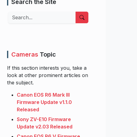
Search the Site
Search
Cameras
Topic
If this section interests you, take a
look at other prominent articles on
the subject.
Canon EOS R6 Mark III
Firmware Update v1.1.0
Released
Sony ZV-E10 Firmware
Update v2.03 Released
Canon EOS R6 V Firmware