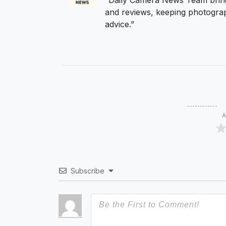
“Daily Camera News Team bring
and reviews, keeping photograp
advice.”
A
Subscribe