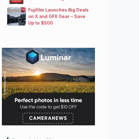
Fujifilm Launches Big Deals
on X and GFX Gear – Save
Up to $500