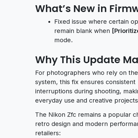
What’s New in Firmw
Fixed issue where certain o
remain blank when
[Prioriti
mode.
Why This Update Ma
For photographers who rely on the 
system, this fix ensures consistent
interruptions during shooting, ma
everyday use and creative projects
The Nikon Zfc remains a popular ch
retro design and modern performanc
retailers: