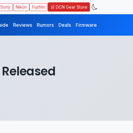
🛒 DCN Gear Store
Sony
Nikon
Fujifilm
uide
Reviews
Rumors
Deals
Firmware
1 Released