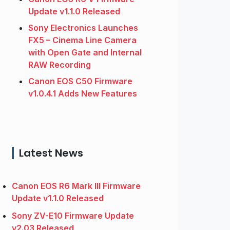
Update v1.1.0 Released
Sony Electronics Launches
FX5 – Cinema Line Camera
with Open Gate and Internal
RAW Recording
Canon EOS C50 Firmware
v1.0.4.1 Adds New Features
Latest News
Canon EOS R6 Mark III Firmware
Update v1.1.0 Released
Sony ZV-E10 Firmware Update
v2.03 Released