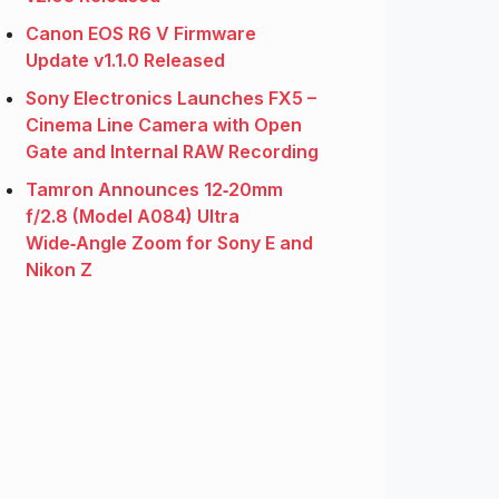
Canon EOS R6 V Firmware
Update v1.1.0 Released
Sony Electronics Launches FX5 –
Cinema Line Camera with Open
Gate and Internal RAW Recording
Tamron Announces 12‑20mm
f/2.8 (Model A084) Ultra
Wide‑Angle Zoom for Sony E and
Nikon Z