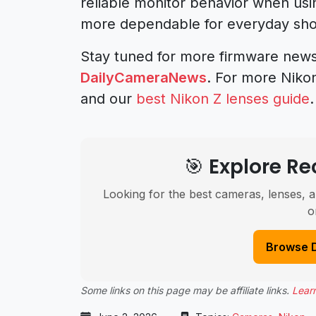
reliable monitor behavior when usi
more dependable for everyday sho
Stay tuned for more firmware new
DailyCameraNews
. For more Niko
and our
best Nikon Z lenses guide
.
🎯 Explore 
Looking for the best cameras, lenses, a
o
Browse 
Some links on this page may be affiliate links.
Lear