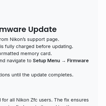
Firmware Update
from Nikon’s support page.
s fully charged before updating.
 formatted memory card.
and navigate to
Setup Menu → Firmware
tions until the update completes.
or all Nikon Zfc users. The fix ensures