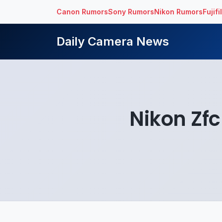
Canon Rumors
Sony Rumors
Nikon Rumors
Fujif
Daily Camera News
Nikon Zfc