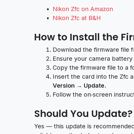
Nikon Zfc on Amazon
Nikon Zfc at B&H
How to Install the 
Download the firmware file 
Ensure your camera battery i
Copy the firmware file to a
Insert the card into the Zfc 
Version → Update
.
Follow the on‑screen instruc
Should You Update?
Yes — this update is recommended f