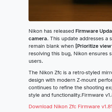
Nikon has released
Firmware Updat
camera
. This update addresses a s
remain blank when
[Prioritize view
resolving this bug, Nikon ensures sm
users.
The Nikon Zfc is a retro‑styled mir
design with modern Z‑mount perfor
continues to refine the shooting e
style and functionality.Firmware v
Download Nikon Zfc Firmware v1.8