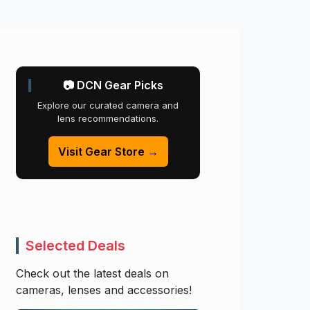
📷 DCN Gear Picks
Explore our curated camera and
lens recommendations.
Visit Gear Store →
Selected Deals
Check out the latest deals on
cameras, lenses and accessories!