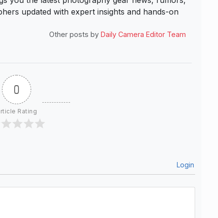
s you the latest photography gear news, rumors,
hers updated with expert insights and hands-on
Other posts by
Daily Camera Editor Team
0
rticle Rating
Login