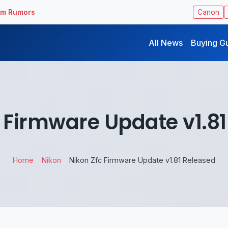
ilm Rumors
Canon
All News
Buying G
 Firmware Update v1.8
Home
Nikon
Nikon Zfc Firmware Update v1.81 Released