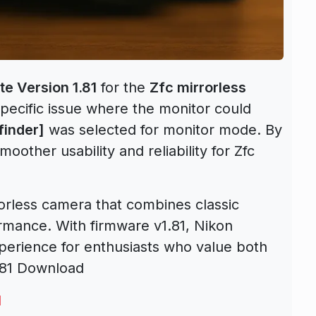
e Version 1.81
for the
Zfc mirrorless
pecific issue where the monitor could
finder]
was selected for monitor mode. By
oother usability and reliability for Zfc
rorless camera that combines classic
mance. With firmware v1.81, Nikon
xperience for enthusiasts who value both
1.81 Download
1