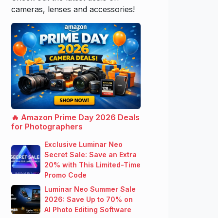
cameras, lenses and accessories!
🔥 Amazon Prime Day 2026 Deals
for Photographers
Exclusive Luminar Neo
Secret Sale: Save an Extra
20% with This Limited-Time
Promo Code
Luminar Neo Summer Sale
2026: Save Up to 70% on
AI Photo Editing Software