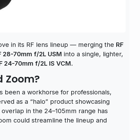
e in its RF lens lineup — merging the
RF
F 28-70mm f/2L USM
into a single, lighter,
F 24-70mm f/2L IS VCM
.
d Zoom?
 been a workhorse for professionals,
rved as a “halo” product showcasing
, overlap in the 24–105mm range has
zoom could streamline the lineup and