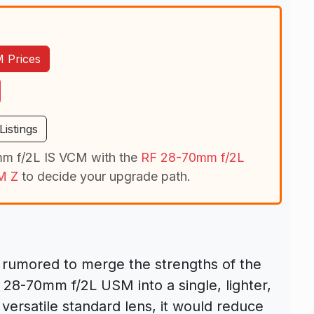
 Prices
istings
m f/2L IS VCM with the
RF 28-70mm f/2L
M Z
to decide your upgrade path.
 rumored to merge the strengths of the
8-70mm f/2L USM into a single, lighter,
 versatile standard lens, it would reduce