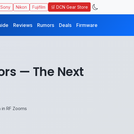
🛒 DCN Gear Store
Sony
Nikon
Fujifilm
uide
Reviews
Rumors
Deals
Firmware
rs — The Next
 in RF Zooms