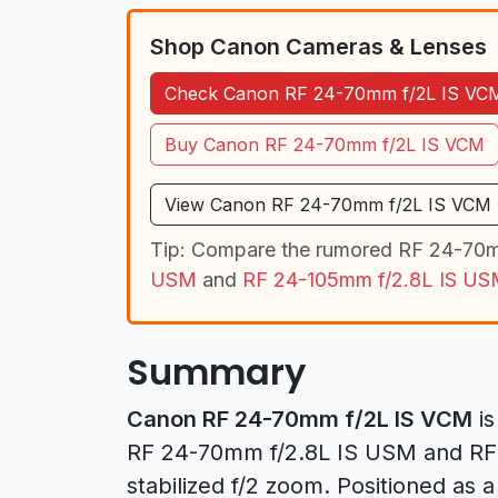
Shop Canon Cameras & Lenses
Check Canon RF 24-70mm f/2L IS VCM
Buy Canon RF 24-70mm f/2L IS VCM
View Canon RF 24-70mm f/2L IS VCM L
Tip: Compare the rumored RF 24-70m
USM
and
RF 24-105mm f/2.8L IS US
Summary
Canon RF 24-70mm f/2L IS VCM
is
RF 24-70mm f/2.8L IS USM and RF 2
stabilized f/2 zoom. Positioned as a