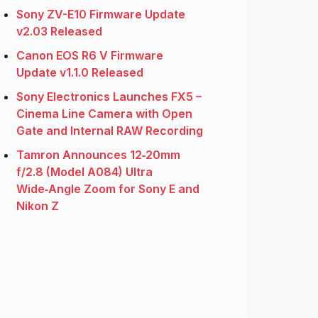
Sony ZV-E10 Firmware Update
v2.03 Released
Canon EOS R6 V Firmware
Update v1.1.0 Released
Sony Electronics Launches FX5 –
Cinema Line Camera with Open
Gate and Internal RAW Recording
Tamron Announces 12‑20mm
f/2.8 (Model A084) Ultra
Wide‑Angle Zoom for Sony E and
Nikon Z