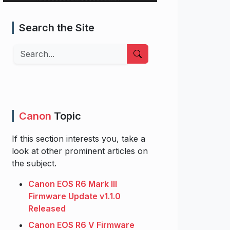
Search the Site
Search
Canon
Topic
If this section interests you, take a
look at other prominent articles on
the subject.
Canon EOS R6 Mark III
Firmware Update v1.1.0
Released
Canon EOS R6 V Firmware