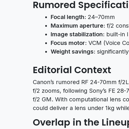
Rumored Specificat
Focal length:
24–70mm
Maximum aperture:
f/2 cons
Image stabilization:
built-in 
Focus motor:
VCM (Voice Coil
Weight savings:
significantl
Editorial Context
Canon’s rumored RF 24-70mm f/2L 
f/2 zooms, following Sony’s FE 2
f/2 GM. With computational lens c
could deliver a lens under 1kg while
Overlap in the Lineu