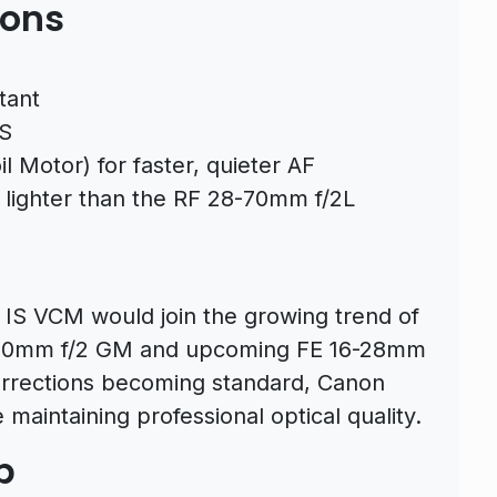
ions
tant
IS
 Motor) for faster, quieter AF
y lighter than the RF 28-70mm f/2L
IS VCM would join the growing trend of
8-70mm f/2 GM and upcoming FE 16-28mm
orrections becoming standard, Canon
 maintaining professional optical quality.
p