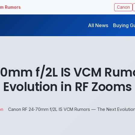
ilm Rumors
Canon
All News
Buying G
70mm f/2L IS VCM Rumo
Evolution in RF Zooms
on
Canon RF 24‑70mm f/2L IS VCM Rumors — The Next Evolution