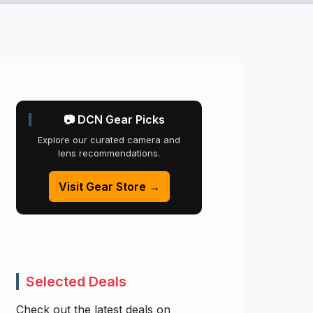
📷 DCN Gear Picks
Explore our curated camera and
lens recommendations.
Visit Gear Store →
Selected Deals
Check out the latest deals on