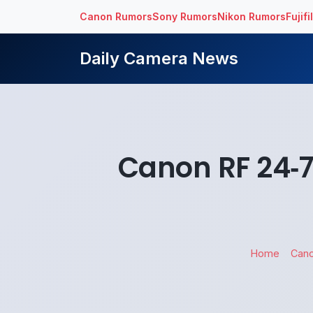
Canon Rumors
Sony Rumors
Nikon Rumors
Fujif
Daily Camera News
Canon RF 24‑
Home
Can