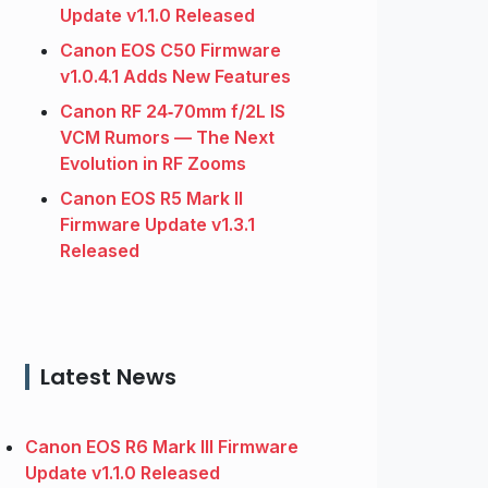
Update v1.1.0 Released
Canon EOS C50 Firmware
v1.0.4.1 Adds New Features
Canon RF 24‑70mm f/2L IS
VCM Rumors — The Next
Evolution in RF Zooms
Canon EOS R5 Mark II
Firmware Update v1.3.1
Released
Latest News
Canon EOS R6 Mark III Firmware
Update v1.1.0 Released