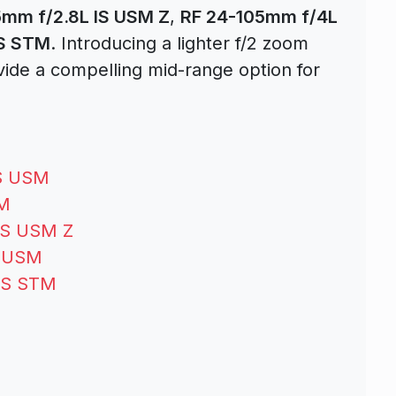
5mm f/2.8L IS USM Z
,
RF 24-105mm f/4L
IS STM
. Introducing a lighter f/2 zoom
de a compelling mid-range option for
IS USM
SM
IS USM Z
S USM
 IS STM