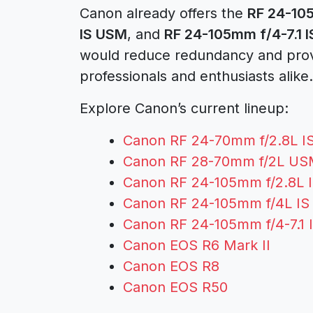
Canon already offers the
RF 24-10
IS USM
, and
RF 24-105mm f/4-7.1 
would reduce redundancy and provi
professionals and enthusiasts alike.
Explore Canon’s current lineup:
Canon RF 24-70mm f/2.8L 
Canon RF 28-70mm f/2L U
Canon RF 24-105mm f/2.8L 
Canon RF 24-105mm f/4L I
Canon RF 24-105mm f/4-7.1
Canon EOS R6 Mark II
Canon EOS R8
Canon EOS R50