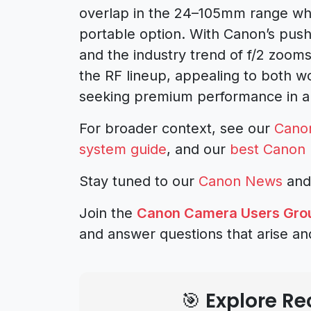
overlap in the 24–105mm range whil
portable option. With Canon’s push
and the industry trend of f/2 zoom
the RF lineup, appealing to both 
seeking premium performance in a
For broader context, see our
Cano
system guide
, and our
best Canon 
Stay tuned to our
Canon News
an
Join the
Canon Camera Users Gro
and answer questions that arise an
🎯 Explore 