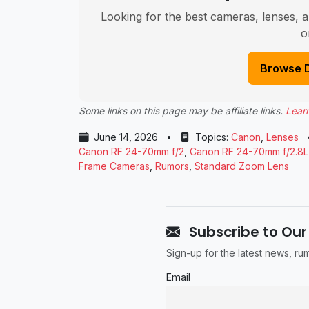
Looking for the best cameras, lenses, a
o
Browse 
Some links on this page may be affiliate links.
Lear
June 14, 2026
•
Topics:
Canon
,
Lenses
Canon RF 24-70mm f/2
,
Canon RF 24-70mm f/2.8L
Frame Cameras
,
Rumors
,
Standard Zoom Lens
Subscribe to Our
Sign-up for the latest news, r
Email