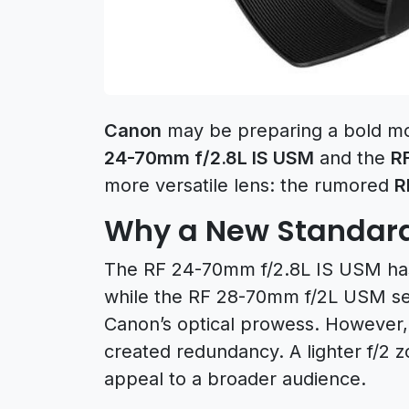
Canon
may be preparing a bold mov
24-70mm f/2.8L IS USM
and the
R
more versatile lens: the rumored
R
Why a New Standar
The RF 24-70mm f/2.8L IS USM has
while the RF 28-70mm f/2L USM se
Canon’s optical prowess. However
created redundancy. A lighter f/2 
appeal to a broader audience.