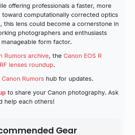
e offering professionals a faster, more
 toward computationally corrected optics
s, this lens could become a cornerstone in
working photographers and enthusiasts
 manageable form factor.
n Rumors archive
, the
Canon EOS R
RF lenses roundup
.
d
Canon Rumors
hub for updates.
up
to share your Canon photography. Ask
d help each others!
Recommended Gear