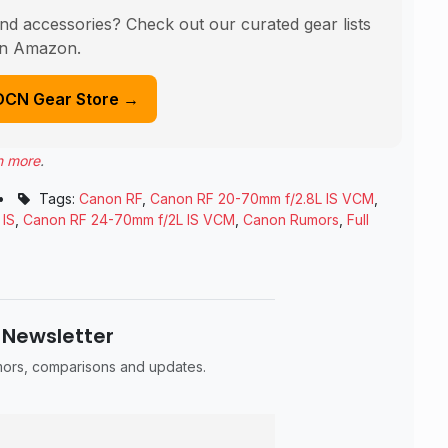
nd accessories? Check out our curated gear lists
n Amazon.
DCN Gear Store →
n more
.
•
Tags:
Canon RF
,
Canon RF 20-70mm f/2.8L IS VCM
,
 IS
,
Canon RF 24-70mm f/2L IS VCM
,
Canon Rumors
,
Full
 Newsletter
umors, comparisons and updates.