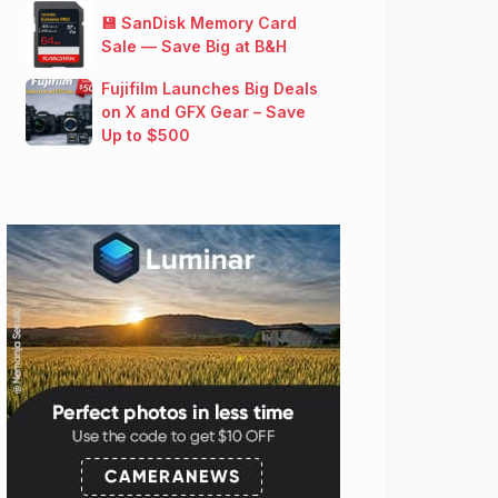
💾 SanDisk Memory Card
Sale — Save Big at B&H
Fujifilm Launches Big Deals
on X and GFX Gear – Save
Up to $500