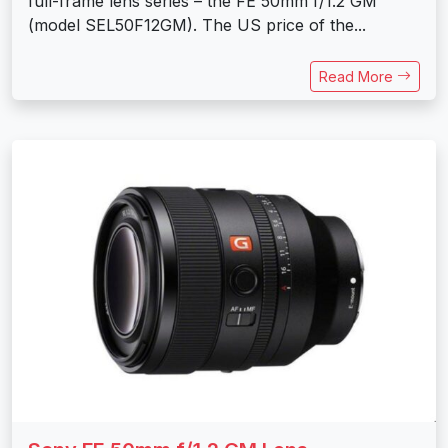
full-frame lens series – the FE 50mm f/1.2 GM
(model SEL50F12GM). The US price of the...
Read More