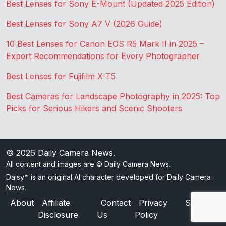
Best Lenses for Sony E-Mount (Updated 2025 Edition)
Best Lenses for Sony A7 V (2026 Guide)
10 Best Lenses for Canon EOS R5 Mark II in 2025 –
Expert Recommendations for Every Photographer
Best Lenses for Fujifilm X-T5
Best Cameras for Landscape Photography in 2025: Top
Picks for Serious Hikers and Scenic Shooters
© 2026
Daily Camera News
.
All content and images are © Daily Camera News.
Daisy™ is an original AI character developed for Daily Camera
News.
About
Affiliate
Contact
Privacy
Sitemap
Disclosure
Us
Policy