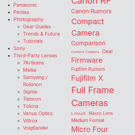
Canon RF
Panasonic
Canon Rumors
Pentax
Photography
Compact
Gear Guides
Camera
Trends & Future
Tutorials
Comparison
Sony
Deal
Content Creators
Third-Party Lenses
Firmware
7Artisans
Fujifilm Rumors
Meike
Fujifilm X
Samyang /
Rokinon
Full Frame
Sigma
Tamron
Cameras
Tokina
Venus Optics
Macro Lens
L-mount
Viltrox
Medium Format
Voigtlander
Micro Four