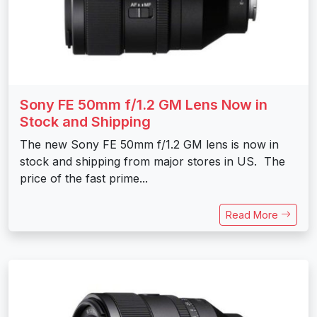
Sony FE 50mm f/1.2 GM Lens Now in
Stock and Shipping
The new Sony FE 50mm f/1.2 GM lens is now in
stock and shipping from major stores in US. The
price of the fast prime...
Read More