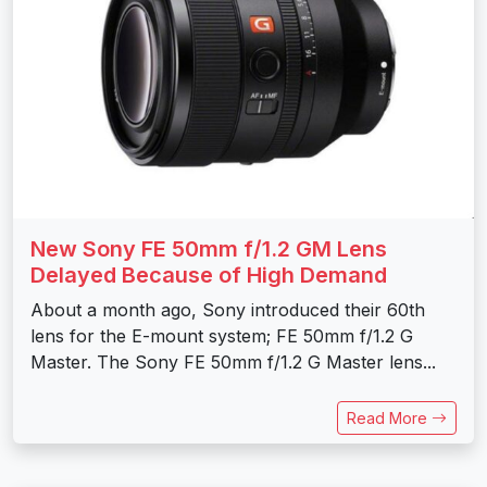
New Sony FE 50mm f/1.2 GM Lens
Delayed Because of High Demand
About a month ago, Sony introduced their 60th
lens for the E-mount system; FE 50mm f/1.2 G
Master. The Sony FE 50mm f/1.2 G Master lens...
Read More