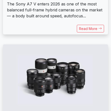
The Sony A7 V enters 2026 as one of the most
balanced full-frame hybrid cameras on the market
— a body built around speed, autofocus...
Read More