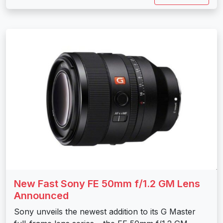
New Fast Sony FE 50mm f/1.2 GM Lens
Announced
Sony unveils the newest addition to its G Master