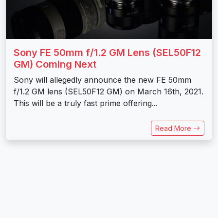
Sony FE 50mm f/1.2 GM Lens (SEL50F12
GM) Coming Next
Sony will allegedly announce the new FE 50mm
f/1.2 GM lens (SEL50F12 GM) on March 16th, 2021.
This will be a truly fast prime offering...
Read More