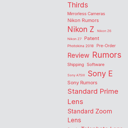
Thirds
Mirrorless Cameras
Nikon Rumors
Nikon Z
Nikon Z6
Patent
Nikon Z7
Pre-Order
Photokina 2018
Rumors
Review
Shipping
Software
Sony E
Sony A7SIII
Sony Rumors
Standard Prime
Lens
Standard Zoom
Lens