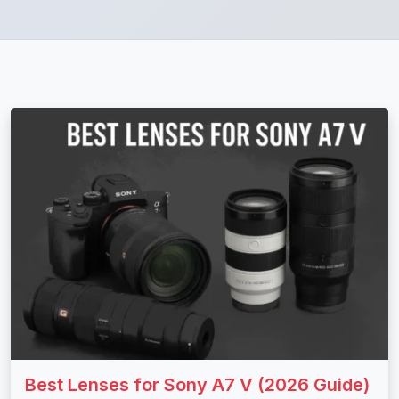
Best Lenses for Sony A7 V (2026 Guide)