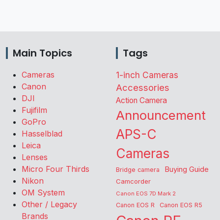
Main Topics
Tags
Cameras
1-inch Cameras
Canon
Accessories
DJI
Action Camera
Fujifilm
Announcement
GoPro
APS-C
Hasselblad
Leica
Cameras
Lenses
Micro Four Thirds
Buying Guide
Bridge camera
Nikon
Camcorder
OM System
Canon EOS 7D Mark 2
Other / Legacy
Canon EOS R
Canon EOS R5
Brands