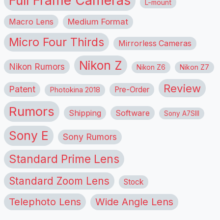
L-mount
Macro Lens
Medium Format
Micro Four Thirds
Mirrorless Cameras
Nikon Z
Nikon Rumors
Nikon Z6
Nikon Z7
Review
Patent
Pre-Order
Photokina 2018
Rumors
Shipping
Software
Sony A7SIII
Sony E
Sony Rumors
Standard Prime Lens
Standard Zoom Lens
Stock
Telephoto Lens
Wide Angle Lens