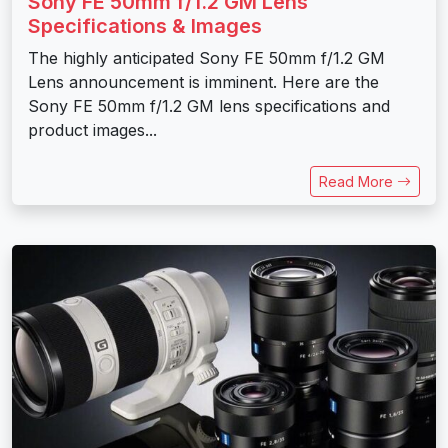
Sony FE 50mm f/1.2 GM Lens
Specifications & Images
The highly anticipated Sony FE 50mm f/1.2 GM
Lens announcement is imminent. Here are the
Sony FE 50mm f/1.2 GM lens specifications and
product images...
Read More