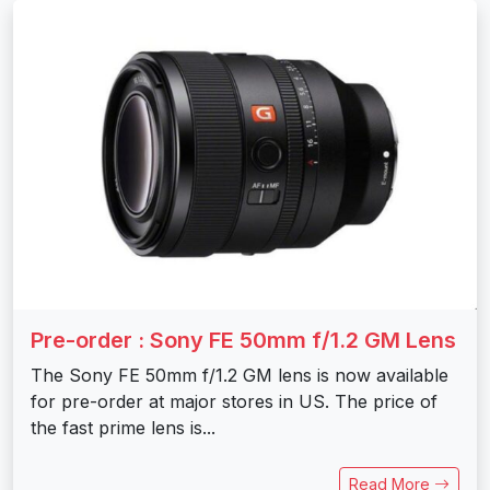
Pre-order : Sony FE 50mm f/1.2 GM Lens
The Sony FE 50mm f/1.2 GM lens is now available
for pre-order at major stores in US. The price of
the fast prime lens is...
Read More