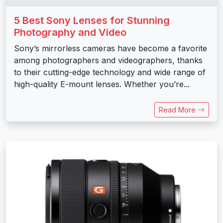
5 Best Sony Lenses for Stunning
Photography and Video
Sony’s mirrorless cameras have become a favorite
among photographers and videographers, thanks
to their cutting-edge technology and wide range of
high-quality E-mount lenses. Whether you’re...
Read More