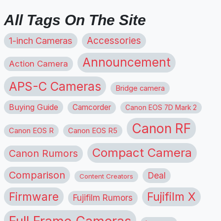
All Tags On The Site
1-inch Cameras
Accessories
Announcement
Action Camera
APS-C Cameras
Bridge camera
Buying Guide
Camcorder
Canon EOS 7D Mark 2
Canon RF
Canon EOS R
Canon EOS R5
Compact Camera
Canon Rumors
Comparison
Deal
Content Creators
Firmware
Fujifilm X
Fujifilm Rumors
Full Frame Cameras