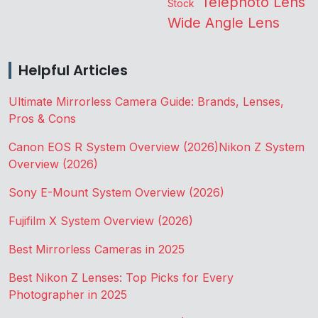
Telephoto Lens
Stock
Wide Angle Lens
Helpful Articles
Ultimate Mirrorless Camera Guide: Brands, Lenses,
Pros & Cons
Canon EOS R System Overview (2026)
Nikon Z System
Overview (2026)
Sony E-Mount System Overview (2026)
Fujifilm X System Overview (2026)
Best Mirrorless Cameras in 2025
Best Nikon Z Lenses: Top Picks for Every
Photographer in 2025