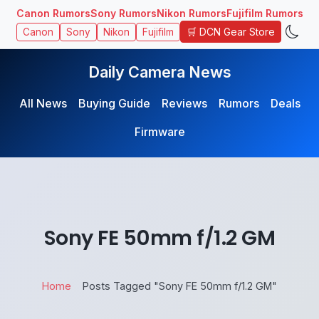
Canon Rumors
Sony Rumors
Nikon Rumors
Fujifilm Rumors
🛒 DCN Gear Store
Canon
Sony
Nikon
Fujifilm
Daily Camera News
All News
Buying Guide
Reviews
Rumors
Deals
Firmware
Sony FE 50mm f/1.2 GM
Home
Posts Tagged "Sony FE 50mm f/1.2 GM"