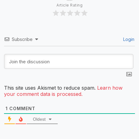
Article Rating
Subscribe
Login
This site uses Akismet to reduce spam.
Learn how
your comment data is processed.
1
COMMENT
Oldest