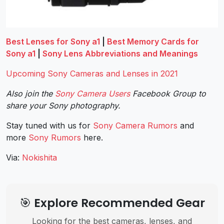
Best Lenses for Sony a1
|
Best Memory Cards for
Sony a1
|
Sony Lens Abbreviations and Meanings
Upcoming Sony Cameras and Lenses in 2021
Also join the
Sony Camera Users
Facebook Group to
share your Sony photography.
Stay tuned with us for
Sony Camera Rumors
and
more
Sony
Rumors
here.
Via:
Nokishita
🎯 Explore Recommended Gear
Looking for the best cameras, lenses, and