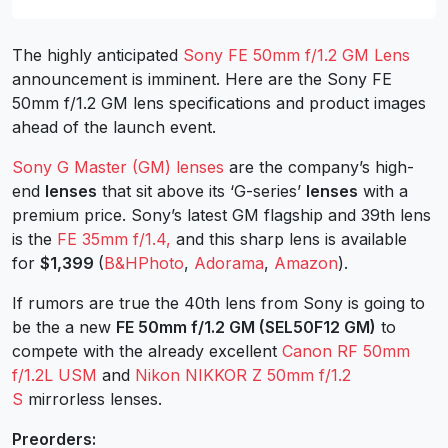
The highly anticipated
Sony FE 50mm f/1.2 GM Lens
announcement is imminent. Here are the Sony FE
50mm f/1.2 GM lens specifications and product images
ahead of the launch event.
Sony G Master (GM) lenses
are the company’s high-
end
lenses
that sit above its ‘G-series’
lenses
with a
premium price. Sony’s latest GM flagship and 39th lens
is the
FE 35mm f/1.4,
and this sharp lens is available
for
$1,399
(
B&HPhoto
,
Adorama
,
Amazon
).
If rumors are true the 40th lens from Sony is going to
be the a new
FE 50mm f/1.2 GM (SEL50F12 GM)
to
compete with the already excellent
Canon RF 50mm
f/1.2L USM
and
Nikon NIKKOR Z 50mm f/1.2
S
mirrorless lenses.
Preorders: