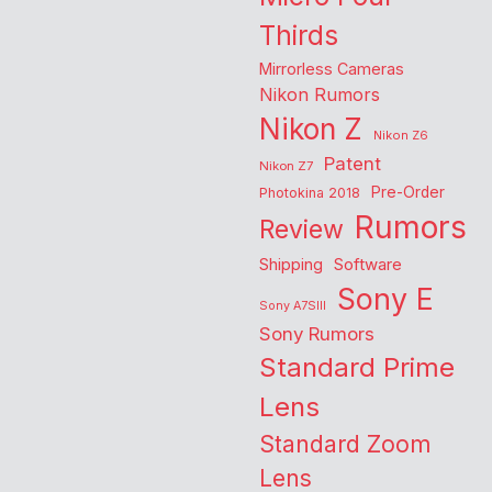
Thirds
Mirrorless Cameras
Nikon Rumors
Nikon Z
Nikon Z6
Patent
Nikon Z7
Pre-Order
Photokina 2018
Rumors
Review
Shipping
Software
Sony E
Sony A7SIII
Sony Rumors
Standard Prime
Lens
Standard Zoom
Lens