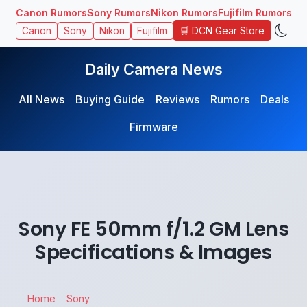
Canon Rumors
Sony Rumors
Nikon Rumors
Fujifilm Rumors
🛒 DCN Gear Store
Canon
Sony
Nikon
Fujifilm
Daily Camera News
All News
Buying Guide
Reviews
Rumors
Deals
Firmware
Sony FE 50mm f/1.2 GM Lens
Specifications & Images
Home
Sony