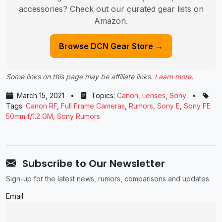
accessories? Check out our curated gear lists on
Amazon.
Browse DCN Gear Store →
Some links on this page may be affiliate links.
Learn more
.
March 15, 2021
•
Topics:
Canon
,
Lenses
,
Sony
•
Tags:
Canon RF
,
Full Frame Cameras
,
Rumors
,
Sony E
,
Sony FE
50mm f/1.2 GM
,
Sony Rumors
Subscribe to Our Newsletter
Sign-up for the latest news, rumors, comparisons and updates.
Email