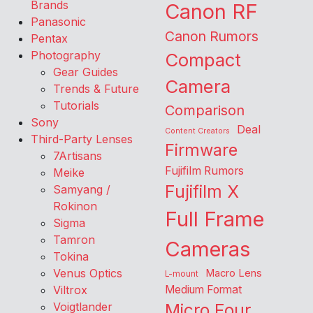
Brands
Canon RF
Panasonic
Canon Rumors
Pentax
Photography
Compact
Gear Guides
Camera
Trends & Future
Tutorials
Comparison
Sony
Deal
Content Creators
Third-Party Lenses
Firmware
7Artisans
Fujifilm Rumors
Meike
Fujifilm X
Samyang /
Rokinon
Full Frame
Sigma
Tamron
Cameras
Tokina
Venus Optics
Macro Lens
L-mount
Viltrox
Medium Format
Voigtlander
Micro Four