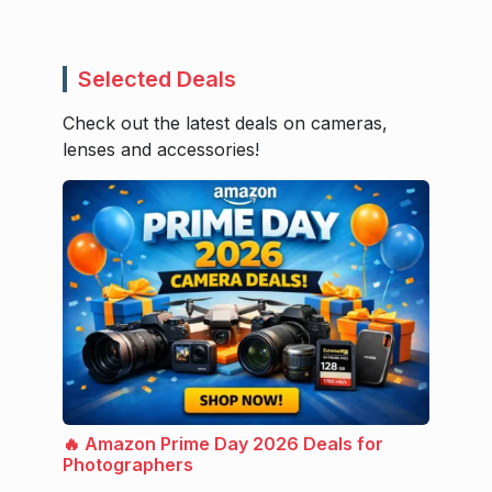
Selected Deals
Check out the latest deals on cameras,
lenses and accessories!
🔥 Amazon Prime Day 2026 Deals for
Photographers