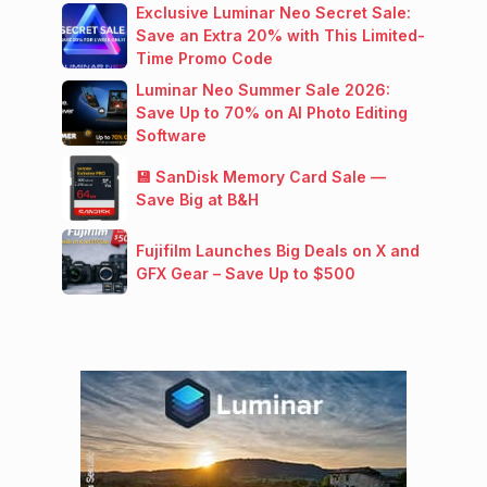
Exclusive Luminar Neo Secret Sale:
Save an Extra 20% with This Limited-
Time Promo Code
Luminar Neo Summer Sale 2026:
Save Up to 70% on AI Photo Editing
Software
💾 SanDisk Memory Card Sale —
Save Big at B&H
Fujifilm Launches Big Deals on X and
GFX Gear – Save Up to $500