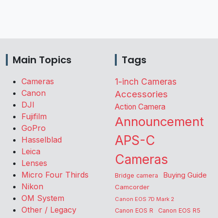
Main Topics
Tags
Cameras
1-inch Cameras
Canon
Accessories
DJI
Action Camera
Fujifilm
Announcement
GoPro
APS-C
Hasselblad
Leica
Cameras
Lenses
Micro Four Thirds
Buying Guide
Bridge camera
Nikon
Camcorder
OM System
Canon EOS 7D Mark 2
Other / Legacy
Canon EOS R
Canon EOS R5