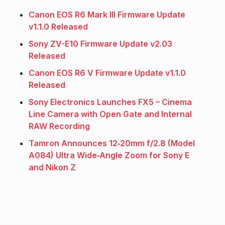
Canon EOS R6 Mark III Firmware Update
v1.1.0 Released
Sony ZV-E10 Firmware Update v2.03
Released
Canon EOS R6 V Firmware Update v1.1.0
Released
Sony Electronics Launches FX5 – Cinema
Line Camera with Open Gate and Internal
RAW Recording
Tamron Announces 12‑20mm f/2.8 (Model
A084) Ultra Wide‑Angle Zoom for Sony E
and Nikon Z