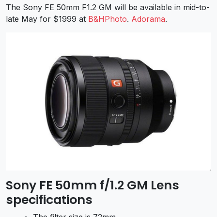
The Sony FE 50mm F1.2 GM will be available in mid-to-
late May for $1999 at
B&HPhoto
.
Adorama
.
Sony FE 50mm f/1.2 GM Lens
specifications
The filter size is 72mm