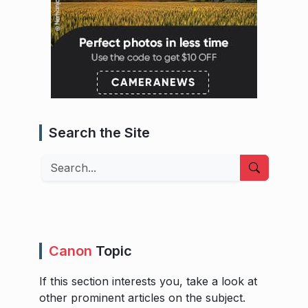
Search the Site
Search
Canon
Topic
If this section interests you, take a look at
other prominent articles on the subject.