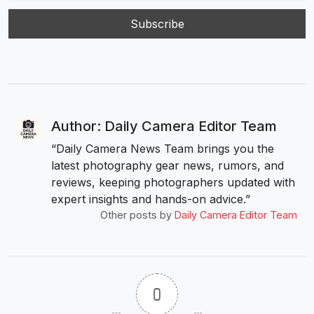
Author: Daily Camera Editor Team
“Daily Camera News Team brings you the
latest photography gear news, rumors, and
reviews, keeping photographers updated with
expert insights and hands-on advice.”
Other posts by
Daily Camera Editor Team
0