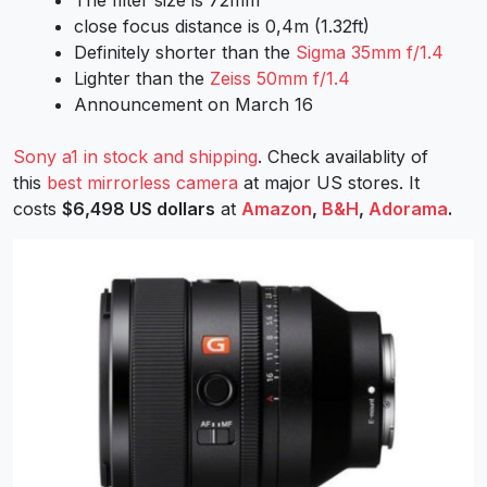
close focus distance is 0,4m (1.32ft)
Definitely shorter than the
Sigma 35mm f/1.4
Lighter than the
Zeiss 50mm f/1.4
Announcement on March 16
Sony a1 in stock and shipping
. Check availablity of
this
best mirrorless camera
at major US stores. It
costs
$6,498 US dollars
at
Amazon
,
B&H
,
Adorama
.