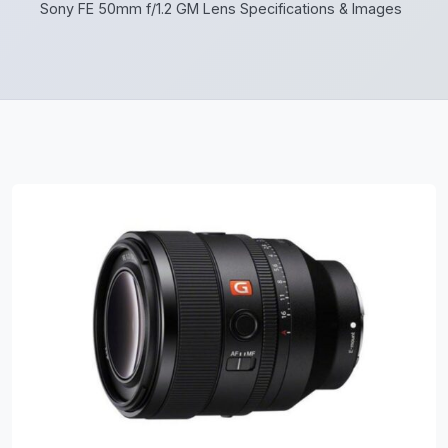
Sony FE 50mm f/1.2 GM Lens Specifications & Images