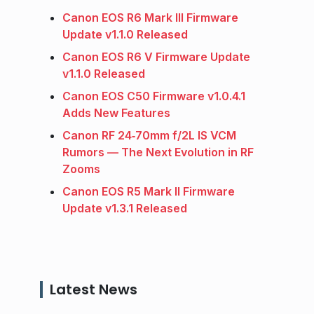
Canon EOS R6 Mark III Firmware
Update v1.1.0 Released
Canon EOS R6 V Firmware Update
v1.1.0 Released
Canon EOS C50 Firmware v1.0.4.1
Adds New Features
Canon RF 24‑70mm f/2L IS VCM
Rumors — The Next Evolution in RF
Zooms
Canon EOS R5 Mark II Firmware
Update v1.3.1 Released
Latest News