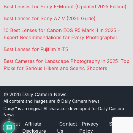
Best Lenses for Sony E-Mount (Updated 2025 Edition)
Best Lenses for Sony A7 V (2026 Guide)
10 Best Lenses for Canon EOS R5 Mark II in 2025 –
Expert Recommendations for Every Photographer
Best Lenses for Fujifilm X-T5
Best Cameras for Landscape Photography in 2025: Top
Picks for Serious Hikers and Scenic Shooters
© 2026
Daily Camera News
.
All content and images are © Daily Camera News.
Daisy™ is an original AI character developed for Daily Camera
News.
1
About
Affiliate
Contact
Privacy
Sitemap
Disclosure
Us
Policy