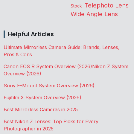
Telephoto Lens
Stock
Wide Angle Lens
Helpful Articles
Ultimate Mirrorless Camera Guide: Brands, Lenses,
Pros & Cons
Canon EOS R System Overview (2026)
Nikon Z System
Overview (2026)
Sony E-Mount System Overview (2026)
Fujifilm X System Overview (2026)
Best Mirrorless Cameras in 2025
Best Nikon Z Lenses: Top Picks for Every
Photographer in 2025