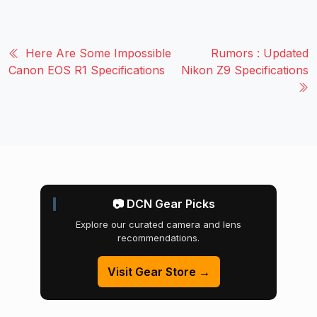
Here Are Some Impossible
Rumors : Updated
Canon EOS R1 Specifications
Nikon Z9 Specifications
📷 DCN Gear Picks
Explore our curated camera and lens
recommendations.
Visit Gear Store →