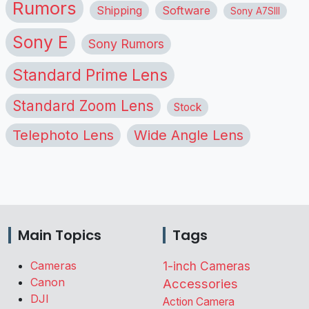
Rumors
Shipping
Software
Sony A7SIII
Sony E
Sony Rumors
Standard Prime Lens
Standard Zoom Lens
Stock
Telephoto Lens
Wide Angle Lens
Main Topics
Tags
Cameras
1-inch Cameras
Canon
Accessories
DJI
Action Camera