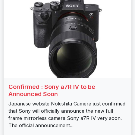
Confirmed : Sony a7R IV to be
Announced Soon
Japanese website Nokishita Camera just confirmed
that Sony will officially announce the new full
frame mirrorless camera Sony a7R IV very soon.
The official announcement...