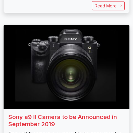
Read More
Sony a9 II Camera to be Announced in
September 2019