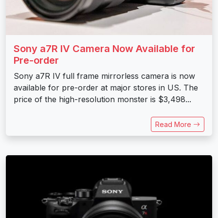
Sony a7R IV Camera Now Available for
Pre-order
Sony a7R IV full frame mirrorless camera is now
available for pre-order at major stores in US. The
price of the high-resolution monster is $3,498...
Read More