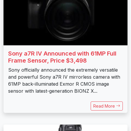
Sony a7R IV Announced with 61MP Full
Frame Sensor, Price $3,498
Sony officially announced the extremely versatile
and powerful Sony a7R IV mirrorless camera with
61MP back-illuminated Exmor R CMOS image
sensor with latest-generation BIONZ X...
Read More