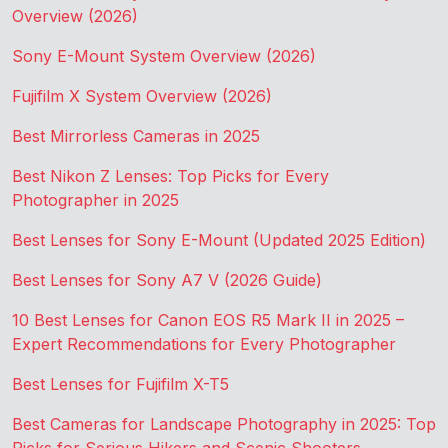
Overview (2026)
Sony E-Mount System Overview (2026)
Fujifilm X System Overview (2026)
Best Mirrorless Cameras in 2025
Best Nikon Z Lenses: Top Picks for Every
Photographer in 2025
Best Lenses for Sony E-Mount (Updated 2025 Edition)
Best Lenses for Sony A7 V (2026 Guide)
10 Best Lenses for Canon EOS R5 Mark II in 2025 –
Expert Recommendations for Every Photographer
Best Lenses for Fujifilm X-T5
Best Cameras for Landscape Photography in 2025: Top