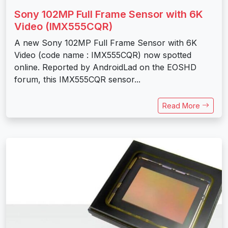
Sony 102MP Full Frame Sensor with 6K
Video (IMX555CQR)
A new Sony 102MP Full Frame Sensor with 6K
Video (code name : IMX555CQR) now spotted
online. Reported by AndroidLad on the EOSHD
forum, this IMX555CQR sensor...
Read More