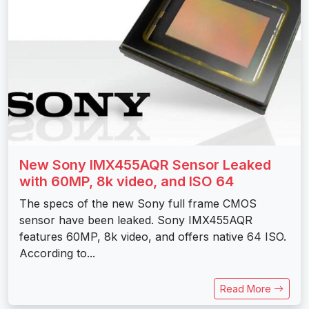
New Sony IMX455AQR Sensor Leaked
with 60MP, 8k video, and ISO 64
The specs of the new Sony full frame CMOS
sensor have been leaked. Sony IMX455AQR
features 60MP, 8k video, and offers native 64 ISO.
According to...
Read More