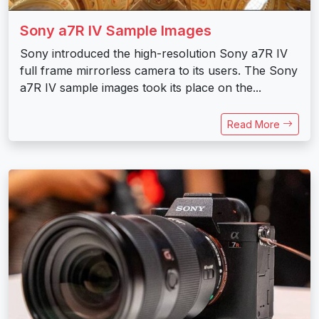
Sony a7R IV Sample Images
Sony introduced the high-resolution Sony a7R IV
full frame mirrorless camera to its users. The Sony
a7R IV sample images took its place on the...
Read More