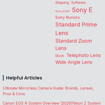
Shipping
Software
Sony E
Sony A7SIII
Sony Rumors
Standard Prime
Lens
Standard Zoom
Lens
Telephoto Lens
Stock
Wide Angle Lens
Helpful Articles
Ultimate Mirrorless Camera Guide: Brands, Lenses,
Pros & Cons
Canon EOS R System Overview (2026)
Nikon Z System