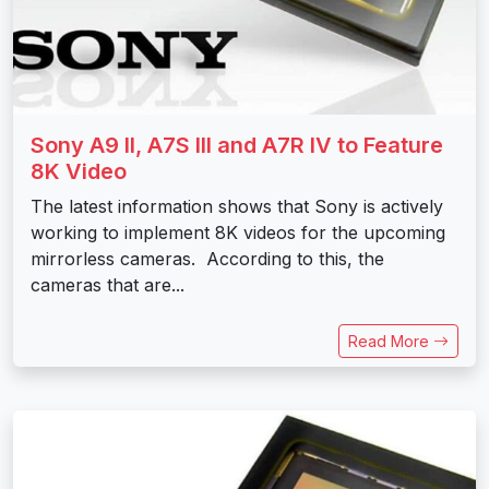
Sony A9 II, A7S III and A7R IV to Feature
8K Video
The latest information shows that Sony is actively
working to implement 8K videos for the upcoming
mirrorless cameras. According to this, the
cameras that are...
Read More