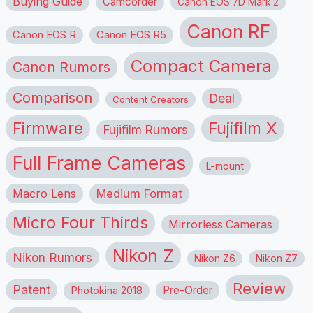
Buying Guide
Camcorder
Canon EOS 7D Mark 2
Canon RF
Canon EOS R
Canon EOS R5
Compact Camera
Canon Rumors
Comparison
Deal
Content Creators
Firmware
Fujifilm X
Fujifilm Rumors
Full Frame Cameras
L-mount
Macro Lens
Medium Format
Micro Four Thirds
Mirrorless Cameras
Nikon Z
Nikon Rumors
Nikon Z6
Nikon Z7
Review
Patent
Pre-Order
Photokina 2018