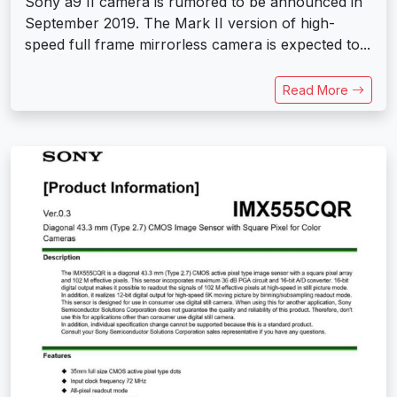
Sony a9 II camera is rumored to be announced in
September 2019. The Mark II version of high-
speed full frame mirrorless camera is expected to...
Read More