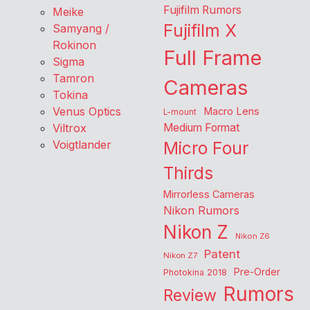
Fujifilm Rumors
Meike
Fujifilm X
Samyang /
Rokinon
Full Frame
Sigma
Tamron
Cameras
Tokina
Venus Optics
Macro Lens
L-mount
Viltrox
Medium Format
Voigtlander
Micro Four
Thirds
Mirrorless Cameras
Nikon Rumors
Nikon Z
Nikon Z6
Patent
Nikon Z7
Pre-Order
Photokina 2018
Rumors
Review