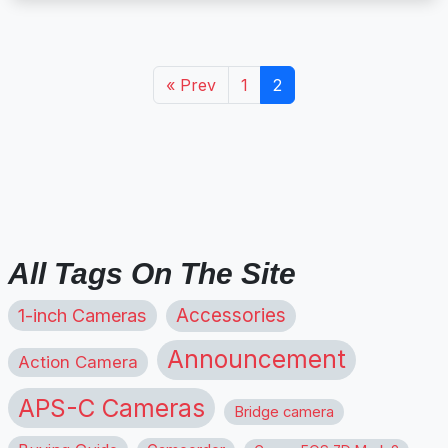
« Prev
1
2
All Tags On The Site
1-inch Cameras
Accessories
Announcement
Action Camera
APS-C Cameras
Bridge camera