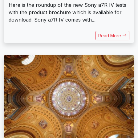
Here is the roundup of the new Sony a7R IV tests
with the product brochure which is available for
download. Sony a7R IV comes with...
Read More