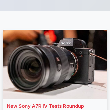
New Sony A7R IV Tests Roundup