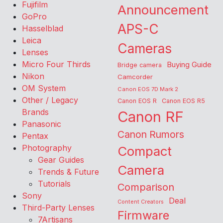
Fujifilm
Announcement
GoPro
APS-C
Hasselblad
Leica
Cameras
Lenses
Micro Four Thirds
Buying Guide
Bridge camera
Nikon
Camcorder
OM System
Canon EOS 7D Mark 2
Other / Legacy
Canon EOS R
Canon EOS R5
Brands
Canon RF
Panasonic
Canon Rumors
Pentax
Photography
Compact
Gear Guides
Camera
Trends & Future
Tutorials
Comparison
Sony
Deal
Content Creators
Third-Party Lenses
Firmware
7Artisans