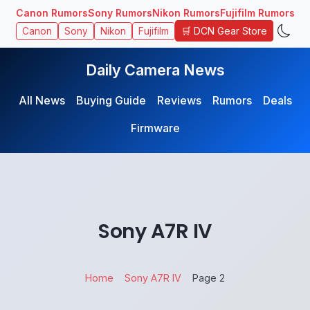
Canon Rumors
Sony Rumors
Nikon Rumors
Fujifilm Rumors
🛒 DCN Gear Store
Canon
Sony
Nikon
Fujifilm
Daily Camera News
All News
Buying Guide
Reviews
Rumors
Deals
Firmware
Sony A7R IV
Home
Sony A7R IV
Page 2