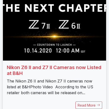
Nikon Z6 II and Z7 II Cameras now Listed
at B&H
The Nikon Z6 II and Nikon Z7 II cameras now
listed at B&HPhoto Video According to the US
retailer both cameras will be released on...
Read More