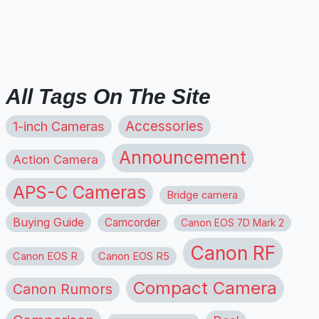
All Tags On The Site
1-inch Cameras
Accessories
Announcement
Action Camera
APS-C Cameras
Bridge camera
Buying Guide
Camcorder
Canon EOS 7D Mark 2
Canon RF
Canon EOS R
Canon EOS R5
Compact Camera
Canon Rumors