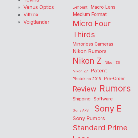
Venus Optics
Macro Lens
L-mount
Viltrox
Medium Format
Voigtlander
Micro Four
Thirds
Mirrorless Cameras
Nikon Rumors
Nikon Z
Nikon Z6
Patent
Nikon Z7
Pre-Order
Photokina 2018
Rumors
Review
Shipping
Software
Sony E
Sony A7SIII
Sony Rumors
Standard Prime