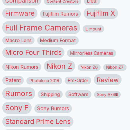
Comparison
Deal
Content Creators
Firmware
Fujifilm X
Fujifilm Rumors
Full Frame Cameras
L-mount
Macro Lens
Medium Format
Micro Four Thirds
Mirrorless Cameras
Nikon Z
Nikon Rumors
Nikon Z6
Nikon Z7
Review
Patent
Pre-Order
Photokina 2018
Rumors
Shipping
Software
Sony A7SIII
Sony E
Sony Rumors
Standard Prime Lens