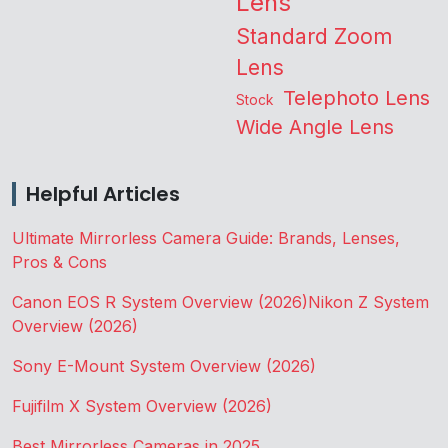
Lens
Standard Zoom
Lens
Telephoto Lens
Stock
Wide Angle Lens
Helpful Articles
Ultimate Mirrorless Camera Guide: Brands, Lenses,
Pros & Cons
Canon EOS R System Overview (2026)
Nikon Z System
Overview (2026)
Sony E-Mount System Overview (2026)
Fujifilm X System Overview (2026)
Best Mirrorless Cameras in 2025