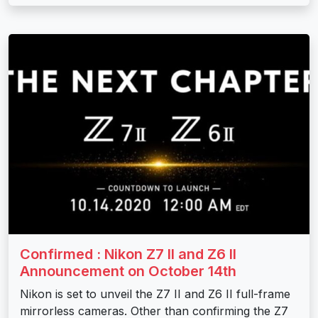
Confirmed : Nikon Z7 II and Z6 II
Announcement on October 14th
Nikon is set to unveil the Z7 II and Z6 II full-frame
mirrorless cameras. Other than confirming the Z7