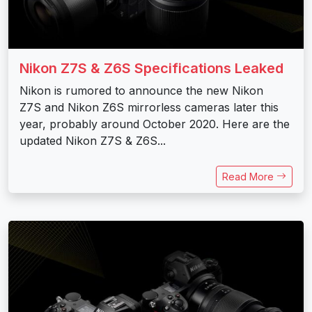
Nikon Z7S & Z6S Specifications Leaked
Nikon is rumored to announce the new Nikon
Z7S and Nikon Z6S mirrorless cameras later this
year, probably around October 2020. Here are the
updated Nikon Z7S & Z6S...
Read More