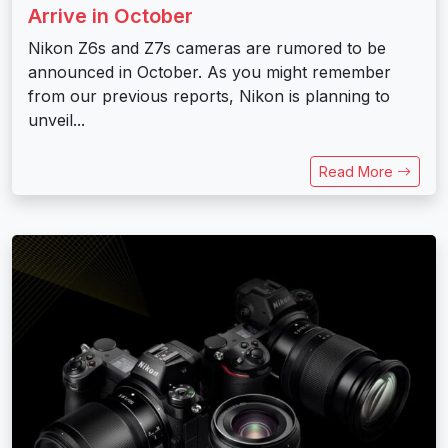
Arrive in October
Nikon Z6s and Z7s cameras are rumored to be
announced in October. As you might remember
from our previous reports, Nikon is planning to
unveil...
Read More