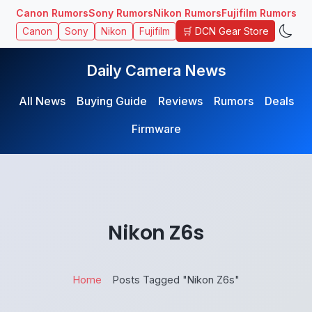
Canon Rumors
Sony Rumors
Nikon Rumors
Fujifilm Rumors
🛒 DCN Gear Store
Canon
Sony
Nikon
Fujifilm
Daily Camera News
All News
Buying Guide
Reviews
Rumors
Deals
Firmware
Nikon Z6s
Home
Posts Tagged "Nikon Z6s"