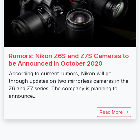
Rumors: Nikon Z6S and Z7S Cameras to
be Announced in October 2020
According to current rumors, Nikon will go
through updates on two mirrorless cameras in the
Z6 and Z7 series. The company is planning to
announce...
Read More