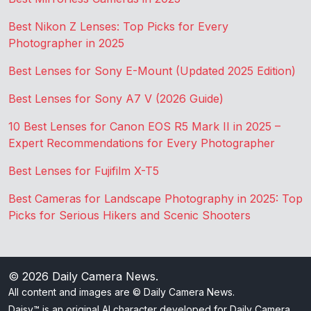
Best Nikon Z Lenses: Top Picks for Every
Photographer in 2025
Best Lenses for Sony E-Mount (Updated 2025 Edition)
Best Lenses for Sony A7 V (2026 Guide)
10 Best Lenses for Canon EOS R5 Mark II in 2025 –
Expert Recommendations for Every Photographer
Best Lenses for Fujifilm X-T5
Best Cameras for Landscape Photography in 2025: Top
Picks for Serious Hikers and Scenic Shooters
© 2026
Daily Camera News
.
All content and images are © Daily Camera News.
Daisy™ is an original AI character developed for Daily Camera