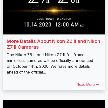
More Details About Nikon Z6 II and Nikon
Z7 II Cameras
The Nikon Z6 II and Nikon Z7 II full frame
mirrorless cameras will be officially announced
on October 14th, 2020. We have more details
ahead of the official...
Read More