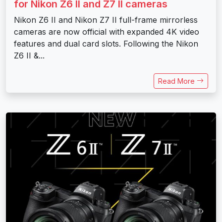
for Nikon Z6 II and Z7 II cameras
Nikon Z6 II and Nikon Z7 II full-frame mirrorless
cameras are now official with expanded 4K video
features and dual card slots. Following the Nikon
Z6 II &...
Read More