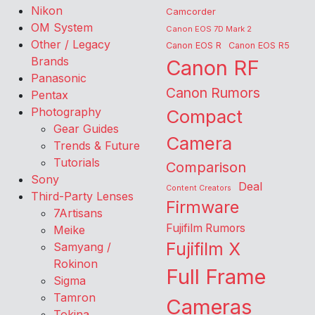
Nikon
Camcorder
OM System
Canon EOS 7D Mark 2
Other / Legacy
Canon EOS R
Canon EOS R5
Brands
Canon RF
Panasonic
Canon Rumors
Pentax
Photography
Compact
Gear Guides
Camera
Trends & Future
Tutorials
Comparison
Sony
Deal
Content Creators
Third-Party Lenses
Firmware
7Artisans
Fujifilm Rumors
Meike
Fujifilm X
Samyang /
Rokinon
Full Frame
Sigma
Tamron
Cameras
Tokina