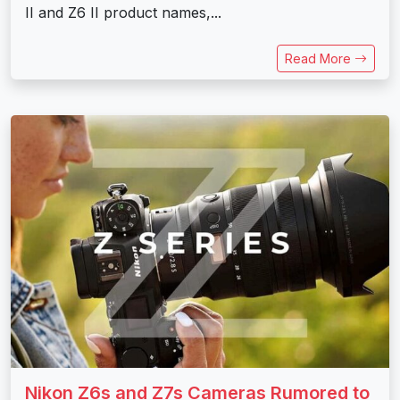
II and Z6 II product names,...
Read More
Nikon Z6s and Z7s Cameras Rumored to