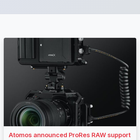
Atomos announced ProRes RAW support