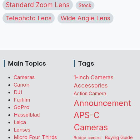
Standard Zoom Lens
Stock
Telephoto Lens
Wide Angle Lens
Main Topics
Tags
Cameras
1-inch Cameras
Canon
Accessories
DJI
Action Camera
Fujifilm
Announcement
GoPro
APS-C
Hasselblad
Leica
Cameras
Lenses
Micro Four Thirds
Buying Guide
Bridge camera