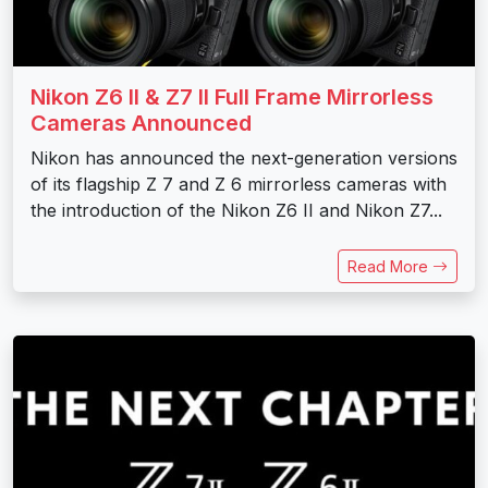
Nikon Z6 II & Z7 II Full Frame Mirrorless
Cameras Announced
Nikon has announced the next-generation versions
of its flagship Z 7 and Z 6 mirrorless cameras with
the introduction of the Nikon Z6 II and Nikon Z7...
Read More