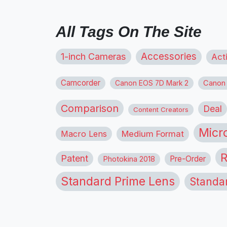
All Tags On The Site
1-inch Cameras
Accessories
Act
Camcorder
Canon
Canon EOS 7D Mark 2
Comparison
Deal
Content Creators
Micr
Macro Lens
Medium Format
R
Patent
Pre-Order
Photokina 2018
Standard Prime Lens
Standa