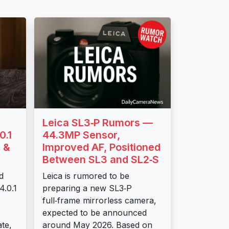
Leica SL3‑P Rumors —
0.1
44.3MP Sensor,
 &
Improved AF, Positioned
Between SL3 and SL2‑S
d
Leica is rumored to be
4.0.1
preparing a new SL3‑P
full‑frame mirrorless camera,
expected to be announced
te,
around May 2026. Based on