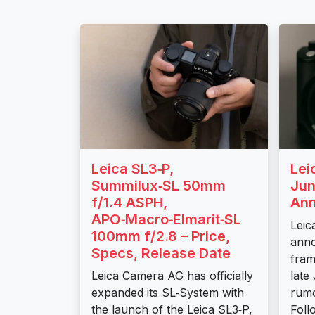
Leica SL3‑P,
Lei
Summilux‑SL 50mm
Jun
f/1.4 ASPH,
An
APO‑Macro‑Elmarit‑SL
Leic
100mm f/2.8 – Price,
anno
Specs, Release Date
fram
Leica Camera AG has officially
late
expanded its SL‑System with
rumo
the launch of the Leica SL3‑P,
Foll