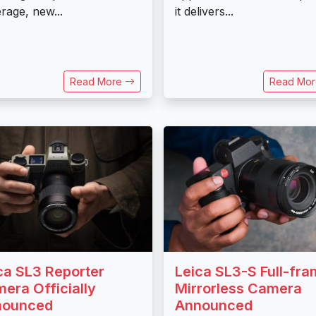
rage, new...
it delivers...
Read More
Read Mo
ca SL3 Reporter
Leica SL3-S Full-fr
era Officially
Mirrorless Camera
nounced
Announced