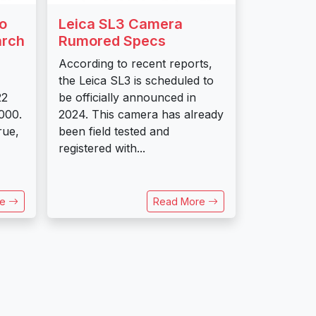
o
Leica SL3 Camera
arch
Rumored Specs
According to recent reports,
the Leica SL3 is scheduled to
22
be officially announced in
,000.
2024. This camera has already
rue,
been field tested and
registered with...
re
Read More