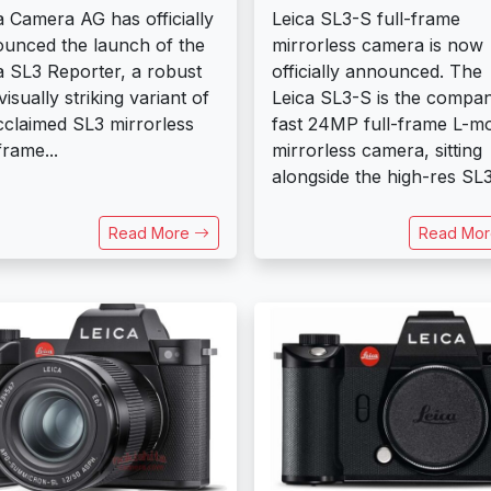
a Camera AG has officially
Leica SL3-S full-frame
unced the launch of the
mirrorless camera is now
a SL3 Reporter, a robust
officially announced. The
visually striking variant of
Leica SL3-S is the compan
acclaimed SL3 mirrorless
fast 24MP full-frame L-m
frame...
mirrorless camera, sitting
alongside the high-res SL3.
Read More
Read Mo