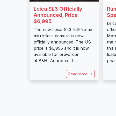
Leica SL3 Officially
Rum
Announced, Price
Spe
$6,995
Leic
The new Leica SL3 full-frame
offi
mirrorless camera is now
Marc
officially announced. The US
the 
price is $6,995 and it is now
this
available for pre-order
leak
at B&H, Adorama. It...
phas
Read More