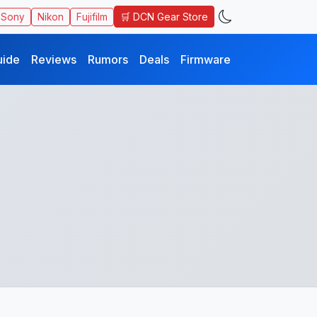
🛒 DCN Gear Store
Sony
Nikon
Fujifilm
uide
Reviews
Rumors
Deals
Firmware