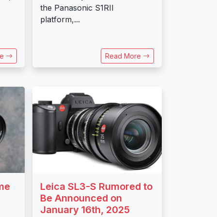
the Panasonic S1RII
platform,...
re
Read More
ame
Leica SL3-S Rumored to
Be Announced on
January 16th, 2025