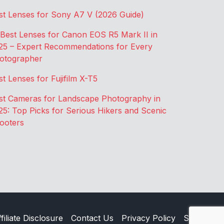
st Lenses for Sony A7 V (2026 Guide)
 Best Lenses for Canon EOS R5 Mark II in
25 – Expert Recommendations for Every
otographer
st Lenses for Fujifilm X-T5
st Cameras for Landscape Photography in
25: Top Picks for Serious Hikers and Scenic
ooters
filiate Disclosure
Contact Us
Privacy Policy
Sitemap