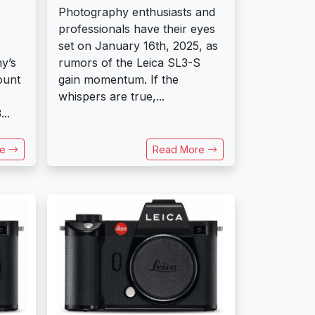
Photography enthusiasts and
professionals have their eyes
set on January 16th, 2025, as
y’s
rumors of the Leica SL3-S
ount
gain momentum. If the
whispers are true,...
..
re
Read More