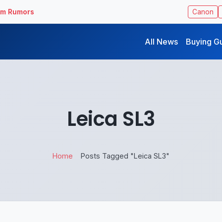
ilm Rumors
Canon
All News
Buying G
Leica SL3
Home
Posts Tagged "Leica SL3"