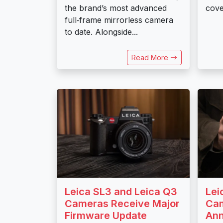
the brand’s most advanced
cove
full‑frame mirrorless camera
to date. Alongside...
Read More
Leica SL3 and Leica Q3
Lei
Cameras Receive Major
Cam
Firmware Update
An