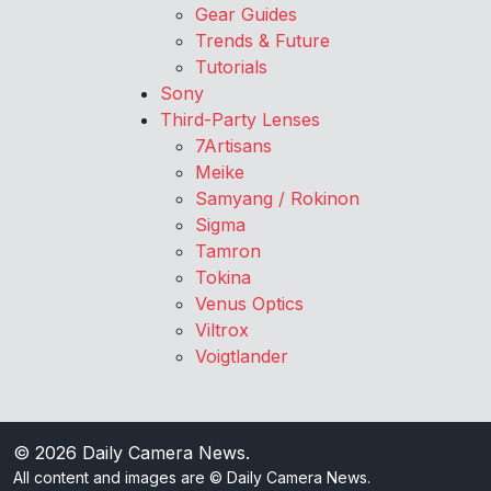
Gear Guides
Trends & Future
Tutorials
Sony
Third-Party Lenses
7Artisans
Meike
Samyang / Rokinon
Sigma
Tamron
Tokina
Venus Optics
Viltrox
Voigtlander
© 2026
Daily Camera News
.
All content and images are © Daily Camera News.