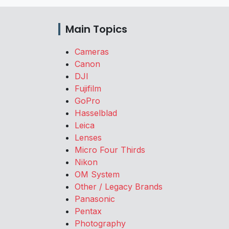
Main Topics
Cameras
Canon
DJI
Fujifilm
GoPro
Hasselblad
Leica
Lenses
Micro Four Thirds
Nikon
OM System
Other / Legacy Brands
Panasonic
Pentax
Photography