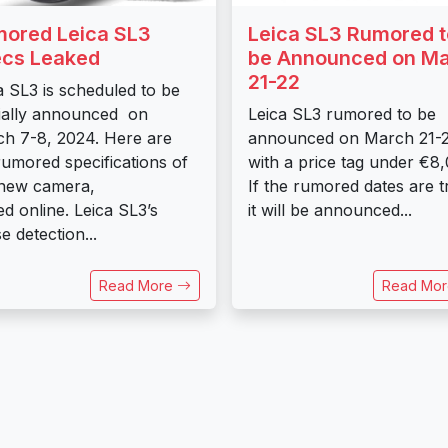
ored Leica SL3
Leica SL3 Rumored t
cs Leaked
be Announced on M
21-22
a SL3 is scheduled to be
cially announced on
Leica SL3 rumored to be
h 7-8, 2024. Here are
announced on March 21-
rumored specifications of
with a price tag under €8
 new camera,
If the rumored dates are t
ed online. Leica SL3’s
it will be announced...
e detection...
Read More
Read Mo