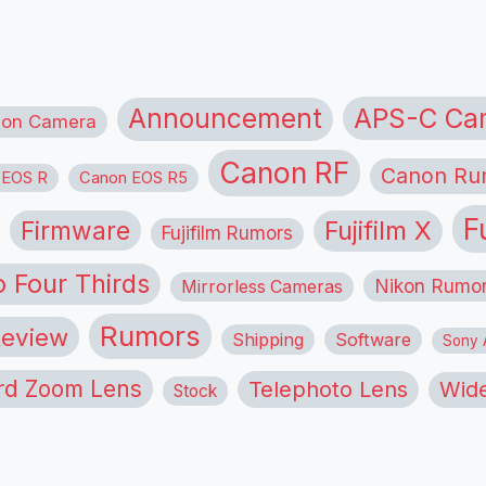
APS-C Ca
Announcement
ion Camera
Canon RF
Canon Ru
 EOS R
Canon EOS R5
F
Firmware
Fujifilm X
Fujifilm Rumors
o Four Thirds
Nikon Rumo
Mirrorless Cameras
Rumors
eview
Shipping
Software
Sony A
rd Zoom Lens
Telephoto Lens
Wide
Stock