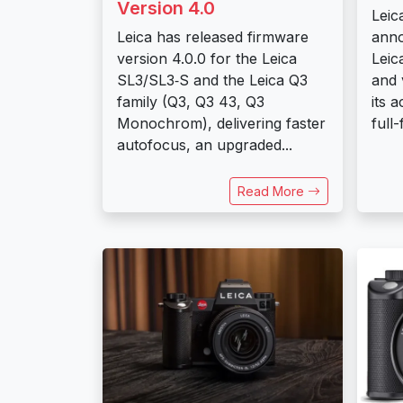
Version 4.0
Leic
Leica has released firmware
anno
version 4.0.0 for the Leica
Leic
SL3/SL3‑S and the Leica Q3
and 
family (Q3, Q3 43, Q3
its 
Monochrom), delivering faster
full-
autofocus, an upgraded...
Read More