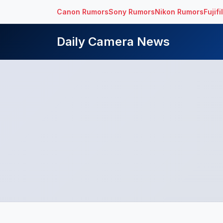
Canon Rumors
Sony Rumors
Nikon Rumors
Fujif
Daily Camera News