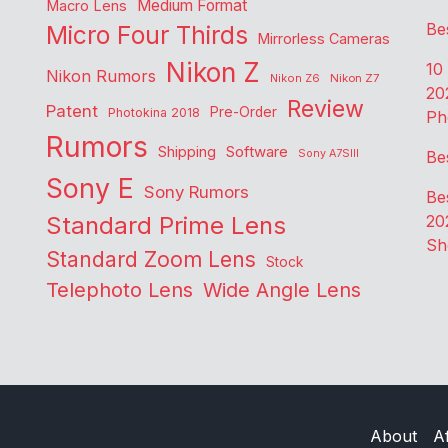
Medium Format
Macro Lens
Be
Micro Four Thirds
Mirrorless Cameras
Nikon Z
10
Nikon Rumors
Nikon Z6
Nikon Z7
20
Review
Patent
Pre-Order
Photokina 2018
Ph
Rumors
Shipping
Software
Sony A7SIII
Be
Sony E
Sony Rumors
Be
Standard Prime Lens
20
Sh
Standard Zoom Lens
Stock
Telephoto Lens
Wide Angle Lens
About
Af