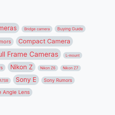
meras
Buying Guide
Bridge camera
Compact Camera
mors
ull Frame Cameras
L-mount
Nikon Z
rs
Nikon Z6
Nikon Z7
Sony E
Sony Rumors
7SIII
 Angle Lens