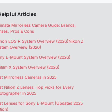
Helpful Articles
timate Mirrorless Camera Guide: Brands,
nses, Pros & Cons
non EOS R System Overview (2026)
Nikon Z
stem Overview (2026)
ny E-Mount System Overview (2026)
jifilm X System Overview (2026)
st Mirrorless Cameras in 2025
st Nikon Z Lenses: Top Picks for Every
otographer in 2025
st Lenses for Sony E-Mount (Updated 2025
tion)