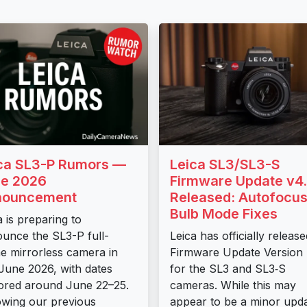
ca SL3-P Rumors —
Leica SL3/SL3-S
e 2026
Firmware Update v4.
nouncement
Released: Autofocus
Bulb Mode Fixes
a is preparing to
unce the SL3-P full-
Leica has officially release
e mirrorless camera in
Firmware Update Version 
 June 2026, with dates
for the SL3 and SL3‑S
red around June 22–25.
cameras. While this may
owing our previous
appear to be a minor upda