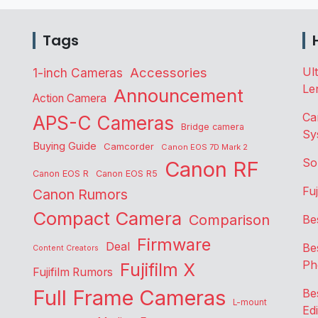
Tags
Accessories
Ul
1-inch Cameras
Le
Announcement
Action Camera
Ca
APS-C Cameras
Bridge camera
Sy
Buying Guide
Camcorder
Canon EOS 7D Mark 2
So
Canon RF
Canon EOS R
Canon EOS R5
Fu
Canon Rumors
Compact Camera
Comparison
Be
Firmware
Deal
Be
Content Creators
Ph
Fujifilm X
Fujifilm Rumors
Full Frame Cameras
Be
L-mount
Edi