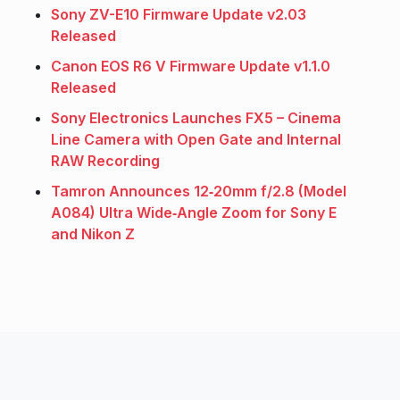
Sony ZV-E10 Firmware Update v2.03
Released
Canon EOS R6 V Firmware Update v1.1.0
Released
Sony Electronics Launches FX5 – Cinema
Line Camera with Open Gate and Internal
RAW Recording
Tamron Announces 12‑20mm f/2.8 (Model
A084) Ultra Wide‑Angle Zoom for Sony E
and Nikon Z