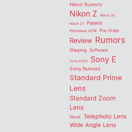
Nikon Rumors
Nikon Z
Nikon Z6
Patent
Nikon Z7
Pre-Order
Photokina 2018
Rumors
Review
Shipping
Software
Sony E
Sony A7SIII
Sony Rumors
Standard Prime
Lens
Standard Zoom
Lens
Telephoto Lens
Stock
Wide Angle Lens