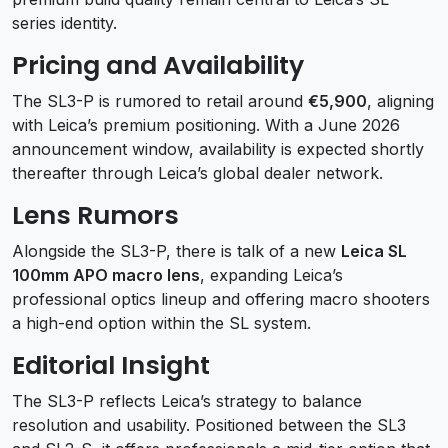
series identity.
Pricing and Availability
The SL3-P is rumored to retail around
€5,900
, aligning
with Leica’s premium positioning. With a June 2026
announcement window, availability is expected shortly
thereafter through Leica’s global dealer network.
Lens Rumors
Alongside the SL3-P, there is talk of a new
Leica SL
100mm APO macro lens
, expanding Leica’s
professional optics lineup and offering macro shooters
a high-end option within the SL system.
Editorial Insight
The SL3-P reflects Leica’s strategy to balance
resolution and usability. Positioned between the SL3