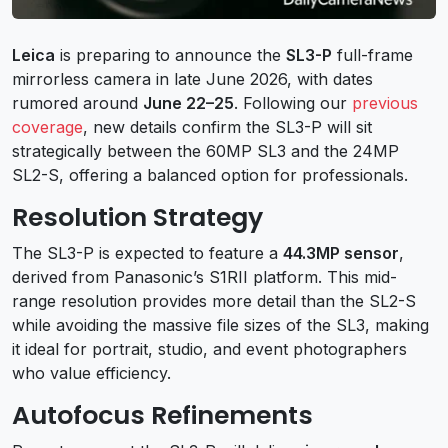
Leica
is preparing to announce the
SL3-P
full-frame
mirrorless camera in late June 2026, with dates
rumored around
June 22–25
. Following our
previous
coverage
, new details confirm the SL3-P will sit
strategically between the 60MP SL3 and the 24MP
SL2-S, offering a balanced option for professionals.
Resolution Strategy
The SL3-P is expected to feature a
44.3MP sensor
,
derived from Panasonic’s S1RII platform. This mid-
range resolution provides more detail than the SL2-S
while avoiding the massive file sizes of the SL3, making
it ideal for portrait, studio, and event photographers
who value efficiency.
Autofocus Refinements