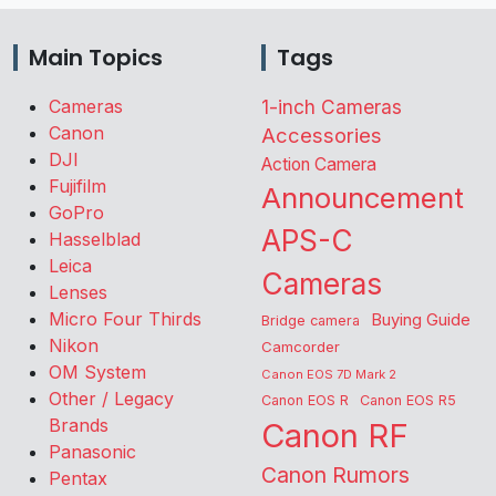
Main Topics
Tags
Cameras
1-inch Cameras
Canon
Accessories
DJI
Action Camera
Fujifilm
Announcement
GoPro
APS-C
Hasselblad
Leica
Cameras
Lenses
Micro Four Thirds
Buying Guide
Bridge camera
Nikon
Camcorder
OM System
Canon EOS 7D Mark 2
Other / Legacy
Canon EOS R
Canon EOS R5
Brands
Canon RF
Panasonic
Canon Rumors
Pentax