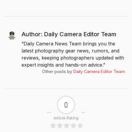
Author: Daily Camera Editor Team
“Daily Camera News Team brings you the
latest photography gear news, rumors, and
reviews, keeping photographers updated with
expert insights and hands-on advice.”
Other posts by
Daily Camera Editor Team
0
Article Rating