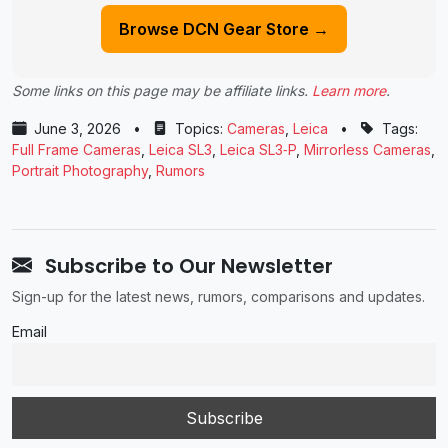
Browse DCN Gear Store →
Some links on this page may be affiliate links.
Learn more
.
June 3, 2026
•
Topics:
Cameras
,
Leica
•
Tags:
Full Frame Cameras
,
Leica SL3
,
Leica SL3‑P
,
Mirrorless Cameras
,
Portrait Photography
,
Rumors
Subscribe to Our Newsletter
Sign-up for the latest news, rumors, comparisons and updates.
Email