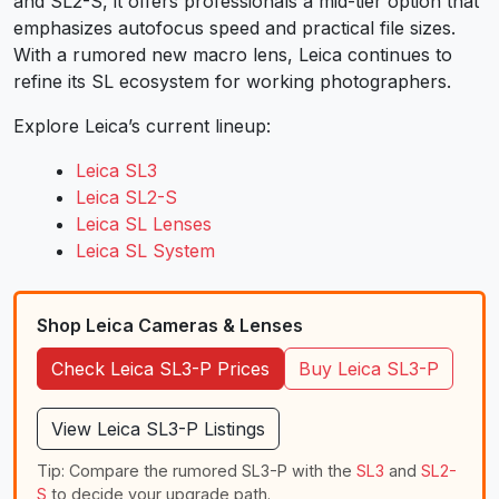
and SL2-S, it offers professionals a mid-tier option that
emphasizes autofocus speed and practical file sizes.
With a rumored new macro lens, Leica continues to
refine its SL ecosystem for working photographers.
Explore Leica’s current lineup:
Leica SL3
Leica SL2-S
Leica SL Lenses
Leica SL System
Shop Leica Cameras & Lenses
Check Leica SL3-P Prices
Buy Leica SL3-P
View Leica SL3-P Listings
Tip: Compare the rumored SL3-P with the
SL3
and
SL2-
S
to decide your upgrade path.