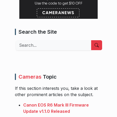
Search the Site
Search
Cameras
Topic
If this section interests you, take a look at
other prominent articles on the subject.
Canon EOS R6 Mark III Firmware
Update v1.1.0 Released