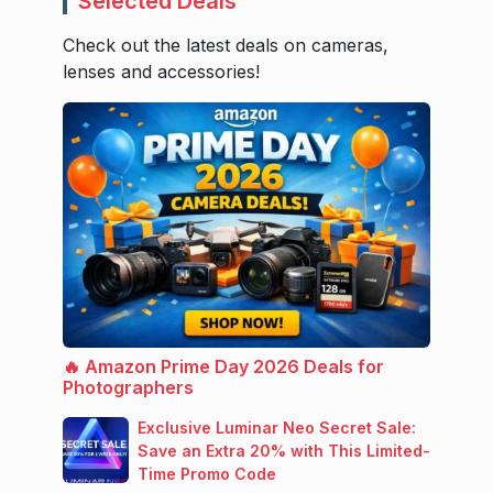
Selected Deals
Check out the latest deals on cameras,
lenses and accessories!
🔥 Amazon Prime Day 2026 Deals for
Photographers
Exclusive Luminar Neo Secret Sale:
Save an Extra 20% with This Limited-
Time Promo Code