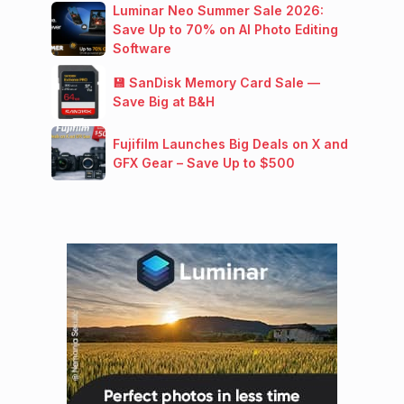
Luminar Neo Summer Sale 2026:
Save Up to 70% on AI Photo Editing
Software
💾 SanDisk Memory Card Sale —
Save Big at B&H
Fujifilm Launches Big Deals on X and
GFX Gear – Save Up to $500