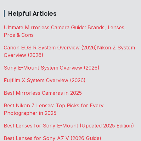
Helpful Articles
Ultimate Mirrorless Camera Guide: Brands, Lenses,
Pros & Cons
Canon EOS R System Overview (2026)
Nikon Z System
Overview (2026)
Sony E-Mount System Overview (2026)
Fujifilm X System Overview (2026)
Best Mirrorless Cameras in 2025
Best Nikon Z Lenses: Top Picks for Every
Photographer in 2025
Best Lenses for Sony E-Mount (Updated 2025 Edition)
Best Lenses for Sony A7 V (2026 Guide)