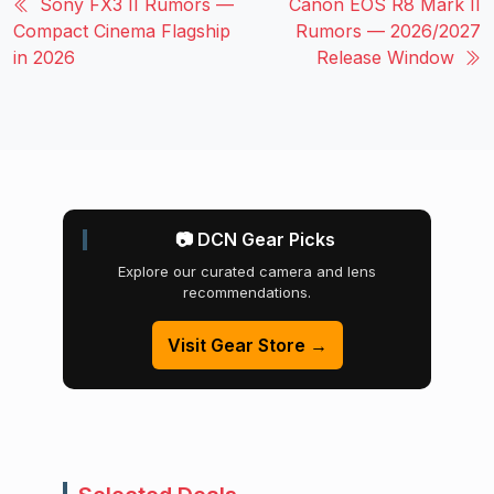
Sony FX3 II Rumors —
Canon EOS R8 Mark II
Compact Cinema Flagship
Rumors — 2026/2027
in 2026
Release Window
📷 DCN Gear Picks
Explore our curated camera and lens
recommendations.
Visit Gear Store →