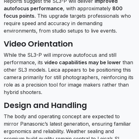
Reports suggest the SL3-P will deliver
improved
autofocus performance
, with approximately
800
focus points
. This upgrade targets professionals who
require speed and accuracy in demanding
environments, from studio setups to live events.
Video Orientation
While the SL3-P will improve autofocus and still
performance, its
video capabilities may be lower
than
other SL3 models. Leica appears to be positioning this
camera primarily for still photographers, reinforcing its
role as a precision tool for image makers rather than
hybrid shooters.
Design and Handling
The body and operating concept are expected to
mirror Panasonic’s latest generation, ensuring familiar
ergonomics and reliability. Weather sealing and
premium build quality remain central to Leica’s SL