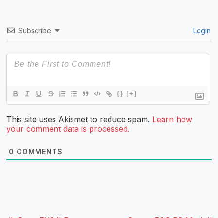
Subscribe
Login
{}
[+]
This site uses Akismet to reduce spam.
Learn how
your comment data is processed.
0
COMMENTS