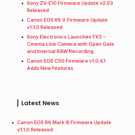
Sony ZV-E10 Firmware Update v2.03
Released
Canon EOS R6 V Firmware Update
v1.1.0 Released
Sony Electronics Launches FX5 –
Cinema Line Camera with Open Gate
and Internal RAW Recording
Canon EOS C50 Firmware v1.0.4.1
Adds New Features
Latest News
Canon EOS R6 Mark III Firmware Update
v1.1.0 Released