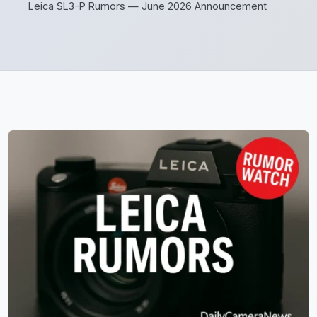
Leica SL3-P Rumors — June 2026 Announcement