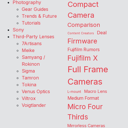
Photography
Compact
Gear Guides
Camera
Trends & Future
Tutorials
Comparison
Sony
Deal
Content Creators
Third-Party Lenses
Firmware
7Artisans
Fujifilm Rumors
Meike
Fujifilm X
Samyang /
Rokinon
Full Frame
Sigma
Tamron
Cameras
Tokina
Venus Optics
Macro Lens
L-mount
Viltrox
Medium Format
Voigtlander
Micro Four
Thirds
Mirrorless Cameras