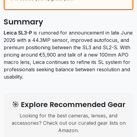
Summary
Leica SL3-P
is rumored for announcement in late June
2026 with a 44.3MP sensor, improved autofocus, and
premium positioning between the SL3 and SL2-S. With
pricing around €5,900 and talk of a new 100mm APO
macro lens, Leica continues to refine its SL system for
professionals seeking balance between resolution and
usability.
🎯 Explore Recommended Gear
Looking for the best cameras, lenses, and
accessories? Check out our curated gear lists on
Amazon.