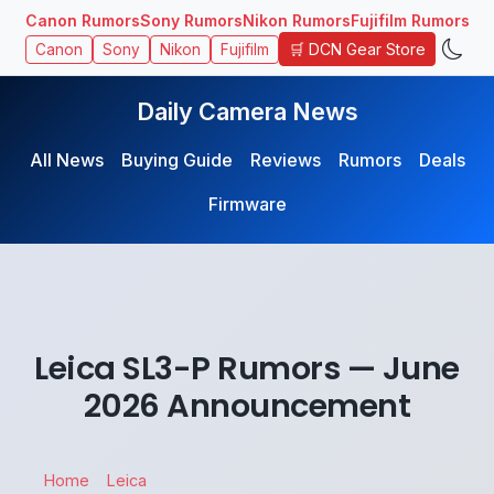
Canon Rumors
Sony Rumors
Nikon Rumors
Fujifilm Rumors
🛒 DCN Gear Store
Canon
Sony
Nikon
Fujifilm
Daily Camera News
All News
Buying Guide
Reviews
Rumors
Deals
Firmware
Leica SL3-P Rumors — June
2026 Announcement
Home
Leica