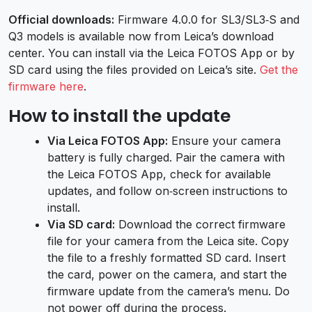
Official downloads:
Firmware 4.0.0 for SL3/SL3‑S and
Q3 models is available now from Leica’s download
center. You can install via the Leica FOTOS App or by
SD card using the files provided on Leica’s site.
Get the
firmware here
.
How to install the update
Via Leica FOTOS App:
Ensure your camera
battery is fully charged. Pair the camera with
the Leica FOTOS App, check for available
updates, and follow on‑screen instructions to
install.
Via SD card:
Download the correct firmware
file for your camera from the Leica site. Copy
the file to a freshly formatted SD card. Insert
the card, power on the camera, and start the
firmware update from the camera’s menu. Do
not power off during the process.