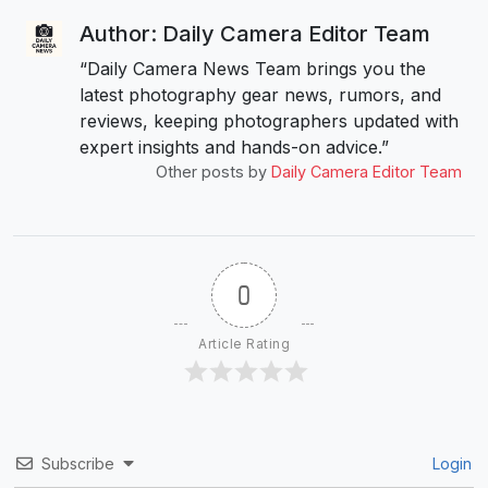
Author: Daily Camera Editor Team
“Daily Camera News Team brings you the
latest photography gear news, rumors, and
reviews, keeping photographers updated with
expert insights and hands-on advice.”
Other posts by
Daily Camera Editor Team
0
Article Rating
Subscribe
Login