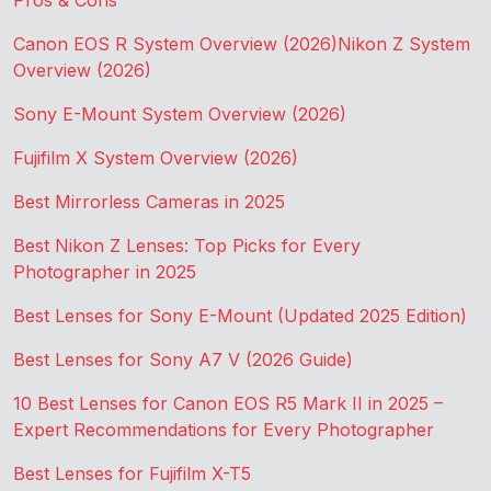
Pros & Cons
Canon EOS R System Overview (2026)
Nikon Z System
Overview (2026)
Sony E-Mount System Overview (2026)
Fujifilm X System Overview (2026)
Best Mirrorless Cameras in 2025
Best Nikon Z Lenses: Top Picks for Every
Photographer in 2025
Best Lenses for Sony E-Mount (Updated 2025 Edition)
Best Lenses for Sony A7 V (2026 Guide)
10 Best Lenses for Canon EOS R5 Mark II in 2025 –
Expert Recommendations for Every Photographer
Best Lenses for Fujifilm X-T5