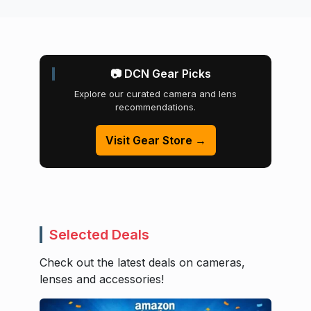
📷 DCN Gear Picks
Explore our curated camera and lens
recommendations.
Visit Gear Store →
Selected Deals
Check out the latest deals on cameras,
lenses and accessories!