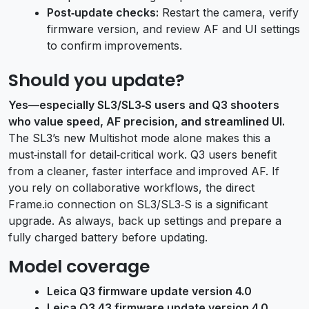
Post‑update checks:
Restart the camera, verify
firmware version, and review AF and UI settings
to confirm improvements.
Should you update?
Yes—especially SL3/SL3‑S users and Q3 shooters
who value speed, AF precision, and streamlined UI.
The SL3’s new Multishot mode alone makes this a
must‑install for detail‑critical work. Q3 users benefit
from a cleaner, faster interface and improved AF. If
you rely on collaborative workflows, the direct
Frame.io connection on SL3/SL3‑S is a significant
upgrade. As always, back up settings and prepare a
fully charged battery before updating.
Model coverage
Leica Q3 firmware update version 4.0
Leica Q3 43 firmware update version 4.0