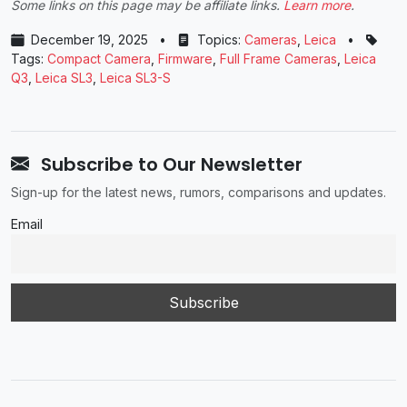
Some links on this page may be affiliate links.
Learn more
.
December 19, 2025
•
Topics:
Cameras
,
Leica
•
Tags:
Compact Camera
,
Firmware
,
Full Frame Cameras
,
Leica
Q3
,
Leica SL3
,
Leica SL3-S
Subscribe to Our Newsletter
Sign-up for the latest news, rumors, comparisons and updates.
Email