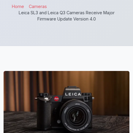
Home
Cameras
Leica SL3 and Leica Q3 Cameras Receive Major
Firmware Update Version 4.0