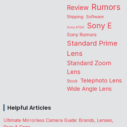
Rumors
Review
Shipping
Software
Sony E
Sony A7SIII
Sony Rumors
Standard Prime
Lens
Standard Zoom
Lens
Telephoto Lens
Stock
Wide Angle Lens
Helpful Articles
Ultimate Mirrorless Camera Guide: Brands, Lenses,