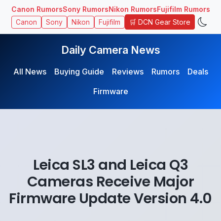
Canon Rumors
Sony Rumors
Nikon Rumors
Fujifilm Rumors
🛒 DCN Gear Store
Canon
Sony
Nikon
Fujifilm
Daily Camera News
All News
Buying Guide
Reviews
Rumors
Deals
Firmware
Leica SL3 and Leica Q3
Cameras Receive Major
Firmware Update Version 4.0