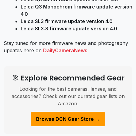
Leica Q3 Monochrom firmware update version
4.0
Leica SL3 firmware update version 4.0
Leica SL3‑S firmware update version 4.0
Stay tuned for more firmware news and photography
updates here on
DailyCameraNews
.
🎯 Explore Recommended Gear
Looking for the best cameras, lenses, and
accessories? Check out our curated gear lists on
Amazon.
Browse DCN Gear Store →