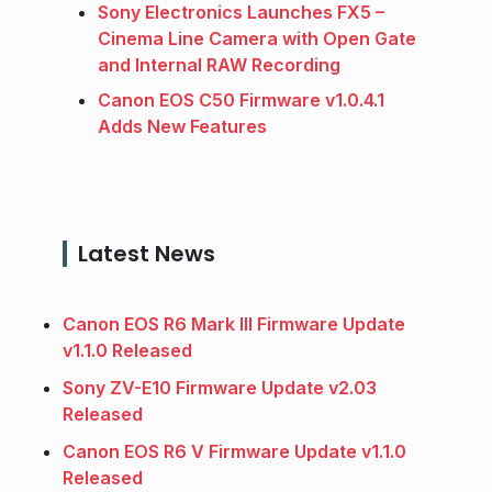
Sony Electronics Launches FX5 –
Cinema Line Camera with Open Gate
and Internal RAW Recording
Canon EOS C50 Firmware v1.0.4.1
Adds New Features
Latest News
Canon EOS R6 Mark III Firmware Update
v1.1.0 Released
Sony ZV-E10 Firmware Update v2.03
Released
Canon EOS R6 V Firmware Update v1.1.0
Released