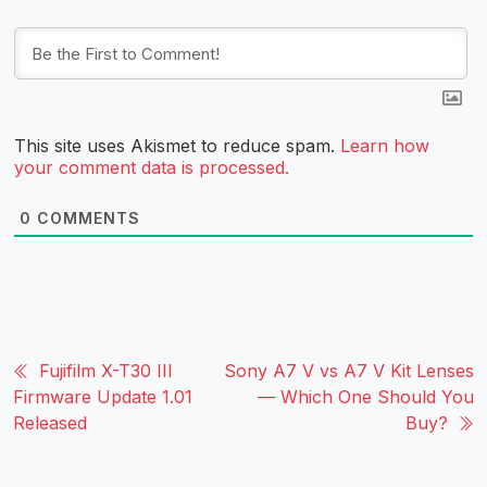
This site uses Akismet to reduce spam.
Learn how
your comment data is processed.
0
COMMENTS
Fujifilm X-T30 III
Sony A7 V vs A7 V Kit Lenses
Firmware Update 1.01
— Which One Should You
Released
Buy?