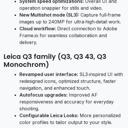
System speed optimizations:
Overall UI and
operation snappier for stills and video.
New Multishot mode (SL3):
Capture full‑frame
images up to 240MP for ultra‑high‑detail work.
Cloud workflow:
Direct connection to Adobe
Frame.io for seamless collaboration and
delivery.
Leica Q3 family (Q3, Q3 43, Q3
Monochrom)
Revamped user interface:
SL3‑inspired UI with
redesigned icons, optimized structure, faster
navigation, and enhanced touch.
Autofocus upgrades:
Improved AF
responsiveness and accuracy for everyday
shooting.
Configurable Leica Looks:
More personalized
color profiles to tailor output to your style.