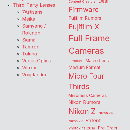
Deal
Content Creators
Third-Party Lenses
Firmware
7Artisans
Fujifilm Rumors
Meike
Fujifilm X
Samyang /
Rokinon
Full Frame
Sigma
Tamron
Cameras
Tokina
Venus Optics
Macro Lens
L-mount
Viltrox
Medium Format
Voigtlander
Micro Four
Thirds
Mirrorless Cameras
Nikon Rumors
Nikon Z
Nikon Z6
Patent
Nikon Z7
Pre-Order
Photokina 2018