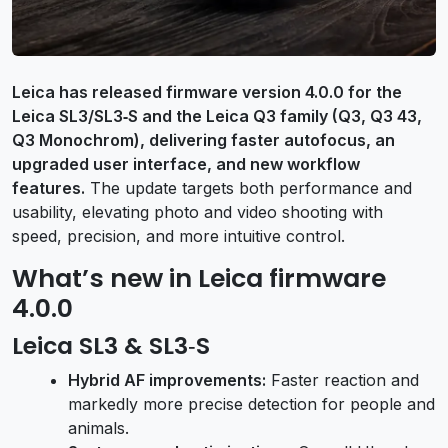
Leica has released firmware version 4.0.0 for the
Leica SL3/SL3‑S and the Leica Q3 family (Q3, Q3 43,
Q3 Monochrom), delivering faster autofocus, an
upgraded user interface, and new workflow
features.
The update targets both performance and
usability, elevating photo and video shooting with
speed, precision, and more intuitive control.
What’s new in Leica firmware
4.0.0
Leica SL3 & SL3‑S
Hybrid AF improvements:
Faster reaction and
markedly more precise detection for people and
animals.