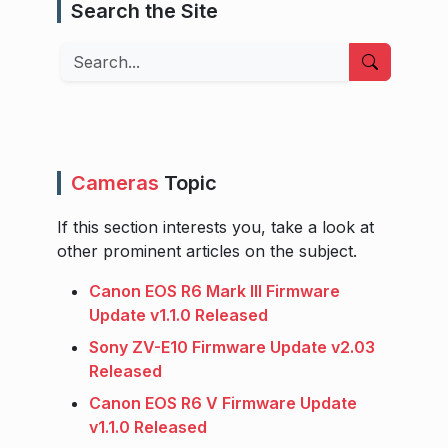
Search the Site
Search
Cameras
Topic
If this section interests you, take a look at
other prominent articles on the subject.
Canon EOS R6 Mark III Firmware
Update v1.1.0 Released
Sony ZV-E10 Firmware Update v2.03
Released
Canon EOS R6 V Firmware Update
v1.1.0 Released