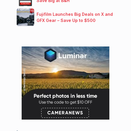
Save Big at B&H
Fujifilm Launches Big Deals on X and
GFX Gear – Save Up to $500