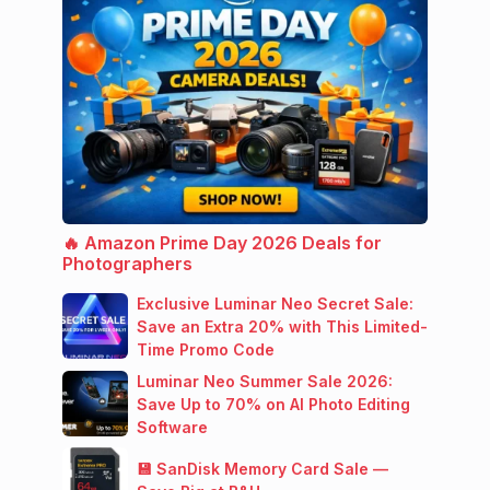
🔥 Amazon Prime Day 2026 Deals for
Photographers
Exclusive Luminar Neo Secret Sale:
Save an Extra 20% with This Limited-
Time Promo Code
Luminar Neo Summer Sale 2026:
Save Up to 70% on AI Photo Editing
Software
💾 SanDisk Memory Card Sale —