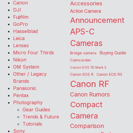
Canon
Accessories
DJI
Action Camera
Fujifilm
Announcement
GoPro
APS-C
Hasselblad
Leica
Cameras
Lenses
Micro Four Thirds
Buying Guide
Bridge camera
Nikon
Camcorder
OM System
Canon EOS 7D Mark 2
Other / Legacy
Canon EOS R
Canon EOS R5
Brands
Canon RF
Panasonic
Canon Rumors
Pentax
Photography
Compact
Gear Guides
Camera
Trends & Future
Tutorials
Comparison
Sony