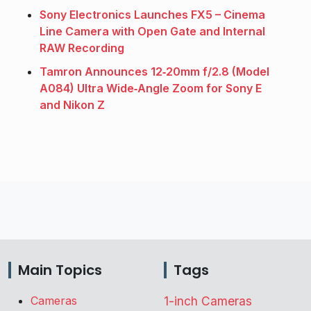
Sony Electronics Launches FX5 – Cinema
Line Camera with Open Gate and Internal
RAW Recording
Tamron Announces 12‑20mm f/2.8 (Model
A084) Ultra Wide‑Angle Zoom for Sony E
and Nikon Z
Main Topics
Tags
Cameras
1-inch Cameras