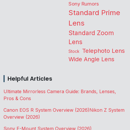
Sony Rumors
Standard Prime
Lens
Standard Zoom
Lens
Telephoto Lens
Stock
Wide Angle Lens
Helpful Articles
Ultimate Mirrorless Camera Guide: Brands, Lenses,
Pros & Cons
Canon EOS R System Overview (2026)
Nikon Z System
Overview (2026)
Sony E-Mount System Overview (2026)