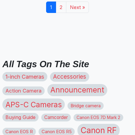
1
2
Next »
All Tags On The Site
1-inch Cameras
Accessories
Announcement
Action Camera
APS-C Cameras
Bridge camera
Buying Guide
Camcorder
Canon EOS 7D Mark 2
Canon RF
Canon EOS R
Canon EOS R5