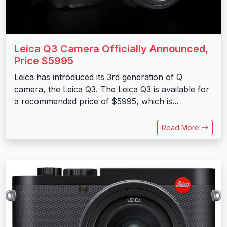
Leica Q3 Camera Officially Announced,
Price $5995
Leica has introduced its 3rd generation of Q
camera, the Leica Q3. The Leica Q3 is available for
a recommended price of $5995, which is...
Read More