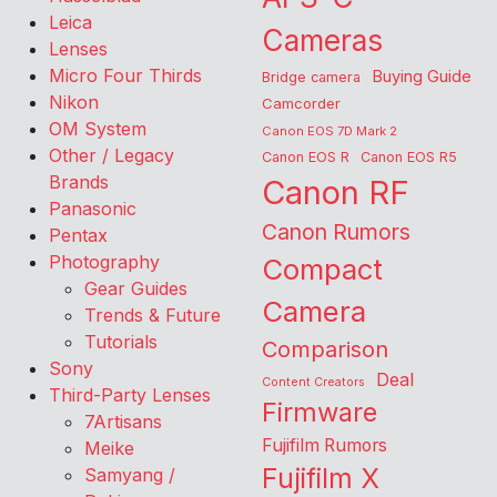
Leica
Cameras
Lenses
Micro Four Thirds
Buying Guide
Bridge camera
Nikon
Camcorder
OM System
Canon EOS 7D Mark 2
Other / Legacy
Canon EOS R
Canon EOS R5
Brands
Canon RF
Panasonic
Canon Rumors
Pentax
Photography
Compact
Gear Guides
Camera
Trends & Future
Tutorials
Comparison
Sony
Deal
Content Creators
Third-Party Lenses
Firmware
7Artisans
Fujifilm Rumors
Meike
Fujifilm X
Samyang /