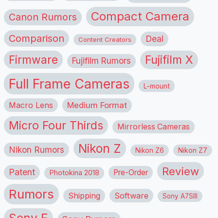
Compact Camera
Canon Rumors
Comparison
Deal
Content Creators
Firmware
Fujifilm X
Fujifilm Rumors
Full Frame Cameras
L-mount
Macro Lens
Medium Format
Micro Four Thirds
Mirrorless Cameras
Nikon Z
Nikon Rumors
Nikon Z6
Nikon Z7
Review
Patent
Pre-Order
Photokina 2018
Rumors
Shipping
Software
Sony A7SIII
Sony E