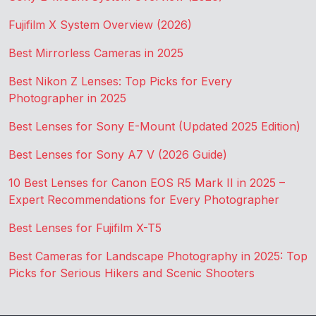
Fujifilm X System Overview (2026)
Best Mirrorless Cameras in 2025
Best Nikon Z Lenses: Top Picks for Every
Photographer in 2025
Best Lenses for Sony E-Mount (Updated 2025 Edition)
Best Lenses for Sony A7 V (2026 Guide)
10 Best Lenses for Canon EOS R5 Mark II in 2025 –
Expert Recommendations for Every Photographer
Best Lenses for Fujifilm X-T5
Best Cameras for Landscape Photography in 2025: Top
Picks for Serious Hikers and Scenic Shooters