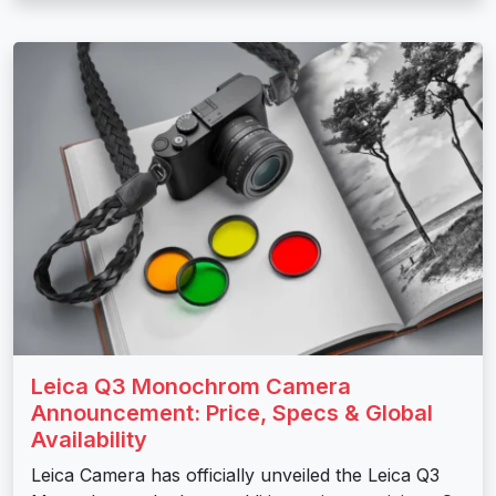
Leica Q3 Monochrom Camera
Announcement: Price, Specs & Global
Availability
Leica Camera has officially unveiled the Leica Q3