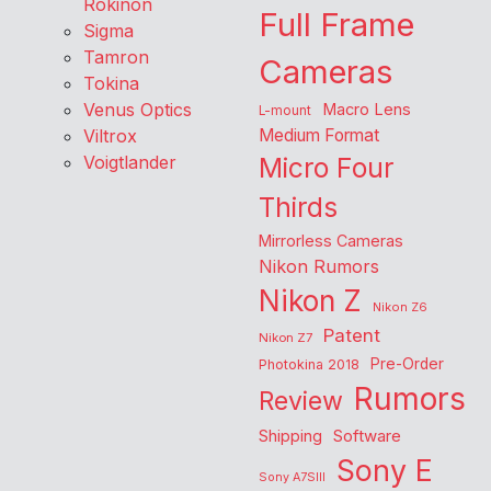
Rokinon
Full Frame
Sigma
Tamron
Cameras
Tokina
Venus Optics
Macro Lens
L-mount
Viltrox
Medium Format
Voigtlander
Micro Four
Thirds
Mirrorless Cameras
Nikon Rumors
Nikon Z
Nikon Z6
Patent
Nikon Z7
Pre-Order
Photokina 2018
Rumors
Review
Shipping
Software
Sony E
Sony A7SIII