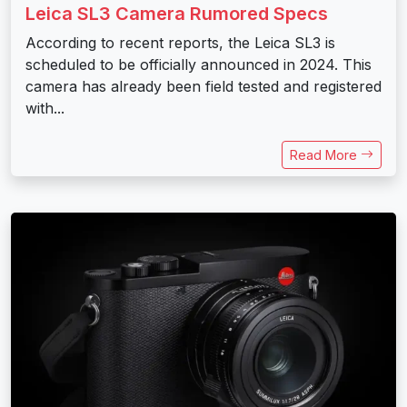
Leica SL3 Camera Rumored Specs
According to recent reports, the Leica SL3 is
scheduled to be officially announced in 2024. This
camera has already been field tested and registered
with...
Read More