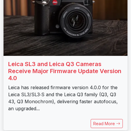
Leica SL3 and Leica Q3 Cameras
Receive Major Firmware Update Version
4.0
Leica has released firmware version 4.0.0 for the
Leica SL3/SL3‑S and the Leica Q3 family (Q3, Q3
43, Q3 Monochrom), delivering faster autofocus,
an upgraded...
Read More