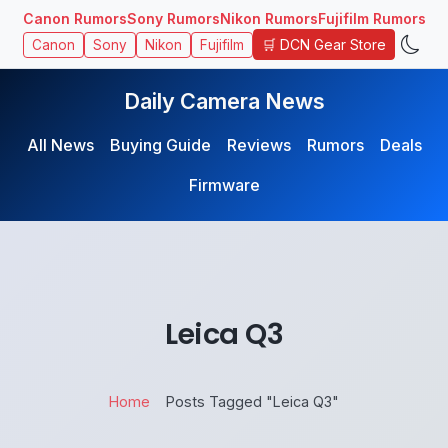
Canon Rumors
Sony Rumors
Nikon Rumors
Fujifilm Rumors
🛒 DCN Gear Store
Canon
Sony
Nikon
Fujifilm
Daily Camera News
All News
Buying Guide
Reviews
Rumors
Deals
Firmware
Leica Q3
Home
Posts Tagged "Leica Q3"