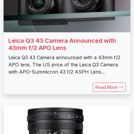
Leica Q3 43 Camera Announced with
43mm f/2 APO Lens
Leica Q3 43 Camera announced with a 43mm f/2
APO lens. The US price of the Leica Q3 Camera
with APO-Summicron 43 f/2 ASPH Lens...
Read More