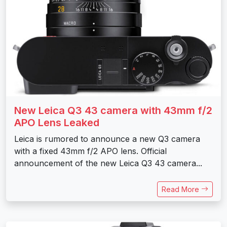
New Leica Q3 43 camera with 43mm f/2
APO Lens Leaked
Leica is rumored to announce a new Q3 camera
with a fixed 43mm f/2 APO lens. Official
announcement of the new Leica Q3 43 camera...
Read More