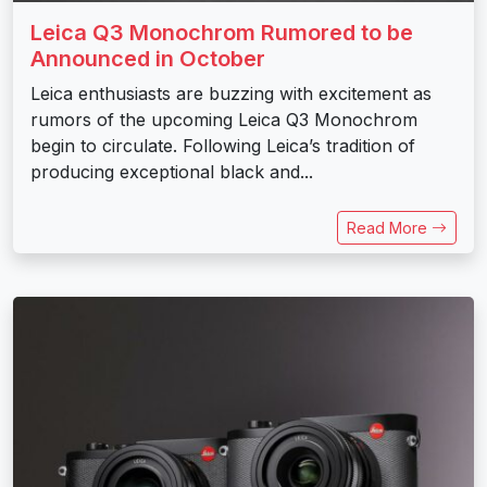
Leica Q3 Monochrom Rumored to be
Announced in October
Leica enthusiasts are buzzing with excitement as
rumors of the upcoming Leica Q3 Monochrom
begin to circulate. Following Leica’s tradition of
producing exceptional black and...
Read More