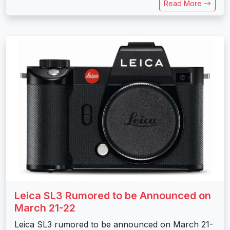
Read More
Leica SL3 Rumored to be Announced on
March 21-22
Leica SL3 rumored to be announced on March 21-