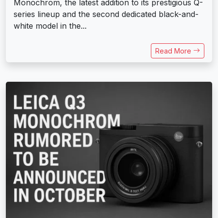
Monochrom, the latest addition to its prestigious Q-
series lineup and the second dedicated black-and-
white model in the...
Read More