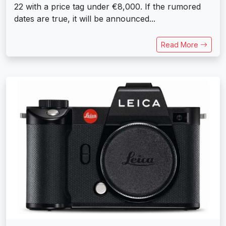
22 with a price tag under €8,000. If the rumored
dates are true, it will be announced...
Read More