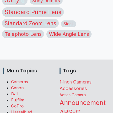
Sony Rumors
Standard Prime Lens
Standard Zoom Lens
Stock
Telephoto Lens
Wide Angle Lens
Main Topics
Tags
Cameras
1-inch Cameras
Canon
Accessories
DJI
Action Camera
Fujifilm
Announcement
GoPro
APS-C
Hasselblad