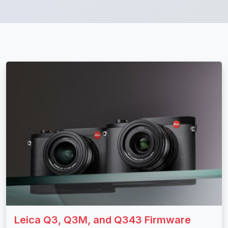
Leica Q3, Q3M, and Q343 Firmware