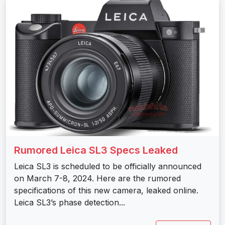
Rumored Leica SL3 Specs Leaked
Leica SL3 is scheduled to be officially announced
on March 7-8, 2024. Here are the rumored
specifications of this new camera, leaked online.
Leica SL3’s phase detection...