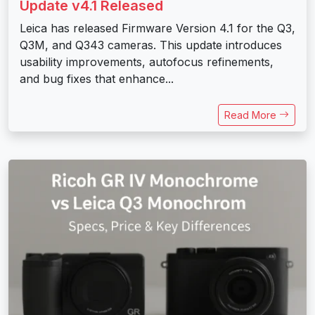
Update v4.1 Released
Leica has released Firmware Version 4.1 for the Q3,
Q3M, and Q343 cameras. This update introduces
usability improvements, autofocus refinements,
and bug fixes that enhance...
Read More