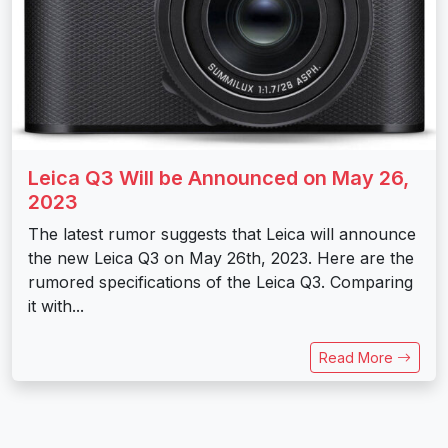
Leica Q3 Will be Announced on May 26,
2023
The latest rumor suggests that Leica will announce
the new Leica Q3 on May 26th, 2023. Here are the
rumored specifications of the Leica Q3. Comparing
it with...
Read More