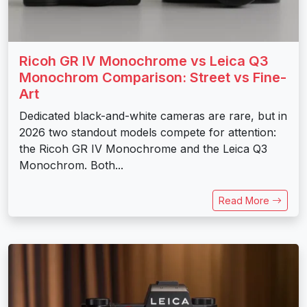
Ricoh GR IV Monochrome vs Leica Q3
Monochrom Comparison: Street vs Fine-
Art
Dedicated black-and-white cameras are rare, but in
2026 two standout models compete for attention:
the Ricoh GR IV Monochrome and the Leica Q3
Monochrom. Both...
Read More