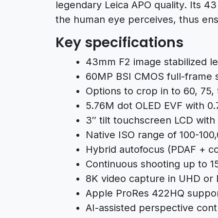
legendary Leica APO quality. Its 43
the human eye perceives, thus ensu
Key specifications
43mm F2 image stabilized l
60MP BSI CMOS full-frame 
Options to crop in to 60, 75
5.76M dot OLED EVF with 0.7
3″ tilt touchscreen LCD with 
Native ISO range of 100-100
Hybrid autofocus (PDAF + co
Continuous shooting up to 15
8K video capture in UHD or 
Apple ProRes 422HQ support
AI-assisted perspective con