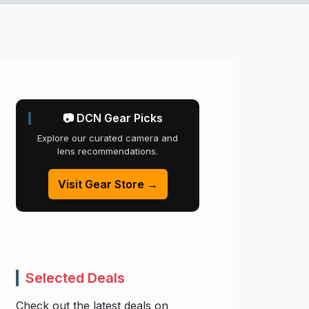
📷 DCN Gear Picks
Explore our curated camera and
lens recommendations.
Visit Gear Store →
Selected Deals
Check out the latest deals on