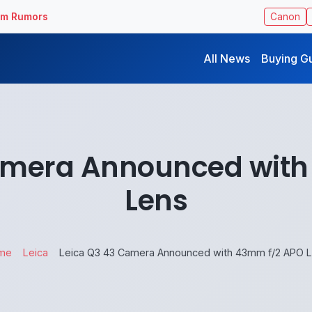
ilm Rumors
Canon
All News
Buying G
amera Announced wit
Lens
me
Leica
Leica Q3 43 Camera Announced with 43mm f/2 APO 