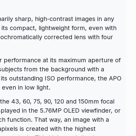
arily sharp, high-contrast images in any
ns its compact, lightweight form, even with
ochromatically corrected lens with four
r performance at its maximum aperture of
 subjects from the background with a
its outstanding ISO performance, the APO
even in low light.
the 43, 60, 75, 90, 120 and 150mm focal
isplayed in the 5.76MP OLED viewfinder, or
uch function. That way, an image with a
pixels is created with the highest