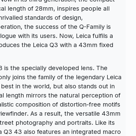
cal length of 28mm, inspires people all
nrivalled standards of design,
ration, the success of the Q-Family is
alogue with its users. Now, Leica fulfils a
roduces the Leica Q3 with a 43mm fixed
3 is the specially developed lens. The
y joins the family of the legendary Leica
est in the world, but also stands out in
al length mirrors the natural perception of
istic composition of distortion-free motifs
iewfinder. As a result, the versatile 43mm
street photography and portraits. Like its
ca Q3 43 also features an integrated macro