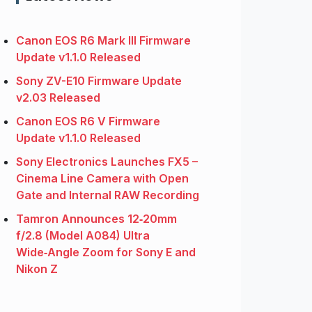
Canon EOS R6 Mark III Firmware
Update v1.1.0 Released
Sony ZV-E10 Firmware Update
v2.03 Released
Canon EOS R6 V Firmware
Update v1.1.0 Released
Sony Electronics Launches FX5 –
Cinema Line Camera with Open
Gate and Internal RAW Recording
Tamron Announces 12‑20mm
f/2.8 (Model A084) Ultra
Wide‑Angle Zoom for Sony E and
Nikon Z