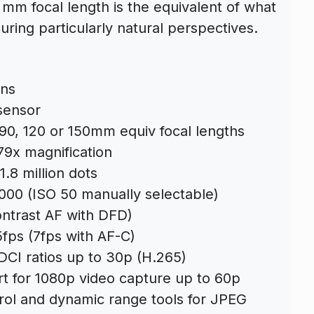
 mm focal length is the equivalent of what
ring particularly natural perspectives.
ens
sensor
, 90, 120 or 150mm equiv focal lengths
9x magnification
1.8 million dots
,000 (ISO 50 manually selectable)
ntrast AF with DFD)
fps (7fps with AF-C)
DCI ratios up to 30p (H.265)
 for 1080p video capture up to 60p
trol and dynamic range tools for JPEG