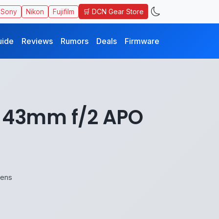
🛒 DCN Gear Store
Sony
Nikon
Fujifilm
uide
Reviews
Rumors
Deals
Firmware
h 43mm f/2 APO
Lens