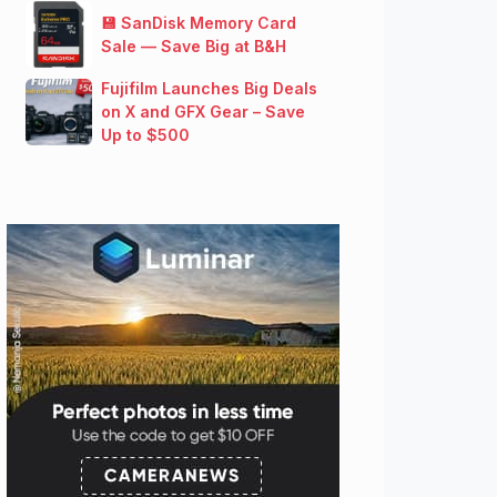
💾 SanDisk Memory Card
Sale — Save Big at B&H
Fujifilm Launches Big Deals
on X and GFX Gear – Save
Up to $500