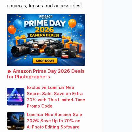
cameras, lenses and accessories!
🔥 Amazon Prime Day 2026 Deals
for Photographers
Exclusive Luminar Neo
Secret Sale: Save an Extra
20% with This Limited-Time
Promo Code
Luminar Neo Summer Sale
2026: Save Up to 70% on
AI Photo Editing Software