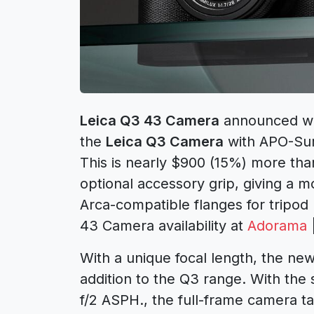
Leica Q3 43 Camera
announced wi
the
Leica Q3 Camera
with APO-Sum
This is nearly $900 (15%) more tha
optional accessory grip, giving a
Arca-compatible flanges for tripod
43 Camera availability at
Adorama
With a unique focal length, the ne
addition to the Q3 range. With th
f/2 ASPH., the full-frame camera t