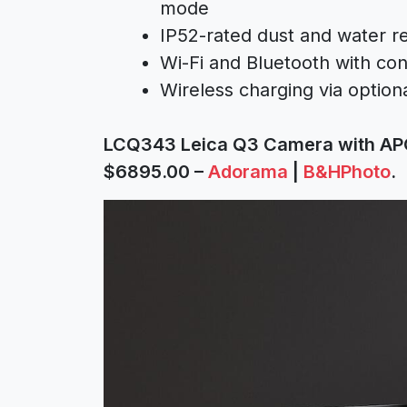
mode
IP52-rated dust and water re
Wi-Fi and Bluetooth with con
Wireless charging via option
LCQ343 Leica Q3 Camera with AP
$6895.00 –
Adorama
|
B&HPhoto
.