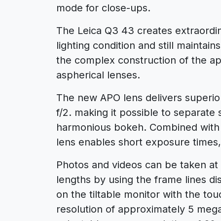
mode for close-ups.
The Leica Q3 43 creates extraordin
lighting condition and still maintai
the complex construction of the ap
aspherical lenses.
The new APO lens delivers superio
f/2. making it possible to separate
harmonious bokeh. Combined with 
lens enables short exposure times, 
Photos and videos can be taken at 
lengths by using the frame lines d
on the tiltable monitor with the to
resolution of approximately 5 mega