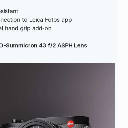
sistant
nection to Leica Fotos app
al hand grip add-on
O-Summicron 43 f/2 ASPH Lens