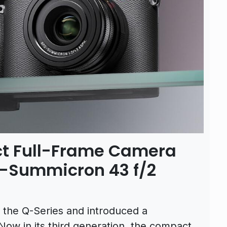
t Full-Frame Camera
-Summicron 43 f/2
 the Q-Series and introduced a
w in its third generation, the compact