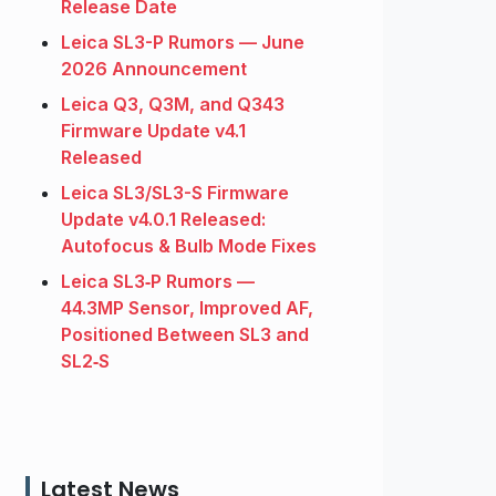
Release Date
Leica SL3-P Rumors — June
2026 Announcement
Leica Q3, Q3M, and Q343
Firmware Update v4.1
Released
Leica SL3/SL3-S Firmware
Update v4.0.1 Released:
Autofocus & Bulb Mode Fixes
Leica SL3‑P Rumors —
44.3MP Sensor, Improved AF,
Positioned Between SL3 and
SL2‑S
Latest News