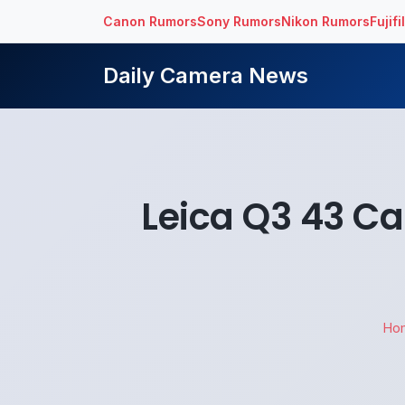
Canon Rumors
Sony Rumors
Nikon Rumors
Fujif
Daily Camera News
Leica Q3 43 C
Ho