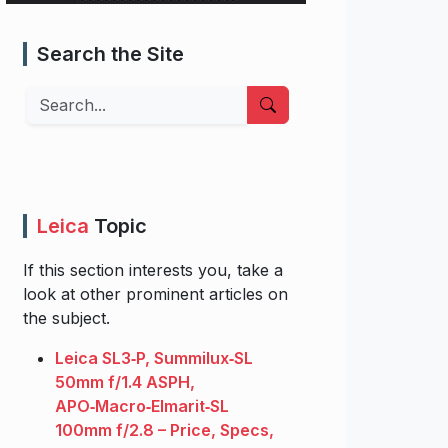
Search the Site
Search
Leica
Topic
If this section interests you, take a
look at other prominent articles on
the subject.
Leica SL3‑P, Summilux‑SL
50mm f/1.4 ASPH,
APO‑Macro‑Elmarit‑SL
100mm f/2.8 – Price, Specs,