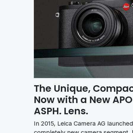
The Unique, Compac
Now with a New APO
ASPH. Lens.
In 2015, Leica Camera AG launched
completely new camera segment. No