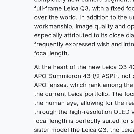
full-frame Leica Q3, with a fixed fo
over the world. In addition to the u
workmanship, image quality and ope
especially attributed to its close di
frequently expressed wish and int
focal length.
At the heart of the new Leica Q3 4
APO-Summicron 43 f/2 ASPH. not onl
APO lenses, which rank among the b
the current Leica portfolio. The foc
the human eye, allowing for the real
through the high-resolution OLED v
focal length is perfectly suited for 
sister model the Leica Q3, the Lei