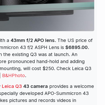
th a
43mm f/2 APO lens
. The US price of
micron 43 f/2 ASPH Lens is
$6895.00
.
n the existing Q3 was at launch. An
 more pronounced hand-hold and adding
 mounting, will cost $250. Check Leica Q3
|
B&HPhoto
.
w
Leica Q3
43 camera
provides a welcome
e specially developed APO-Summicron 43
akes pictures and records videos in