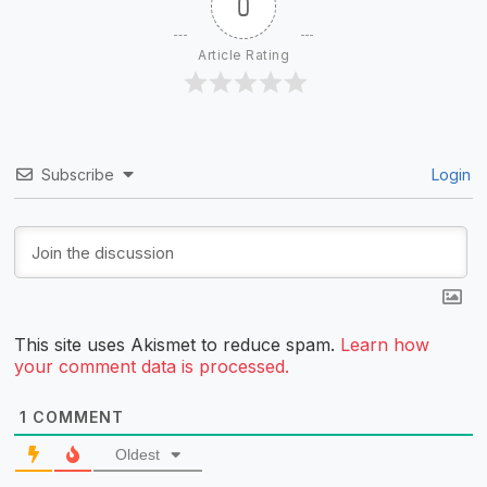
0
Article Rating
Subscribe
Login
This site uses Akismet to reduce spam.
Learn how
your comment data is processed.
1
COMMENT
Oldest