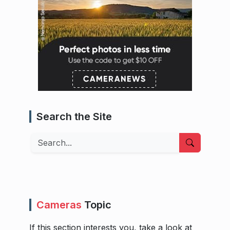
Search the Site
Search
Cameras
Topic
If this section interests you, take a look at