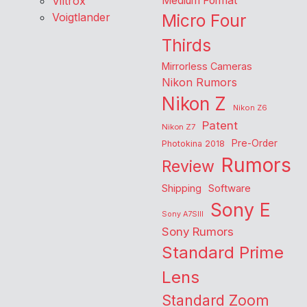
Viltrox
Medium Format
Voigtlander
Micro Four
Thirds
Mirrorless Cameras
Nikon Rumors
Nikon Z
Nikon Z6
Patent
Nikon Z7
Pre-Order
Photokina 2018
Rumors
Review
Shipping
Software
Sony E
Sony A7SIII
Sony Rumors
Standard Prime
Lens
Standard Zoom