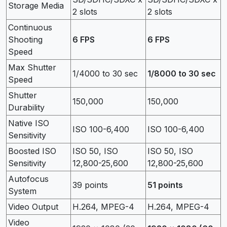
Storage Media
2 slots
2 slots
Continuous
Shooting
6 FPS
6 FPS
Speed
Max Shutter
1/4000 to 30 sec
1/8000 to 30 sec
Speed
Shutter
150,000
150,000
Durability
Native ISO
ISO 100-6,400
ISO 100-6,400
Sensitivity
Boosted ISO
ISO 50, ISO
ISO 50, ISO
Sensitivity
12,800-25,600
12,800-25,600
Autofocus
39 points
51 points
System
Video Output
H.264, MPEG-4
H.264, MPEG-4
Video