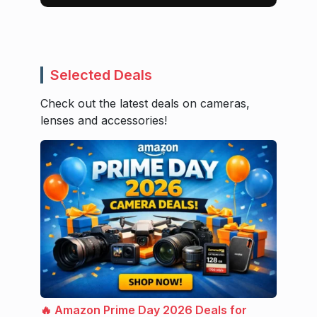
Selected Deals
Check out the latest deals on cameras,
lenses and accessories!
🔥 Amazon Prime Day 2026 Deals for