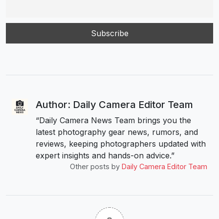
Author: Daily Camera Editor Team
“Daily Camera News Team brings you the
latest photography gear news, rumors, and
reviews, keeping photographers updated with
expert insights and hands-on advice.”
Other posts by
Daily Camera Editor Team