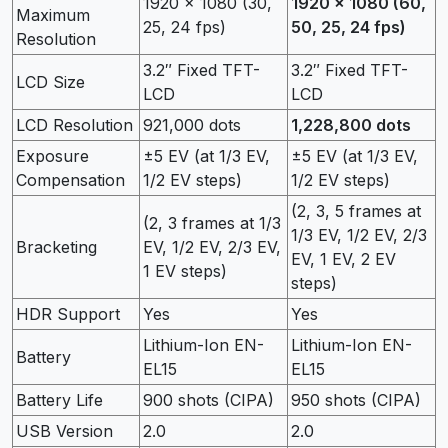
1920 x 1080 (30,
1920 x 1080 (60,
Maximum
25, 24 fps)
50, 25, 24 fps)
Resolution
3.2″ Fixed TFT-
3.2″ Fixed TFT-
LCD Size
LCD
LCD
LCD Resolution
921,000 dots
1,228,800 dots
Exposure
±5 EV (at 1/3 EV,
±5 EV (at 1/3 EV,
Compensation
1/2 EV steps)
1/2 EV steps)
(2, 3, 5 frames at
(2, 3 frames at 1/3
1/3 EV, 1/2 EV, 2/3
Bracketing
EV, 1/2 EV, 2/3 EV,
EV, 1 EV, 2 EV
1 EV steps)
steps)
HDR Support
Yes
Yes
Lithium-Ion EN-
Lithium-Ion EN-
Battery
EL15
EL15
Battery Life
900 shots (CIPA)
950 shots (CIPA)
USB Version
2.0
2.0