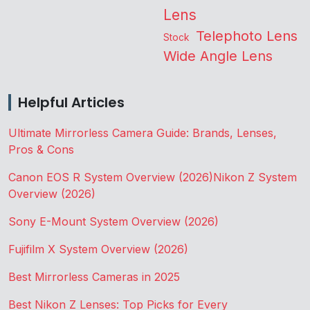
Lens
Telephoto Lens
Stock
Wide Angle Lens
Helpful Articles
Ultimate Mirrorless Camera Guide: Brands, Lenses,
Pros & Cons
Canon EOS R System Overview (2026)
Nikon Z System
Overview (2026)
Sony E-Mount System Overview (2026)
Fujifilm X System Overview (2026)
Best Mirrorless Cameras in 2025
Best Nikon Z Lenses: Top Picks for Every