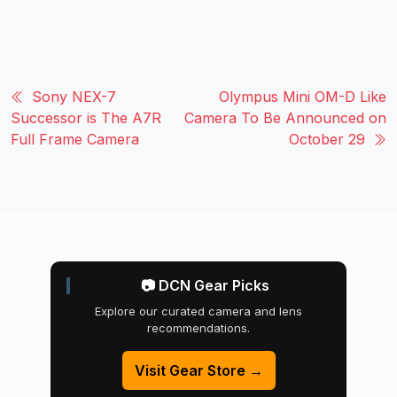
Sony NEX-7
Olympus Mini OM-D Like
Successor is The A7R
Camera To Be Announced on
Full Frame Camera
October 29
📷 DCN Gear Picks
Explore our curated camera and lens
recommendations.
Visit Gear Store →