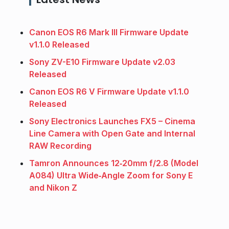
Canon EOS R6 Mark III Firmware Update
v1.1.0 Released
Sony ZV-E10 Firmware Update v2.03
Released
Canon EOS R6 V Firmware Update v1.1.0
Released
Sony Electronics Launches FX5 – Cinema
Line Camera with Open Gate and Internal
RAW Recording
Tamron Announces 12‑20mm f/2.8 (Model
A084) Ultra Wide‑Angle Zoom for Sony E
and Nikon Z