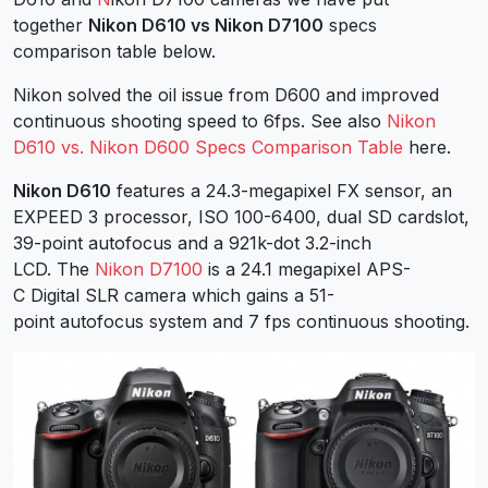
together
Nikon D610 vs Nikon D7100
specs
comparison table below.
Nikon solved the oil issue from D600 and improved
continuous shooting speed to 6fps. See also
Nikon
D610 vs. Nikon D600 Specs Comparison Table
here.
Nikon D610
features a 24.3-megapixel FX sensor, an
EXPEED 3 processor, ISO 100-6400, dual SD cardslot,
39-point autofocus and a 921k-dot 3.2-inch
LCD. The
Nikon D7100
is a 24.1 megapixel APS-
C Digital SLR camera which gains a 51-
point autofocus system and 7 fps continuous shooting.