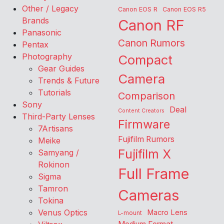
Other / Legacy
Canon EOS R
Canon EOS R5
Brands
Canon RF
Panasonic
Canon Rumors
Pentax
Photography
Compact
Gear Guides
Camera
Trends & Future
Tutorials
Comparison
Sony
Deal
Content Creators
Third-Party Lenses
Firmware
7Artisans
Fujifilm Rumors
Meike
Fujifilm X
Samyang /
Rokinon
Full Frame
Sigma
Tamron
Cameras
Tokina
Venus Optics
Macro Lens
L-mount