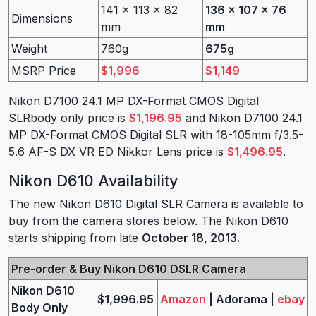
141 x 113 x 82
136 x 107 x 76
Dimensions
mm
mm
Weight
760g
675g
MSRP Price
$1,996
$1,149
Nikon D7100 24.1 MP DX-Format CMOS Digital
SLRbody only price is
$1,196.95
and Nikon D7100 24.1
MP DX-Format CMOS Digital SLR with 18-105mm f/3.5-
5.6 AF-S DX VR ED Nikkor Lens price is
$1,496.95
.
Nikon D610 Availability
The new Nikon D610 Digital SLR Camera is available to
buy from the camera stores below. The Nikon D610
starts shipping from late
October 18, 2013.
Pre-order & Buy Nikon D610 DSLR Camera
Nikon D610
$1,996.95
Amazon
| Adorama |
ebay
Body Only