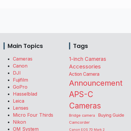
Main Topics
Tags
Cameras
1-inch Cameras
Canon
Accessories
DJI
Action Camera
Fujifilm
Announcement
GoPro
APS-C
Hasselblad
Leica
Cameras
Lenses
Micro Four Thirds
Buying Guide
Bridge camera
Nikon
Camcorder
OM System
Canon EOS 7D Mark 2