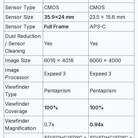
Sensor Type
CMOS
CMOS
Sensor Size
35.9×24 mm
23.5 x 15.6 mm
Sensor Type
Full Frame
APS-C
Dust Reduction
/ Sensor
Yes
Yes
Cleaning
Image Size
6016 x 4016
6000 x 4000
Image
Expeed 3
Expeed 3
Processor
Viewfinder
Pentaprism
Pentaprism
Type
Viewfinder
100%
100%
Coverage
Viewfinder
0.7x
0.94x
Magnification
SD/SDHC/SDXC x
SD/SDHC/SDXC x