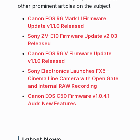
other prominent articles on the subject.
Canon EOS R6 Mark III Firmware
Update v1.1.0 Released
Sony ZV-E10 Firmware Update v2.03
Released
Canon EOS R6 V Firmware Update
v1.1.0 Released
Sony Electronics Launches FX5 –
Cinema Line Camera with Open Gate
and Internal RAW Recording
Canon EOS C50 Firmware v1.0.4.1
Adds New Features
Latest News