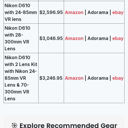
Nikon D610
with 24-85mm
$2,596.95
Amazon
| Adorama |
ebay
VR lens
Nikon D610
with 28-
$3,046.95
Amazon
| Adorama |
ebay
300mm VR
Lens
Nikon D610
with 2 Lens Kit
with Nikon 24-
85mm VR
$3,246.95
Amazon
| Adorama |
ebay
Lens & 70-
300mm VR
Lens
🎯 Explore Recommended Gear