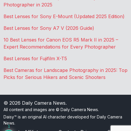
Photographer in 2025
Best Lenses for Sony E-Mount (Updated 2025 Edition)
Best Lenses for Sony A7 V (2026 Guide)
10 Best Lenses for Canon EOS R5 Mark II in 2025 –
Expert Recommendations for Every Photographer
Best Lenses for Fujifilm X-T5
Best Cameras for Landscape Photography in 2025: Top
Picks for Serious Hikers and Scenic Shooters
© 2026
Daily Camera News
.
All content and images are © Daily Camera News.
Daisy™ is an original AI character developed for Daily Camera
News.
1