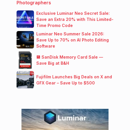
Photographers
Exclusive Luminar Neo Secret Sale:
Save an Extra 20% with This Limited-
Time Promo Code
Luminar Neo Summer Sale 2026:
Save Up to 70% on AI Photo Editing
Software
💾 SanDisk Memory Card Sale —
Save Big at B&H
Fujifilm Launches Big Deals on X and
GFX Gear – Save Up to $500