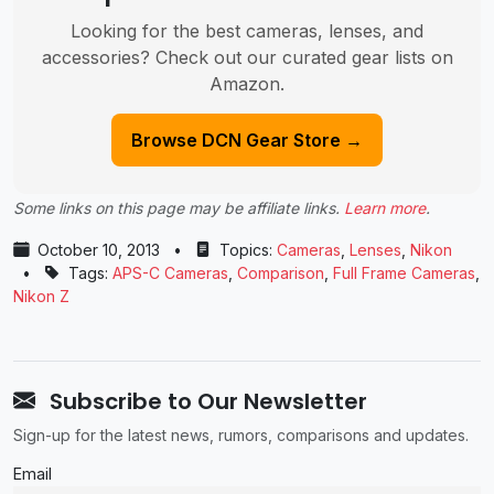
Looking for the best cameras, lenses, and
accessories? Check out our curated gear lists on
Amazon.
Browse DCN Gear Store →
Some links on this page may be affiliate links.
Learn more
.
October 10, 2013
•
Topics:
Cameras
,
Lenses
,
Nikon
•
Tags:
APS-C Cameras
,
Comparison
,
Full Frame Cameras
,
Nikon Z
Subscribe to Our Newsletter
Sign-up for the latest news, rumors, comparisons and updates.
Email