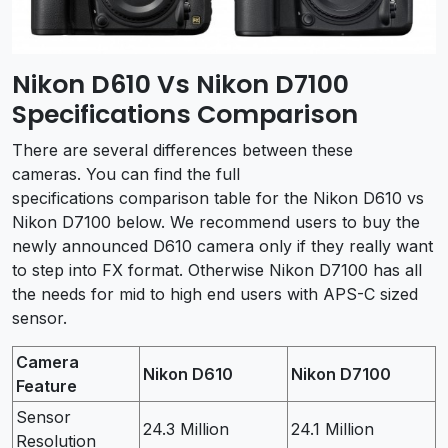
Nikon D610 Vs Nikon D7100
Specifications Comparison
There are several differences between these
cameras. You can find the full
specifications comparison table for the Nikon D610 vs
Nikon D7100 below. We recommend users to buy the
newly announced D610 camera only if they really want
to step into FX format. Otherwise Nikon D7100 has all
the needs for mid to high end users with APS-C sized
sensor.
Camera
Nikon D610
Nikon D7100
Feature
Sensor
24.3 Million
24.1 Million
Resolution