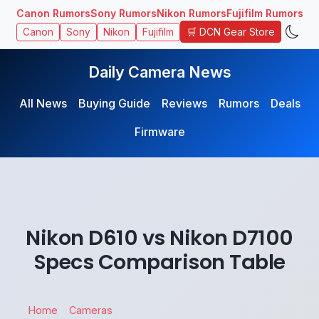
Canon Rumors
Sony Rumors
Nikon Rumors
Fujifilm Rumors
🛒 DCN Gear Store
Canon
Sony
Nikon
Fujifilm
Daily Camera News
All News
Buying Guide
Reviews
Rumors
Deals
Firmware
Nikon D610 vs Nikon D7100
Specs Comparison Table
Home
Cameras