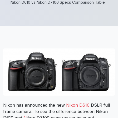
Nikon D610 vs Nikon D7100 Specs Comparison Table
Nikon has announced the new
Nikon D610
DSLR full
frame camera. To see the difference between Nikon
D610 and
N
ikon D7100 cameras we have put