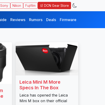
🛒 DCN Gear Store
Sony
Nikon
Fujifilm
uide
Reviews
Rumors
Deals
Firmware
Leica Mini M More
Specs In The Box
mm
Leica has opened the Leica
ne
Mini M box on their official