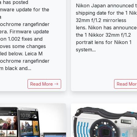
a has posted
Nikon Japan announced 
rmware update for the
shipping date for the 1 Ni
a
32mm f/1.2 mirrorless
ochrome rangefinder
lens. Nikon has announce
ra. Firmware update
the 1 Nikkor 32mm f/1.2
ion 1.002 fixes and
portrait lens for Nikon 1
roves some changes
system...
iled below. Leica M
ochrome rangefinder
 black and...
Read More
Read Mo