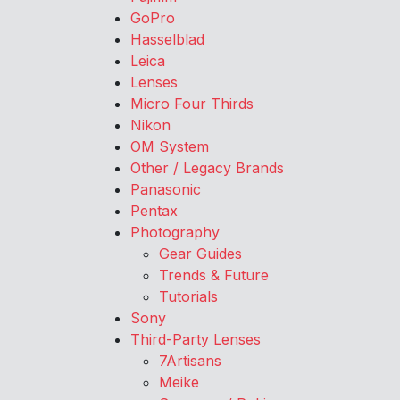
GoPro
Hasselblad
Leica
Lenses
Micro Four Thirds
Nikon
OM System
Other / Legacy Brands
Panasonic
Pentax
Photography
Gear Guides
Trends & Future
Tutorials
Sony
Third-Party Lenses
7Artisans
Meike