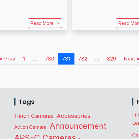
Read More
Read Mo
« Prev
1
…
780
781
782
…
829
Next 
Tags
Accessories
Ul
1-inch Cameras
Le
Announcement
Action Camera
Ca
APS-C Cameras