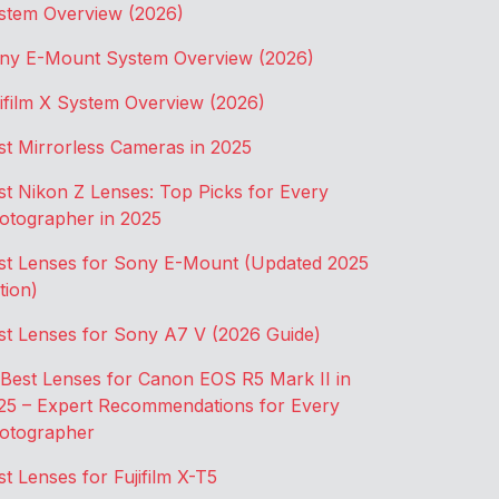
stem Overview (2026)
ny E-Mount System Overview (2026)
jifilm X System Overview (2026)
st Mirrorless Cameras in 2025
st Nikon Z Lenses: Top Picks for Every
otographer in 2025
st Lenses for Sony E-Mount (Updated 2025
tion)
st Lenses for Sony A7 V (2026 Guide)
 Best Lenses for Canon EOS R5 Mark II in
25 – Expert Recommendations for Every
otographer
st Lenses for Fujifilm X-T5