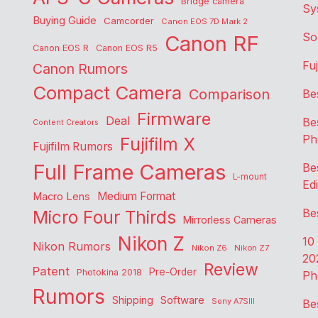
Bridge camera
Sy
Buying Guide
Camcorder
Canon EOS 7D Mark 2
So
Canon RF
Canon EOS R
Canon EOS R5
Fu
Canon Rumors
Compact Camera
Comparison
Be
Firmware
Deal
Be
Content Creators
Ph
Fujifilm X
Fujifilm Rumors
Full Frame Cameras
Be
L-mount
Edi
Medium Format
Macro Lens
Be
Micro Four Thirds
Mirrorless Cameras
Nikon Z
10
Nikon Rumors
Nikon Z6
Nikon Z7
20
Review
Patent
Pre-Order
Photokina 2018
Ph
Rumors
Shipping
Software
Sony A7SIII
Be