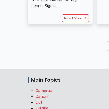
series. Sigma...
Read More
Main Topics
Cameras
Canon
DJI
Fujifilm