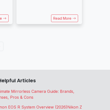
re
Read More
»
Helpful Articles
timate Mirrorless Camera Guide: Brands,
nses, Pros & Cons
non EOS R System Overview (2026)
Nikon Z