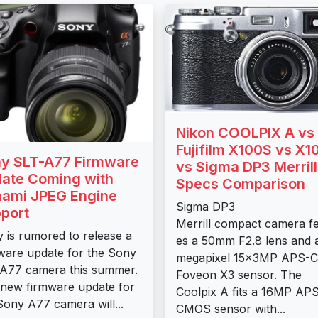
Nikon COOLPIX A vs
Fujifilm X100S vs X1
y SLT-A77 Firmware
vs Sigma DP3 Merrill
ate Coming with
Specs Comparison
ami JPEG Engine
Sigma DP3
port
Merrill compact camera f
 is rumored to release a
es a 50mm F2.8 lens and 
ware update for the Sony
megapixel 15x3MP APS-C
A77 camera this summer.
Foveon X3 sensor. The
new firmware update for
Coolpix A fits a 16MP AP
Sony A77 camera will...
CMOS sensor with...