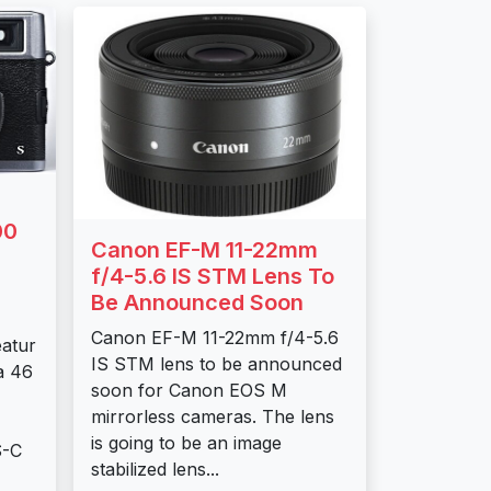
00
Canon EF-M 11-22mm
f/4-5.6 IS STM Lens To
Be Announced Soon
Canon EF-M 11-22mm f/4-5.6
eatur
IS STM lens to be announced
a 46
soon for Canon EOS M
mirrorless cameras. The lens
is going to be an image
S-C
stabilized lens...