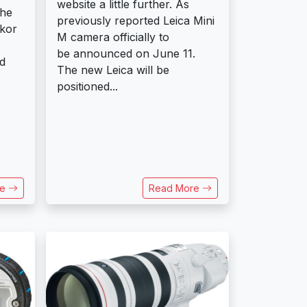
website a little further. As
the
previously reported Leica Mini
kkor
M camera officially to
be announced on June 11.
d
The new Leica will be
positioned...
re
Read More