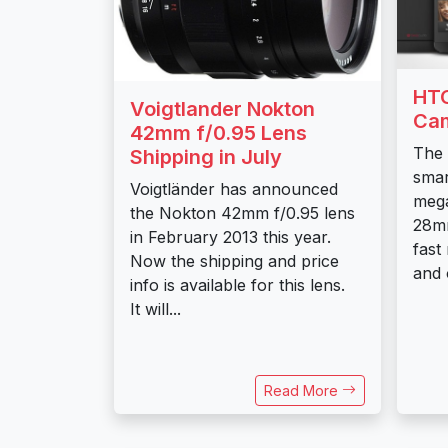
HTC
Voigtlander Nokton
Ca
42mm f/0.95 Lens
The 
Shipping in July
smar
Voigtländer has announced
mega
the Nokton 42mm f/0.95 lens
28mm
in February 2013 this year.
fast
Now the shipping and price
and o
info is available for this lens.
It will...
Read More