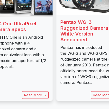
Pentax WG-3
 One UltraPixel
Ruggedized Camera
mera Specs
White Version
HTC One is an Android
Announced
tphone with a 4-
Pentax has introduced
pixel camera and a
the WG-3 and WG-3 GPS
 equivalent lens with a
ruggedized camera at the
 maximum aperture of f/2
of January 2013. Pentax 
ptical...
officially announced the w
version of WG-3 ruggediz
camera. Pentax...
Read More
Read Mo