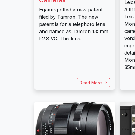
Leic
a fi
Egami spotted a new patent
Leic
filed by Tamron. The new
Mon
patent is for a telephoto lens
came
and named as Tamron 135mm
vers
F2.8 VC. This lens...
imp
deta
Mon
35mm
Read More