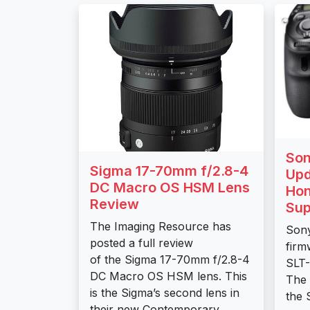
Son
Sigma 17-70mm f/2.8-4
Upd
DC Macro OS HSM Lens
Hon
Review
Sup
The Imaging Resource has
Sony
posted a full review
firm
of the Sigma 17-70mm f/2.8-4
SLT-
DC Macro OS HSM lens. This
The 
is the Sigma’s second lens in
the 
their new Contemporary