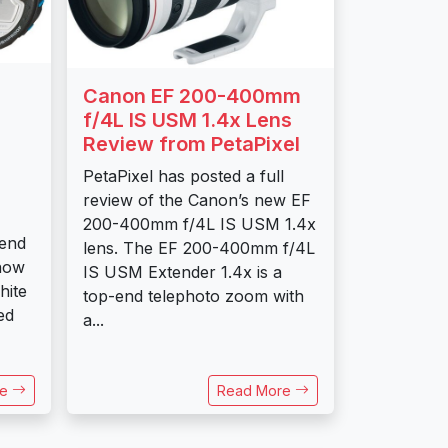
Canon EF 200-400mm
f/4L IS USM 1.4x Lens
Review from PetaPixel
PetaPixel has posted a full
review of the Canon’s new EF
200-400mm f/4L IS USM 1.4x
 end
lens. The EF 200-400mm f/4L
now
IS USM Extender 1.4x is a
hite
top-end telephoto zoom with
ed
a...
re
Read More