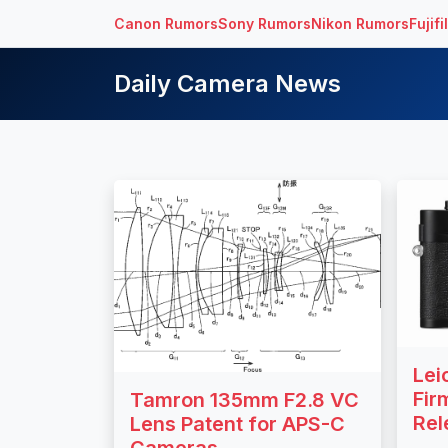
Canon Rumors
Sony Rumors
Nikon Rumors
Fujif
Daily Camera News
Lei
Fir
Tamron 135mm F2.8 VC
Rel
Lens Patent for APS-C
Cameras