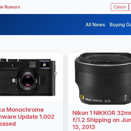
ilm Rumors
Canon
All News
Buying G
ca Monochrome
Nikon 1 NIKKOR 32
mware Update 1.002
f/1.2 Shipping on Ju
eased
13, 2013