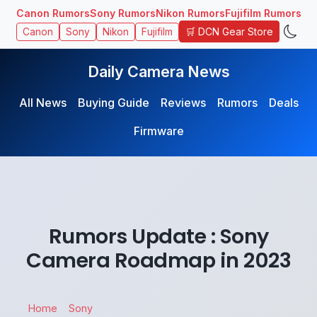
Canon Rumors
Sony Rumors
Nikon Rumors
Fujifilm Rumors
🛒 DCN Gear Store
Canon
Sony
Nikon
Fujifilm
Daily Camera News
All News
Buying Guide
Reviews
Rumors
Deals
Firmware
Rumors Update : Sony
Camera Roadmap in 2023
Home
Sony