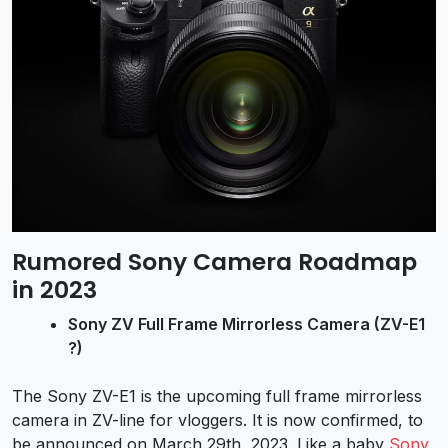
Rumored Sony Camera Roadmap
in 2023
Sony ZV Full Frame Mirrorless Camera (
ZV-E1
?)
The Sony ZV-E1 is the upcoming full frame mirrorless
camera in ZV-line for vloggers. It is now confirmed, to
be announced on March 29th, 2023. Like a baby
Sony