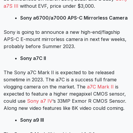
a7S III
without EVF, price under $3,000.
Sony a6700/a7000 APS-C Mirrorless Camera
Sony is going to announce a new high-end/flagship
APS-C E-mount mirrorless camera in next few weeks,
probably before Summer 2023.
Sony a7C II
The Sony a7C Mark II is expected to be released
sometime in 2023. The
a7C
is a success full frame
vlogging camera on the market. The
a7C Mark II
is
expected to feature a higher megapixel CMOS sensor,
could use
Sony a7 IV
‘s 33MP Exmor R CMOS Sensor.
Along new video features like 8K video could coming.
Sony a9 III