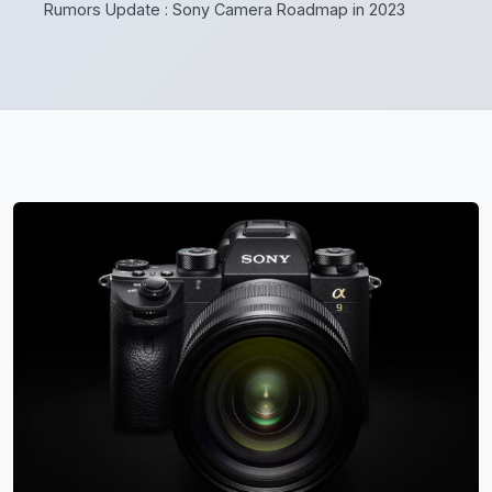
Rumors Update : Sony Camera Roadmap in 2023