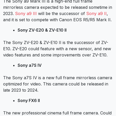
The Sony a9 Mark III is a high-end full frame
mirrorless camera expected to be released sometime in
2023.
Sony a9 III
will be the successor of
Sony a9 II
,
and it is set to compete with Canon EOS R5/R5 Mark II.
Sony ZV-E20 & ZV-E10 II
The Sony ZV-E20 & ZV-E10 II is the successor of
ZV-
E10
. ZV-E20 could feature with a new sensor, and new
video features and some improvements over ZV-E10.
Sony a7S IV
The
Sony a7S IV
is a new full frame mirrorless camera
optimized for video. This camera could be released in
late 2023 to 2024.
Sony FX6 II
The new professional cinema full frame camera. Could