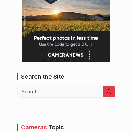
Search the Site
Search
Cameras
Topic