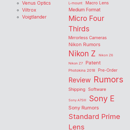
Venus Optics
Macro Lens
L-mount
Viltrox
Medium Format
Voigtlander
Micro Four
Thirds
Mirrorless Cameras
Nikon Rumors
Nikon Z
Nikon Z6
Patent
Nikon Z7
Pre-Order
Photokina 2018
Rumors
Review
Shipping
Software
Sony E
Sony A7SIII
Sony Rumors
Standard Prime
Lens