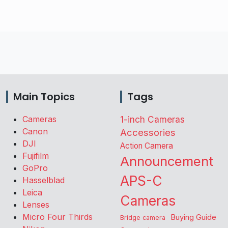
Main Topics
Tags
Cameras
1-inch Cameras
Canon
Accessories
DJI
Action Camera
Fujifilm
Announcement
GoPro
APS-C
Hasselblad
Leica
Cameras
Lenses
Micro Four Thirds
Buying Guide
Bridge camera