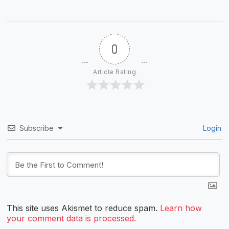
0
Article Rating
Subscribe
Login
This site uses Akismet to reduce spam.
Learn how
your comment data is processed.