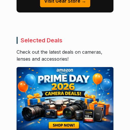
Visit Gear Store →
Selected Deals
Check out the latest deals on cameras,
lenses and accessories!