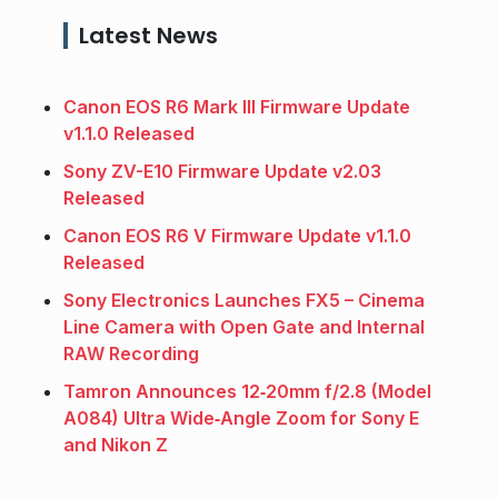
Latest News
Canon EOS R6 Mark III Firmware Update
v1.1.0 Released
Sony ZV-E10 Firmware Update v2.03
Released
Canon EOS R6 V Firmware Update v1.1.0
Released
Sony Electronics Launches FX5 – Cinema
Line Camera with Open Gate and Internal
RAW Recording
Tamron Announces 12‑20mm f/2.8 (Model
A084) Ultra Wide‑Angle Zoom for Sony E
and Nikon Z