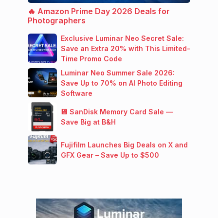
🔥 Amazon Prime Day 2026 Deals for
Photographers
Exclusive Luminar Neo Secret Sale:
Save an Extra 20% with This Limited-
Time Promo Code
Luminar Neo Summer Sale 2026:
Save Up to 70% on AI Photo Editing
Software
💾 SanDisk Memory Card Sale —
Save Big at B&H
Fujifilm Launches Big Deals on X and
GFX Gear – Save Up to $500