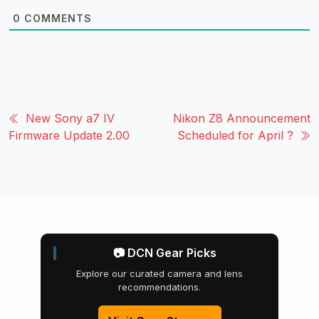
0
COMMENTS
New Sony a7 IV
Nikon Z8 Announcement
Firmware Update 2.00
Scheduled for April ?
📷 DCN Gear Picks
Explore our curated camera and lens
recommendations.