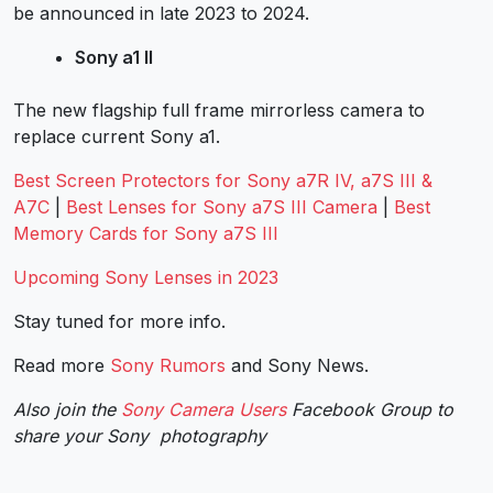
be announced in late 2023 to 2024.
Sony a1 II
The new flagship full frame mirrorless camera to
replace current Sony a1.
Best Screen Protectors for Sony a7R IV, a7S III &
A7C
|
Best Lenses for Sony a7S III Camera
|
Best
Memory Cards for Sony a7S III
Upcoming Sony Lenses in 2023
Stay tuned for more info.
Read more
Sony Rumors
and
Sony News
.
Also join the
Sony Camera Users
Facebook Group to
share your Sony photography