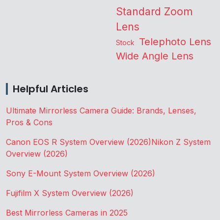
Standard Zoom
Lens
Telephoto Lens
Stock
Wide Angle Lens
Helpful Articles
Ultimate Mirrorless Camera Guide: Brands, Lenses,
Pros & Cons
Canon EOS R System Overview (2026)
Nikon Z System
Overview (2026)
Sony E-Mount System Overview (2026)
Fujifilm X System Overview (2026)
Best Mirrorless Cameras in 2025