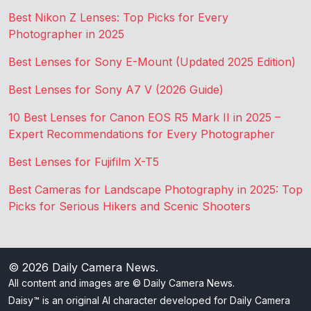
Best Nikon Z Lenses: Top Picks for Every
Photographer in 2025
Best Lenses for Sony E-Mount (Updated 2025 Edition)
Best Lenses for Sony A7 V (2026 Guide)
10 Best Lenses for Canon EOS R5 Mark II in 2025 –
Expert Recommendations for Every Photographer
Best Lenses for Fujifilm X-T5
Best Cameras for Landscape Photography in 2025: Top
Picks for Serious Hikers and Scenic Shooters
© 2026
Daily Camera News
.
All content and images are © Daily Camera News.
Daisy™ is an original AI character developed for Daily Camera