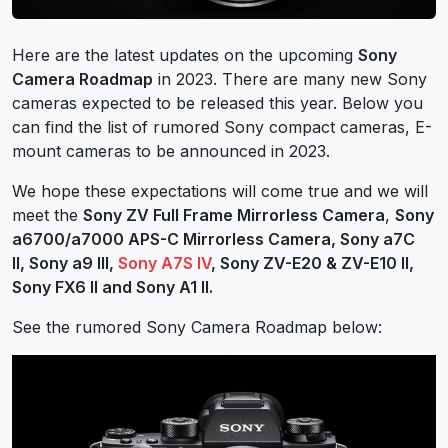
Here are the latest updates on the upcoming
Sony
Camera Roadmap
in 2023. There are many new Sony
cameras expected to be released this year. Below you
can find the list of rumored Sony compact cameras, E-
mount cameras to be announced in 2023.
We hope these expectations will come true and we will
meet the
Sony ZV Full Frame Mirrorless Camera
,
Sony
a6700/a7000 APS-C Mirrorless Camera,
Sony a7C
II,
Sony a9 III,
Sony A7S IV
,
Sony ZV-E20 & ZV-E10 II,
Sony FX6 II and Sony A1 II.
See the rumored Sony Camera Roadmap below: