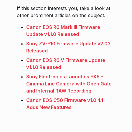
If this section interests you, take a look at
other prominent articles on the subject.
Canon EOS R6 Mark III Firmware
Update v1.1.0 Released
Sony ZV-E10 Firmware Update v2.03
Released
Canon EOS R6 V Firmware Update
v1.1.0 Released
Sony Electronics Launches FX5 –
Cinema Line Camera with Open Gate
and Internal RAW Recording
Canon EOS C50 Firmware v1.0.4.1
Adds New Features