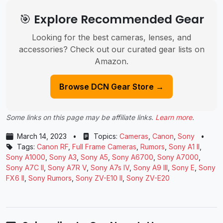
🎯 Explore Recommended Gear
Looking for the best cameras, lenses, and
accessories? Check out our curated gear lists on
Amazon.
Browse DCN Gear Store →
Some links on this page may be affiliate links.
Learn more
.
March 14, 2023
•
Topics:
Cameras
,
Canon
,
Sony
•
Tags:
Canon RF
,
Full Frame Cameras
,
Rumors
,
Sony A1 II
,
Sony A1000
,
Sony A3
,
Sony A5
,
Sony A6700
,
Sony A7000
,
Sony A7C II
,
Sony A7R V
,
Sony A7s IV
,
Sony A9 III
,
Sony E
,
Sony
FX6 II
,
Sony Rumors
,
Sony ZV-E10 II
,
Sony ZV-E20