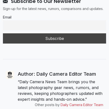
Subscribe to Our Newsletter
Sign-up for the latest news, rumors, comparisons and updates.
Email
Author: Daily Camera Editor Team
“Daily Camera News Team brings you the
latest photography gear news, rumors, and
reviews, keeping photographers updated with
expert insights and hands-on advice.”
Other posts by
Daily Camera Editor Team