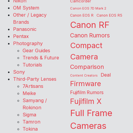
Nikon
Camcorder
OM System
Canon EOS 7D Mark 2
Other / Legacy
Canon EOS R
Canon EOS R5
Brands
Canon RF
Panasonic
Canon Rumors
Pentax
Photography
Compact
Gear Guides
Camera
Trends & Future
Tutorials
Comparison
Sony
Deal
Content Creators
Third-Party Lenses
Firmware
7Artisans
Fujifilm Rumors
Meike
Fujifilm X
Samyang /
Rokinon
Full Frame
Sigma
Tamron
Cameras
Tokina