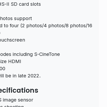
-II SD card slots
hotos support
 to four (2 photos/4 photos/8 photos/16
)
Touchscreen
modes including S-CineTone
-size HDMI
500
ll be in late 2022.
ecifications
 image sensor
s shooting