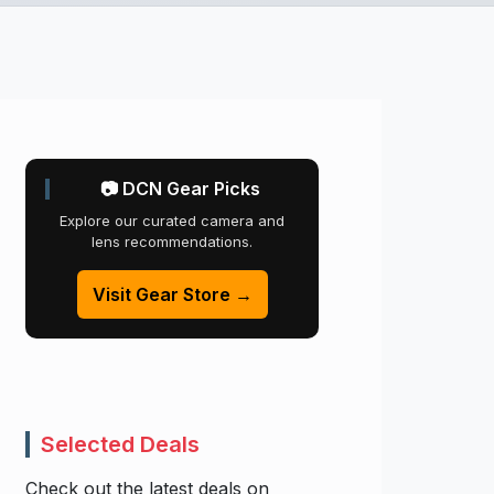
📷 DCN Gear Picks
Explore our curated camera and
lens recommendations.
Visit Gear Store →
Selected Deals
Check out the latest deals on