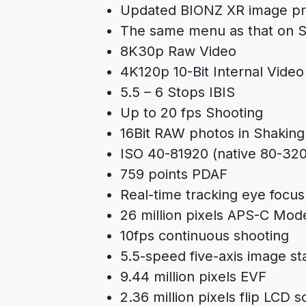
Updated BIONZ XR image pr
The same menu as that on
S
8K30p Raw Video
4K120p 10-Bit Internal Video
5.5 – 6 Stops IBIS
Up to 20 fps Shooting
16Bit RAW photos in Shaking
ISO 40-81920 (native 80-32
759 points PDAF
Real-time tracking eye focu
26 million pixels APS-C Mod
10fps continuous shooting
5.5-speed five-axis image sta
9.44 million pixels EVF
2.36 million pixels flip LCD 