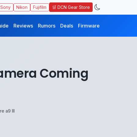
🛒 DCN Gear Store
Sony
Nikon
Fujifilm
uide
Reviews
Rumors
Deals
Firmware
Camera Coming
 a9 III