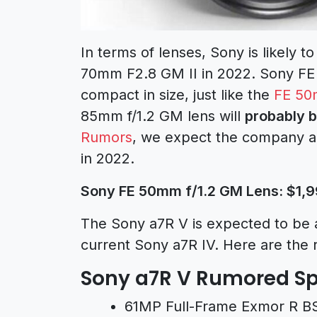
In terms of lenses, Sony is likely t
70mm F2.8 GM II
in 2022. Sony FE
compact in size, just like the
FE 50
85mm f/1.2 GM lens will
probably b
Rumors
, we expect the company al
in 2022.
Sony FE 50mm f/1.2 GM Lens: $1,9
The Sony a7R V is expected to be 
current
Sony a7R IV
. Here are the 
Sony a7R V Rumored Sp
61MP Full-Frame Exmor R B