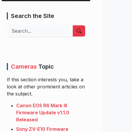
Search the Site
Search
Cameras
Topic
If this section interests you, take a
look at other prominent articles on
the subject.
Canon EOS R6 Mark III
Firmware Update v1.1.0
Released
Sony ZV-E10 Firmware