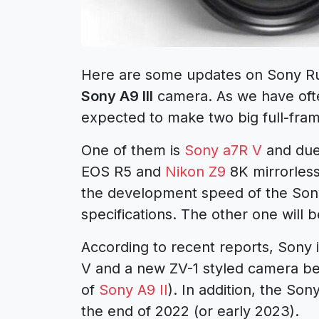
Here are some updates on
Sony R
Sony A9 III
camera. As we have ofte
expected to make two big full-fra
One of them is
Sony a7R V
and due 
EOS R5
and
Nikon Z9
8K mirrorless
the development speed of the Son
specifications. The other one will b
According to recent reports, Sony
V and a new ZV-1 styled camera b
of
Sony A9 II
). In addition, the Son
the end of 2022 (or early 2023).