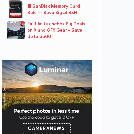
💾 SanDisk Memory Card
Sale — Save Big at B&H
Fujifilm Launches Big Deals
on X and GFX Gear – Save
Up to $500