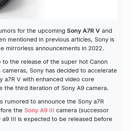
umors
for the upcoming
Sony A7R V
and
n mentioned in previous articles, Sony is
me mirrorless announcements in 2022.
to the release of the super hot
Canon
 cameras, Sony has decided to accelerate
y a7R V with enhanced video core
e the third iteration of Sony A9 camera.
 is rumored to announce the Sony a7R
efore the
Sony A9 III
camera (successor
y a9 III is expected to be released before