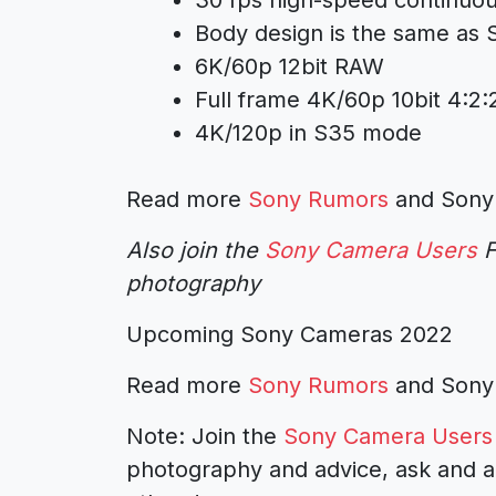
Body design is the same as 
6K/60p 12bit RAW
Full frame 4K/60p 10bit 4:2
4K/120p in S35 mode
Read more
Sony Rumors
and
Sony
Also join the
Sony Camera Users
F
photography
Upcoming Sony Cameras 2022
Read more
Sony Rumors
and
Sony
Note: Join the
Sony Camera Users
photography and advice, ask and a