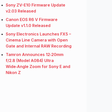
Sony ZV-E10 Firmware Update
v2.03 Released
Canon EOS R6 V Firmware
Update v1.1.0 Released
Sony Electronics Launches FX5 –
Cinema Line Camera with Open
Gate and Internal RAW Recording
Tamron Announces 12‑20mm
f/2.8 (Model A084) Ultra
Wide‑Angle Zoom for Sony E and
Nikon Z