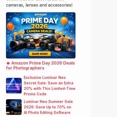
cameras, lenses and accessories!
🔥 Amazon Prime Day 2026 Deals
for Photographers
Exclusive Luminar Neo
Secret Sale: Save an Extra
20% with This Limited-Time
Promo Code
Luminar Neo Summer Sale
2026: Save Up to 70% on
AI Photo Editing Software