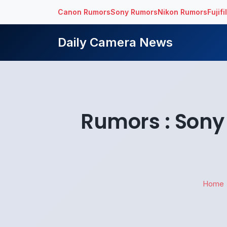
Canon Rumors
Sony Rumors
Nikon Rumors
Fujif
Daily Camera News
Rumors : Son
Home