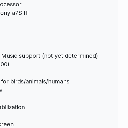
ocessor
ony a7S III
 Music support (not yet determined)
000)
s for birds/animals/humans
e
bilization
screen