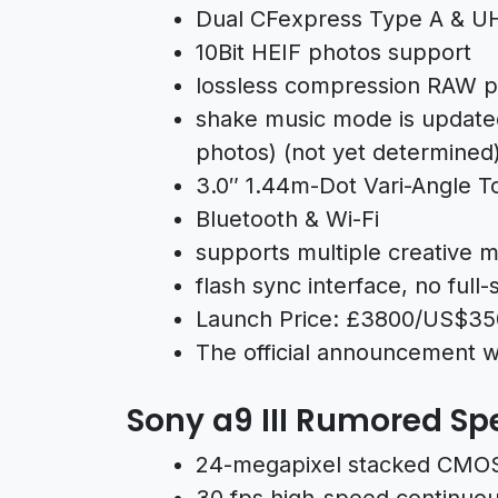
Dual CFexpress Type A & UHS
10Bit HEIF photos support
lossless compression RAW p
shake music mode is updated
photos) (not yet determined
3.0″ 1.44m-Dot Vari-Angle 
Bluetooth & Wi-Fi
supports multiple creative 
flash sync interface, no full
Launch Price: £3800/US$3
The official announcement wi
Sony a9 III Rumored Sp
24-megapixel stacked CMOS
30 fps high-speed continuou