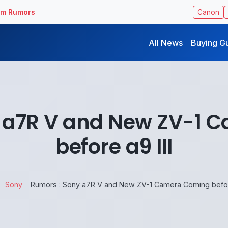
ilm Rumors
Canon
All News
Buying G
y a7R V and New ZV-1 
before a9 III
Sony
Rumors : Sony a7R V and New ZV-1 Camera Coming before