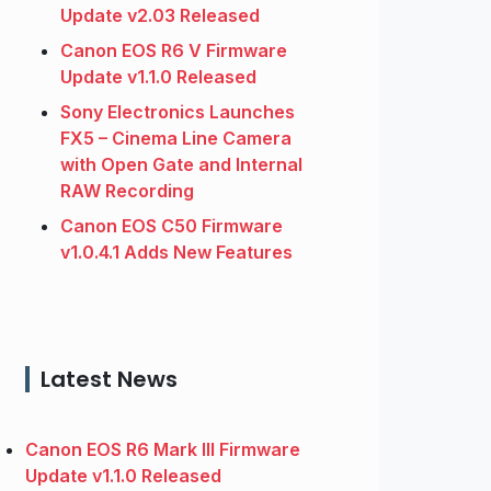
Update v2.03 Released
Canon EOS R6 V Firmware
Update v1.1.0 Released
Sony Electronics Launches
FX5 – Cinema Line Camera
with Open Gate and Internal
RAW Recording
Canon EOS C50 Firmware
v1.0.4.1 Adds New Features
Latest News
Canon EOS R6 Mark III Firmware
Update v1.1.0 Released