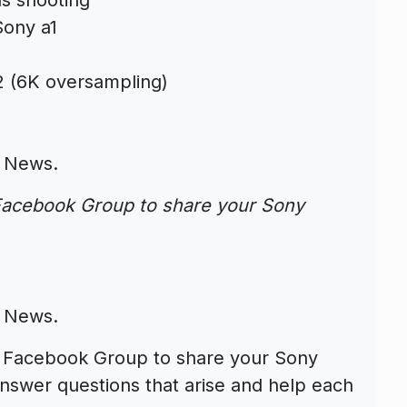
Sony a1
:2 (6K oversampling)
 News
.
acebook Group to share your Sony
 News
.
Facebook Group to share your Sony
nswer questions that arise and help each