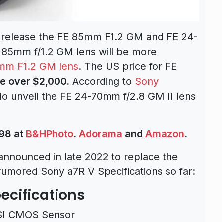
o release the
FE 85mm F1.2 GM
and
FE 24-
 85mm f/1.2 GM lens will be more
mm F1.2 GM lens
. The US price for FE
e over $2,000.
According to
Sony
o unveil the FE 24-70mm f/2.8 GM II lens
98 at
B&HPhoto
.
Adorama
and
Amazon
.
announced in late 2022 to replace the
rumored Sony a7R V Specifications so far:
ecifications
SI CMOS Sensor