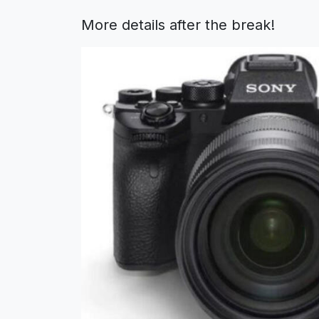
More details after the break!