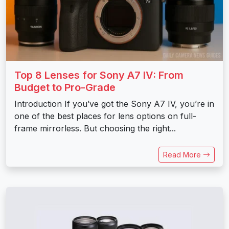
Top 8 Lenses for Sony A7 IV: From
Budget to Pro-Grade
Introduction If you’ve got the Sony A7 IV, you’re in
one of the best places for lens options on full-
frame mirrorless. But choosing the right...
Read More