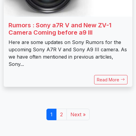
Rumors : Sony a7R V and New ZV-1
Camera Coming before a9 III
Here are some updates on Sony Rumors for the
upcoming Sony A7R V and Sony A9 III camera. As
we have often mentioned in previous articles,
Sony...
Read More
1
2
Next »