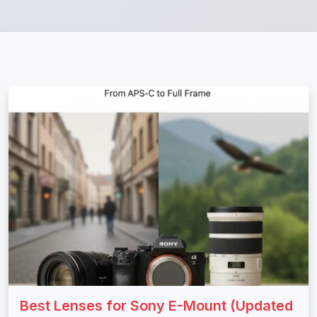
Best Lenses for Sony E-Mount (Updated