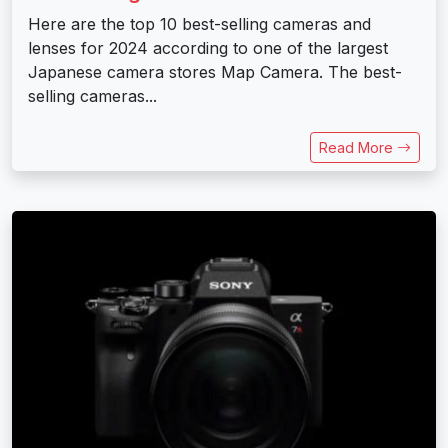
Here are the top 10 best-selling cameras and
lenses for 2024 according to one of the largest
Japanese camera stores Map Camera. The best-
selling cameras...
Read More