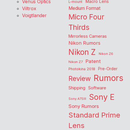
Venus Optics
Macro Lens
L-mount
Viltrox
Medium Format
Voigtlander
Micro Four
Thirds
Mirrorless Cameras
Nikon Rumors
Nikon Z
Nikon Z6
Patent
Nikon Z7
Pre-Order
Photokina 2018
Rumors
Review
Shipping
Software
Sony E
Sony A7SIII
Sony Rumors
Standard Prime
Lens