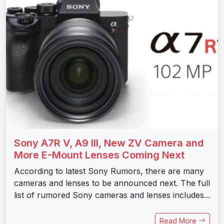
Sony A7R V, A9 III, New ZV Camera and
More E-Mount Lenses Coming Next
According to latest Sony Rumors, there are many
cameras and lenses to be announced next. The full
list of rumored Sony cameras and lenses includes...
Read More