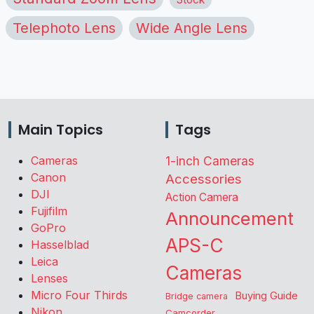
Telephoto Lens
Wide Angle Lens
Main Topics
Tags
Cameras
1-inch Cameras
Canon
Accessories
DJI
Action Camera
Fujifilm
Announcement
GoPro
APS-C
Hasselblad
Leica
Cameras
Lenses
Micro Four Thirds
Buying Guide
Bridge camera
Nikon
Camcorder