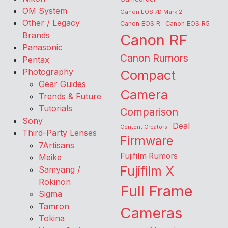
OM System
Canon EOS 7D Mark 2
Other / Legacy
Canon EOS R
Canon EOS R5
Brands
Canon RF
Panasonic
Canon Rumors
Pentax
Photography
Compact
Gear Guides
Camera
Trends & Future
Tutorials
Comparison
Sony
Deal
Content Creators
Third-Party Lenses
Firmware
7Artisans
Fujifilm Rumors
Meike
Fujifilm X
Samyang /
Rokinon
Full Frame
Sigma
Tamron
Cameras
Tokina