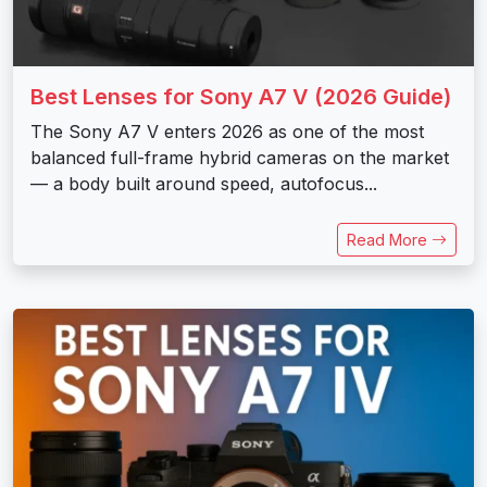
Best Lenses for Sony A7 V (2026 Guide)
The Sony A7 V enters 2026 as one of the most
balanced full-frame hybrid cameras on the market
— a body built around speed, autofocus...
Read More