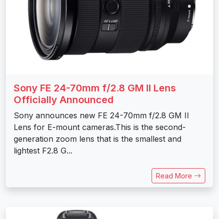
Sony FE 24-70mm f/2.8 GM II Lens
Officially Announced
Sony announces new FE 24-70mm f/2.8 GM II
Lens for E-mount cameras.This is the second-
generation zoom lens that is the smallest and
lightest F2.8 G...
Read More