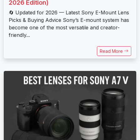
2026 Edition)
🔄 Updated for 2026 — Latest Sony E-Mount Lens
Picks & Buying Advice Sony’s E-mount system has
become one of the most versatile and creator-
friendly...
Read More