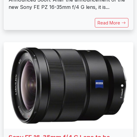
new Sony FE PZ 16-35mm f/4 G lens, it is...
Read More