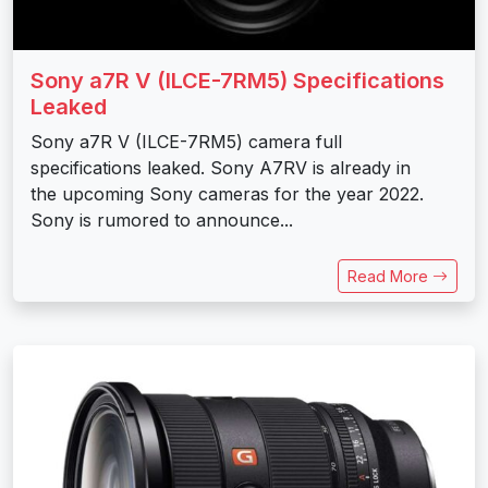
Sony a7R V (ILCE-7RM5) Specifications
Leaked
Sony a7R V (ILCE-7RM5) camera full
specifications leaked. Sony A7RV is already in
the upcoming Sony cameras for the year 2022.
Sony is rumored to announce...
Read More