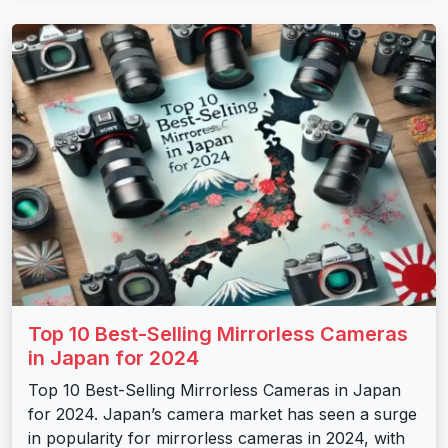
Top 10 Best-Selling Mirrorless Cameras
in Japan for 2024
Top 10 Best-Selling Mirrorless Cameras in Japan
for 2024. Japan’s camera market has seen a surge
in popularity for mirrorless cameras in 2024, with