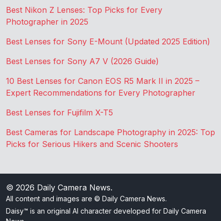
Best Nikon Z Lenses: Top Picks for Every
Photographer in 2025
Best Lenses for Sony E-Mount (Updated 2025 Edition)
Best Lenses for Sony A7 V (2026 Guide)
10 Best Lenses for Canon EOS R5 Mark II in 2025 –
Expert Recommendations for Every Photographer
Best Lenses for Fujifilm X-T5
Best Cameras for Landscape Photography in 2025: Top
Picks for Serious Hikers and Scenic Shooters
© 2026
Daily Camera News
.
All content and images are © Daily Camera News.
Daisy™ is an original AI character developed for Daily Camera