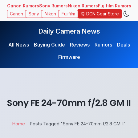
Canon Rumors
Sony Rumors
Nikon Rumors
Fujifilm Rumors
🛒 DCN Gear Store
Canon
Sony
Nikon
Fujifilm
Daily Camera News
All News
Buying Guide
Reviews
Rumors
Deals
Firmware
Sony FE 24-70mm f/2.8 GM II
Home
Posts Tagged "Sony FE 24-70mm f/2.8 GM II"