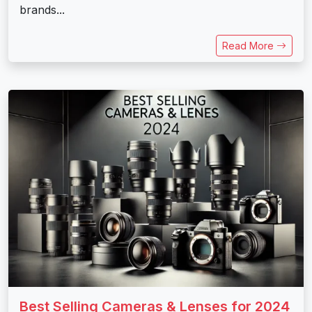
brands...
Read More
Best Selling Cameras & Lenses for 2024