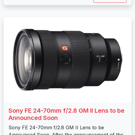
Sony FE 24-70mm f/2.8 GM II Lens to be
Announced Soon
Sony FE 24-70mm f/2.8 GM II Lens to be
Announced Soon. After the announcement of the