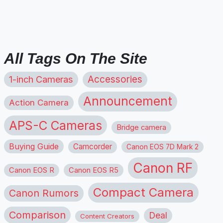
All Tags On The Site
1-inch Cameras
Accessories
Announcement
Action Camera
APS-C Cameras
Bridge camera
Buying Guide
Camcorder
Canon EOS 7D Mark 2
Canon RF
Canon EOS R
Canon EOS R5
Compact Camera
Canon Rumors
Comparison
Deal
Content Creators