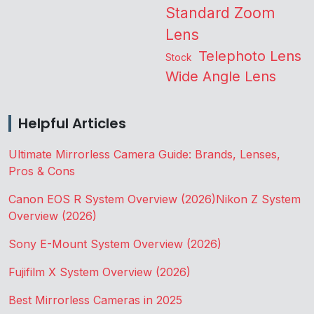
Standard Zoom
Lens
Telephoto Lens
Stock
Wide Angle Lens
Helpful Articles
Ultimate Mirrorless Camera Guide: Brands, Lenses,
Pros & Cons
Canon EOS R System Overview (2026)
Nikon Z System
Overview (2026)
Sony E-Mount System Overview (2026)
Fujifilm X System Overview (2026)
Best Mirrorless Cameras in 2025