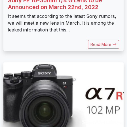
Sony FE 16-35mm f/4 G Lens to be
Announced on March 22nd, 2022
It seems that according to the latest Sony rumors,
we will meet a new lens in March. It is among the
leaked information that this...
Read More