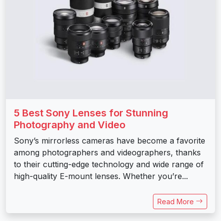
5 Best Sony Lenses for Stunning
Photography and Video
Sony’s mirrorless cameras have become a favorite
among photographers and videographers, thanks
to their cutting-edge technology and wide range of
high-quality E-mount lenses. Whether you’re...
Read More