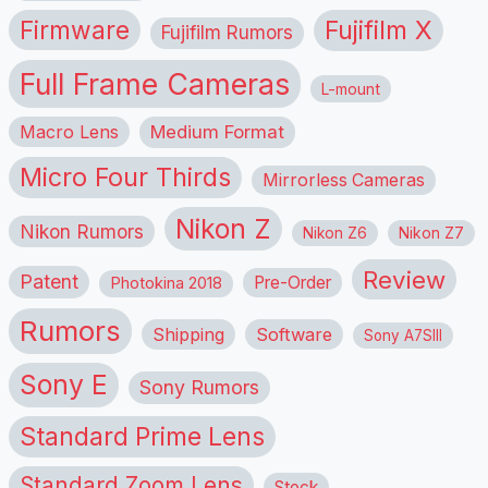
Firmware
Fujifilm X
Fujifilm Rumors
Full Frame Cameras
L-mount
Macro Lens
Medium Format
Micro Four Thirds
Mirrorless Cameras
Nikon Z
Nikon Rumors
Nikon Z6
Nikon Z7
Review
Patent
Pre-Order
Photokina 2018
Rumors
Shipping
Software
Sony A7SIII
Sony E
Sony Rumors
Standard Prime Lens
Standard Zoom Lens
Stock