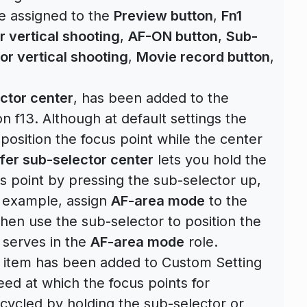
e assigned to the
Preview button
,
Fn1
r vertical shooting
,
AF-ON button
,
Sub-
or vertical shooting
,
Movie record button
,
ctor center
, has been added to the
 f13. Although at default settings the
position the focus point while the center
fer sub-selector center
lets you hold the
cus point by pressing the sub-selector up,
or example, assign
AF-area mode
to the
then use the sub-selector to position the
l serves in the
AF-area mode
role.
item has been added to Custom Setting
eed at which the focus points for
cycled by holding the sub-selector or