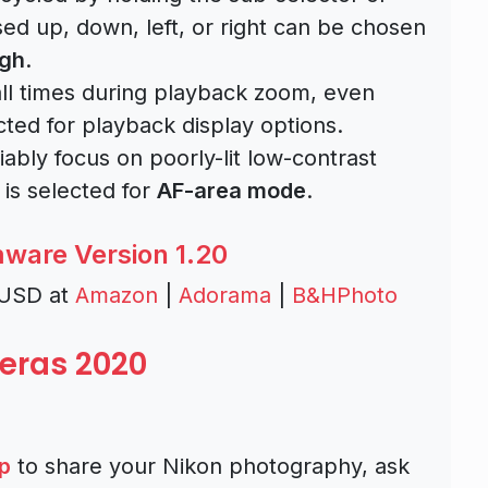
sed up, down, left, or right can be chosen
igh
.
all times during playback zoom, even
cted for playback display options.
bly focus on poorly-lit low-contrast
is selected for
AF-area mode
.
mware Version 1.20
 USD at
Amazon
|
Adorama
|
B&HPhoto
eras 2020
p
to share your Nikon photography, ask