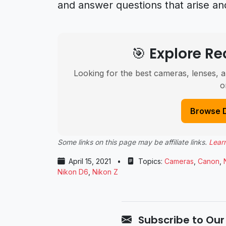
and answer questions that arise an
🎯 Explore 
Looking for the best cameras, lenses, a
o
Browse 
Some links on this page may be affiliate links.
Lear
April 15, 2021
•
Topics:
Cameras
,
Canon
,
Nikon D6
,
Nikon Z
Subscribe to Our