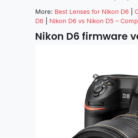
More:
Best Lenses for Nikon D6
|
C
D6
|
Nikon D6 vs Nikon D5 – Comp
Nikon D6 firmware ve