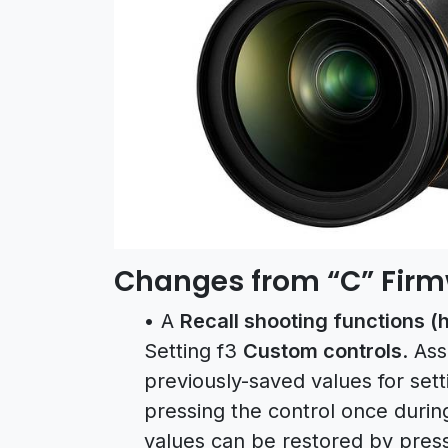
Changes from “C” Firmwa
• A
Recall shooting functions (h
Setting f3
Custom controls
. Ass
previously-saved values for set
pressing the control once duri
values can be restored by press