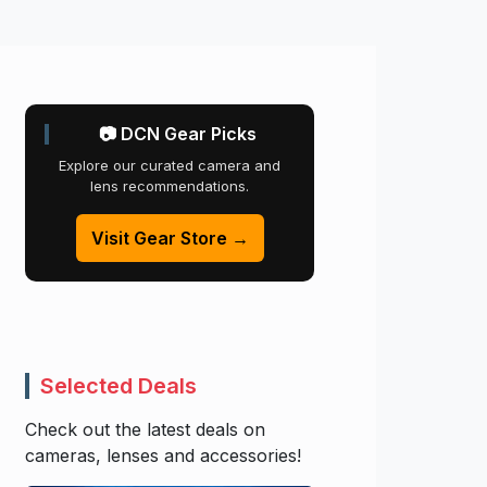
📷 DCN Gear Picks
Explore our curated camera and
lens recommendations.
Visit Gear Store →
Selected Deals
Check out the latest deals on
cameras, lenses and accessories!