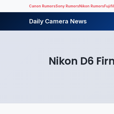
Canon Rumors
Sony Rumors
Nikon Rumors
Fujif
Daily Camera News
Nikon D6 Fir