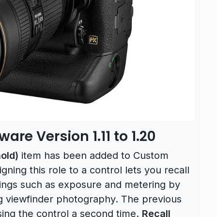
re Version 1.11 to 1.20
old)
item has been added to Custom
igning this role to a control lets you recall
tings such as exposure and metering by
ng viewfinder photography. The previous
ing the control a second time.
Recall