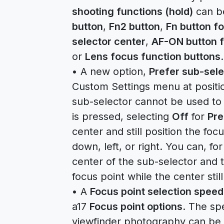
shooting functions (hold)
can b
button
,
Fn2 button
,
Fn button fo
selector center
,
AF-ON button f
or
Lens focus function buttons
.
• A new option,
Prefer sub-sele
Custom Settings menu at position
sub-selector cannot be used to 
is pressed, selecting
Off
for
Pre
center and still position the fo
down, left, or right. You can, f
center of the sub-selector and 
focus point while the center stil
• A
Focus point selection speed
a17
Focus point options
. The sp
viewfinder photography can be 