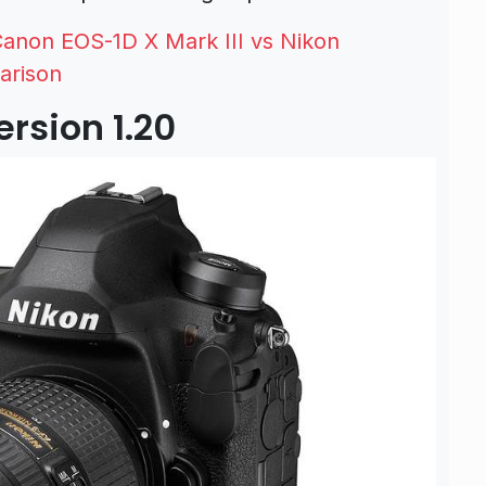
anon EOS-1D X Mark III vs Nikon
arison
rsion 1.20