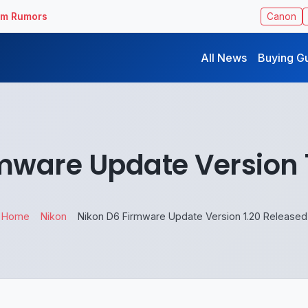
ilm Rumors
Canon
All News
Buying G
mware Update Version 
Home
Nikon
Nikon D6 Firmware Update Version 1.20 Released