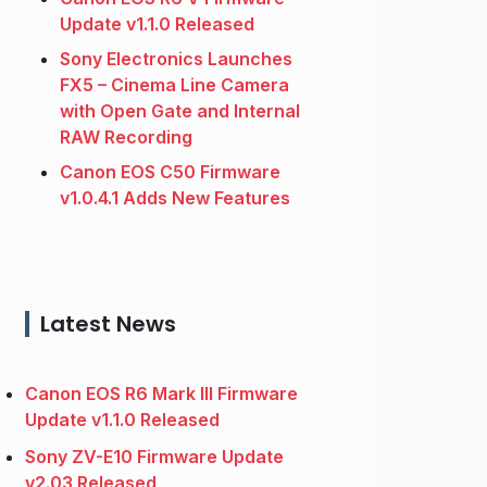
Update v1.1.0 Released
Sony Electronics Launches
FX5 – Cinema Line Camera
with Open Gate and Internal
RAW Recording
Canon EOS C50 Firmware
v1.0.4.1 Adds New Features
Latest News
Canon EOS R6 Mark III Firmware
Update v1.1.0 Released
Sony ZV-E10 Firmware Update
v2.03 Released