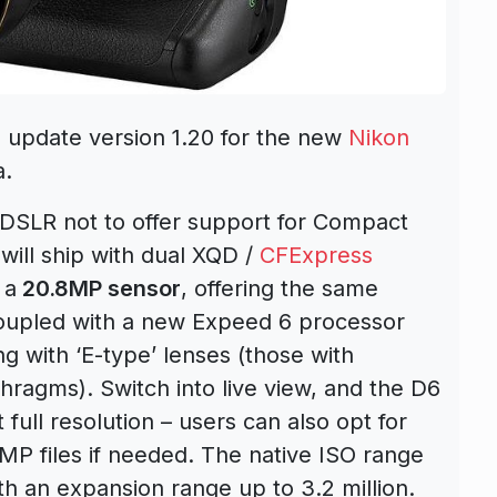
 update version 1.20 for the new
Nikon
a.
l DSLR not to offer support for Compact
will ship with dual XQD /
CFExpress
 a
20.8MP sensor
, offering the same
 coupled with a new Expeed 6 processor
ng with ‘E-type’ lenses (those with
hragms). Switch into live view, and the D6
t full resolution – users can also opt for
2MP files if needed. The native ISO range
th an expansion range up to 3.2 million.