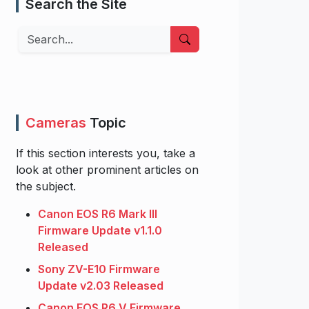
Search the Site
Search
Cameras
Topic
If this section interests you, take a
look at other prominent articles on
the subject.
Canon EOS R6 Mark III
Firmware Update v1.1.0
Released
Sony ZV-E10 Firmware
Update v2.03 Released
Canon EOS R6 V Firmware