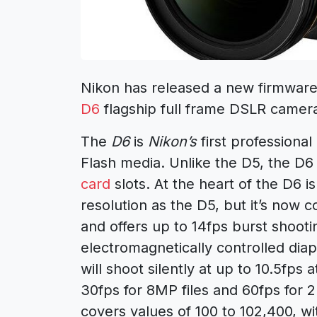
Nikon has released a new firmware
D6
flagship full frame DSLR camer
The
D6
is
Nikon’s
first professiona
Flash media. Unlike the D5, the D6 
card
slots. At the heart of the D6 is
resolution as the D5, but it’s now
and offers up to 14fps burst shooti
electromagnetically controlled diap
will shoot silently at up to 10.5fps a
30fps for 8MP files and 60fps for 
covers values of 100 to 102,400, wi