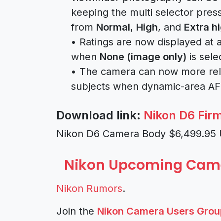
keeping the multi selector pres
from
Normal
,
High
, and
Extra h
• Ratings are now displayed at 
when
None (image only)
is sele
• The camera can now more relia
subjects when dynamic-area AF 
Download link:
Nikon D6 Fir
Nikon D6 Camera Body $6,499.95
Nikon Upcoming Cam
Nikon Rumors
.
Join the
Nikon Camera Users Grou