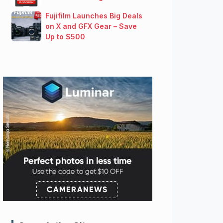
Fujifilm Launches Big Deals
on X and GFX Gear – Save
Up to $500