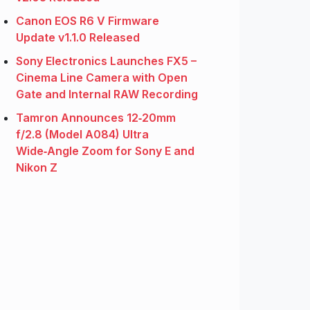
Canon EOS R6 V Firmware
Update v1.1.0 Released
Sony Electronics Launches FX5 –
Cinema Line Camera with Open
Gate and Internal RAW Recording
Tamron Announces 12‑20mm
f/2.8 (Model A084) Ultra
Wide‑Angle Zoom for Sony E and
Nikon Z