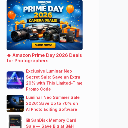
🔥 Amazon Prime Day 2026 Deals
for Photographers
Exclusive Luminar Neo
Secret Sale: Save an Extra
20% with This Limited-Time
Promo Code
Luminar Neo Summer Sale
2026: Save Up to 70% on
AI Photo Editing Software
💾 SanDisk Memory Card
Sale — Save Big at B&H