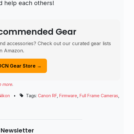
d help each others!
Recommended Gear
nd accessories? Check out our curated gear lists
n Amazon.
DCN Gear Store →
n more
.
Nikon
•
Tags:
Canon RF
,
Firmware
,
Full Frame Cameras
,
 Newsletter