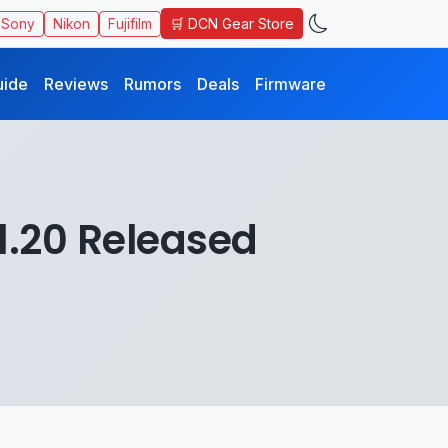
🛒 DCN Gear Store
Sony
Nikon
Fujifilm
uide
Reviews
Rumors
Deals
Firmware
1.20 Released