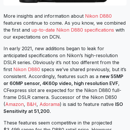
More insights and information about
Nikon D880
features continue to come.
As you know, we combined
the first and
up-to-date Nikon D880 specifications
with
our expectations on DCN.
In early 2021, new additions began to leak for
anticipated specifications on Nikon’s high-resolution
DSLR series.
Obviously it’s not too different from the
first
Nikon D880
specs we’ve shared previously, but it’s
consistent.
Accordingly, features such as a
new 55MP
or 60MP sensor, 4K60p video, high resolution EVF
,
CFexpress slot are expected for the Nikon D880 full-
frame DSLR camera. Successor of the Nikon D850
(
Amazon
,
B&H
,
Adorama
) is said to feature native
ISO
Sensitivity at 51,200
.
These features seem competitive in the projected
$3,499 range for the D880 retail price.
However,