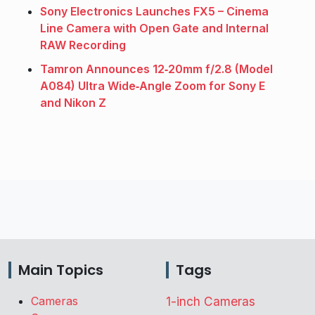
Sony Electronics Launches FX5 – Cinema
Line Camera with Open Gate and Internal
RAW Recording
Tamron Announces 12‑20mm f/2.8 (Model
A084) Ultra Wide‑Angle Zoom for Sony E
and Nikon Z
Main Topics
Tags
Cameras
1-inch Cameras