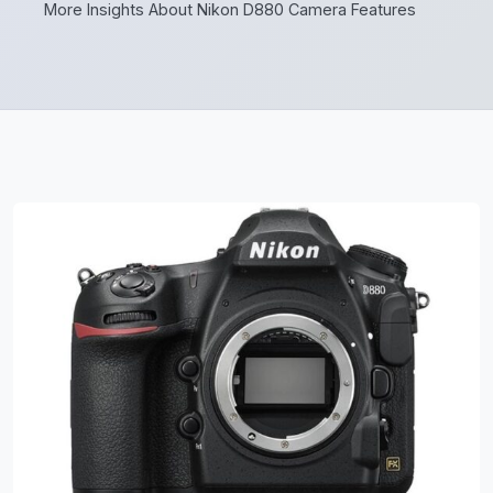
More Insights About Nikon D880 Camera Features