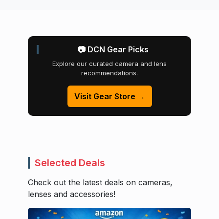
📷 DCN Gear Picks
Explore our curated camera and lens
recommendations.
Visit Gear Store →
Selected Deals
Check out the latest deals on cameras,
lenses and accessories!