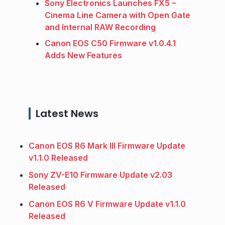
Sony Electronics Launches FX5 –
Cinema Line Camera with Open Gate
and Internal RAW Recording
Canon EOS C50 Firmware v1.0.4.1
Adds New Features
Latest News
Canon EOS R6 Mark III Firmware Update
v1.1.0 Released
Sony ZV-E10 Firmware Update v2.03
Released
Canon EOS R6 V Firmware Update v1.1.0
Released