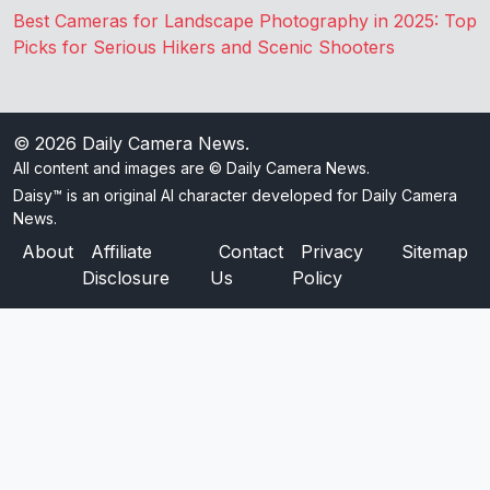
Best Cameras for Landscape Photography in 2025: Top
Picks for Serious Hikers and Scenic Shooters
© 2026
Daily Camera News
.
All content and images are © Daily Camera News.
Daisy™ is an original AI character developed for Daily Camera
News.
About
Affiliate
Contact
Privacy
Sitemap
Disclosure
Us
Policy