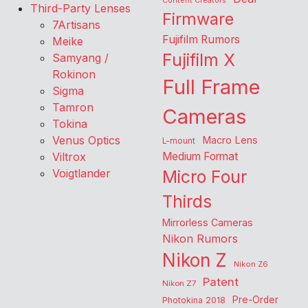
Content Creators
Third-Party Lenses
Firmware
7Artisans
Fujifilm Rumors
Meike
Fujifilm X
Samyang /
Rokinon
Full Frame
Sigma
Tamron
Cameras
Tokina
Venus Optics
Macro Lens
L-mount
Viltrox
Medium Format
Voigtlander
Micro Four
Thirds
Mirrorless Cameras
Nikon Rumors
Nikon Z
Nikon Z6
Patent
Nikon Z7
Pre-Order
Photokina 2018