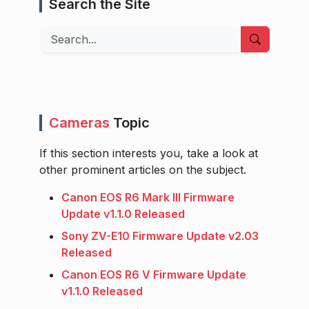
Search the Site
Search
Cameras
Topic
If this section interests you, take a look at
other prominent articles on the subject.
Canon EOS R6 Mark III Firmware
Update v1.1.0 Released
Sony ZV-E10 Firmware Update v2.03
Released
Canon EOS R6 V Firmware Update
v1.1.0 Released