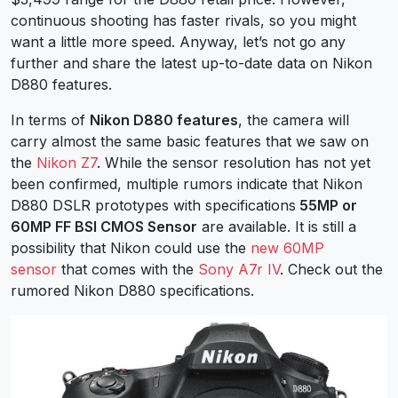
continuous shooting has faster rivals, so you might
want a little more speed.
Anyway, let’s not go any
further and share the latest up-to-date data on Nikon
D880 features.
In terms of
Nikon D880 features
, the camera will
carry almost the same basic features that we saw on
the
Nikon Z7
. While the sensor resolution has not yet
been confirmed, multiple rumors indicate that Nikon
D880 DSLR prototypes with specifications
55MP or
60MP FF BSI CMOS Sensor
are available. It is still a
possibility that Nikon could use the
new 60MP
sensor
that comes with the
Sony A7r IV
. Check out the
rumored Nikon D880 specifications.