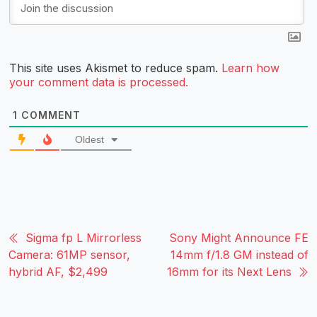
This site uses Akismet to reduce spam.
Learn how
your comment data is processed.
1
COMMENT
Oldest
Sigma fp L Mirrorless
Sony Might Announce FE
Camera: 61MP sensor,
14mm f/1.8 GM instead of
hybrid AF, $2,499
16mm for its Next Lens