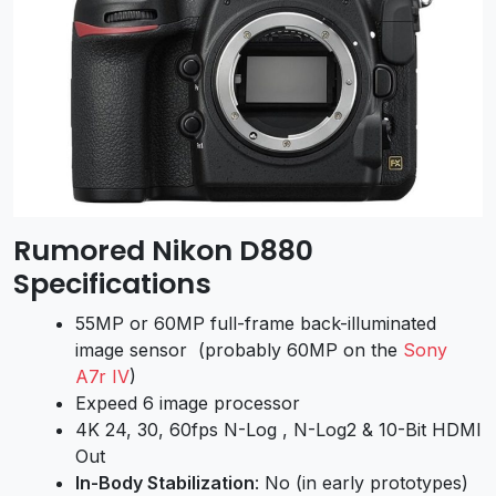
Rumored Nikon D880
Specifications
55MP or 60MP full-frame back-illuminated
image sensor (probably 60MP on
the
Sony
A7r IV
)
Expeed 6 image processor
4K 24, 30, 60fps N-Log , N-Log2 & 10-Bit HDMI
Out
In-Body Stabilization
: No (in early prototypes)