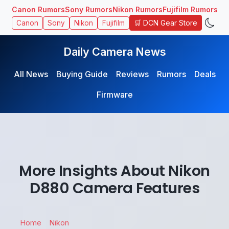
Canon Rumors
Sony Rumors
Nikon Rumors
Fujifilm Rumors
🛒 DCN Gear Store
Canon
Sony
Nikon
Fujifilm
Daily Camera News
All News
Buying Guide
Reviews
Rumors
Deals
Firmware
More Insights About Nikon
D880 Camera Features
Home
Nikon