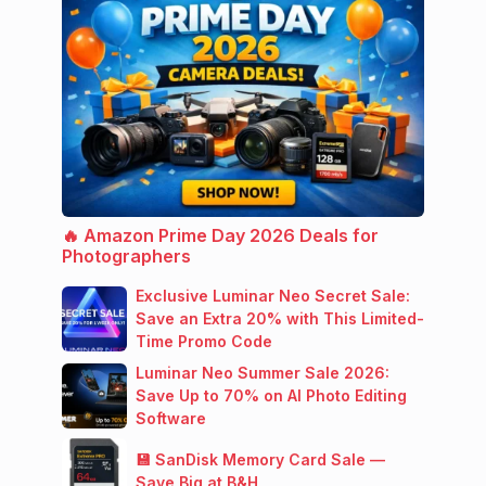
🔥 Amazon Prime Day 2026 Deals for
Photographers
Exclusive Luminar Neo Secret Sale:
Save an Extra 20% with This Limited-
Time Promo Code
Luminar Neo Summer Sale 2026:
Save Up to 70% on AI Photo Editing
Software
💾 SanDisk Memory Card Sale —
Save Big at B&H