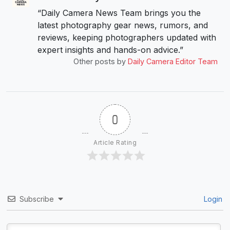
“Daily Camera News Team brings you the
latest photography gear news, rumors, and
reviews, keeping photographers updated with
expert insights and hands-on advice.”
Other posts by
Daily Camera Editor Team
0
Article Rating
Subscribe
Login