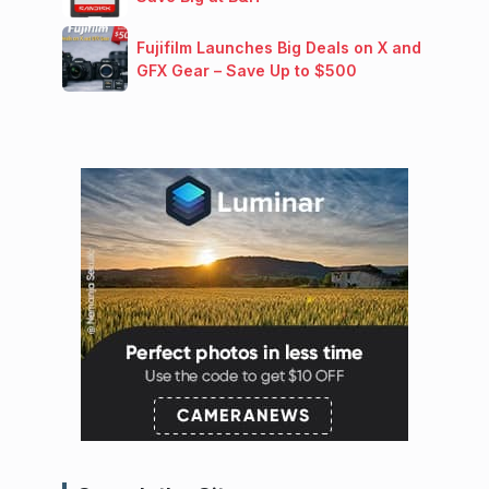
Fujifilm Launches Big Deals on X and
GFX Gear – Save Up to $500