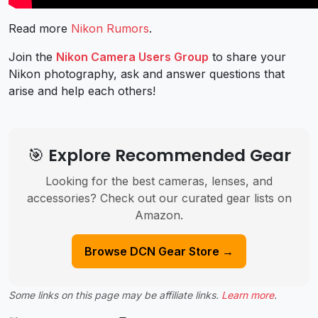
Read more
Nikon Rumors
.
Join the
Nikon Camera Users Group
to share your
Nikon photography, ask and answer questions that
arise and help each others!
🎯 Explore Recommended Gear
Looking for the best cameras, lenses, and
accessories? Check out our curated gear lists on
Amazon.
Browse DCN Gear Store →
Some links on this page may be affiliate links.
Learn more
.