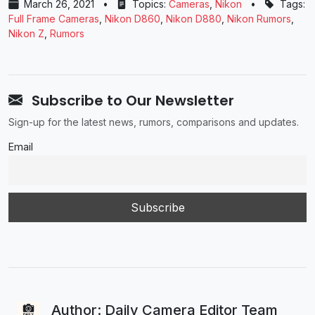
March 26, 2021
•
Topics:
Cameras
,
Nikon
•
Tags:
Full Frame Cameras
,
Nikon D860
,
Nikon D880
,
Nikon Rumors
,
Nikon Z
,
Rumors
Subscribe to Our Newsletter
Sign-up for the latest news, rumors, comparisons and updates.
Email
Author: Daily Camera Editor Team