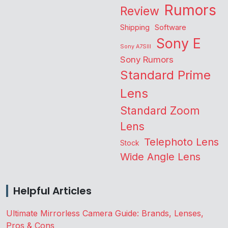
Rumors
Review
Shipping
Software
Sony E
Sony A7SIII
Sony Rumors
Standard Prime
Lens
Standard Zoom
Lens
Telephoto Lens
Stock
Wide Angle Lens
Helpful Articles
Ultimate Mirrorless Camera Guide: Brands, Lenses,
Pros & Cons