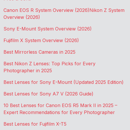
Canon EOS R System Overview (2026)
Nikon Z System
Overview (2026)
Sony E-Mount System Overview (2026)
Fujifilm X System Overview (2026)
Best Mirrorless Cameras in 2025
Best Nikon Z Lenses: Top Picks for Every
Photographer in 2025
Best Lenses for Sony E-Mount (Updated 2025 Edition)
Best Lenses for Sony A7 V (2026 Guide)
10 Best Lenses for Canon EOS R5 Mark II in 2025 –
Expert Recommendations for Every Photographer
Best Lenses for Fujifilm X-T5