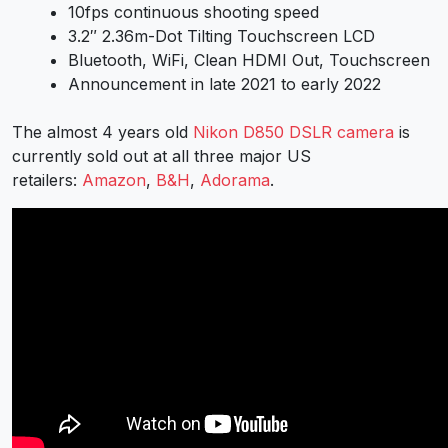
10fps continuous shooting speed
3.2″ 2.36m-Dot Tilting Touchscreen LCD
Bluetooth, WiFi, Clean HDMI Out, Touchscreen
Announcement in late 2021 to early 2022
The almost 4 years old
Nikon D850 DSLR camera
is
currently sold out at all three major US
retailers:
Amazon
,
B&H
,
Adorama
.