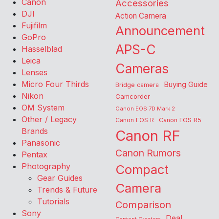
Canon
Accessories
DJI
Action Camera
Fujifilm
Announcement
GoPro
APS-C
Hasselblad
Leica
Cameras
Lenses
Micro Four Thirds
Buying Guide
Bridge camera
Nikon
Camcorder
OM System
Canon EOS 7D Mark 2
Other / Legacy
Canon EOS R
Canon EOS R5
Brands
Canon RF
Panasonic
Canon Rumors
Pentax
Photography
Compact
Gear Guides
Camera
Trends & Future
Tutorials
Comparison
Sony
Deal