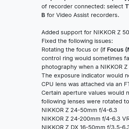
of recorder connected: select
T
B
for Video Assist recorders.
Added support for NIKKOR Z 50
Fixed the following issues:
Rotating the focus or (if
Focus (
control ring would sometimes fai
photography when a NIKKOR Z l
The exposure indicator would 
CPU lens was attached via an F
Certain aperture values would n
following lenses were rotated 
NIKKOR Z 24-50mm f/4-6.3
NIKKOR Z 24-200mm f/4-6.3 V
NIKKOR Z DX 16-50mm f/3.5-6.