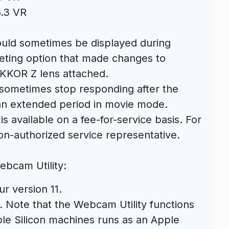
.3 VR
uld sometimes be displayed during
keting option that made changes to
IKKOR Z lens attached.
sometimes stop responding after the
an extended period in movie mode.
 available on a fee-for-service basis. For
on-authorized service representative.
ebcam Utility:
r version 11.
. Note that the Webcam Utility functions
ple Silicon machines runs as an Apple