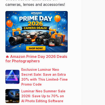
cameras, lenses and accessories!
🔥 Amazon Prime Day 2026 Deals
for Photographers
Exclusive Luminar Neo
Secret Sale: Save an Extra
20% with This Limited-Time
Promo Code
Luminar Neo Summer Sale
2026: Save Up to 70% on
AI Photo Editing Software