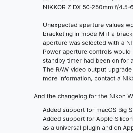
NIKKOR Z DX 50-250mm f/4.5-6
Unexpected aperture values wo
bracketing in mode M if a brac
aperture was selected with a N
Power aperture controls would 
standby timer had been on for 
The RAW video output upgrade is
more information, contact a Nik
And the changelog for the Nikon W
Added support for macOS Big Su
Added support for Apple Silicon
as a universal plugin and on Ap