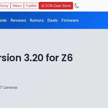
🛒 DCN Gear Store
Sony
Nikon
Fujifilm
uide
Reviews
Rumors
Deals
Firmware
ion 3.20 for Z6
Z7 Cameras