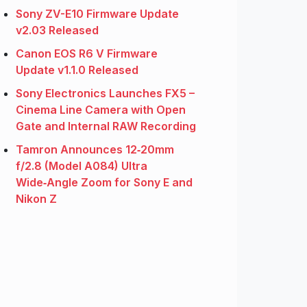
Sony ZV-E10 Firmware Update
v2.03 Released
Canon EOS R6 V Firmware
Update v1.1.0 Released
Sony Electronics Launches FX5 –
Cinema Line Camera with Open
Gate and Internal RAW Recording
Tamron Announces 12‑20mm
f/2.8 (Model A084) Ultra
Wide‑Angle Zoom for Sony E and
Nikon Z