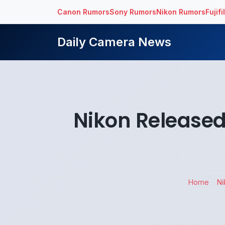
Canon Rumors
Sony Rumors
Nikon Rumors
Fujif
Daily Camera News
Nikon Released
Home
Ni