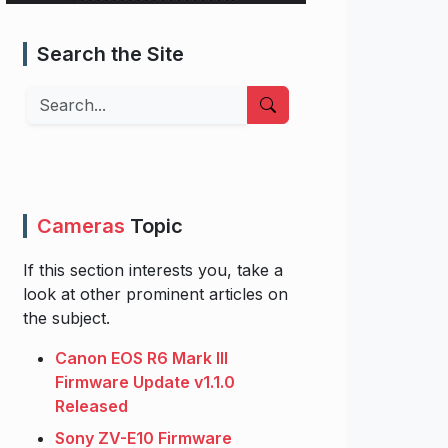
Search the Site
Search
Cameras
Topic
If this section interests you, take a
look at other prominent articles on
the subject.
Canon EOS R6 Mark III
Firmware Update v1.1.0
Released
Sony ZV-E10 Firmware