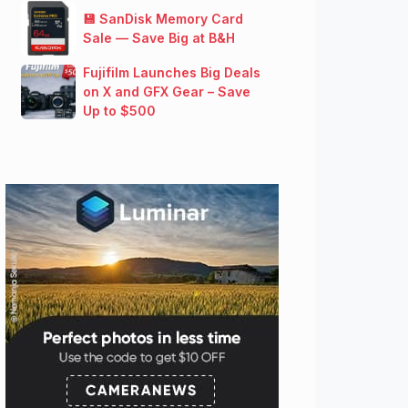
💾 SanDisk Memory Card
Sale — Save Big at B&H
Fujifilm Launches Big Deals
on X and GFX Gear – Save
Up to $500