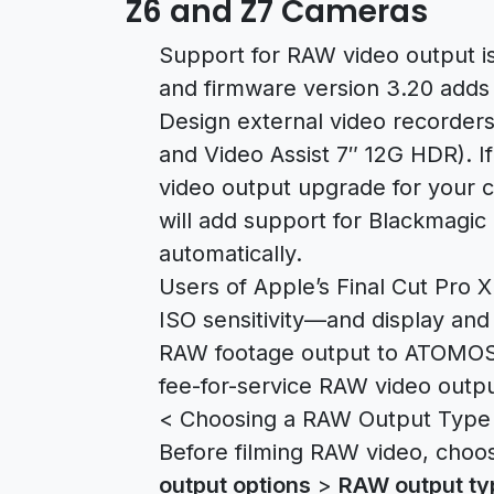
Z6 and Z7 Cameras
Support for RAW video output is 
and firmware version 3.20 adds 
Design external video recorders
and Video Assist 7″ 12G HDR). 
video output upgrade for your 
will add support for Blackmagic
automatically.
Users of Apple’s Final Cut Pro X
ISO sensitivity—and display an
RAW footage output to ATOMOS 
fee-for-service RAW video outp
< Choosing a RAW Output Type
Before filming RAW video, choo
output options
>
RAW output ty