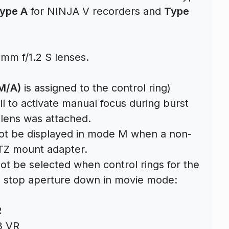
ype A
for NINJA V recorders and
Type
mm f/1.2 S lenses.
M/A)
is assigned to the control ring)
l to activate manual focus during burst
ens was attached.
not be displayed in mode M when a non-
TZ mount adapter.
ot be selected when control rings for the
to stop aperture down in movie mode:
R
3 VR