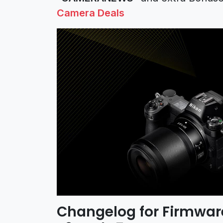
Camera Deals
Changelog for Firmware