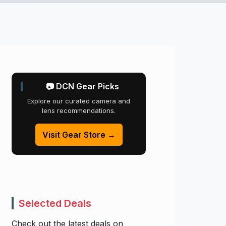
📷 DCN Gear Picks
Explore our curated camera and
lens recommendations.
Visit Gear Store →
Selected Deals
Check out the latest deals on