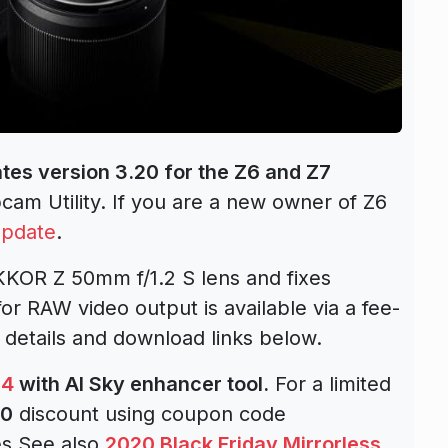
tes version 3.20 for the Z6 and Z7
am Utility. If you are a new owner of Z6
update
.
KOR Z 50mm f/1.2 S lens and fixes
for RAW video output is available via a fee-
 details and download links below.
 4
with AI Sky enhancer tool.
For a limited
10
discount using coupon code
es.See also
2020 Black Friday Mirrorless