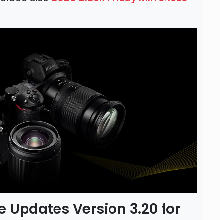
 Updates Version 3.20 for