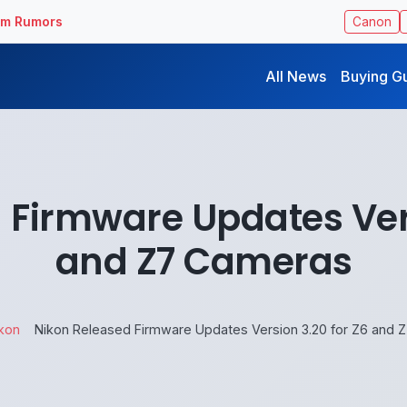
ilm Rumors
Canon
All News
Buying G
 Firmware Updates Vers
and Z7 Cameras
kon
Nikon Released Firmware Updates Version 3.20 for Z6 and 