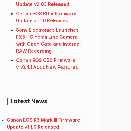
Update v2.03 Released
Canon EOS R6 V Firmware
Update v1.1.0 Released
Sony Electronics Launches
FX5 – Cinema Line Camera
with Open Gate and Internal
RAW Recording
Canon EOS C50 Firmware
v1.0.4.1 Adds New Features
Latest News
Canon EOS R6 Mark III Firmware
Update v1.1.0 Released