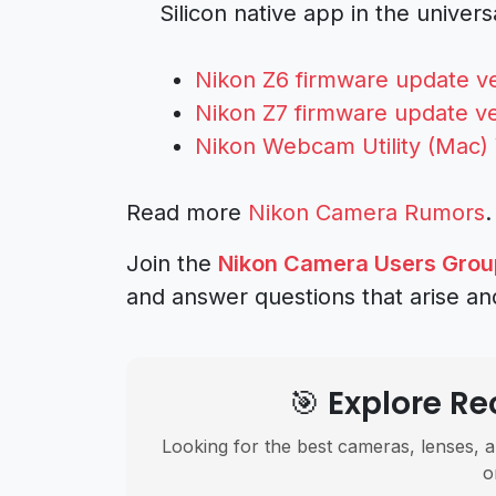
Silicon native app in the univer
Nikon Z6 firmware update ve
Nikon Z7 firmware update ve
Nikon Webcam Utility (Mac) V
Read more
Nikon Camera Rumors
.
Join the
Nikon Camera Users Grou
and answer questions that arise an
🎯 Explore 
Looking for the best cameras, lenses, a
o