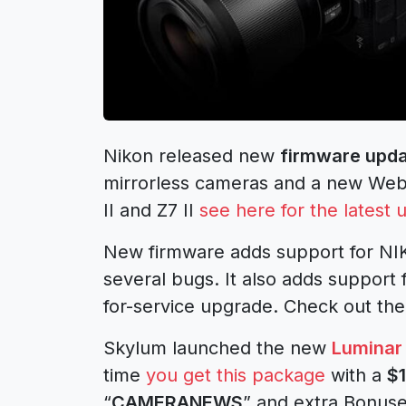
Nikon released new
firmware upda
mirrorless cameras and a new Webc
II and Z7 II
see here for the latest 
New firmware adds support for NIK
several bugs. It also adds support 
for-service upgrade. Check out the
Skylum launched the new
Luminar
time
you get this package
with a
$
“
CAMERANEWS
” and extra Bonus