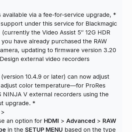
available via a fee-for-service upgrade, *
support under this service for Blackmagic
 (currently the Video Assist 5″ 12G HDR
If you have already purchased the RAW
camera, updating to firmware version 3.20
 Design external video recorders
 (version 10.4.9 or later) can now adjust
d adjust color temperature—for ProRes
NINJA V external recorders using the
ut upgrade. *
 >
se an option for
HDMI
>
Advanced
>
RAW
pe
in the
SETUP MENU
based on the type