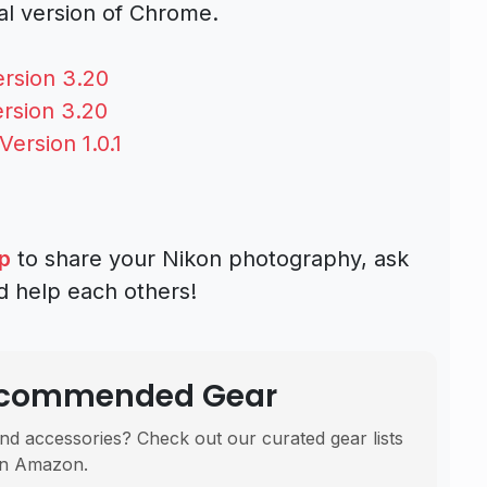
sal version of Chrome.
rsion 3.20
rsion 3.20
ersion 1.0.1
p
to share your Nikon photography, ask
d help each others!
Recommended Gear
nd accessories? Check out our curated gear lists
n Amazon.