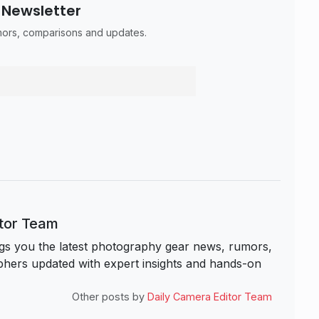
 Newsletter
umors, comparisons and updates.
itor Team
s you the latest photography gear news, rumors,
hers updated with expert insights and hands-on
Other posts by
Daily Camera Editor Team