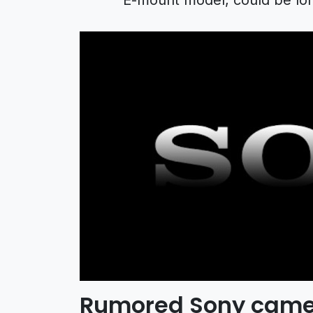
Rumored Sony came