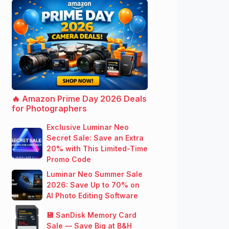
🔥 Amazon Prime Day 2026 Deals
for Photographers
Exclusive Luminar Neo
Secret Sale: Save an Extra
20% with This Limited-Time
Promo Code
Luminar Neo Summer Sale
2026: Save Up to 70% on
AI Photo Editing Software
💾 SanDisk Memory Card
Sale — Save Big at B&H