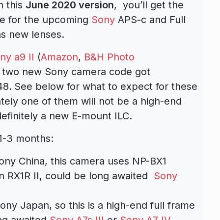
n this
June 2020 version
, you’ll get the
ce for the upcoming
Sony
APS-c and Full
as new lenses.
ny a9 II
(
Amazon
,
B&H Photo
 is two new Sony camera code got
48
.
See below for what to expect for these
ely one of them will not be a high-end
efinitely a new E-mount ILC.
1-3 months:
Sony China, this camera uses NP-BX1
on RX1R II, could be long awaited
Sony
ony Japan, so this is a high-end full frame
ng awaited
Sony A7s III
or
Sony A7 IV
.