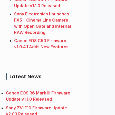
Update v1.1.0 Released
Sony Electronics Launches
FX5 – Cinema Line Camera
with Open Gate and Internal
RAW Recording
Canon EOS C50 Firmware
v1.0.4.1 Adds New Features
Latest News
Canon EOS R6 Mark III Firmware
Update v1.1.0 Released
Sony ZV-E10 Firmware Update
v2.03 Released