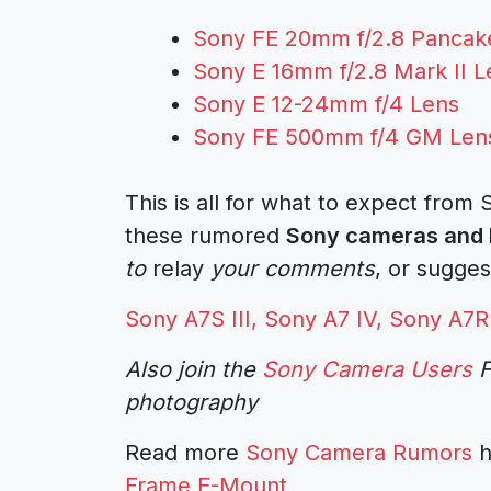
Sony FE 20mm f/2.8 Pancak
Sony E 16mm f/2.8 Mark II L
Sony E 12-24mm f/4 Lens
Sony FE 500mm f/4 GM Len
This is all for what to expect from
these rumored
Sony cameras and 
to
relay
your comments
, or sugges
Sony A7S III, Sony A7 IV, Sony A
Also join the
Sony Camera Users
F
photography
Read more
Sony Camera Rumors
h
Frame E-Mount