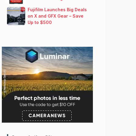
Fujifilm Launches Big Deals
on X and GFX Gear – Save
Up to $500