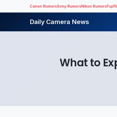
Canon Rumors
Sony Rumors
Nikon Rumors
Fujif
Daily Camera News
What to Ex