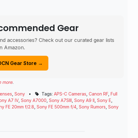
Recommended Gear
nd accessories? Check out our curated gear lists
n Amazon.
DCN Gear Store →
n more
.
enses
,
Sony
•
Tags:
APS-C Cameras
,
Canon RF
,
Full
ony A7 IV
,
Sony A7000
,
Sony A7SIII
,
Sony A9 II
,
Sony E
,
ny FE 20mm f/2.8
,
Sony FE 500mm f/4
,
Sony Rumors
,
Sony