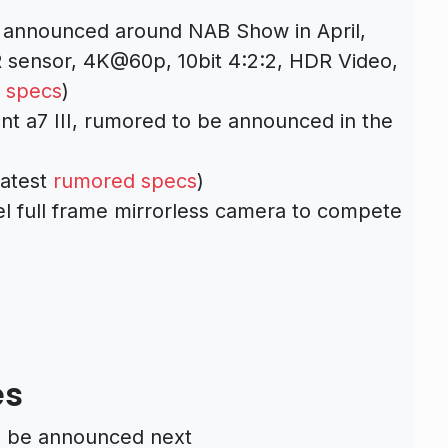
announced around NAB Show in April,
sensor, 4K@60p, 10bit 4:2:2, HDR Video,
 specs
)
nt a7 III, rumored to be announced in the
latest
rumored specs
)
el full frame mirrorless camera to compete
es
to be announced next