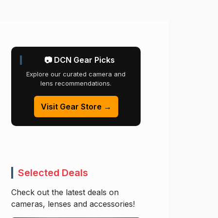
📷 DCN Gear Picks
Explore our curated camera and
lens recommendations.
Visit Gear Store →
Selected Deals
Check out the latest deals on
cameras, lenses and accessories!