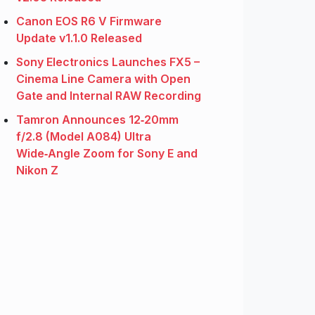
Canon EOS R6 V Firmware
Update v1.1.0 Released
Sony Electronics Launches FX5 –
Cinema Line Camera with Open
Gate and Internal RAW Recording
Tamron Announces 12‑20mm
f/2.8 (Model A084) Ultra
Wide‑Angle Zoom for Sony E and
Nikon Z