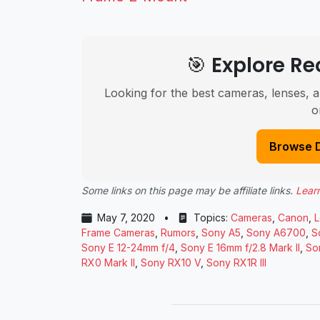
🎯 Explore 
Looking for the best cameras, lenses, a
o
Browse 
Some links on this page may be affiliate links.
Lear
May 7, 2020
•
Topics:
Cameras
,
Canon
,
L
Frame Cameras
,
Rumors
,
Sony A5
,
Sony A6700
,
S
Sony E 12-24mm f/4
,
Sony E 16mm f/2.8 Mark II
,
So
RX0 Mark II
,
Sony RX10 V
,
Sony RX1R III