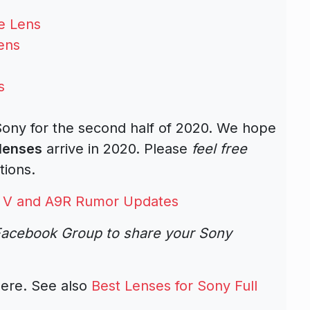
e Lens
ens
s
 Sony for the second half of 2020. We hope
lenses
arrive in 2020. Please
feel free
tions.
7R V and A9R Rumor Updates
acebook Group to share your Sony
ere. See also
Best Lenses for Sony Full