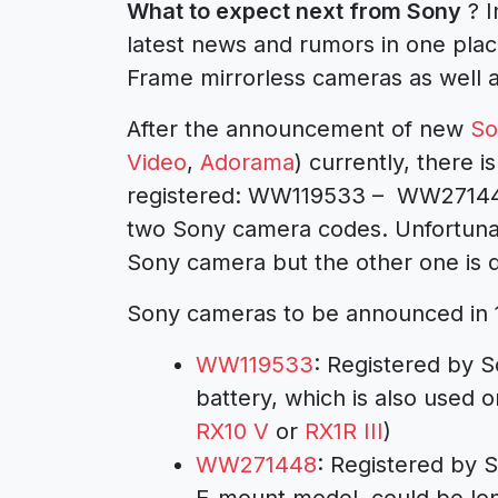
What to expect next from Sony
? I
latest news and rumors in one pla
Frame mirrorless cameras as well 
After the announcement of new
So
Video
,
Adorama
) currently, there
registered: WW119533 – WW2714
two Sony camera codes. Unfortunat
Sony camera but the other one is d
Sony cameras to be announced in 
WW119533
: Registered by 
battery, which is also used 
RX10 V
or
RX1R III
)
WW271448
: Registered by S
E-mount model, could be lo