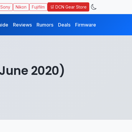
🛒 DCN Gear Store
Sony
Nikon
Fujifilm
uide
Reviews
Rumors
Deals
Firmware
(June 2020)