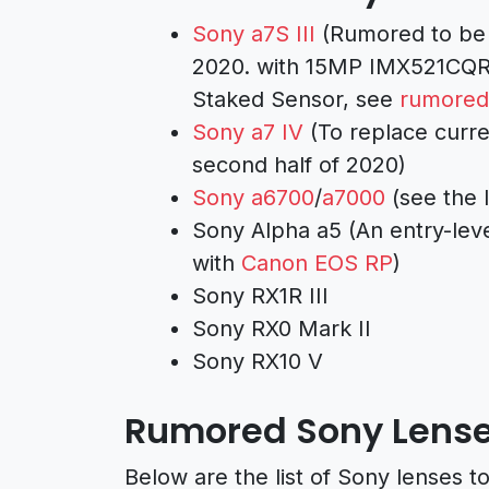
Sony a7S III
(Rumored to be 
2020. with 15MP IMX521CQR 
Staked Sensor, see
rumored
Sony a7 IV
(To replace curre
second half of 2020)
Sony a6700
/
a7000
(see the 
Sony Alpha a5 (An entry-lev
with
Canon EOS RP
)
Sony RX1R III
Sony RX0 Mark II
Sony RX10 V
Rumored Sony Lens
Below are the list of Sony lenses 