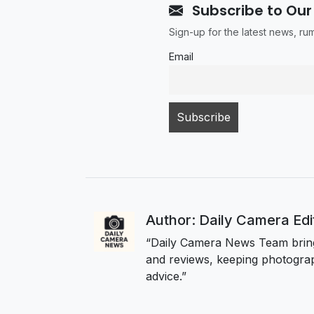
Subscribe to Our
Sign-up for the latest news, r
Email
Author: Daily Camera Ed
“Daily Camera News Team bring
and reviews, keeping photograp
advice.”