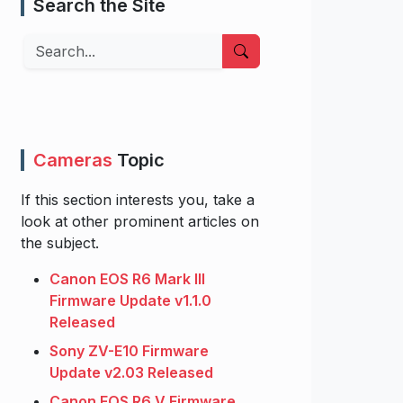
Search the Site
Search
Cameras
Topic
If this section interests you, take a
look at other prominent articles on
the subject.
Canon EOS R6 Mark III
Firmware Update v1.1.0
Released
Sony ZV-E10 Firmware
Update v2.03 Released
Canon EOS R6 V Firmware