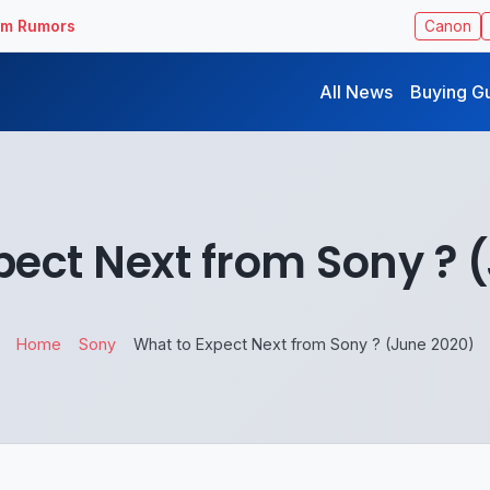
ilm Rumors
Canon
All News
Buying G
pect Next from Sony ? 
Home
Sony
What to Expect Next from Sony ? (June 2020)