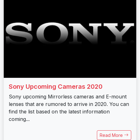
Sony Upcoming Cameras 2020
Sony upcoming Mirrorless cameras and E-mount
lenses that are rumored to arrive in 2020. You can
find the list based on the latest information
coming...
Read More