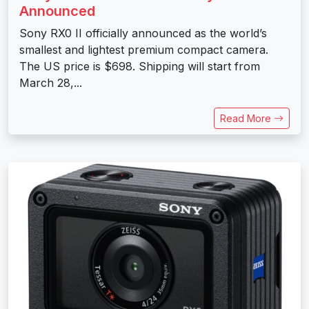
Announced
Sony RX0 II officially announced as the world’s
smallest and lightest premium compact camera.
The US price is $698. Shipping will start from
March 28,...
Read More