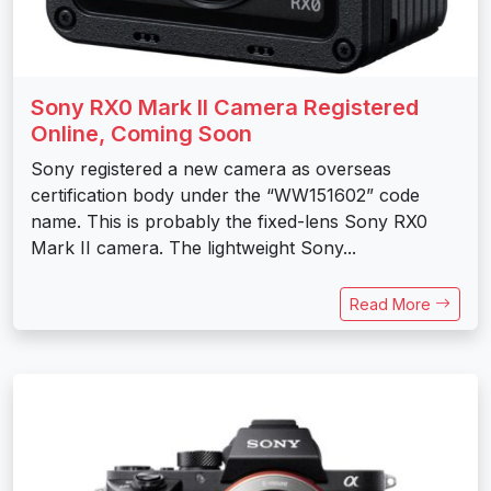
Sony RX0 Mark II Camera Registered
Online, Coming Soon
Sony registered a new camera as overseas
certification body under the “WW151602” code
name. This is probably the fixed-lens Sony RX0
Mark II camera. The lightweight Sony...
Read More