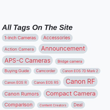
All Tags On The Site
1-inch Cameras
Accessories
Announcement
Action Camera
APS-C Cameras
Bridge camera
Buying Guide
Camcorder
Canon EOS 7D Mark 2
Canon RF
Canon EOS R
Canon EOS R5
Compact Camera
Canon Rumors
Comparison
Deal
Content Creators