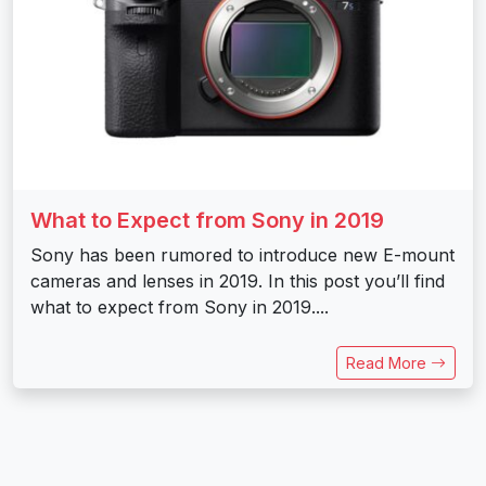
What to Expect from Sony in 2019
Sony has been rumored to introduce new E-mount
cameras and lenses in 2019. In this post you’ll find
what to expect from Sony in 2019....
Read More