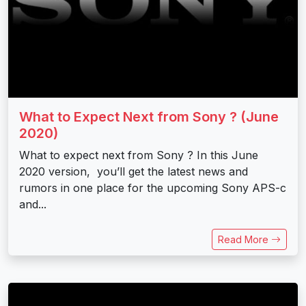
What to Expect Next from Sony ? (June
2020)
What to expect next from Sony ? In this June
2020 version, you’ll get the latest news and
rumors in one place for the upcoming Sony APS-c
and...
Read More