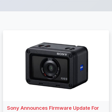
Sony Announces Firmware Update For