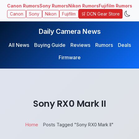
Canon Rumors
Sony Rumors
Nikon Rumors
Fujifilm Rumors
🛒 DCN Gear Store
Canon
Sony
Nikon
Fujifilm
Daily Camera News
All News
Buying Guide
Reviews
Rumors
Deals
Firmware
Sony RX0 Mark II
Home
Posts Tagged "Sony RX0 Mark II"