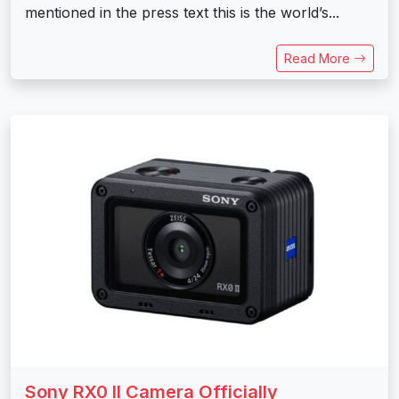
mentioned in the press text this is the world’s...
Read More
Sony RX0 II Camera Officially