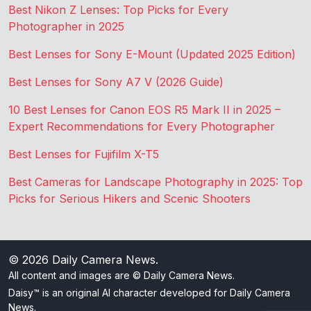
Best Nikon Z Lenses: Top Picks for Every
Photographer in 2025
Best Lenses for Sony E-Mount (Updated 2025 Edition)
Best Lenses for Sony A7 V (2026 Guide)
10 Best Lenses for Canon EOS R5 Mark II in 2025 –
Expert Recommendations for Every Photographer
Best Lenses for Fujifilm X-T5
Best Cameras for Landscape Photography in 2025: Top
Picks for Serious Hikers and Scenic Shooters
© 2026
Daily Camera News
.
All content and images are © Daily Camera News.
Daisy™ is an original AI character developed for Daily Camera
News.