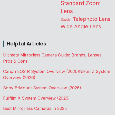
Standard Zoom
Lens
Telephoto Lens
Stock
Wide Angle Lens
Helpful Articles
Ultimate Mirrorless Camera Guide: Brands, Lenses,
Pros & Cons
Canon EOS R System Overview (2026)
Nikon Z System
Overview (2026)
Sony E-Mount System Overview (2026)
Fujifilm X System Overview (2026)
Best Mirrorless Cameras in 2025