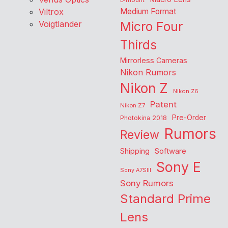
L-mount
Viltrox
Medium Format
Voigtlander
Micro Four
Thirds
Mirrorless Cameras
Nikon Rumors
Nikon Z
Nikon Z6
Patent
Nikon Z7
Pre-Order
Photokina 2018
Rumors
Review
Shipping
Software
Sony E
Sony A7SIII
Sony Rumors
Standard Prime
Lens