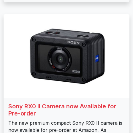
Sony RX0 II Camera now Available for
Pre-order
The new premium compact Sony RX0 II camera is
now available for pre-order at Amazon, As