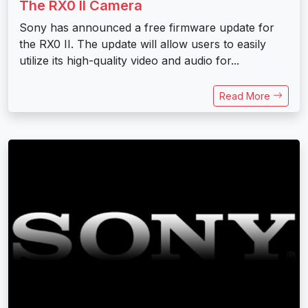
The RX0 II Camera
Sony has announced a free firmware update for
the RX0 II. The update will allow users to easily
utilize its high-quality video and audio for...
Read More