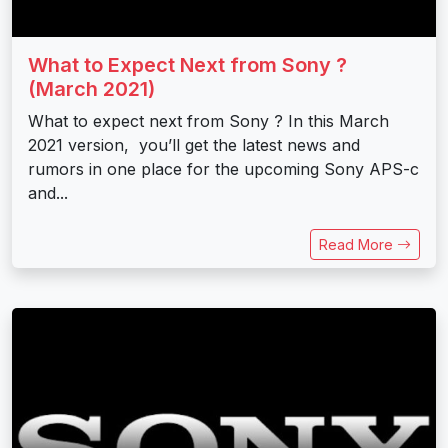
What to Expect Next from Sony ?
(March 2021)
What to expect next from Sony ? In this March
2021 version, you’ll get the latest news and
rumors in one place for the upcoming Sony APS-c
and...
Read More