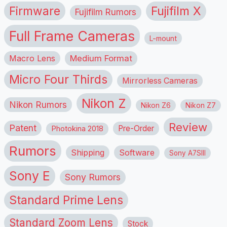
Firmware
Fujifilm X
Fujifilm Rumors
Full Frame Cameras
L-mount
Macro Lens
Medium Format
Micro Four Thirds
Mirrorless Cameras
Nikon Z
Nikon Rumors
Nikon Z6
Nikon Z7
Review
Patent
Pre-Order
Photokina 2018
Rumors
Shipping
Software
Sony A7SIII
Sony E
Sony Rumors
Standard Prime Lens
Standard Zoom Lens
Stock