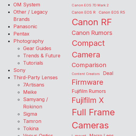
OM System
Canon EOS 7D Mark 2
Other / Legacy
Canon EOS R
Canon EOS R5
Brands
Canon RF
Panasonic
Canon Rumors
Pentax
Photography
Compact
Gear Guides
Camera
Trends & Future
Tutorials
Comparison
Sony
Deal
Content Creators
Third-Party Lenses
Firmware
7Artisans
Fujifilm Rumors
Meike
Fujifilm X
Samyang /
Rokinon
Full Frame
Sigma
Tamron
Cameras
Tokina
Venus Optics
Macro Lens