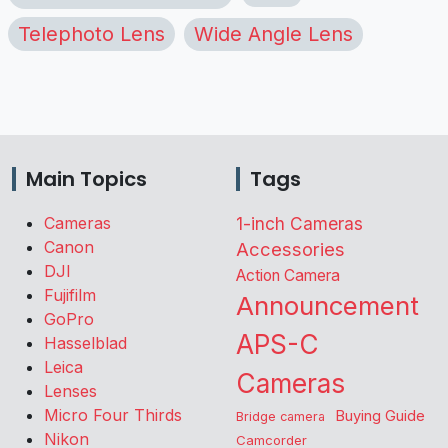
Telephoto Lens
Wide Angle Lens
Main Topics
Tags
Cameras
1-inch Cameras
Canon
Accessories
DJI
Action Camera
Fujifilm
Announcement
GoPro
APS-C
Hasselblad
Leica
Cameras
Lenses
Micro Four Thirds
Buying Guide
Bridge camera
Nikon
Camcorder