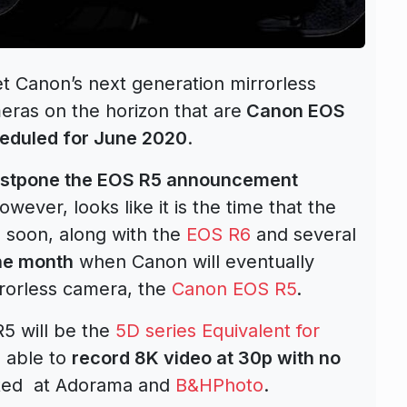
et Canon’s next generation mirrorless
ras on the horizon that are
Canon EOS
eduled for June 2020
.
ostpone the EOS R5 announcement
ever, looks like it is the time that the
soon, along with the
EOS R6
and several
he month
when Canon will eventually
rorless camera, the
Canon EOS R5
.
5 will be the
5D series Equivalent for
 able to
record 8K video at 30p with no
sted at Adorama and
B&HPhoto
.