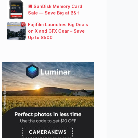
💾 SanDisk Memory Card
Sale — Save Big at B&H
Fujifilm Launches Big Deals
on X and GFX Gear – Save
Up to $500