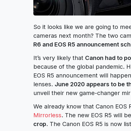
So it looks like we are going to me
cameras next month? The two came
R6 and EOS R5 announcement sch
It’s very likely that
Canon had to p
because of the global pandemic. How
EOS R5 announcement will happen 
lenses.
June 2020 appears to be t
unveil their new game-changer mir
We already know that Canon EOS R
Mirrorless
. The new EOS R5 will be
crop
. The Canon EOS R5 is now li