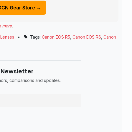
DCN Gear Store →
n more
.
,
Lenses
•
Tags:
Canon EOS R5
,
Canon EOS R6
,
Canon
 Newsletter
umors, comparisons and updates.