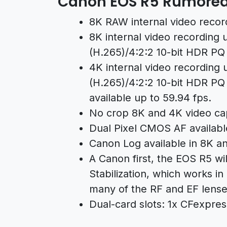
Canon EOS R5 Rumored 
8K RAW internal video recor
8K internal video recording 
(H.265)/4:2:2 10-bit HDR PQ
4K internal video recording u
(H.265)/4:2:2 10-bit HDR PQ 
available up to 59.94 fps.
No crop 8K and 4K video capt
Dual Pixel CMOS AF availabl
Canon Log available in 8K a
A Canon first, the EOS R5 wi
Stabilization, which works in
many of the RF and EF lense
Dual-card slots: 1x CFexpres