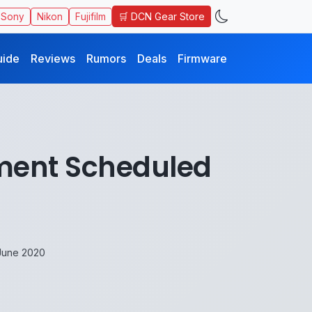
🛒 DCN Gear Store
Sony
Nikon
Fujifilm
uide
Reviews
Rumors
Deals
Firmware
ment Scheduled
June 2020