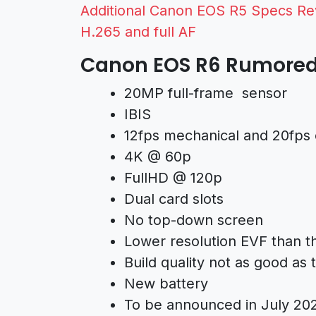
Additional Canon EOS R5 Specs Rev
H.265 and full AF
Canon EOS R6 Rumored 
20MP full-frame sensor
IBIS
12fps mechanical and 20fps 
4K @ 60p
FullHD @ 120p
Dual card slots
No top-down screen
Lower resolution EVF than 
Build quality not as good as
New battery
To be announced in July 20