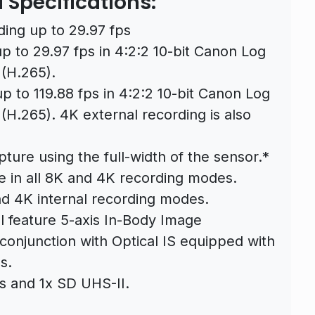
Specifications:
ding up to 29.97 fps
up to 29.97 fps in 4:2:2 10-bit Canon Log
 (H.265).
p to 119.88 fps in 4:2:2 10-bit Canon Log
(H.265). 4K external recording is also
ure using the full-width of the sensor.*
e in all 8K and 4K recording modes.
nd 4K internal recording modes.
ll feature 5-axis In-Body Image
 conjunction with Optical IS equipped with
s.
s and 1x SD UHS-II.