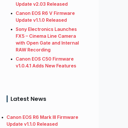
Update v2.03 Released
Canon EOS R6 V Firmware
Update v1.1.0 Released
Sony Electronics Launches
FX5 – Cinema Line Camera
with Open Gate and Internal
RAW Recording
Canon EOS C50 Firmware
v1.0.4.1 Adds New Features
Latest News
Canon EOS R6 Mark III Firmware
Update v1.1.0 Released