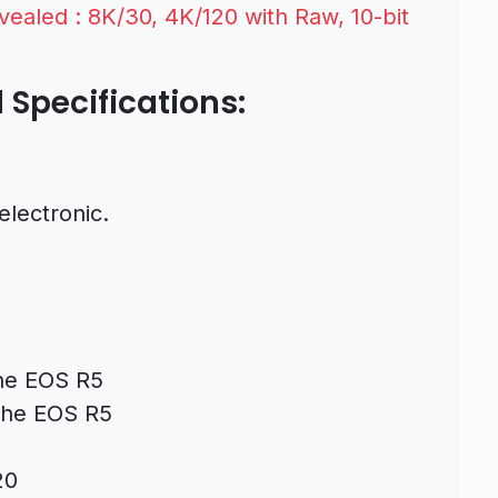
ealed : 8K/30, 4K/120 with Raw, 10-bit
Specifications:
electronic.
the EOS R5
 the EOS R5
20