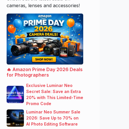
cameras, lenses and accessories!
🔥 Amazon Prime Day 2026 Deals
for Photographers
Exclusive Luminar Neo
Secret Sale: Save an Extra
20% with This Limited-Time
Promo Code
Luminar Neo Summer Sale
2026: Save Up to 70% on
AI Photo Editing Software