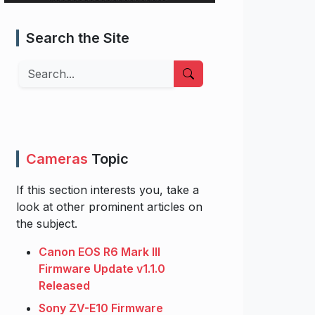
Search the Site
Search
Cameras
Topic
If this section interests you, take a
look at other prominent articles on
the subject.
Canon EOS R6 Mark III
Firmware Update v1.1.0
Released
Sony ZV-E10 Firmware