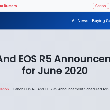
ilm Rumors
Canon
All News
Buying G
And EOS R5 Announce
for June 2020
Canon
Canon EOS R6 And EOS R5 Announcement Scheduled for 