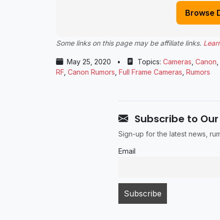
Browse 
Some links on this page may be affiliate links.
Lear
May 25, 2020
•
Topics:
Cameras
,
Canon
RF
,
Canon Rumors
,
Full Frame Cameras
,
Rumors
Subscribe to Our
Sign-up for the latest news, r
Email