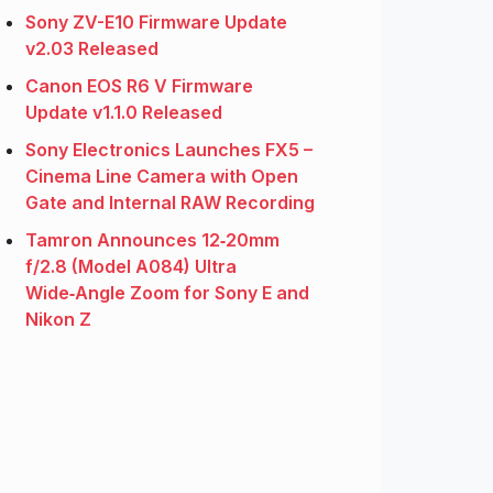
Sony ZV-E10 Firmware Update
v2.03 Released
Canon EOS R6 V Firmware
Update v1.1.0 Released
Sony Electronics Launches FX5 –
Cinema Line Camera with Open
Gate and Internal RAW Recording
Tamron Announces 12‑20mm
f/2.8 (Model A084) Ultra
Wide‑Angle Zoom for Sony E and
Nikon Z