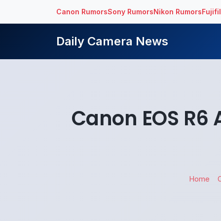
Canon Rumors
Sony Rumors
Nikon Rumors
Fujif
Daily Camera News
Canon EOS R6 
Home