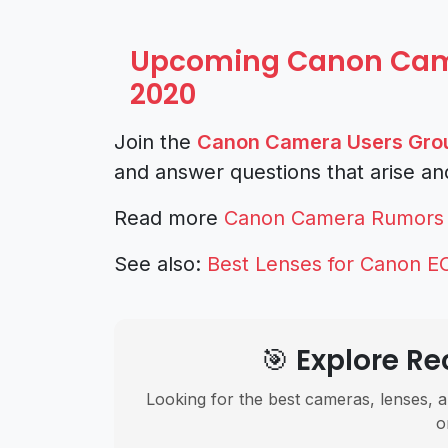
Upcoming Canon Came
2020
Join the
Canon Camera Users Gro
and answer questions that arise an
Read more
Canon Camera Rumors
See also:
Best Lenses for Canon E
🎯 Explore 
Looking for the best cameras, lenses, a
o