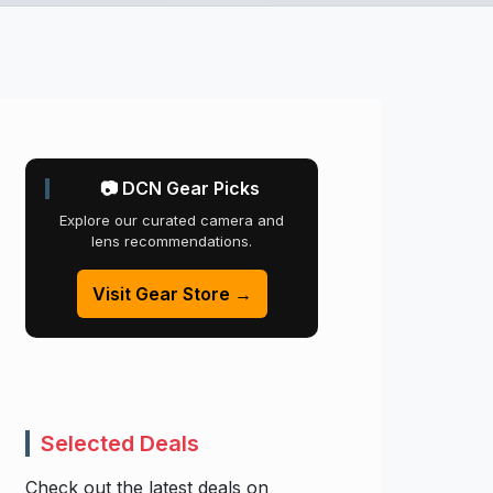
📷 DCN Gear Picks
Explore our curated camera and
lens recommendations.
Visit Gear Store →
Selected Deals
Check out the latest deals on