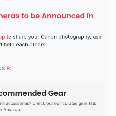
ras to be Announced in
up
to share your Canon photography, ask
d help each others!
OS R
.
Recommended Gear
nd accessories? Check out our curated gear lists
n Amazon.