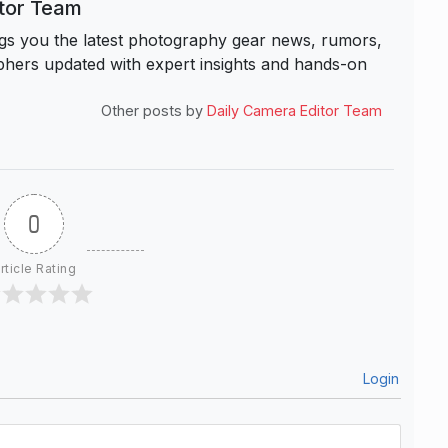
itor Team
s you the latest photography gear news, rumors,
hers updated with expert insights and hands-on
Other posts by
Daily Camera Editor Team
0
rticle Rating
Login