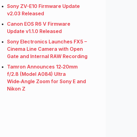
Sony ZV-E10 Firmware Update
v2.03 Released
Canon EOS R6 V Firmware
Update v1.1.0 Released
Sony Electronics Launches FX5 –
Cinema Line Camera with Open
Gate and Internal RAW Recording
Tamron Announces 12‑20mm
f/2.8 (Model A084) Ultra
Wide‑Angle Zoom for Sony E and
Nikon Z