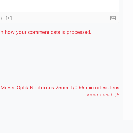
{}
[+]
rn how your comment data is processed.
Meyer Optik Nocturnus 75mm f/0.95 mirrorless lens
announced