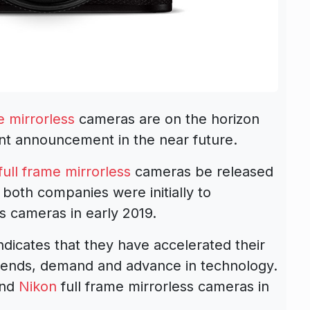
e mirrorless
cameras are on the horizon
t announcement in the near future.
ull frame mirrorless
cameras be released
, both companies were initially to
s cameras in early 2019.
ndicates that they have accelerated their
trends, demand and advance in technology.
nd
Nikon
full frame mirrorless cameras in