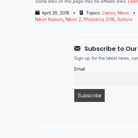
Some links on this page may be affiliate links.
Lear
April 26, 2018
•
Topics:
Canon
,
Nikon
•
Nikon Rumors
,
Nikon Z
,
Photokina 2018
,
Rumors
Subscribe to Our
Sign-up for the latest news, r
Email