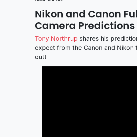
Nikon and Canon Ful
Camera Predictions
Tony Northrup
shares his predicti
expect from the Canon and Nikon fu
out!