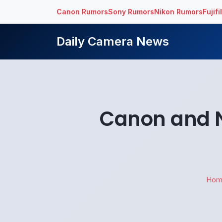
Canon Rumors
Sony Rumors
Nikon Rumors
Fujif
Daily Camera News
Canon and N
Hom