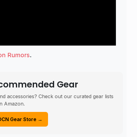
on Rumors
.
Recommended Gear
nd accessories? Check out our curated gear lists
n Amazon.
DCN Gear Store →