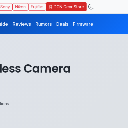
🛒 DCN Gear Store
Sony
Nikon
Fujifilm
uide
Reviews
Rumors
Deals
Firmware
rless Camera
tions