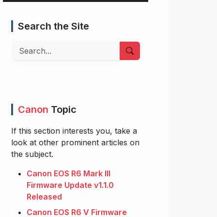
Search the Site
Search
Canon
Topic
If this section interests you, take a
look at other prominent articles on
the subject.
Canon EOS R6 Mark III
Firmware Update v1.1.0
Released
Canon EOS R6 V Firmware