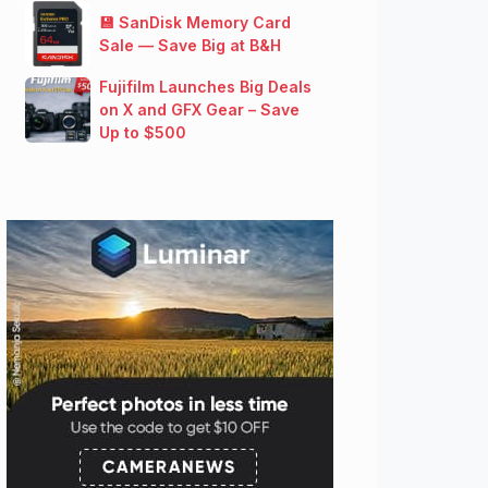
💾 SanDisk Memory Card
Sale — Save Big at B&H
Fujifilm Launches Big Deals
on X and GFX Gear – Save
Up to $500