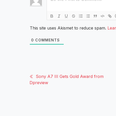
This site uses Akismet to reduce spam.
Lea
0
COMMENTS
Sony A7 III Gets Gold Award from
Dpreview