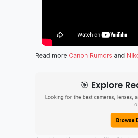
Read more
Canon Rumors
and
Nik
🎯 Explore 
Looking for the best cameras, lenses, a
o
Browse 