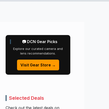
📷 DCN Gear Picks
Explore our curated camera and
lens recommendations.
Visit Gear Store →
Selected Deals
Check out the latest deals on