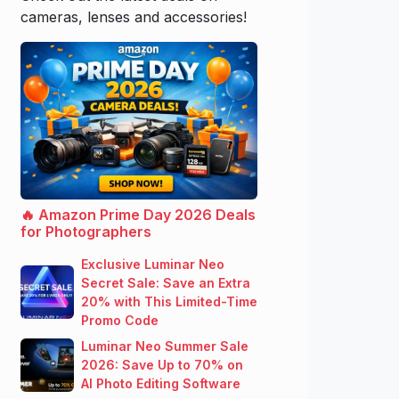
cameras, lenses and accessories!
🔥 Amazon Prime Day 2026 Deals
for Photographers
Exclusive Luminar Neo
Secret Sale: Save an Extra
20% with This Limited-Time
Promo Code
Luminar Neo Summer Sale
2026: Save Up to 70% on
AI Photo Editing Software