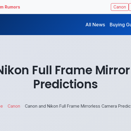
ilm Rumors
Canon
All News
Buying G
ikon Full Frame Mirro
Predictions
e
Canon
Canon and Nikon Full Frame Mirrorless Camera Predic