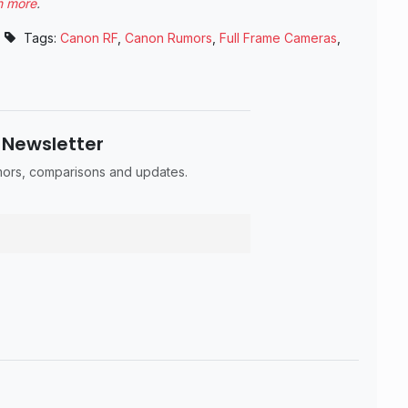
n more
.
Tags:
Canon RF
,
Canon Rumors
,
Full Frame Cameras
,
 Newsletter
umors, comparisons and updates.