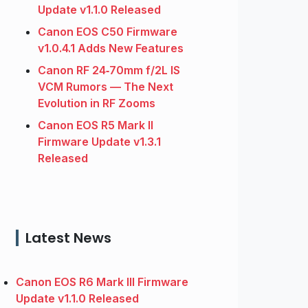
Update v1.1.0 Released
Canon EOS C50 Firmware
v1.0.4.1 Adds New Features
Canon RF 24‑70mm f/2L IS
VCM Rumors — The Next
Evolution in RF Zooms
Canon EOS R5 Mark II
Firmware Update v1.3.1
Released
Latest News
Canon EOS R6 Mark III Firmware
Update v1.1.0 Released