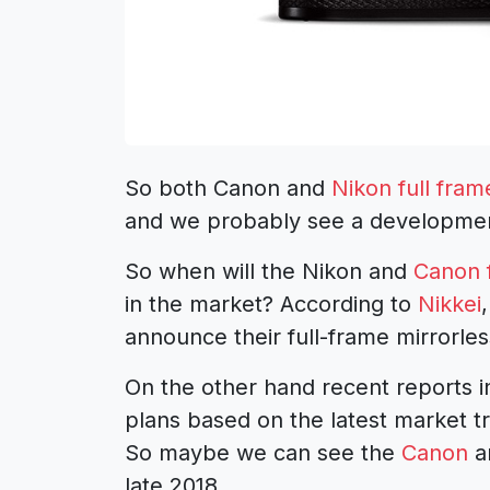
So both Canon and
Nikon full fram
and we probably see a developmen
So when will the Nikon and
Canon f
in the market? According to
Nikkei
announce their full-frame mirrorles
On the other hand recent reports i
plans based on the latest market 
So maybe we can see the
Canon
a
late 2018.