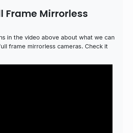
l Frame Mirrorless
ons in the video above about what we can
ll frame mirrorless cameras. Check it