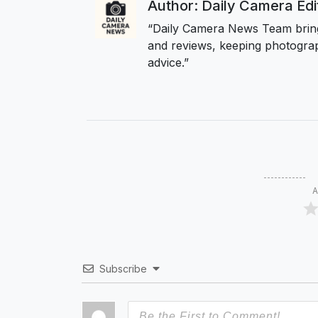
Author: Daily Camera Ed
“Daily Camera News Team bring
and reviews, keeping photograp
advice.”
A
Subscribe