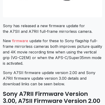
Sony has released a new firmware update for
the A7SII and A7RII full-frame mirrorless camera.
New
firmware
update for these to Sony flagship full-
frame mirrorless cameras both improves picture quality
and 4K movie recording time when using the vertical
grip (VG-C2EM) or when the APS-C/Super35mm mode
is activated.
Sony A7SII firmware update version 2.00 and Sony
A7RII firmware update version 3.00 details and
download links can be seen below.
Sony A7RII Firmware Version
3.00, A7SII Firmware Version 2.00