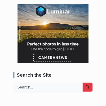
Search the Site
Search