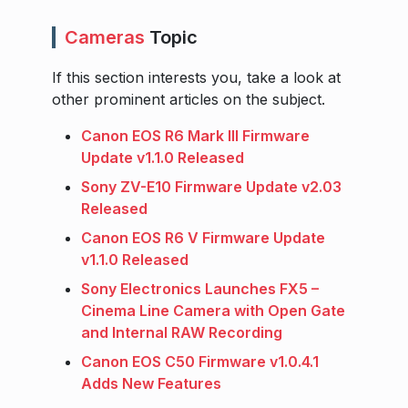
Cameras
Topic
If this section interests you, take a look at
other prominent articles on the subject.
Canon EOS R6 Mark III Firmware
Update v1.1.0 Released
Sony ZV-E10 Firmware Update v2.03
Released
Canon EOS R6 V Firmware Update
v1.1.0 Released
Sony Electronics Launches FX5 –
Cinema Line Camera with Open Gate
and Internal RAW Recording
Canon EOS C50 Firmware v1.0.4.1
Adds New Features