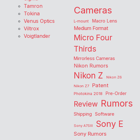
Tamron
Cameras
Tokina
Venus Optics
Macro Lens
L-mount
Viltrox
Medium Format
Voigtlander
Micro Four
Thirds
Mirrorless Cameras
Nikon Rumors
Nikon Z
Nikon Z6
Patent
Nikon Z7
Pre-Order
Photokina 2018
Rumors
Review
Shipping
Software
Sony E
Sony A7SIII
Sony Rumors