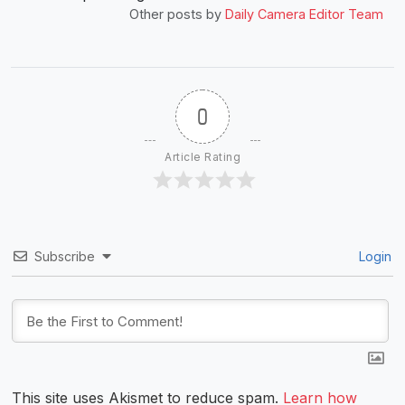
Other posts by
Daily Camera Editor Team
0
Article Rating
Subscribe
Login
This site uses Akismet to reduce spam.
Learn how