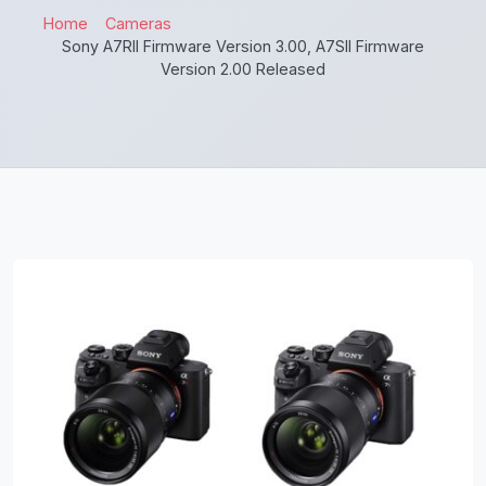
Home
Cameras
Sony A7RII Firmware Version 3.00, A7SII Firmware
Version 2.00 Released