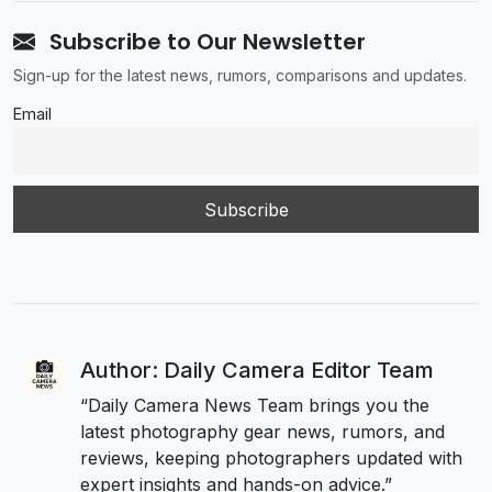
Subscribe to Our Newsletter
Sign-up for the latest news, rumors, comparisons and updates.
Email
Author: Daily Camera Editor Team
“Daily Camera News Team brings you the
latest photography gear news, rumors, and
reviews, keeping photographers updated with
expert insights and hands-on advice.”