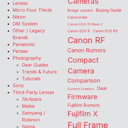
Cameras
Lenses
Micro Four Thirds
Buying Guide
Bridge camera
Nikon
Camcorder
OM System
Canon EOS 7D Mark 2
Other / Legacy
Canon EOS R
Canon EOS R5
Brands
Canon RF
Panasonic
Canon Rumors
Pentax
Photography
Compact
Gear Guides
Camera
Trends & Future
Tutorials
Comparison
Sony
Deal
Content Creators
Third-Party Lenses
Firmware
7Artisans
Fujifilm Rumors
Meike
Fujifilm X
Samyang /
Rokinon
Full Frame
Sigma