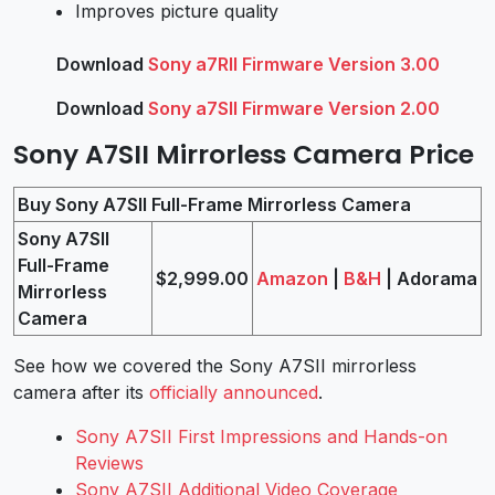
Improves picture quality
Download
Sony a7RII Firmware Version 3.00
Download
Sony a7SII Firmware Version 2.00
Sony A7SII Mirrorless Camera Price
Buy Sony A7SII Full-Frame Mirrorless Camera
Sony A7SII
Full-Frame
$2,999.00
Amazon
|
B&H
| Adorama
Mirrorless
Camera
See how we covered the Sony A7SII mirrorless
camera after its
officially announced
.
Sony A7SII First Impressions and Hands-on
Reviews
Sony A7SII Additional Video Coverage