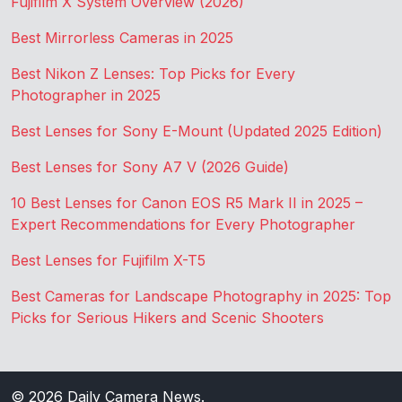
Fujifilm X System Overview (2026)
Best Mirrorless Cameras in 2025
Best Nikon Z Lenses: Top Picks for Every
Photographer in 2025
Best Lenses for Sony E-Mount (Updated 2025 Edition)
Best Lenses for Sony A7 V (2026 Guide)
10 Best Lenses for Canon EOS R5 Mark II in 2025 –
Expert Recommendations for Every Photographer
Best Lenses for Fujifilm X-T5
Best Cameras for Landscape Photography in 2025: Top
Picks for Serious Hikers and Scenic Shooters
© 2026
Daily Camera News
.