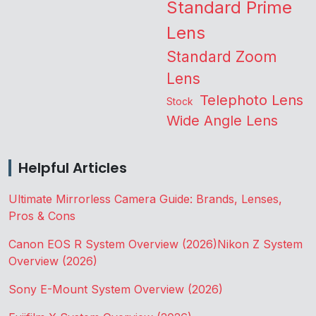
Standard Prime
Lens
Standard Zoom
Lens
Telephoto Lens
Stock
Wide Angle Lens
Helpful Articles
Ultimate Mirrorless Camera Guide: Brands, Lenses,
Pros & Cons
Canon EOS R System Overview (2026)
Nikon Z System
Overview (2026)
Sony E-Mount System Overview (2026)