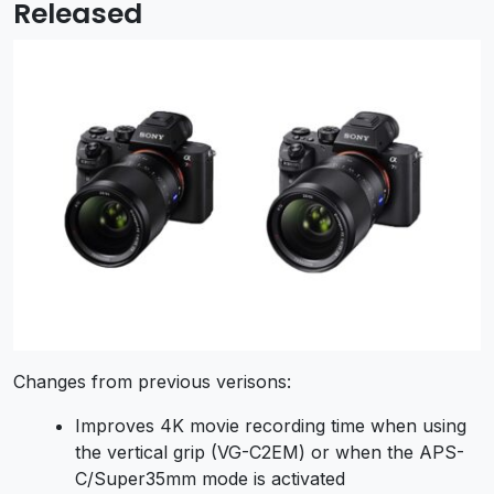
Released
Changes from previous verisons:
Improves 4K movie recording time when using
the vertical grip (VG-C2EM) or when the APS-
C/Super35mm mode is activated