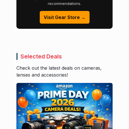
recommendations.
Visit Gear Store →
Selected Deals
Check out the latest deals on cameras,
lenses and accessories!