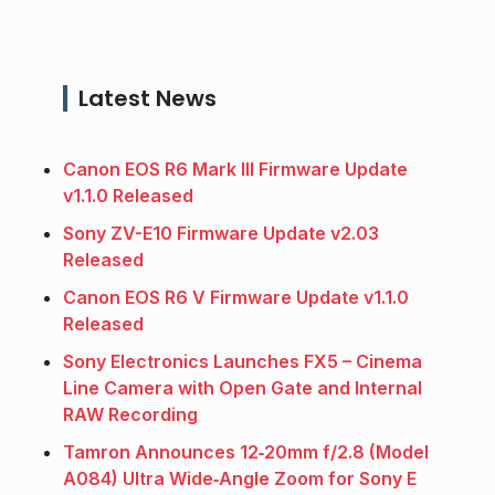
Latest News
Canon EOS R6 Mark III Firmware Update
v1.1.0 Released
Sony ZV-E10 Firmware Update v2.03
Released
Canon EOS R6 V Firmware Update v1.1.0
Released
Sony Electronics Launches FX5 – Cinema
Line Camera with Open Gate and Internal
RAW Recording
Tamron Announces 12‑20mm f/2.8 (Model
A084) Ultra Wide‑Angle Zoom for Sony E