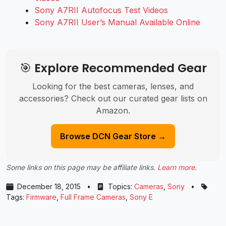
Sony A7RII Autofocus Test Videos
Sony A7RII User’s Manual Available Online
🎯 Explore Recommended Gear
Looking for the best cameras, lenses, and
accessories? Check out our curated gear lists on
Amazon.
Browse DCN Gear Store →
Some links on this page may be affiliate links.
Learn more
.
December 18, 2015
•
Topics:
Cameras
,
Sony
•
Tags:
Firmware
,
Full Frame Cameras
,
Sony E