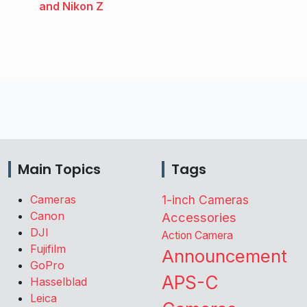
and Nikon Z
Main Topics
Tags
Cameras
1-inch Cameras
Canon
Accessories
DJI
Action Camera
Fujifilm
Announcement
GoPro
APS-C
Hasselblad
Leica