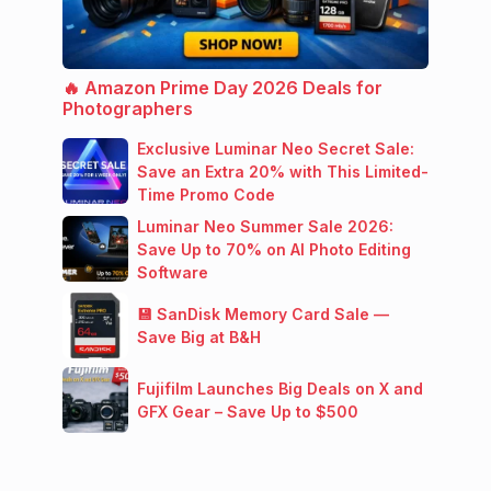
🔥 Amazon Prime Day 2026 Deals for
Photographers
Exclusive Luminar Neo Secret Sale:
Save an Extra 20% with This Limited-
Time Promo Code
Luminar Neo Summer Sale 2026:
Save Up to 70% on AI Photo Editing
Software
💾 SanDisk Memory Card Sale —
Save Big at B&H
Fujifilm Launches Big Deals on X and
GFX Gear – Save Up to $500