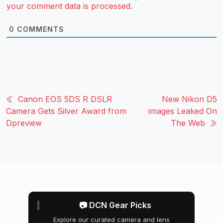
your comment data is processed.
0
COMMENTS
Canon EOS 5DS R DSLR
New Nikon D5
Camera Gets Silver Award from
images Leaked On
Dpreview
The Web
📷 DCN Gear Picks
Explore our curated camera and lens