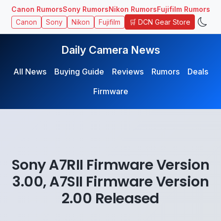
Canon Rumors
Sony Rumors
Nikon Rumors
Fujifilm Rumors
🛒 DCN Gear Store
Canon
Sony
Nikon
Fujifilm
Daily Camera News
All News
Buying Guide
Reviews
Rumors
Deals
Firmware
Sony A7RII Firmware Version
3.00, A7SII Firmware Version
2.00 Released