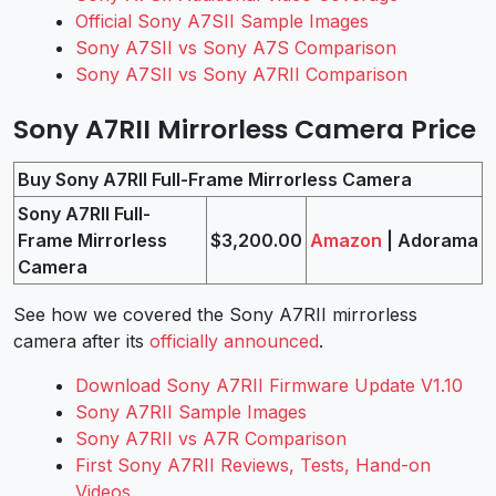
Official Sony A7SII Sample Images
Sony A7SII vs Sony A7S Comparison
Sony A7SII vs Sony A7RII Comparison
Sony A7RII Mirrorless Camera Price
Buy Sony A7RII Full-Frame Mirrorless Camera
Sony A7RII Full-
Frame Mirrorless
$3,200.00
Amazon
| Adorama
Camera
See how we covered the Sony A7RII mirrorless
camera after its
officially announced
.
Download Sony A7RII Firmware Update V1.10
Sony A7RII Sample Images
Sony A7RII vs A7R Comparison
First Sony A7RII Reviews, Tests, Hand-on
Videos