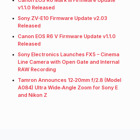
Canon EOS R6 Mark III Firmware Update
v1.1.0 Released
Sony ZV-E10 Firmware Update v2.03
Released
Canon EOS R6 V Firmware Update v1.1.0
Released
Sony Electronics Launches FX5 – Cinema
Line Camera with Open Gate and Internal
RAW Recording
Tamron Announces 12‑20mm f/2.8 (Model
A084) Ultra Wide‑Angle Zoom for Sony E
and Nikon Z