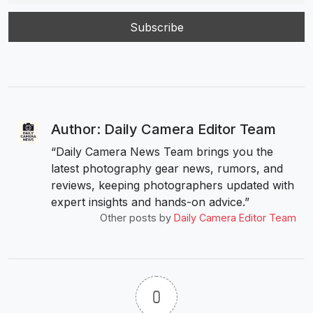
Author: Daily Camera Editor Team
“Daily Camera News Team brings you the
latest photography gear news, rumors, and
reviews, keeping photographers updated with
expert insights and hands-on advice.”
Other posts by
Daily Camera Editor Team
0