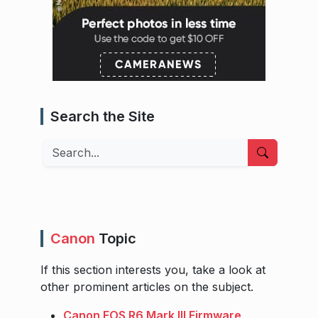
Search the Site
Search
Canon
Topic
If this section interests you, take a look at
other prominent articles on the subject.
Canon EOS R6 Mark III Firmware