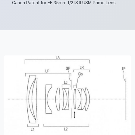
Canon Patent for EF 35mm f/2 IS II USM Prime Lens