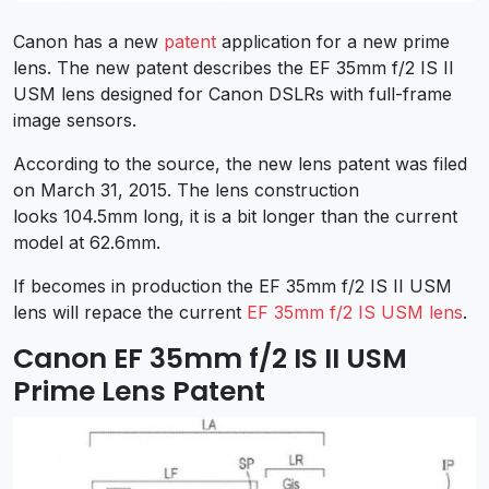
Canon has a new
patent
application for a new prime
lens. The new patent describes the EF 35mm f/2 IS II
USM lens designed for Canon DSLRs with full-frame
image sensors.
According to the source, the new lens patent was filed
on March 31, 2015. The lens construction
looks 104.5mm long, it is a bit longer than the current
model at 62.6mm.
If becomes in production the EF 35mm f/2 IS II USM
lens will repace the current
EF 35mm f/2 IS USM lens
.
Canon EF 35mm f/2 IS II USM
Prime Lens Patent