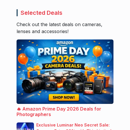
Selected Deals
Check out the latest deals on cameras,
lenses and accessories!
🔥 Amazon Prime Day 2026 Deals for
Photographers
Exclusive Luminar Neo Secret Sale: