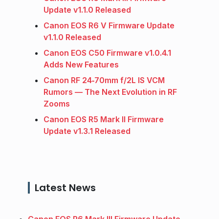
Update v1.1.0 Released
Canon EOS R6 V Firmware Update
v1.1.0 Released
Canon EOS C50 Firmware v1.0.4.1
Adds New Features
Canon RF 24‑70mm f/2L IS VCM
Rumors — The Next Evolution in RF
Zooms
Canon EOS R5 Mark II Firmware
Update v1.3.1 Released
Latest News