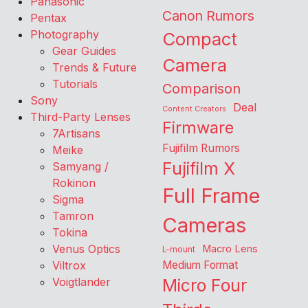
Panasonic
Canon Rumors
Pentax
Photography
Compact
Gear Guides
Camera
Trends & Future
Tutorials
Comparison
Sony
Deal
Content Creators
Third-Party Lenses
Firmware
7Artisans
Fujifilm Rumors
Meike
Fujifilm X
Samyang /
Rokinon
Full Frame
Sigma
Tamron
Cameras
Tokina
Venus Optics
Macro Lens
L-mount
Viltrox
Medium Format
Voigtlander
Micro Four