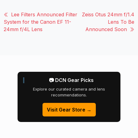
Lee Filters Announced Filter
Zeiss Otus 24mm f/1.4
System for the Canon EF 11-
Lens To Be
24mm f/4L Lens
Announced Soon
📷 DCN Gear Picks
Explore our curated camera and lens
recommendations.
Visit Gear Store →