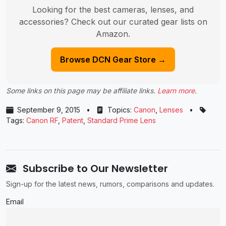
Looking for the best cameras, lenses, and
accessories? Check out our curated gear lists on
Amazon.
Browse DCN Gear Store →
Some links on this page may be affiliate links.
Learn more
.
September 9, 2015
•
Topics:
Canon
,
Lenses
•
Tags:
Canon RF
,
Patent
,
Standard Prime Lens
Subscribe to Our Newsletter
Sign-up for the latest news, rumors, comparisons and updates.
Email