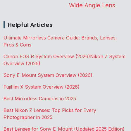
Wide Angle Lens
Helpful Articles
Ultimate Mirrorless Camera Guide: Brands, Lenses,
Pros & Cons
Canon EOS R System Overview (2026)
Nikon Z System
Overview (2026)
Sony E-Mount System Overview (2026)
Fujifilm X System Overview (2026)
Best Mirrorless Cameras in 2025
Best Nikon Z Lenses: Top Picks for Every
Photographer in 2025
Best Lenses for Sony E-Mount (Updated 2025 Edition)