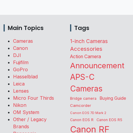
Main Topics
Tags
Cameras
1-inch Cameras
Canon
Accessories
DJI
Action Camera
Fujifilm
Announcement
GoPro
APS-C
Hasselblad
Leica
Cameras
Lenses
Micro Four Thirds
Buying Guide
Bridge camera
Nikon
Camcorder
OM System
Canon EOS 7D Mark 2
Other / Legacy
Canon EOS R
Canon EOS R5
Brands
Canon RF