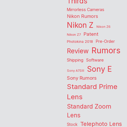
Thirds
Mirrorless Cameras
Nikon Rumors
Nikon Z
Nikon Z6
Patent
Nikon Z7
Pre-Order
Photokina 2018
Rumors
Review
Shipping
Software
Sony E
Sony A7SIII
Sony Rumors
Standard Prime
Lens
Standard Zoom
Lens
Telephoto Lens
Stock