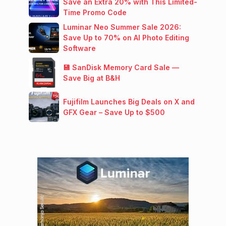
Save an Extra 20% with This Limited-
Time Promo Code
Luminar Neo Summer Sale 2026:
Save Up to 70% on AI Photo Editing
Software
💾 SanDisk Memory Card Sale —
Save Big at B&H
Fujifilm Launches Big Deals on X and
GFX Gear – Save Up to $500