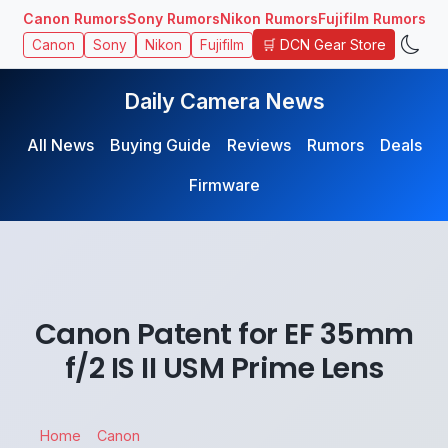
Canon Rumors
Sony Rumors
Nikon Rumors
Fujifilm Rumors
🛒 DCN Gear Store
Canon
Sony
Nikon
Fujifilm
Daily Camera News
All News
Buying Guide
Reviews
Rumors
Deals
Firmware
Canon Patent for EF 35mm
f/2 IS II USM Prime Lens
Home
Canon