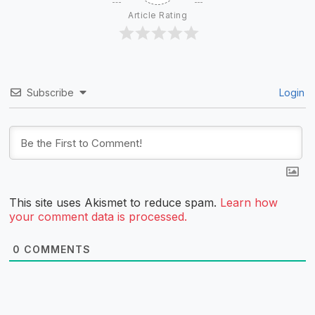
Article Rating
Subscribe
Login
This site uses Akismet to reduce spam.
Learn how
your comment data is processed.
0
COMMENTS