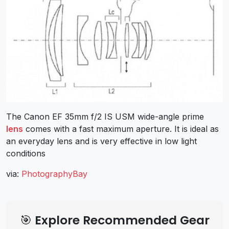
The Canon EF 35mm f/2 IS USM wide-angle prime
lens
comes with a fast maximum aperture. It is ideal as
an everyday lens and is very effective in low light
conditions
via:
PhotographyBay
🎯 Explore Recommended Gear