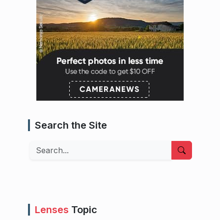
Search the Site
Search
Lenses
Topic