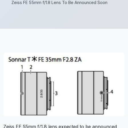
Zeiss FE 55mm f/1.8 Lens To Be Announced Soon
Zeiss FE 55mm f/1.8 lens expected to be announced