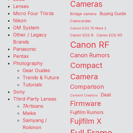
Cameras
Lenses
Micro Four Thirds
Buying Guide
Bridge camera
Nikon
Camcorder
OM System
Canon EOS 7D Mark 2
Other / Legacy
Canon EOS R
Canon EOS R5
Brands
Canon RF
Panasonic
Canon Rumors
Pentax
Photography
Compact
Gear Guides
Camera
Trends & Future
Tutorials
Comparison
Sony
Deal
Content Creators
Third-Party Lenses
Firmware
7Artisans
Fujifilm Rumors
Meike
Fujifilm X
Samyang /
Rokinon
Full Frame