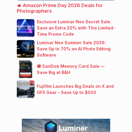
🔥 Amazon Prime Day 2026 Deals for
Photographers
Exclusive Luminar Neo Secret Sale:
Save an Extra 20% with This Limited-
Time Promo Code
Luminar Neo Summer Sale 2026:
Save Up to 70% on AI Photo Editing
Software
💾 SanDisk Memory Card Sale —
Save Big at B&H
Fujifilm Launches Big Deals on X and
GFX Gear – Save Up to $500