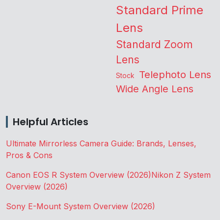
Standard Prime
Lens
Standard Zoom
Lens
Telephoto Lens
Stock
Wide Angle Lens
Helpful Articles
Ultimate Mirrorless Camera Guide: Brands, Lenses,
Pros & Cons
Canon EOS R System Overview (2026)
Nikon Z System
Overview (2026)
Sony E-Mount System Overview (2026)