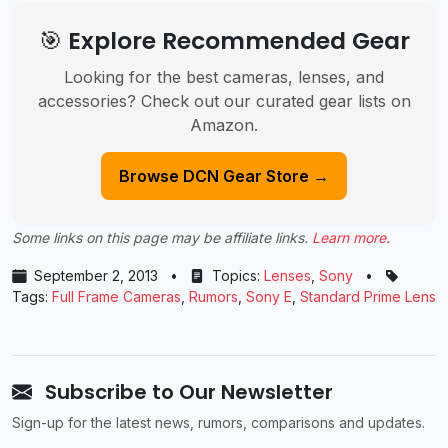
🎯 Explore Recommended Gear
Looking for the best cameras, lenses, and
accessories? Check out our curated gear lists on
Amazon.
Browse DCN Gear Store →
Some links on this page may be affiliate links.
Learn more
.
September 2, 2013
•
Topics:
Lenses
,
Sony
•
Tags:
Full Frame Cameras
,
Rumors
,
Sony E
,
Standard Prime Lens
Subscribe to Our Newsletter
Sign-up for the latest news, rumors, comparisons and updates.