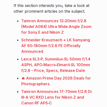
If this section interests you, take a look at
other prominent articles on the subject.
Tamron Announces 12‑20mm f/2.8
(Model A084) Ultra Wide‑Angle Zoom
for Sony E and Nikon Z
Schneider Kreuznach × LK Samyang
AF 60‑180mm f/2.8 FE Officially
Announced
Leica SL3‑P, Summilux‑SL 50mm f/1.4
ASPH, APO‑Macro‑Elmarit‑SL 100mm
f/2.8 – Price, Specs, Release Date
🔥 Amazon Prime Day 2026 Deals for
Photographers
Tamron Announces 17-70mm f/2.8 Di
III-A VC RXD Lens for Nikon Z and
Canon RF APS‑C