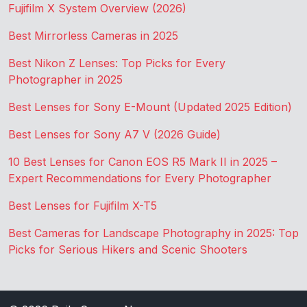
Fujifilm X System Overview (2026)
Best Mirrorless Cameras in 2025
Best Nikon Z Lenses: Top Picks for Every
Photographer in 2025
Best Lenses for Sony E-Mount (Updated 2025 Edition)
Best Lenses for Sony A7 V (2026 Guide)
10 Best Lenses for Canon EOS R5 Mark II in 2025 –
Expert Recommendations for Every Photographer
Best Lenses for Fujifilm X-T5
Best Cameras for Landscape Photography in 2025: Top
Picks for Serious Hikers and Scenic Shooters