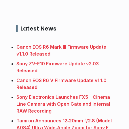
Latest News
Canon EOS R6 Mark III Firmware Update
v1.1.0 Released
Sony ZV-E10 Firmware Update v2.03
Released
Canon EOS R6 V Firmware Update v1.1.0
Released
Sony Electronics Launches FX5 – Cinema
Line Camera with Open Gate and Internal
RAW Recording
Tamron Announces 12‑20mm f/2.8 (Model
A084) Ultra Wide‑Angle Zoom for Sony E