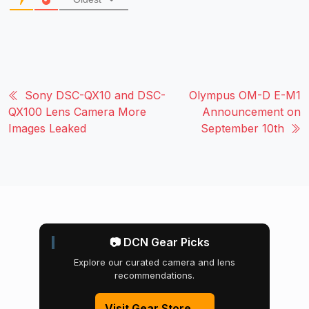
Sony DSC-QX10 and DSC-
Olympus OM-D E-M1
QX100 Lens Camera More
Announcement on
Images Leaked
September 10th
📷 DCN Gear Picks
Explore our curated camera and lens
recommendations.
Visit Gear Store →