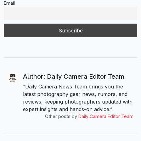
Email
Author: Daily Camera Editor Team
“Daily Camera News Team brings you the
latest photography gear news, rumors, and
reviews, keeping photographers updated with
expert insights and hands-on advice.”
Other posts by
Daily Camera Editor Team