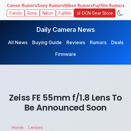
Canon Rumors
Sony Rumors
Nikon Rumors
Fujifilm Rumors
🛒 DCN Gear Store
Canon
Sony
Nikon
Fujifilm
Daily Camera News
All News
Buying Guide
Reviews
Rumors
Deals
Firmware
Zeiss FE 55mm f/1.8 Lens To
Be Announced Soon
Home
Lenses