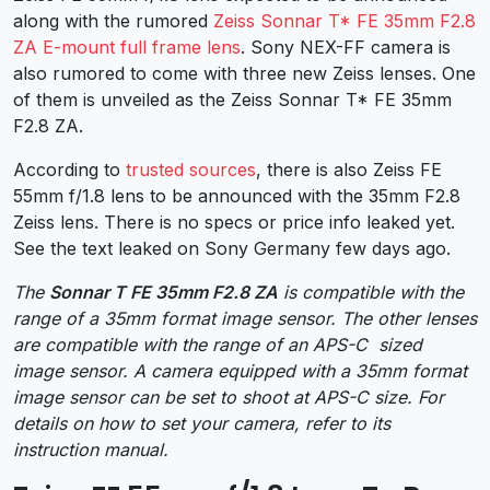
along with the rumored
Zeiss Sonnar T* FE 35mm F2.8
ZA E-mount full frame lens
. Sony NEX-FF camera is
also rumored to come with three new Zeiss lenses. One
of them is unveiled as the Zeiss Sonnar T* FE 35mm
F2.8 ZA.
According to
trusted sources
, there is also Zeiss FE
55mm f/1.8 lens to be announced with the 35mm F2.8
Zeiss lens. There is no specs or price info leaked yet.
See the text leaked on Sony Germany few days ago.
The
Sonnar T FE 35mm F2.8 ZA
is compatible with the
range of a 35mm format image sensor. The other lenses
are compatible with the range of an APS-C sized
image sensor. A camera equipped with a 35mm format
image sensor can be set to shoot at APS-C size. For
details on how to set your camera, refer to its
instruction manual.