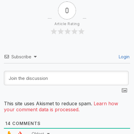
0
Article Rating
Subscribe
Login
This site uses Akismet to reduce spam.
Learn how
your comment data is processed.
14
COMMENTS
Oldest