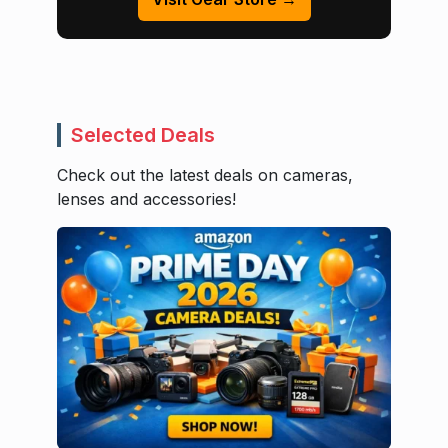
Selected Deals
Check out the latest deals on cameras,
lenses and accessories!