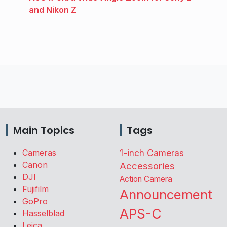
and Nikon Z
Main Topics
Tags
Cameras
1-inch Cameras
Canon
Accessories
DJI
Action Camera
Fujifilm
Announcement
GoPro
APS-C
Hasselblad
Leica