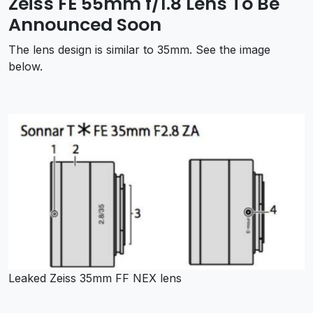
Zeiss FE 55mm f/1.8 Lens To Be
Announced Soon
The lens design is similar to 35mm. See the image
below.
Leaked Zeiss 35mm FF NEX lens