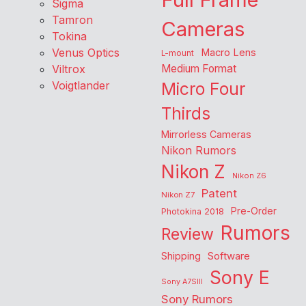
Sigma
Tamron
Cameras
Tokina
Venus Optics
Macro Lens
L-mount
Viltrox
Medium Format
Voigtlander
Micro Four
Thirds
Mirrorless Cameras
Nikon Rumors
Nikon Z
Nikon Z6
Patent
Nikon Z7
Pre-Order
Photokina 2018
Rumors
Review
Shipping
Software
Sony E
Sony A7SIII
Sony Rumors