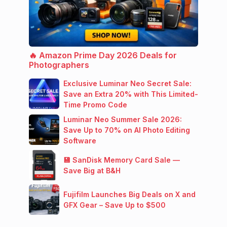
🔥 Amazon Prime Day 2026 Deals for
Photographers
Exclusive Luminar Neo Secret Sale:
Save an Extra 20% with This Limited-
Time Promo Code
Luminar Neo Summer Sale 2026:
Save Up to 70% on AI Photo Editing
Software
💾 SanDisk Memory Card Sale —
Save Big at B&H
Fujifilm Launches Big Deals on X and
GFX Gear – Save Up to $500