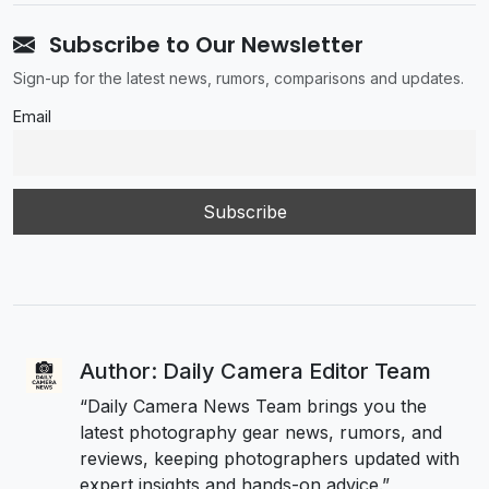
Subscribe to Our Newsletter
Sign-up for the latest news, rumors, comparisons and updates.
Email
Author: Daily Camera Editor Team
“Daily Camera News Team brings you the
latest photography gear news, rumors, and
reviews, keeping photographers updated with
expert insights and hands-on advice.”