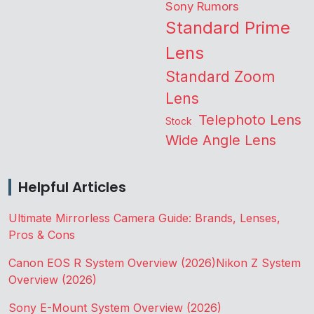
Sony Rumors
Standard Prime
Lens
Standard Zoom
Lens
Telephoto Lens
Stock
Wide Angle Lens
Helpful Articles
Ultimate Mirrorless Camera Guide: Brands, Lenses,
Pros & Cons
Canon EOS R System Overview (2026)
Nikon Z System
Overview (2026)
Sony E-Mount System Overview (2026)