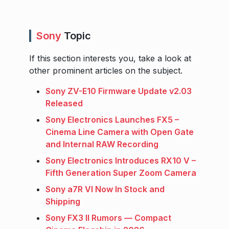
Sony
Topic
If this section interests you, take a look at
other prominent articles on the subject.
Sony ZV-E10 Firmware Update v2.03
Released
Sony Electronics Launches FX5 –
Cinema Line Camera with Open Gate
and Internal RAW Recording
Sony Electronics Introduces RX10 V –
Fifth Generation Super Zoom Camera
Sony a7R VI Now In Stock and
Shipping
Sony FX3 II Rumors — Compact