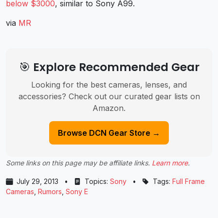
below $3000
, similar to Sony A99.
via
MR
🎯 Explore Recommended Gear
Looking for the best cameras, lenses, and
accessories? Check out our curated gear lists on
Amazon.
Browse DCN Gear Store →
Some links on this page may be affiliate links.
Learn more
.
July 29, 2013
•
Topics:
Sony
•
Tags:
Full Frame
Cameras
,
Rumors
,
Sony E