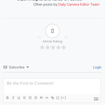
Other posts by
Daily Camera Editor Team
0
Article Rating
Subscribe
Login
{}
[+]