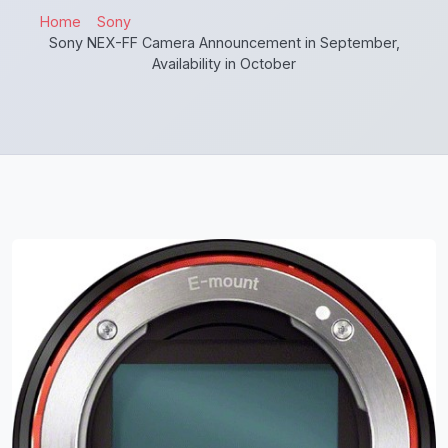
Home
Sony
Sony NEX-FF Camera Announcement in September,
Availability in October