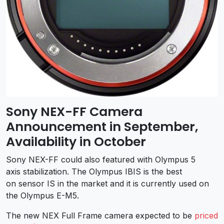
Sony NEX-FF Camera
Announcement in September,
Availability in October
Sony NEX-FF could also featured with Olympus 5
axis stabilization. The Olympus IBIS is the best
on sensor IS in the market and it is currently used on
the Olympus E-M5.
The new NEX Full Frame camera expected to be
priced