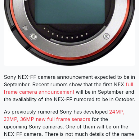
Sony NEX-FF camera announcement expected to be in
September. Recent rumors show that the first NEX
full
frame camera announcement
will be in September and
the availability of the NEX-FF rumored to be in October.
As previously rumored Sony has developed
24MP,
32MP, 36MP new full frame sensors
for the
upcoming Sony cameras. One of them will be on the
NEX-FF camera. There is not much details of the name