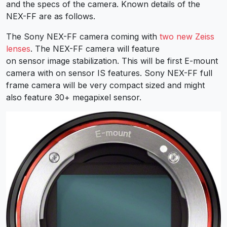
and the specs of the camera. Known details of the
NEX-FF are as follows.
The Sony NEX-FF camera coming with
two new Zeiss
lenses
. The NEX-FF camera will feature
on sensor image stabilization. This will be first E-mount
camera with on sensor IS features. Sony NEX-FF full
frame camera will be very compact sized and might
also feature 30+ megapixel sensor.