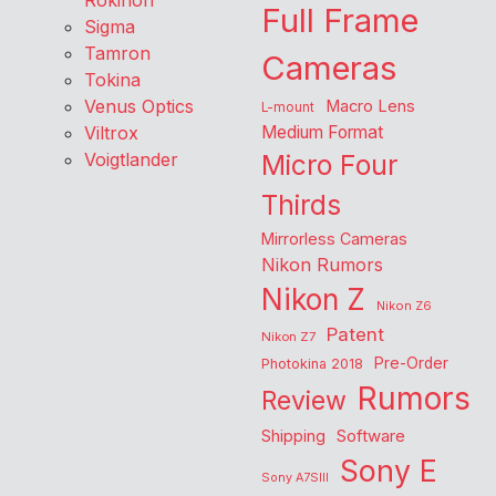
Rokinon
Full Frame
Sigma
Tamron
Cameras
Tokina
Venus Optics
Macro Lens
L-mount
Viltrox
Medium Format
Voigtlander
Micro Four
Thirds
Mirrorless Cameras
Nikon Rumors
Nikon Z
Nikon Z6
Patent
Nikon Z7
Pre-Order
Photokina 2018
Rumors
Review
Shipping
Software
Sony E
Sony A7SIII