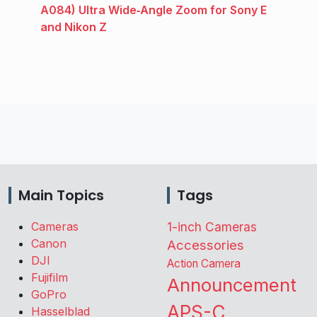
A084) Ultra Wide‑Angle Zoom for Sony E
and Nikon Z
Main Topics
Tags
Cameras
1-inch Cameras
Canon
Accessories
DJI
Action Camera
Fujifilm
Announcement
GoPro
APS-C
Hasselblad