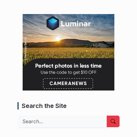
Search the Site
Search