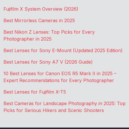
Fujifilm X System Overview (2026)
Best Mirrorless Cameras in 2025
Best Nikon Z Lenses: Top Picks for Every
Photographer in 2025
Best Lenses for Sony E-Mount (Updated 2025 Edition)
Best Lenses for Sony A7 V (2026 Guide)
10 Best Lenses for Canon EOS R5 Mark II in 2025 –
Expert Recommendations for Every Photographer
Best Lenses for Fujifilm X-T5
Best Cameras for Landscape Photography in 2025: Top
Picks for Serious Hikers and Scenic Shooters