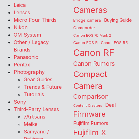
Leica
Cameras
Lenses
Micro Four Thirds
Buying Guide
Bridge camera
Nikon
Camcorder
OM System
Canon EOS 7D Mark 2
Other / Legacy
Canon EOS R
Canon EOS R5
Brands
Canon RF
Panasonic
Canon Rumors
Pentax
Photography
Compact
Gear Guides
Camera
Trends & Future
Tutorials
Comparison
Sony
Deal
Content Creators
Third-Party Lenses
Firmware
7Artisans
Fujifilm Rumors
Meike
Fujifilm X
Samyang /