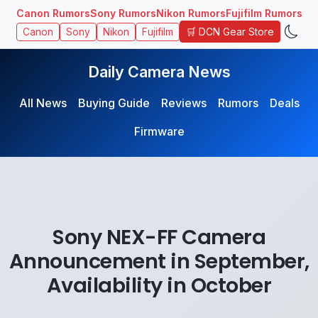
Canon Rumors
Sony Rumors
Nikon Rumors
Fujifilm Rumors
🛒 DCN Gear Store
Canon
Sony
Nikon
Fujifilm
Daily Camera News
All News
Buying Guide
Reviews
Rumors
Deals
Firmware
Sony NEX-FF Camera
Announcement in September,
Availability in October