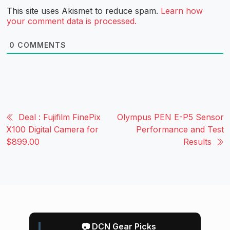
This site uses Akismet to reduce spam.
Learn how
your comment data is processed.
0
COMMENTS
Deal : Fujifilm FinePix
Olympus PEN E-P5 Sensor
X100 Digital Camera for
Performance and Test
$899.00
Results
📷 DCN Gear Picks