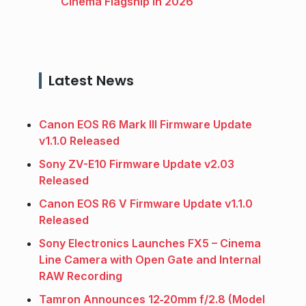
Cinema Flagship in 2026
Latest News
Canon EOS R6 Mark III Firmware Update
v1.1.0 Released
Sony ZV-E10 Firmware Update v2.03
Released
Canon EOS R6 V Firmware Update v1.1.0
Released
Sony Electronics Launches FX5 – Cinema
Line Camera with Open Gate and Internal
RAW Recording
Tamron Announces 12‑20mm f/2.8 (Model