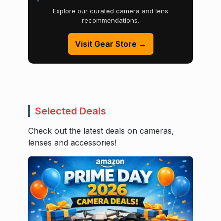
Explore our curated camera and lens
recommendations.
Visit Gear Store →
Selected Deals
Check out the latest deals on cameras,
lenses and accessories!