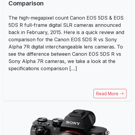
Comparison
The high-megapixel count Canon EOS 5DS & EOS
5DS R full-frame digital SLR cameras announced
back in February, 2015. Here is a quick review and
comparison for the Canon EOS 5DS R vs Sony
Alpha 7R digital interchangeable lens cameras. To
see the difference between Canon EOS 5DS R vs
Sony Alpha 7R cameras, we take a look at the
specifications comparison […]
Read More