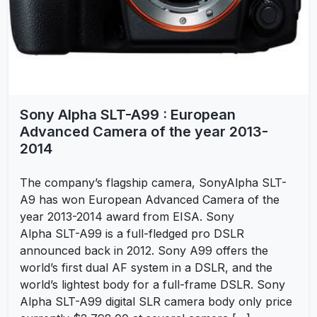
Sony Alpha SLT-A99 : European
Advanced Camera of the year 2013-
2014
The company’s flagship camera, SonyAlpha SLT-
A9 has won European Advanced Camera of the
year 2013-2014 award from EISA. Sony
Alpha SLT-A99 is a full-fledged pro DSLR
announced back in 2012. Sony A99 offers the
world’s first dual AF system in a DSLR, and the
world’s lightest body for a full-frame DSLR. Sony
Alpha SLT-A99 digital SLR camera body only price