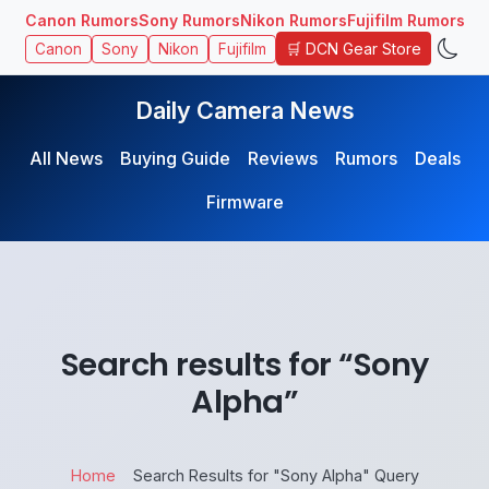
Canon Rumors
Sony Rumors
Nikon Rumors
Fujifilm Rumors
🛒 DCN Gear Store
Canon
Sony
Nikon
Fujifilm
Daily Camera News
All News
Buying Guide
Reviews
Rumors
Deals
Firmware
Search results for “Sony
Alpha”
Home
Search Results for "Sony Alpha" Query