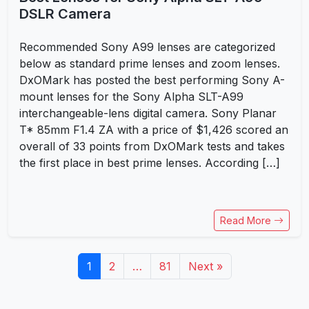
DSLR Camera
Recommended Sony A99 lenses are categorized
below as standard prime lenses and zoom lenses.
DxOMark has posted the best performing Sony A-
mount lenses for the Sony Alpha SLT-A99
interchangeable-lens digital camera. Sony Planar
T* 85mm F1.4 ZA with a price of $1,426 scored an
overall of 33 points from DxOMark tests and takes
the first place in best prime lenses. According […]
Read More
1
2
…
81
Next »