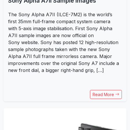
Sony Alpha A7II Sample Images
The Sony Alpha A7II (ILCE-7M2) is the world’s
first 35mm full-frame compact system camera
with 5-axis image stabilisation. First Sony Alpha
A7II sample images are now official on
Sony website. Sony has posted 12 high-resolution
sample photographs taken with the new Sony
Alpha A7II full frame mirrorless camera. Major
improvements over the original Sony A7 include a
new front dial, a bigger right-hand grip, […]
Read More