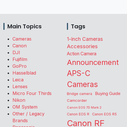
Main Topics
Tags
Cameras
1-inch Cameras
Canon
Accessories
DJI
Action Camera
Fujifilm
Announcement
GoPro
APS-C
Hasselblad
Leica
Cameras
Lenses
Micro Four Thirds
Buying Guide
Bridge camera
Nikon
Camcorder
OM System
Canon EOS 7D Mark 2
Other / Legacy
Canon EOS R
Canon EOS R5
Brands
Canon RF