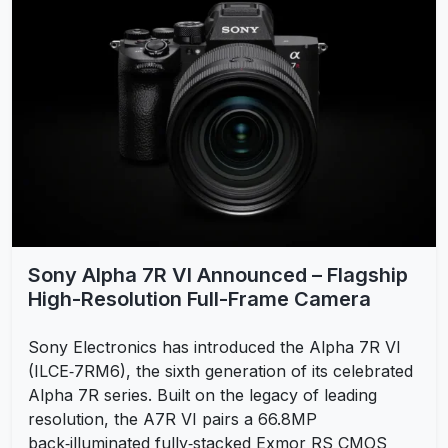
Sony Alpha 7R VI Announced – Flagship
High-Resolution Full-Frame Camera
Sony Electronics has introduced the Alpha 7R VI
(ILCE‑7RM6), the sixth generation of its celebrated
Alpha 7R series. Built on the legacy of leading
resolution, the A7R VI pairs a 66.8MP
back‑illuminated fully‑stacked Exmor RS CMOS