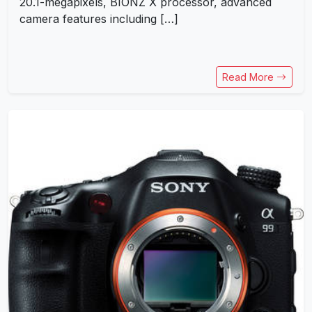
20.1-megapixels, BIONZ X processor, advanced
camera features including […]
Read More