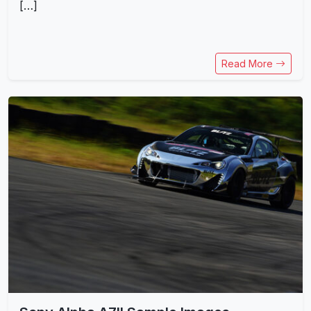
[…]
Read More