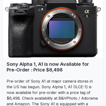
Sony Alpha 1, A1 is now Available for
Pre-Order : Price $6,498
Pre-order of Sony A1 at major camera stores in
the US has begun. Sony Alpha 1, A1 (ILCE-1) is
now available for pre-order with a price tag of
$6,498. Check availability at B&HPhoto / Adorama
and Amazon. The Sony A1 is equipped with a