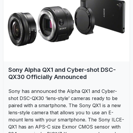
Sony Alpha QX1 and Cyber-shot DSC-
QX30 Officially Announced
Sony has announced the Alpha QX1 and Cyber-
shot DSC-QX30 ‘lens-style’ cameras ready to be
paired with a smartphone. The Sony QX1 is a new
lens-style camera that allows you to use an E-
mount lens with your smartphone. The Sony ILCE-
QX1 has an APS-C size Exmor CMOS sensor with