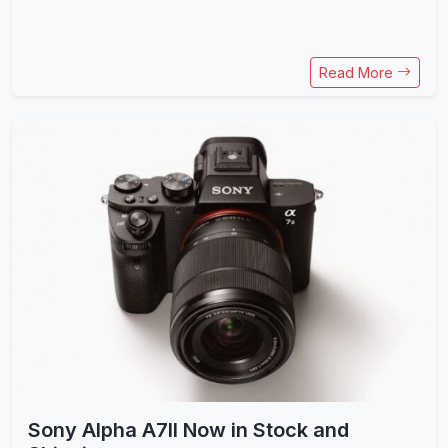
Read More
Sony Alpha A7II Now in Stock and