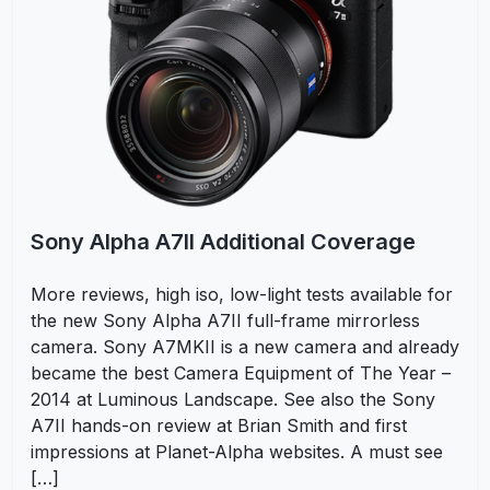
Sony Alpha A7II Additional Coverage
More reviews, high iso, low-light tests available for
the new Sony Alpha A7II full-frame mirrorless
camera. Sony A7MKII is a new camera and already
became the best Camera Equipment of The Year –
2014 at Luminous Landscape. See also the Sony
A7II hands-on review at Brian Smith and first
impressions at Planet-Alpha websites. A must see
[…]