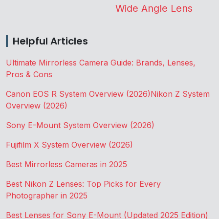
Wide Angle Lens
Helpful Articles
Ultimate Mirrorless Camera Guide: Brands, Lenses,
Pros & Cons
Canon EOS R System Overview (2026)
Nikon Z System
Overview (2026)
Sony E-Mount System Overview (2026)
Fujifilm X System Overview (2026)
Best Mirrorless Cameras in 2025
Best Nikon Z Lenses: Top Picks for Every
Photographer in 2025
Best Lenses for Sony E-Mount (Updated 2025 Edition)