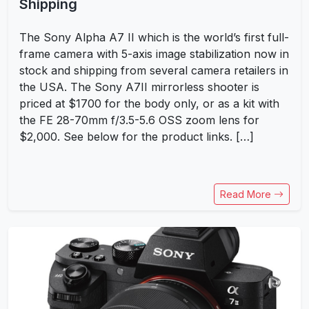
Shipping
The Sony Alpha A7 II which is the world’s first full-
frame camera with 5-axis image stabilization now in
stock and shipping from several camera retailers in
the USA. The Sony A7II mirrorless shooter is
priced at $1700 for the body only, or as a kit with
the FE 28-70mm f/3.5-5.6 OSS zoom lens for
$2,000. See below for the product links. […]
Read More