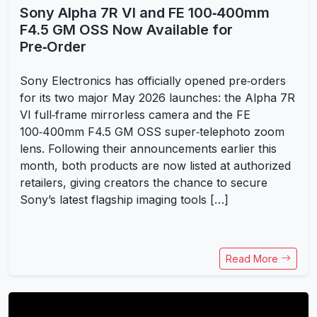
Sony Alpha 7R VI and FE 100‑400mm
F4.5 GM OSS Now Available for
Pre‑Order
Sony Electronics has officially opened pre‑orders
for its two major May 2026 launches: the Alpha 7R
VI full‑frame mirrorless camera and the FE
100‑400mm F4.5 GM OSS super‑telephoto zoom
lens. Following their announcements earlier this
month, both products are now listed at authorized
retailers, giving creators the chance to secure
Sony’s latest flagship imaging tools […]
Read More