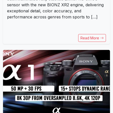
sensor with the new BIONZ XR2 engine, delivering
exceptional detail, color accuracy, and
performance across genres from sports to […]
Read More