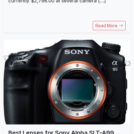
currently $2,798.00 at several camera […]
Read More
Best Lenses for Sony Alpha SLT-A99