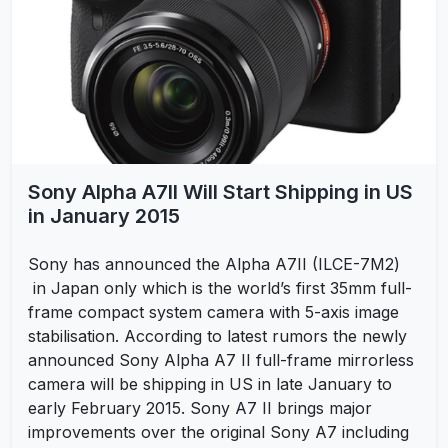
Sony Alpha A7II Will Start Shipping in US
in January 2015
Sony has announced the Alpha A7II (ILCE-7M2)
in Japan only which is the world’s first 35mm full-
frame compact system camera with 5-axis image
stabilisation. According to latest rumors the newly
announced Sony Alpha A7 II full-frame mirrorless
camera will be shipping in US in late January to
early February 2015. Sony A7 II brings major
improvements over the original Sony A7 including