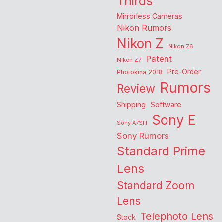
Thirds
Mirrorless Cameras
Nikon Rumors
Nikon Z
Nikon Z6
Patent
Nikon Z7
Pre-Order
Photokina 2018
Rumors
Review
Shipping
Software
Sony E
Sony A7SIII
Sony Rumors
Standard Prime
Lens
Standard Zoom
Lens
Telephoto Lens
Stock