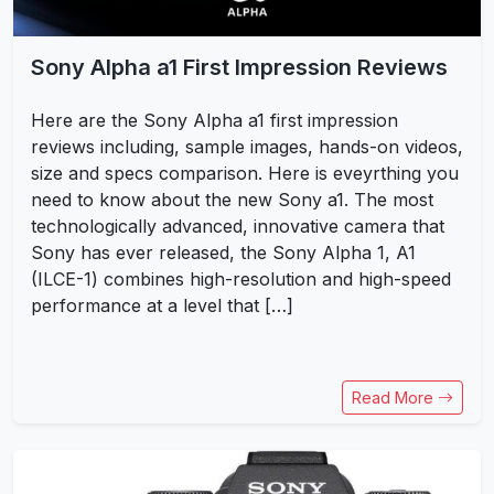
Sony Alpha a1 First Impression Reviews
Here are the Sony Alpha a1 first impression
reviews including, sample images, hands-on videos,
size and specs comparison. Here is eveyrthing you
need to know about the new Sony a1. The most
technologically advanced, innovative camera that
Sony has ever released, the Sony Alpha 1, A1
(ILCE-1) combines high-resolution and high-speed
performance at a level that […]
Read More