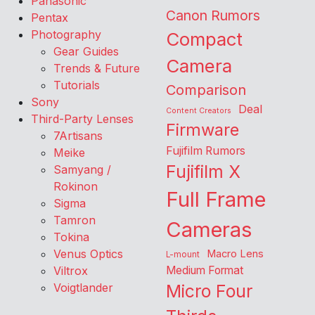
Panasonic
Canon Rumors
Pentax
Photography
Compact
Gear Guides
Camera
Trends & Future
Tutorials
Comparison
Sony
Deal
Content Creators
Third-Party Lenses
Firmware
7Artisans
Fujifilm Rumors
Meike
Fujifilm X
Samyang /
Rokinon
Full Frame
Sigma
Tamron
Cameras
Tokina
Venus Optics
Macro Lens
L-mount
Viltrox
Medium Format
Voigtlander
Micro Four