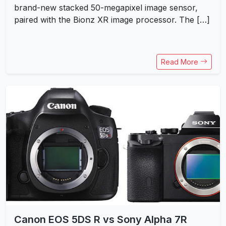
brand-new stacked 50-megapixel image sensor,
paired with the Bionz XR image processor. The […]
Read More
Canon EOS 5DS R vs Sony Alpha 7R