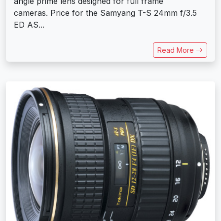
angle prime lens designed for full frame
cameras. Price for the Samyang T-S 24mm f/3.5
ED AS...
Read More