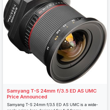
Samyang T-S 24mm f/3.5 ED AS UMC
Price Announced
Samyang T-S 24mm f/3.5 ED AS UMC is a wide-