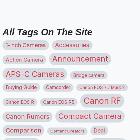
All Tags On The Site
1-inch Cameras
Accessories
Announcement
Action Camera
APS-C Cameras
Bridge camera
Buying Guide
Camcorder
Canon EOS 7D Mark 2
Canon RF
Canon EOS R
Canon EOS R5
Compact Camera
Canon Rumors
Comparison
Deal
Content Creators