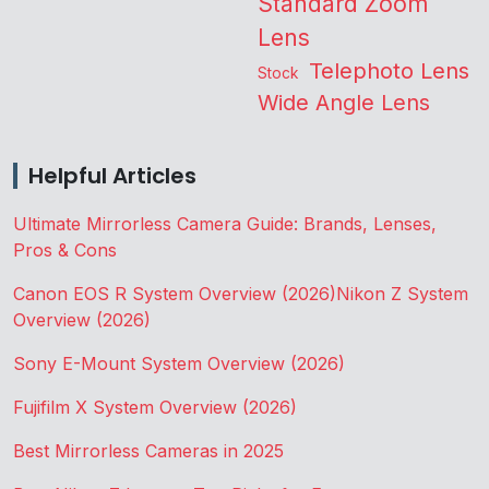
Standard Zoom
Lens
Telephoto Lens
Stock
Wide Angle Lens
Helpful Articles
Ultimate Mirrorless Camera Guide: Brands, Lenses,
Pros & Cons
Canon EOS R System Overview (2026)
Nikon Z System
Overview (2026)
Sony E-Mount System Overview (2026)
Fujifilm X System Overview (2026)
Best Mirrorless Cameras in 2025