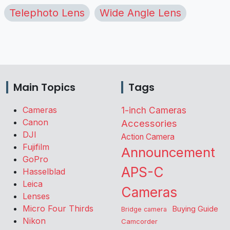
Telephoto Lens
Wide Angle Lens
Main Topics
Tags
Cameras
1-inch Cameras
Canon
Accessories
DJI
Action Camera
Fujifilm
Announcement
GoPro
APS-C
Hasselblad
Leica
Cameras
Lenses
Micro Four Thirds
Buying Guide
Bridge camera
Nikon
Camcorder