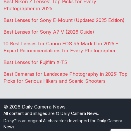
Best Nikon Z Lenses: Top Picks for Every
Photographer in 2025
Best Lenses for Sony E-Mount (Updated 2025 Edition)
Best Lenses for Sony A7 V (2026 Guide)
10 Best Lenses for Canon EOS R5 Mark II in 2025 –
Expert Recommendations for Every Photographer
Best Lenses for Fujifilm X-T5
Best Cameras for Landscape Photography in 2025: Top
Picks for Serious Hikers and Scenic Shooters
© 2026
Daily Camera News
.
All content and images are © Daily Camera News.
Daisy™ is an original AI character developed for Daily Camera
News.