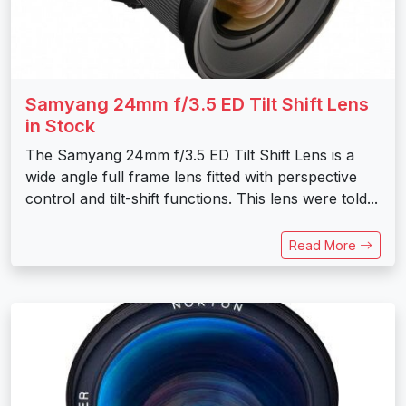
Samyang 24mm f/3.5 ED Tilt Shift Lens
in Stock
The Samyang 24mm f/3.5 ED Tilt Shift Lens is a
wide angle full frame lens fitted with perspective
control and tilt-shift functions. This lens were told...
Read More