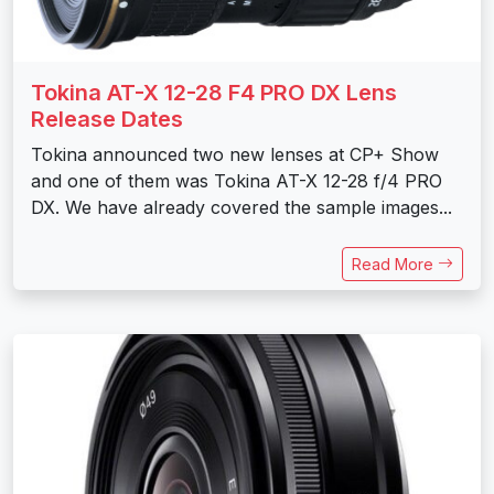
Tokina AT-X 12-28 F4 PRO DX Lens
Release Dates
Tokina announced two new lenses at CP+ Show
and one of them was Tokina AT-X 12-28 f/4 PRO
DX. We have already covered the sample images...
Read More