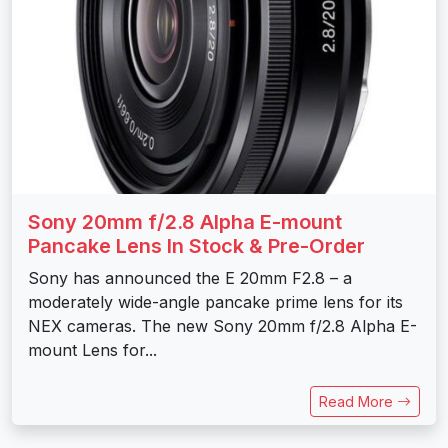
Sony 20mm f/2.8 Alpha E-mount
Pancake Lens In Stock & Pre-Order
Sony has announced the E 20mm F2.8 – a
moderately wide-angle pancake prime lens for its
NEX cameras. The new Sony 20mm f/2.8 Alpha E-
mount Lens for...
Read More