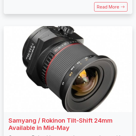
Read More
Samyang / Rokinon Tilt-Shift 24mm
Available in Mid-May