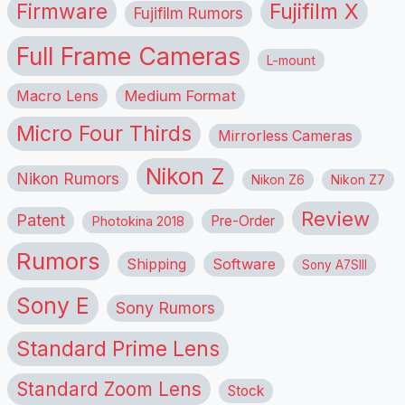
Firmware
Fujifilm X
Fujifilm Rumors
Full Frame Cameras
L-mount
Macro Lens
Medium Format
Micro Four Thirds
Mirrorless Cameras
Nikon Z
Nikon Rumors
Nikon Z6
Nikon Z7
Review
Patent
Pre-Order
Photokina 2018
Rumors
Shipping
Software
Sony A7SIII
Sony E
Sony Rumors
Standard Prime Lens
Standard Zoom Lens
Stock