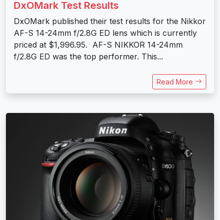
DxOMark Test Results
DxOMark published their test results for the Nikkor
AF-S 14-24mm f/2.8G ED lens which is currently
priced at $1,996.95. AF-S NIKKOR 14-24mm
f/2.8G ED was the top performer. This...
Read More