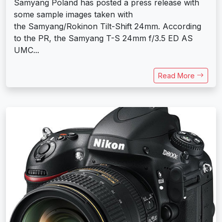
Samyang Poland has posted a press release with
some sample images taken with
the Samyang/Rokinon Tilt-Shift 24mm. According
to the PR, the Samyang T-S 24mm f/3.5 ED AS
UMC...
Read More