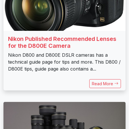
Nikon Published Recommended Lenses
for the D800E Camera
Nikon D800 and D800E DSLR cameras has a
technical guide page for tips and more. This D800 /
D800E tips, guide page also contains a...
Read More