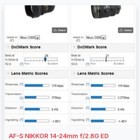
AF-S NIKKOR 14-24mm f/2.8G ED