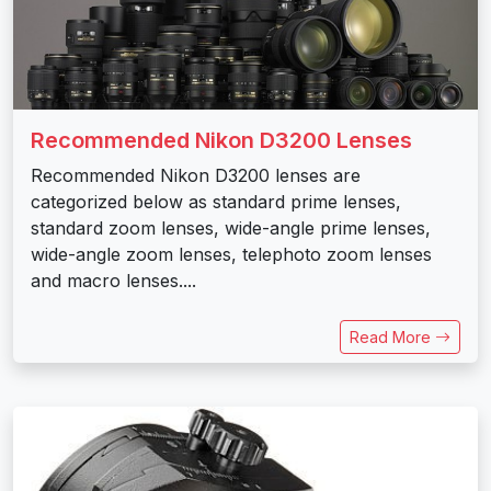
Recommended Nikon D3200 Lenses
Recommended Nikon D3200 lenses are
categorized below as standard prime lenses,
standard zoom lenses, wide-angle prime lenses,
wide-angle zoom lenses, telephoto zoom lenses
and macro lenses....
Read More