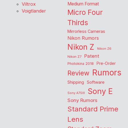
Viltrox
Medium Format
Voigtlander
Micro Four
Thirds
Mirrorless Cameras
Nikon Rumors
Nikon Z
Nikon Z6
Patent
Nikon Z7
Pre-Order
Photokina 2018
Rumors
Review
Shipping
Software
Sony E
Sony A7SIII
Sony Rumors
Standard Prime
Lens