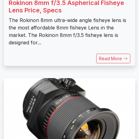
Rokinon 8mm f/3.5 Aspherical Fisheye
Lens Price, Specs
The Rokinon 8mm ultra-wide angle fisheye lens is
the most affordable 8mm fisheye Lens in the
market. The Rokinon 8mm f/3.5 fisheye lens is
designed for...
Read More