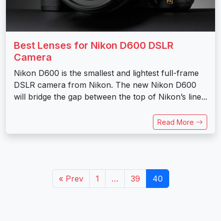
Best Lenses for Nikon D600 DSLR
Camera
Nikon D600 is the smallest and lightest full-frame
DSLR camera from Nikon. The new Nikon D600
will bridge the gap between the top of Nikon’s line...
Read More
« Prev
1
…
39
40