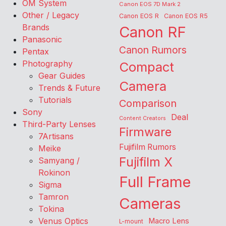
OM System
Canon EOS 7D Mark 2
Other / Legacy
Canon EOS R
Canon EOS R5
Brands
Canon RF
Panasonic
Canon Rumors
Pentax
Photography
Compact
Gear Guides
Camera
Trends & Future
Tutorials
Comparison
Sony
Deal
Content Creators
Third-Party Lenses
Firmware
7Artisans
Fujifilm Rumors
Meike
Fujifilm X
Samyang /
Rokinon
Full Frame
Sigma
Tamron
Cameras
Tokina
Venus Optics
Macro Lens
L-mount