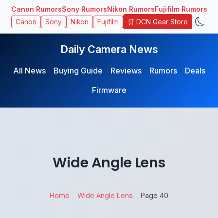
Canon Rumors
Sony Rumors
Nikon Rumors
Fujifilm Rumors
🛒 DCN Gear Store
Canon
Sony
Nikon
Fujifilm
Daily Camera News
All News
Buying Guide
Reviews
Rumors
Deals
Firmware
Wide Angle Lens
Home
Wide Angle Lens
Page 40