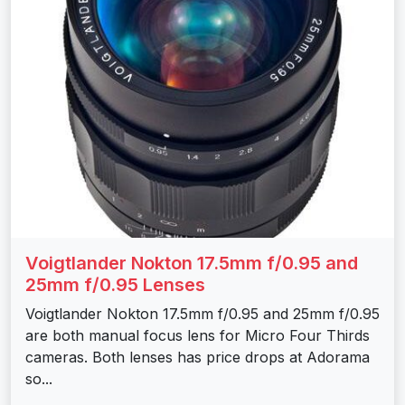
Voigtlander Nokton 17.5mm f/0.95 and
25mm f/0.95 Lenses
Voigtlander Nokton 17.5mm f/0.95 and 25mm f/0.95
are both manual focus lens for Micro Four Thirds
cameras. Both lenses has price drops at Adorama
so...