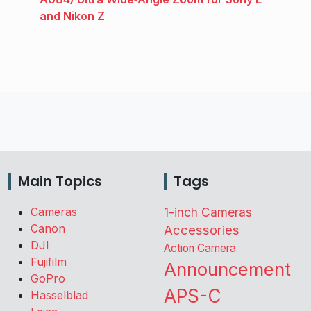
and Nikon Z
Main Topics
Tags
Cameras
1-inch Cameras
Canon
Accessories
DJI
Action Camera
Fujifilm
Announcement
GoPro
APS-C
Hasselblad