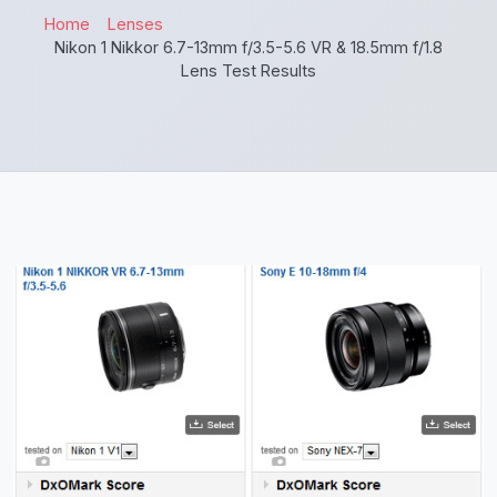
Home
Lenses
Nikon 1 Nikkor 6.7-13mm f/3.5-5.6 VR & 18.5mm f/1.8
Lens Test Results