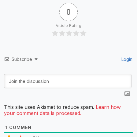
0
Article Rating
Subscribe
Login
This site uses Akismet to reduce spam.
Learn how
your comment data is processed.
1
COMMENT