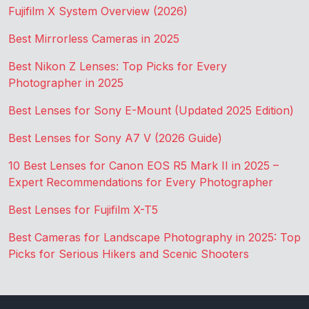
Fujifilm X System Overview (2026)
Best Mirrorless Cameras in 2025
Best Nikon Z Lenses: Top Picks for Every
Photographer in 2025
Best Lenses for Sony E-Mount (Updated 2025 Edition)
Best Lenses for Sony A7 V (2026 Guide)
10 Best Lenses for Canon EOS R5 Mark II in 2025 –
Expert Recommendations for Every Photographer
Best Lenses for Fujifilm X-T5
Best Cameras for Landscape Photography in 2025: Top
Picks for Serious Hikers and Scenic Shooters