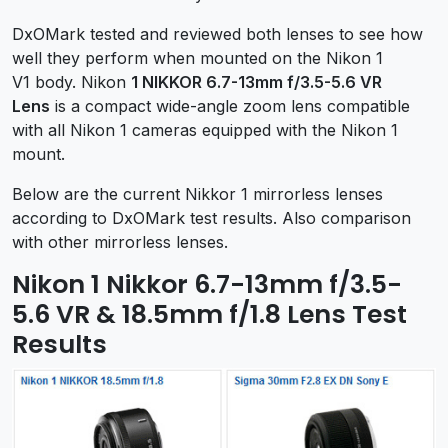
DxOMark tested and reviewed both lenses to see how
well they perform when mounted on the Nikon 1
V1 body. Nikon
1 NIKKOR 6.7-13mm f/3.5-5.6 VR
Lens
is a compact wide-angle zoom lens compatible
with all Nikon 1 cameras equipped with the Nikon 1
mount.
Below are the current Nikkor 1 mirrorless lenses
according to DxOMark test results. Also comparison
with other mirrorless lenses.
Nikon 1 Nikkor 6.7-13mm f/3.5-
5.6 VR & 18.5mm f/1.8 Lens Test
Results