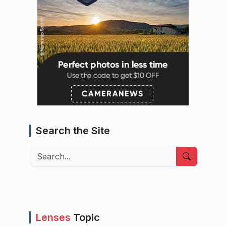
Search the Site
Search
Lenses
Topic