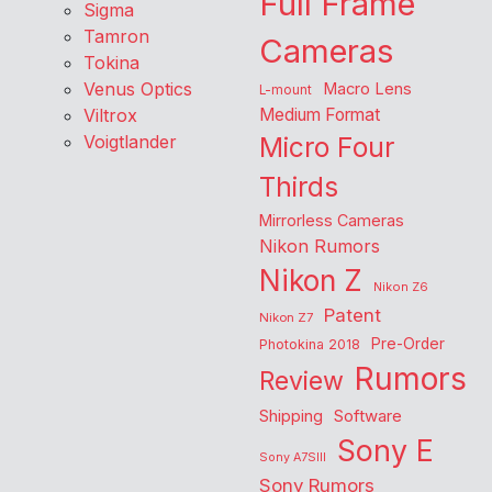
Full Frame
Sigma
Tamron
Cameras
Tokina
Venus Optics
Macro Lens
L-mount
Viltrox
Medium Format
Voigtlander
Micro Four
Thirds
Mirrorless Cameras
Nikon Rumors
Nikon Z
Nikon Z6
Patent
Nikon Z7
Pre-Order
Photokina 2018
Rumors
Review
Shipping
Software
Sony E
Sony A7SIII
Sony Rumors