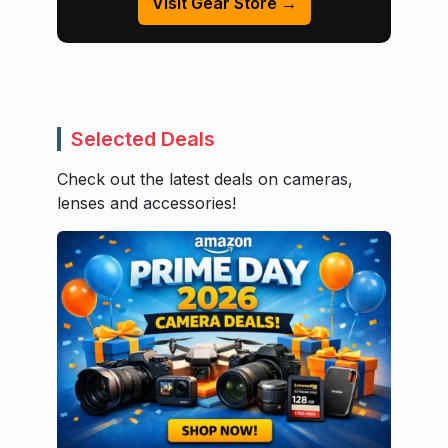
Visit Gear Store →
Selected Deals
Check out the latest deals on cameras,
lenses and accessories!