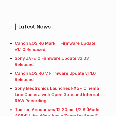
Latest News
Canon EOS R6 Mark III Firmware Update
v1.1.0 Released
Sony ZV-E10 Firmware Update v2.03
Released
Canon EOS R6 V Firmware Update v1.1.0
Released
Sony Electronics Launches FX5 – Cinema
Line Camera with Open Gate and Internal
RAW Recording
Tamron Announces 12‑20mm f/2.8 (Model
A084) Ultra Wide‑Angle Zoom for Sony E