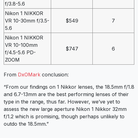
f/3.8-5.6
Nikon 1 NIKKOR
VR 10-30mm f/3.5-
$549
7
5.6
Nikon 1 NIKKOR
VR 10-100mm
$747
6
f/4.5-5.6 PD-
ZOOM
From
DxOMark
conclusion:
“From our findings on 1 Nikkor lenses, the 18.5mm f/1.8
and 6.7-13mm are the best performing lenses of their
type in the range, thus far. However, we’ve yet to
assess the new large aperture Nikon 1 Nikkor 32mm
f/1.2 which is promising, though perhaps unlikely to
outdo the 18.5mm.”