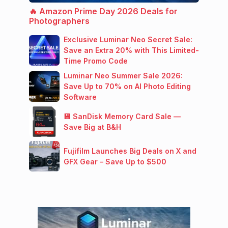
🔥 Amazon Prime Day 2026 Deals for
Photographers
Exclusive Luminar Neo Secret Sale:
Save an Extra 20% with This Limited-
Time Promo Code
Luminar Neo Summer Sale 2026:
Save Up to 70% on AI Photo Editing
Software
💾 SanDisk Memory Card Sale —
Save Big at B&H
Fujifilm Launches Big Deals on X and
GFX Gear – Save Up to $500