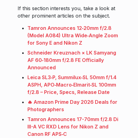
If this section interests you, take a look at
other prominent articles on the subject.
Tamron Announces 12‑20mm f/2.8
(Model A084) Ultra Wide‑Angle Zoom
for Sony E and Nikon Z
Schneider Kreuznach × LK Samyang
AF 60‑180mm f/2.8 FE Officially
Announced
Leica SL3‑P, Summilux‑SL 50mm f/1.4
ASPH, APO‑Macro‑Elmarit‑SL 100mm
f/2.8 – Price, Specs, Release Date
🔥 Amazon Prime Day 2026 Deals for
Photographers
Tamron Announces 17-70mm f/2.8 Di
III-A VC RXD Lens for Nikon Z and
Canon RF APS‑C