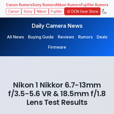
Canon Rumors
Sony Rumors
Nikon Rumors
Fujifilm Rumors
🛒 DCN Gear Store
Canon
Sony
Nikon
Fujifilm
Daily Camera News
All News
Buying Guide
Reviews
Rumors
Deals
Firmware
Nikon 1 Nikkor 6.7-13mm
f/3.5-5.6 VR & 18.5mm f/1.8
Lens Test Results