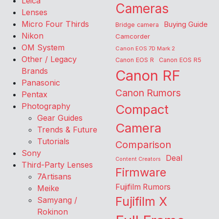
Leica
Cameras
Lenses
Micro Four Thirds
Buying Guide
Bridge camera
Nikon
Camcorder
OM System
Canon EOS 7D Mark 2
Other / Legacy
Canon EOS R
Canon EOS R5
Brands
Canon RF
Panasonic
Canon Rumors
Pentax
Photography
Compact
Gear Guides
Camera
Trends & Future
Tutorials
Comparison
Sony
Deal
Content Creators
Third-Party Lenses
Firmware
7Artisans
Fujifilm Rumors
Meike
Fujifilm X
Samyang /
Rokinon