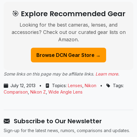
🎯 Explore Recommended Gear
Looking for the best cameras, lenses, and
accessories? Check out our curated gear lists on
Amazon.
Browse DCN Gear Store →
Some links on this page may be affiliate links.
Learn more
.
July 12, 2013
•
Topics:
Lenses
,
Nikon
•
Tags:
Comparison
,
Nikon Z
,
Wide Angle Lens
Subscribe to Our Newsletter
Sign-up for the latest news, rumors, comparisons and updates.