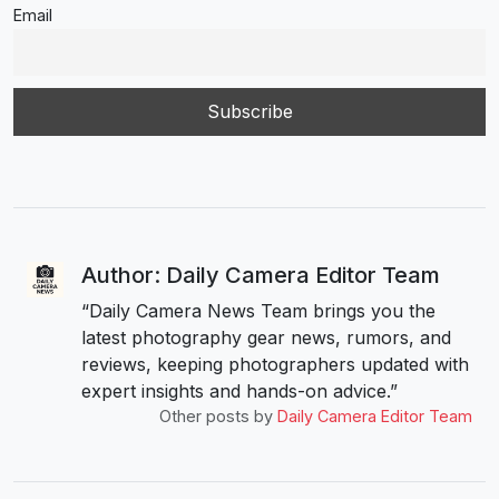
Email
Author: Daily Camera Editor Team
“Daily Camera News Team brings you the
latest photography gear news, rumors, and
reviews, keeping photographers updated with
expert insights and hands-on advice.”
Other posts by
Daily Camera Editor Team