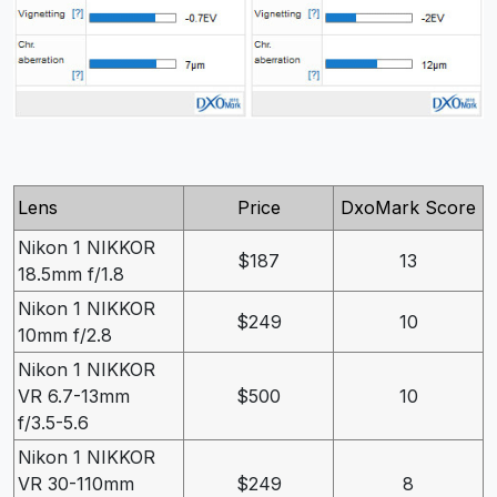
Lens
Price
DxoMark Score
Nikon 1 NIKKOR
$187
13
18.5mm f/1.8
Nikon 1 NIKKOR
$249
10
10mm f/2.8
Nikon 1 NIKKOR
VR 6.7-13mm
$500
10
f/3.5-5.6
Nikon 1 NIKKOR
VR 30-110mm
$249
8