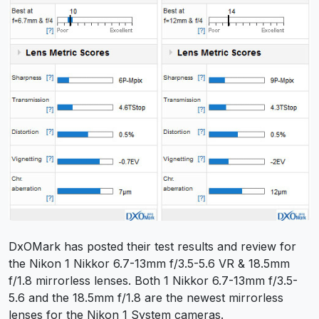
DxOMark has posted their test results and review for
the Nikon 1 Nikkor 6.7-13mm f/3.5-5.6 VR & 18.5mm
f/1.8 mirrorless lenses. Both 1 Nikkor 6.7-13mm f/3.5-
5.6 and the 18.5mm f/1.8 are the newest mirrorless
lenses for the Nikon 1 System cameras.