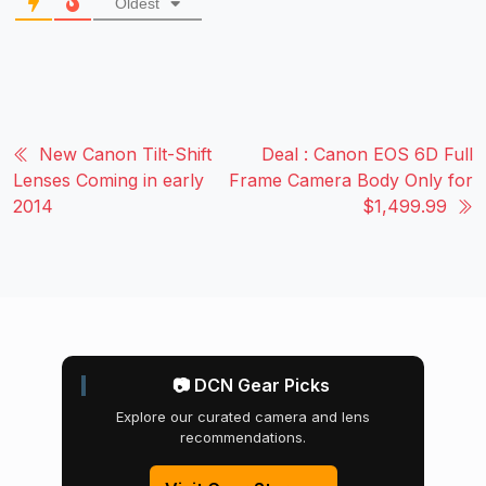
Oldest
New Canon Tilt-Shift
Deal : Canon EOS 6D Full
Lenses Coming in early
Frame Camera Body Only for
2014
$1,499.99
📷 DCN Gear Picks
Explore our curated camera and lens
recommendations.