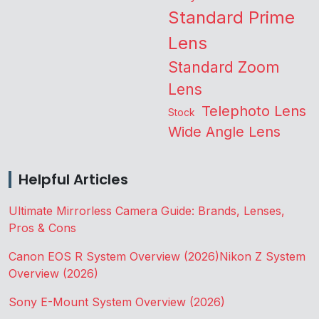
Standard Prime
Lens
Standard Zoom
Lens
Telephoto Lens
Stock
Wide Angle Lens
Helpful Articles
Ultimate Mirrorless Camera Guide: Brands, Lenses,
Pros & Cons
Canon EOS R System Overview (2026)
Nikon Z System
Overview (2026)
Sony E-Mount System Overview (2026)