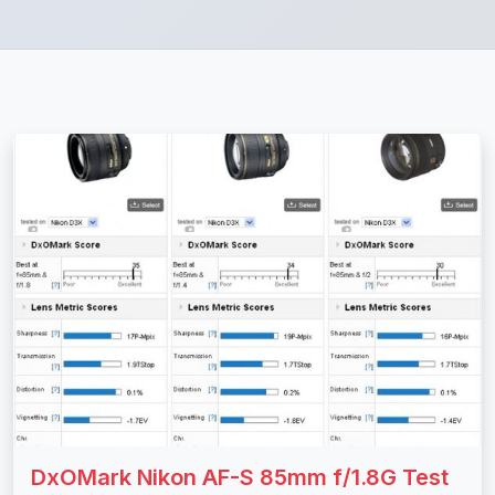
DxOMark Nikon AF-S 85mm f/1.8G Test