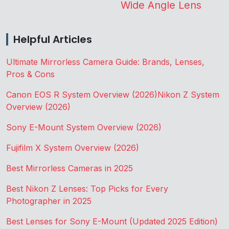
Wide Angle Lens
Helpful Articles
Ultimate Mirrorless Camera Guide: Brands, Lenses,
Pros & Cons
Canon EOS R System Overview (2026)
Nikon Z System
Overview (2026)
Sony E-Mount System Overview (2026)
Fujifilm X System Overview (2026)
Best Mirrorless Cameras in 2025
Best Nikon Z Lenses: Top Picks for Every
Photographer in 2025
Best Lenses for Sony E-Mount (Updated 2025 Edition)