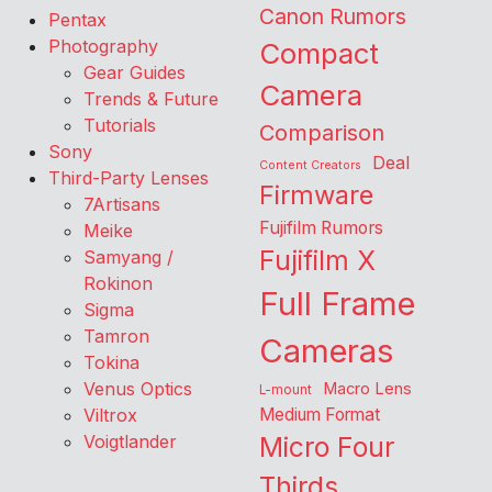
Canon Rumors
Pentax
Photography
Compact
Gear Guides
Camera
Trends & Future
Tutorials
Comparison
Sony
Deal
Content Creators
Third-Party Lenses
Firmware
7Artisans
Fujifilm Rumors
Meike
Fujifilm X
Samyang /
Rokinon
Full Frame
Sigma
Tamron
Cameras
Tokina
Venus Optics
Macro Lens
L-mount
Viltrox
Medium Format
Voigtlander
Micro Four
Thirds