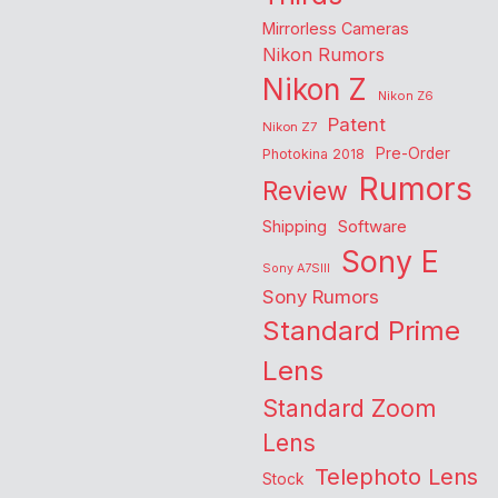
Mirrorless Cameras
Nikon Rumors
Nikon Z
Nikon Z6
Patent
Nikon Z7
Pre-Order
Photokina 2018
Rumors
Review
Shipping
Software
Sony E
Sony A7SIII
Sony Rumors
Standard Prime
Lens
Standard Zoom
Lens
Telephoto Lens
Stock