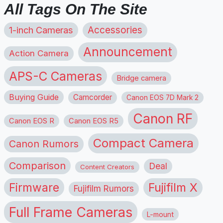
All Tags On The Site
1-inch Cameras
Accessories
Announcement
Action Camera
APS-C Cameras
Bridge camera
Buying Guide
Camcorder
Canon EOS 7D Mark 2
Canon RF
Canon EOS R
Canon EOS R5
Compact Camera
Canon Rumors
Comparison
Deal
Content Creators
Firmware
Fujifilm X
Fujifilm Rumors
Full Frame Cameras
L-mount