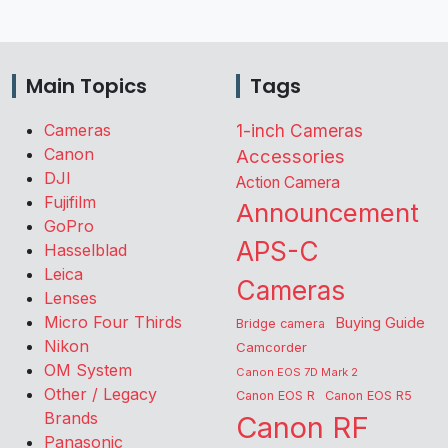
Main Topics
Tags
Cameras
1-inch Cameras
Canon
Accessories
DJI
Action Camera
Fujifilm
Announcement
GoPro
APS-C
Hasselblad
Leica
Cameras
Lenses
Micro Four Thirds
Buying Guide
Bridge camera
Nikon
Camcorder
OM System
Canon EOS 7D Mark 2
Other / Legacy
Canon EOS R
Canon EOS R5
Brands
Canon RF
Panasonic