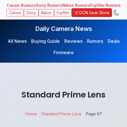
Canon Rumors
Sony Rumors
Nikon Rumors
Fujifilm Rumors
🛒 DCN Gear Store
Canon
Sony
Nikon
Fujifilm
Daily Camera News
All News
Buying Guide
Reviews
Rumors
Deals
Firmware
Standard Prime Lens
Home
Standard Prime Lens
Page 97