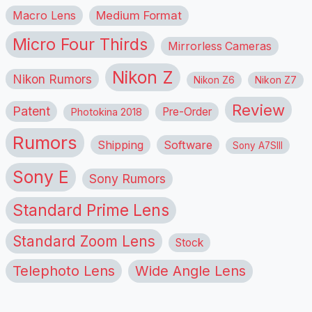
Macro Lens
Medium Format
Micro Four Thirds
Mirrorless Cameras
Nikon Z
Nikon Rumors
Nikon Z6
Nikon Z7
Review
Patent
Pre-Order
Photokina 2018
Rumors
Shipping
Software
Sony A7SIII
Sony E
Sony Rumors
Standard Prime Lens
Standard Zoom Lens
Stock
Telephoto Lens
Wide Angle Lens