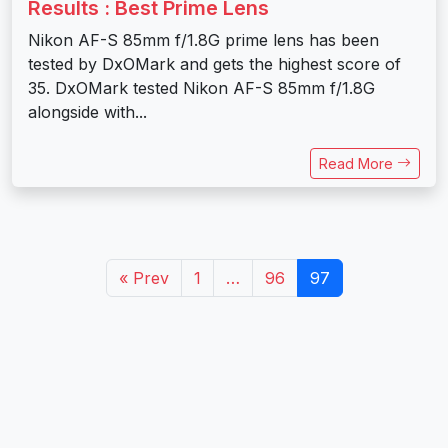
Results : Best Prime Lens
Nikon AF-S 85mm f/1.8G prime lens has been
tested by DxOMark and gets the highest score of
35. DxOMark tested Nikon AF-S 85mm f/1.8G
alongside with...
Read More
« Prev
1
…
96
97