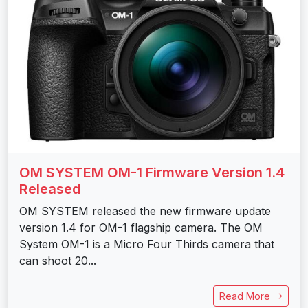
OM SYSTEM OM-1 Firmware Version 1.4
Released
OM SYSTEM released the new firmware update
version 1.4 for OM-1 flagship camera. The OM
System OM-1 is a Micro Four Thirds camera that
can shoot 20...
Read More