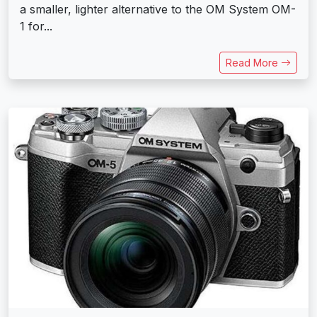
a smaller, lighter alternative to the OM System OM-
1 for...
Read More