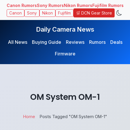
Canon Rumors
Sony Rumors
Nikon Rumors
Fujifilm Rumors
🛒 DCN Gear Store
Canon
Sony
Nikon
Fujifilm
Daily Camera News
All News
Buying Guide
Reviews
Rumors
Deals
Firmware
OM System OM-1
Home
Posts Tagged "OM System OM-1"