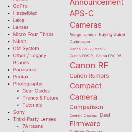
Announcement
GoPro
APS-C
Hasselblad
Leica
Cameras
Lenses
Micro Four Thirds
Buying Guide
Bridge camera
Nikon
Camcorder
OM System
Canon EOS 7D Mark 2
Other / Legacy
Canon EOS R
Canon EOS R5
Brands
Canon RF
Panasonic
Canon Rumors
Pentax
Photography
Compact
Gear Guides
Camera
Trends & Future
Tutorials
Comparison
Sony
Deal
Content Creators
Third-Party Lenses
Firmware
7Artisans