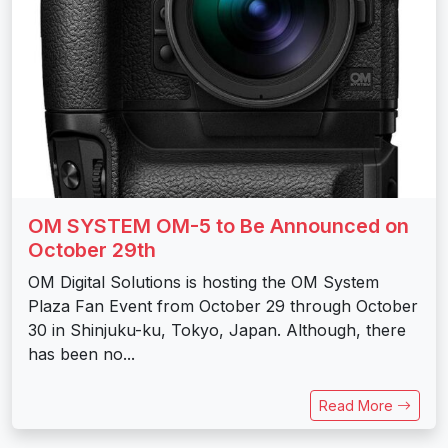
OM SYSTEM OM-5 to Be Announced on
October 29th
OM Digital Solutions is hosting the OM System
Plaza Fan Event from October 29 through October
30 in Shinjuku-ku, Tokyo, Japan. Although, there
has been no...
Read More