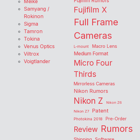
Fujifilm Rumors
Meike
Fujifilm X
Samyang /
Rokinon
Full Frame
Sigma
Tamron
Cameras
Tokina
Venus Optics
Macro Lens
L-mount
Viltrox
Medium Format
Voigtlander
Micro Four
Thirds
Mirrorless Cameras
Nikon Rumors
Nikon Z
Nikon Z6
Patent
Nikon Z7
Pre-Order
Photokina 2018
Rumors
Review
Shipping
Software