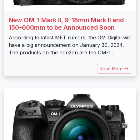
New OM-1 Mark II, 9-18mm Mark II and
150-600mm to be Announced Soon
According to latest MFT rumors, the OM Digital will
have a big announcement on January 30, 2024.
The products on the horizon are the OM-1...
Read More