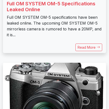
Full OM SYSTEM OM-5 Specifications
Leaked Online
Full OM SYSTEM OM-5 specifications have been
leaked online. The upcoming OM SYSTEM OM-5
mirrorless camera is rumored to have a 20MP, and
it is...
Read More