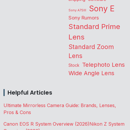
Sony E
Sony A7SIII
Sony Rumors
Standard Prime
Lens
Standard Zoom
Lens
Telephoto Lens
Stock
Wide Angle Lens
Helpful Articles
Ultimate Mirrorless Camera Guide: Brands, Lenses,
Pros & Cons
Canon EOS R System Overview (2026)
Nikon Z System