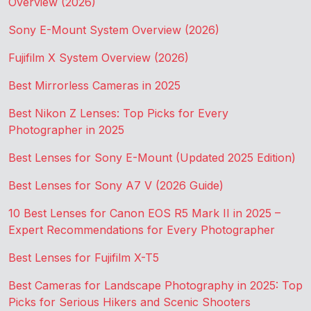
Overview (2026)
Sony E-Mount System Overview (2026)
Fujifilm X System Overview (2026)
Best Mirrorless Cameras in 2025
Best Nikon Z Lenses: Top Picks for Every
Photographer in 2025
Best Lenses for Sony E-Mount (Updated 2025 Edition)
Best Lenses for Sony A7 V (2026 Guide)
10 Best Lenses for Canon EOS R5 Mark II in 2025 –
Expert Recommendations for Every Photographer
Best Lenses for Fujifilm X-T5
Best Cameras for Landscape Photography in 2025: Top
Picks for Serious Hikers and Scenic Shooters