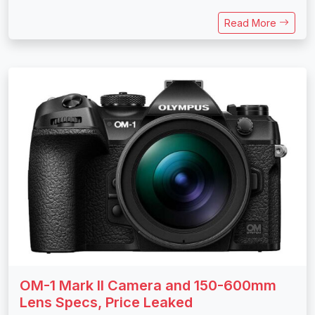
Read More
OM-1 Mark II Camera and 150-600mm
Lens Specs, Price Leaked