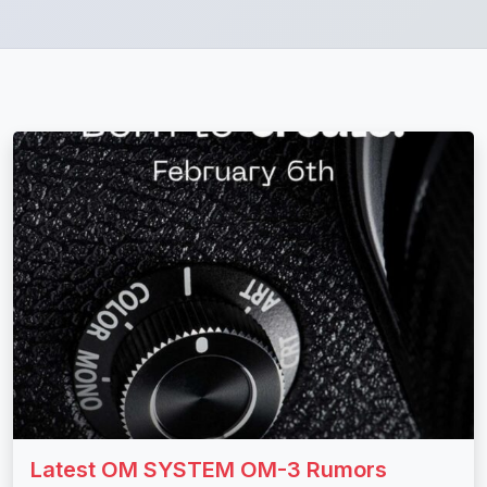
Latest OM SYSTEM OM-3 Rumors