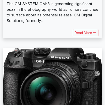
The OM SYSTEM OM-3 is generating significant
buzz in the photography world as rumors continue
to surface about its potential release. OM Digital
Solutions, formerly...
Read More