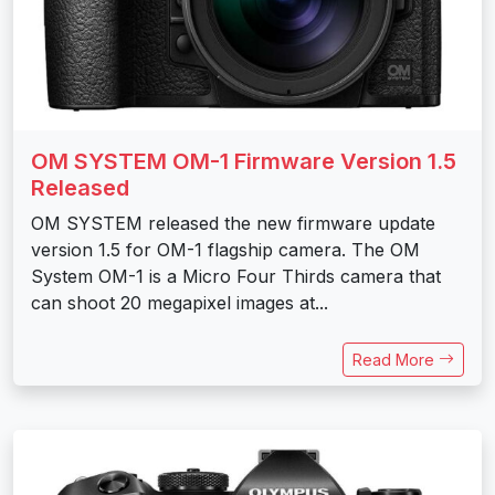
OM SYSTEM OM-1 Firmware Version 1.5
Released
OM SYSTEM released the new firmware update
version 1.5 for OM-1 flagship camera. The OM
System OM-1 is a Micro Four Thirds camera that
can shoot 20 megapixel images at...
Read More