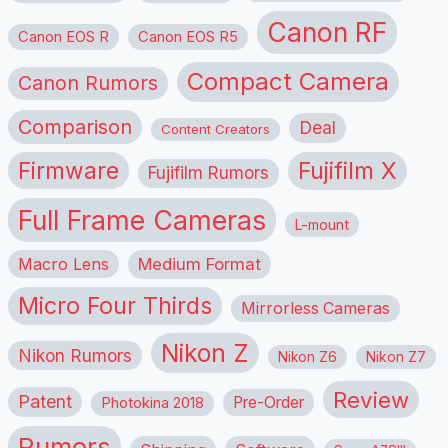
Canon RF
Canon EOS R
Canon EOS R5
Compact Camera
Canon Rumors
Comparison
Deal
Content Creators
Firmware
Fujifilm X
Fujifilm Rumors
Full Frame Cameras
L-mount
Macro Lens
Medium Format
Micro Four Thirds
Mirrorless Cameras
Nikon Z
Nikon Rumors
Nikon Z6
Nikon Z7
Review
Patent
Pre-Order
Photokina 2018
Rumors