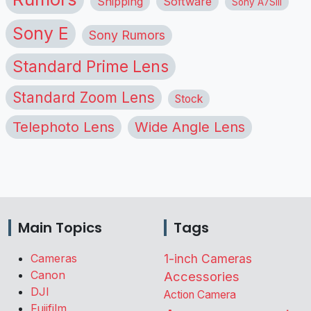
Shipping
Software
Sony A7SIII
Sony E
Sony Rumors
Standard Prime Lens
Standard Zoom Lens
Stock
Telephoto Lens
Wide Angle Lens
Main Topics
Tags
Cameras
1-inch Cameras
Canon
Accessories
DJI
Action Camera
Fujifilm