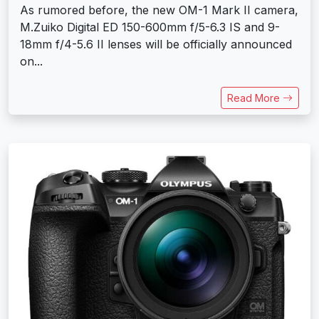
As rumored before, the new OM-1 Mark II camera,
M.Zuiko Digital ED 150-600mm f/5-6.3 IS and 9-
18mm f/4-5.6 II lenses will be officially announced
on...
Read More