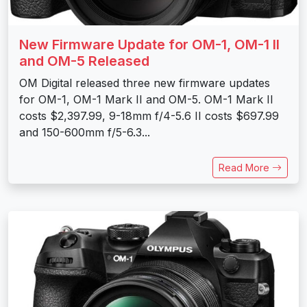
New Firmware Update for OM-1, OM-1 II
and OM-5 Released
OM Digital released three new firmware updates
for OM-1, OM-1 Mark II and OM-5. OM-1 Mark II
costs $2,397.99, 9-18mm f/4-5.6 II costs $697.99
and 150-600mm f/5-6.3...
Read More