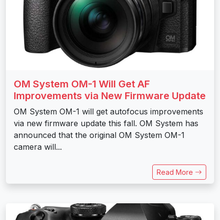
OM System OM-1 Will Get AF
Improvements via New Firmware Update
OM System OM-1 will get autofocus improvements
via new firmware update this fall. OM System has
announced that the original OM System OM-1
camera will...
Read More