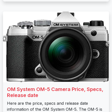
OM System OM-5 Camera Price, Specs,
Release date
Here are the price, specs and release date
information of the OM System OM-5. The OM-5 is