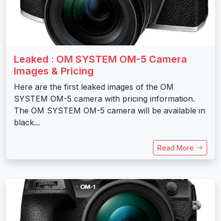
Leaked : OM SYSTEM OM-5 Camera
Images & Pricing
Here are the first leaked images of the OM
SYSTEM OM-5 camera with pricing information.
The OM SYSTEM OM-5 camera will be available in
black...
Read More