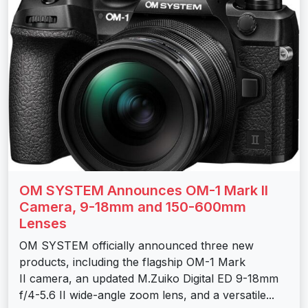
OM SYSTEM Announces OM-1 Mark II
Camera, 9-18mm and 150-600mm
Lenses
OM SYSTEM officially announced three new
products, including the flagship OM-1 Mark
II camera, an updated M.Zuiko Digital ED 9-18mm
f/4-5.6 II wide-angle zoom lens, and a versatile...