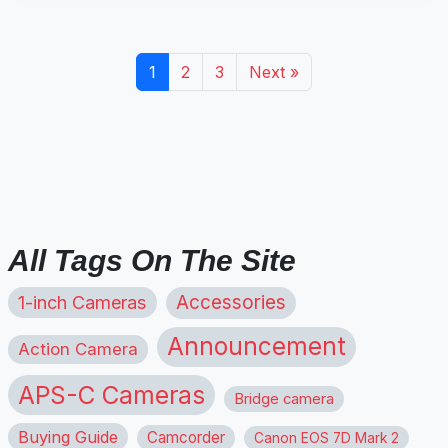
1
2
3
Next »
All Tags On The Site
1-inch Cameras
Accessories
Announcement
Action Camera
APS-C Cameras
Bridge camera
Buying Guide
Camcorder
Canon EOS 7D Mark 2