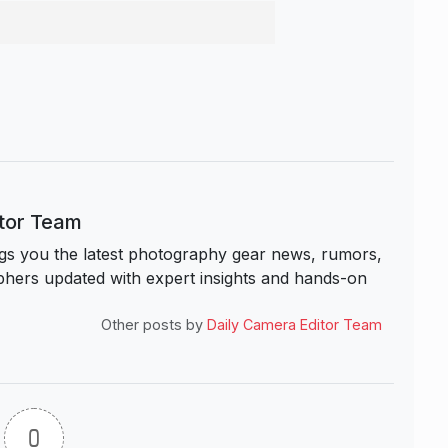
itor Team
s you the latest photography gear news, rumors,
hers updated with expert insights and hands-on
Other posts by
Daily Camera Editor Team
0