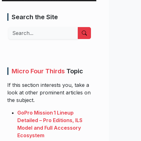
Search the Site
Search
Micro Four Thirds
Topic
If this section interests you, take a
look at other prominent articles on
the subject.
GoPro Mission 1 Lineup
Detailed – Pro Editions, ILS
Model and Full Accessory
Ecosystem