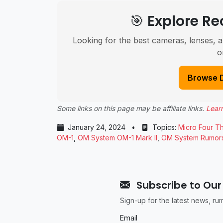
🎯 Explore 
Looking for the best cameras, lenses, a
o
Browse 
Some links on this page may be affiliate links.
Lear
January 24, 2024
•
Topics:
Micro Four Th
OM-1
,
OM System OM-1 Mark II
,
OM System Rumor
Subscribe to Our
Sign-up for the latest news, r
Email