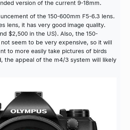
randed version of the current 9-18mm.
nouncement of the 150-600mm F5-6.3 lens.
es lens, it has very good image quality.
nd $2,500 in the US). Also, the 150-
ot seem to be very expensive, so it will
 to more easily take pictures of birds
od, the appeal of the m4/3 system will likely