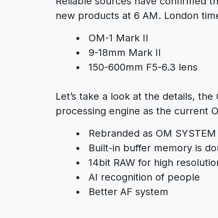
Reliable sources have confirmed th
new products at 6 AM. London tim
OM-1 Mark II
9-18mm Mark II
150-600mm F5-6.3 lens
Let’s take a look at the details, t
processing engine as the current 
Rebranded as OM SYSTEM
Built-in buffer memory is d
14bit RAW for high resoluti
AI recognition of people
Better AF system