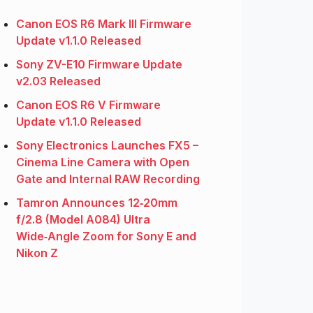
Canon EOS R6 Mark III Firmware
Update v1.1.0 Released
Sony ZV-E10 Firmware Update
v2.03 Released
Canon EOS R6 V Firmware
Update v1.1.0 Released
Sony Electronics Launches FX5 –
Cinema Line Camera with Open
Gate and Internal RAW Recording
Tamron Announces 12‑20mm
f/2.8 (Model A084) Ultra
Wide‑Angle Zoom for Sony E and
Nikon Z