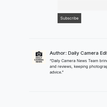
Author: Daily Camera Ed
“Daily Camera News Team bring
and reviews, keeping photograp
advice.”