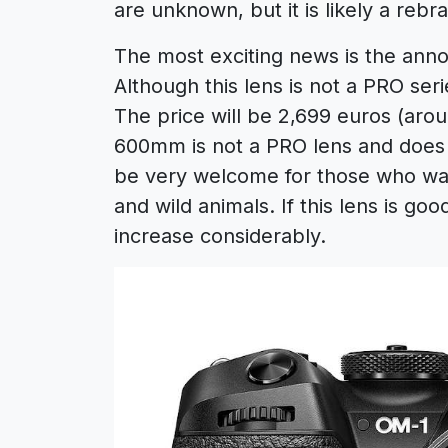
are unknown, but it is likely a reb
The most exciting news is the an
Although this lens is not a PRO seri
The price will be 2,699 euros (arou
600mm is not a PRO lens and does n
be very welcome for those who want
and wild animals. If this lens is go
increase considerably.