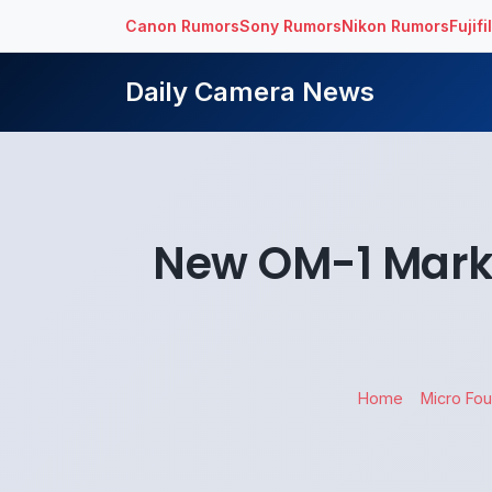
Canon Rumors
Sony Rumors
Nikon Rumors
Fujif
Daily Camera News
New OM-1 Mark 
Home
Micro Fou