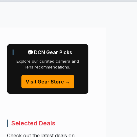
📷 DCN Gear Picks
Explore our curated camera and
lens recommendations.
Visit Gear Store →
Selected Deals
Check out the latest deals on