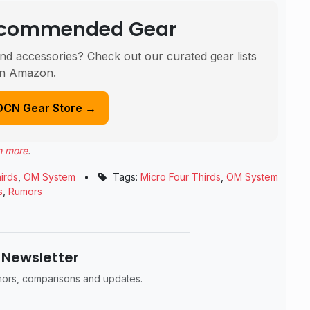
Recommended Gear
nd accessories? Check out our curated gear lists
n Amazon.
DCN Gear Store →
n more
.
irds
,
OM System
•
Tags:
Micro Four Thirds
,
OM System
s
,
Rumors
 Newsletter
umors, comparisons and updates.