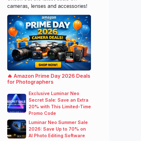
cameras, lenses and accessories!
🔥 Amazon Prime Day 2026 Deals
for Photographers
Exclusive Luminar Neo
Secret Sale: Save an Extra
20% with This Limited-Time
Promo Code
Luminar Neo Summer Sale
2026: Save Up to 70% on
AI Photo Editing Software