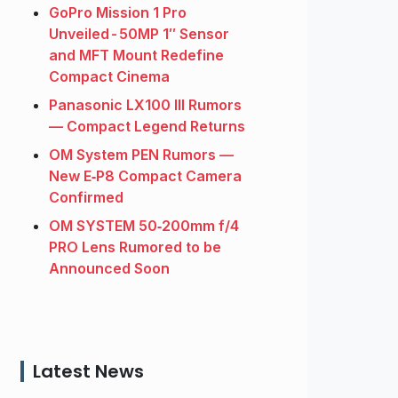
GoPro Mission 1 Pro
Unveiled - 50MP 1″ Sensor
and MFT Mount Redefine
Compact Cinema
Panasonic LX100 III Rumors
— Compact Legend Returns
OM System PEN Rumors —
New E‑P8 Compact Camera
Confirmed
OM SYSTEM 50‑200mm f/4
PRO Lens Rumored to be
Announced Soon
Latest News