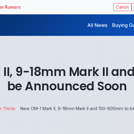
ilm Rumors
Canon
All News
Buying G
II, 9-18mm Mark II a
be Announced Soon
r Thirds
New OM-1 Mark II, 9-18mm Mark II and 150-600mm to 