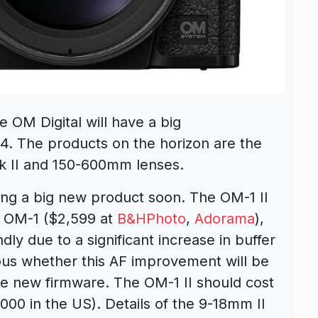
 OM Digital will have a big
. The products on the horizon are the
 II and 150-600mm lenses.
ing a big new product soon. The OM-1 II
e OM-1 ($2,599 at
B&HPhoto
,
Adorama
),
ly due to a significant increase in buffer
ous whether this AF improvement will be
e new firmware. The OM-1 II should cost
000 in the US). Details of the 9-18mm II