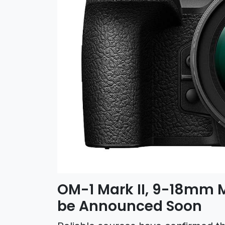
OM-1 Mark II, 9-18mm 
be Announced Soon