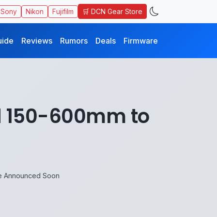
🛒 DCN Gear Store
Sony
Nikon
Fujifilm
uide
Reviews
Rumors
Deals
Firmware
nd 150-600mm to
be Announced Soon