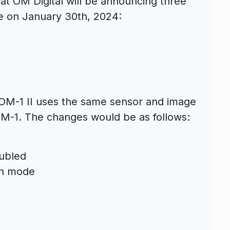
at OM Digital will be announcing three
e on January 30th, 2024:
he OM-1 II uses the same sensor and image
OM-1. The changes would be as follows:
oubled
on mode