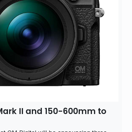
Mark II and 150-600mm to