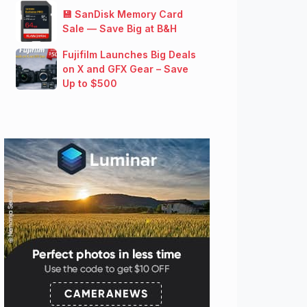
💾 SanDisk Memory Card
Sale — Save Big at B&H
Fujifilm Launches Big Deals
on X and GFX Gear – Save
Up to $500