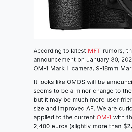
According to latest
MFT
rumors, the
announcement on January 30, 2024
OM-1 Mark II camera, 9-18mm Mark
It looks like OMDS will be announc
seems to be a minor change to th
but it may be much more user-friend
size and improved AF. We are curi
applied to the current
OM-1
with th
2,400 euros (slightly more than $2,