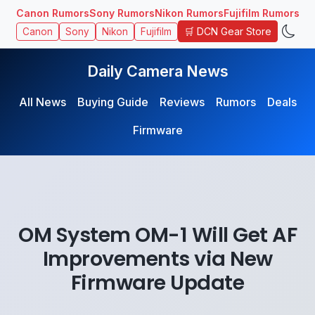
Canon Rumors
Sony Rumors
Nikon Rumors
Fujifilm Rumors
🛒 DCN Gear Store
Canon
Sony
Nikon
Fujifilm
Daily Camera News
All News
Buying Guide
Reviews
Rumors
Deals
Firmware
OM System OM-1 Will Get AF
Improvements via New
Firmware Update