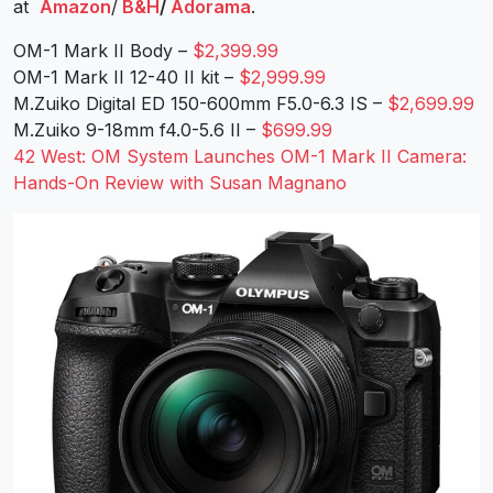
at
Amazon
/
B&H
/
Adorama
.
OM-1 Mark II Body –
$2,399.99
OM-1 Mark II 12-40 II kit –
$2,999.99
M.Zuiko Digital ED 150-600mm F5.0-6.3 IS –
$2,699.99
M.Zuiko 9-18mm f4.0-5.6 II –
$699.99
42 West: OM System Launches OM-1 Mark II Camera:
Hands-On Review with Susan Magnano