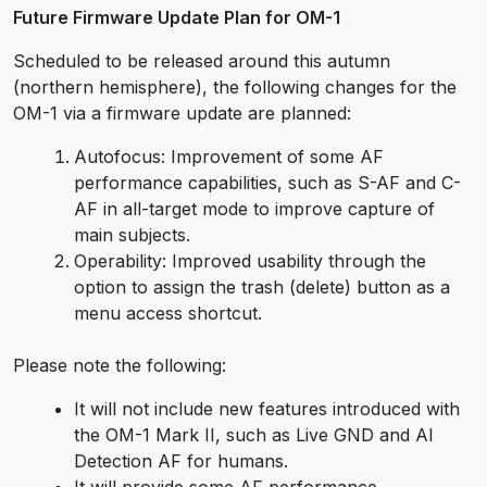
Future Firmware Update Plan for OM-1
Scheduled to be released around this autumn
(northern hemisphere), the following changes for the
OM-1 via a firmware update are planned:
Autofocus: Improvement of some AF
performance capabilities, such as S-AF and C-
AF in all-target mode to improve capture of
main subjects.
Operability: Improved usability through the
option to assign the trash (delete) button as a
menu access shortcut.
Please note the following:
It will not include new features introduced with
the OM-1 Mark II, such as Live GND and AI
Detection AF for humans.
It will provide some AF performance