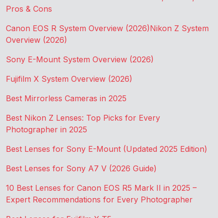
Pros & Cons
Canon EOS R System Overview (2026)
Nikon Z System
Overview (2026)
Sony E-Mount System Overview (2026)
Fujifilm X System Overview (2026)
Best Mirrorless Cameras in 2025
Best Nikon Z Lenses: Top Picks for Every
Photographer in 2025
Best Lenses for Sony E-Mount (Updated 2025 Edition)
Best Lenses for Sony A7 V (2026 Guide)
10 Best Lenses for Canon EOS R5 Mark II in 2025 –
Expert Recommendations for Every Photographer