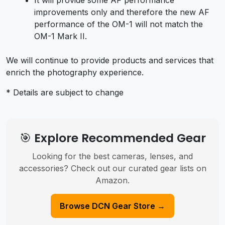
improvements only and therefore the new AF
performance of the OM-1 will not match the
OM-1 Mark II.
We will continue to provide products and services that
enrich the photography experience.
* Details are subject to change
🎯 Explore Recommended Gear
Looking for the best cameras, lenses, and
accessories? Check out our curated gear lists on
Amazon.
Browse DCN Gear Store →