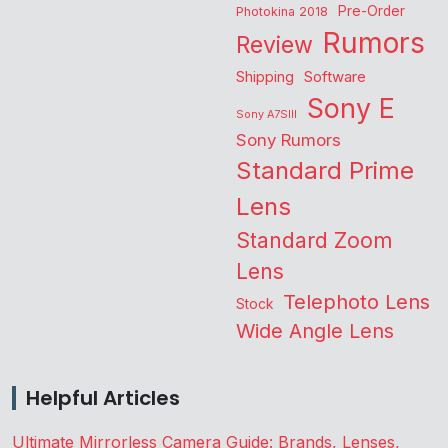
Pre-Order
Photokina 2018
Rumors
Review
Shipping
Software
Sony E
Sony A7SIII
Sony Rumors
Standard Prime
Lens
Standard Zoom
Lens
Telephoto Lens
Stock
Wide Angle Lens
Helpful Articles
Ultimate Mirrorless Camera Guide: Brands, Lenses,