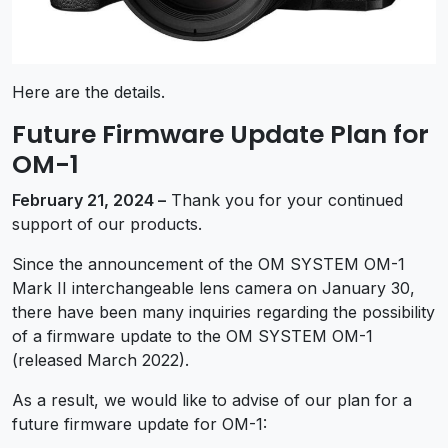
Here are the details.
Future Firmware Update Plan for
OM-1
February 21, 2024 –
Thank you for your continued
support of our products.
Since the announcement of the OM SYSTEM OM-1
Mark II interchangeable lens camera on January 30,
there have been many inquiries regarding the possibility
of a firmware update to the OM SYSTEM OM-1
(released March 2022).
As a result, we would like to advise of our plan for a
future firmware update for OM-1: