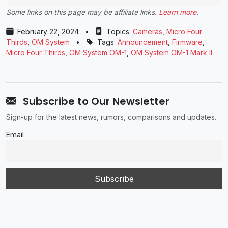
Some links on this page may be affiliate links.
Learn more
.
February 22, 2024
•
Topics:
Cameras
,
Micro Four
Thirds
,
OM System
•
Tags:
Announcement
,
Firmware
,
Micro Four Thirds
,
OM System OM-1
,
OM System OM-1 Mark II
Subscribe to Our Newsletter
Sign-up for the latest news, rumors, comparisons and updates.
Email