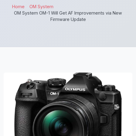
Home
OM System
OM System OM-1 Will Get AF Improvements via New
Firmware Update