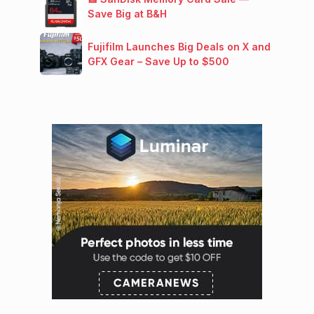
Save Big at B&H
Fujifilm Launches Big Deals on X and
GFX Gear – Save Up to $500