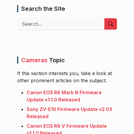
Search the Site
Search
Cameras
Topic
If this section interests you, take a look at
other prominent articles on the subject.
Canon EOS R6 Mark III Firmware
Update v1.1.0 Released
Sony ZV-E10 Firmware Update v2.03
Released
Canon EOS R6 V Firmware Update
v1.1.0 Released