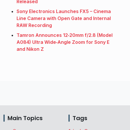
Released
Sony Electronics Launches FX5 – Cinema
Line Camera with Open Gate and Internal
RAW Recording
Tamron Announces 12‑20mm f/2.8 (Model
A084) Ultra Wide‑Angle Zoom for Sony E
and Nikon Z
Main Topics
Tags