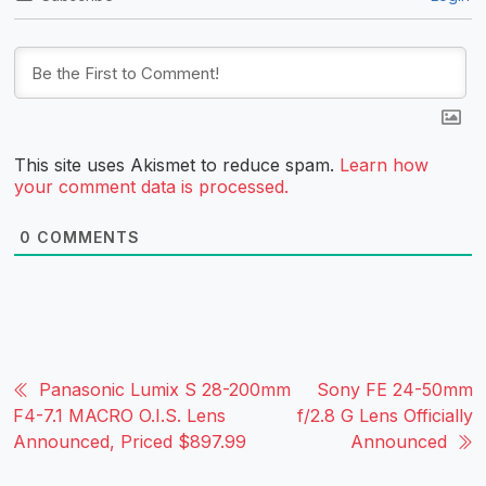
This site uses Akismet to reduce spam.
Learn how
your comment data is processed.
0
COMMENTS
Panasonic Lumix S 28-200mm
Sony FE 24-50mm
F4-7.1 MACRO O.I.S. Lens
f/2.8 G Lens Officially
Announced, Priced $897.99
Announced