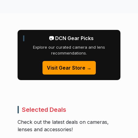
📷 DCN Gear Picks
Explore our curated camera and lens
recommendations.
Visit Gear Store →
Selected Deals
Check out the latest deals on cameras,
lenses and accessories!