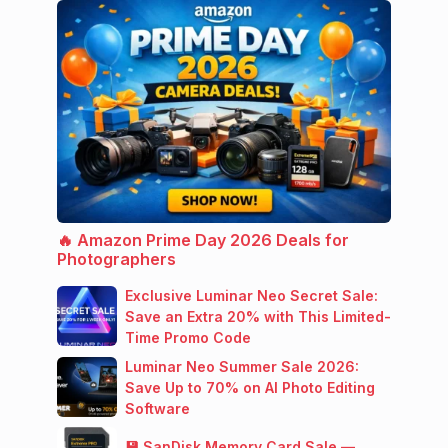
🔥 Amazon Prime Day 2026 Deals for
Photographers
Exclusive Luminar Neo Secret Sale:
Save an Extra 20% with This Limited-
Time Promo Code
Luminar Neo Summer Sale 2026:
Save Up to 70% on AI Photo Editing
Software
💾 SanDisk Memory Card Sale —