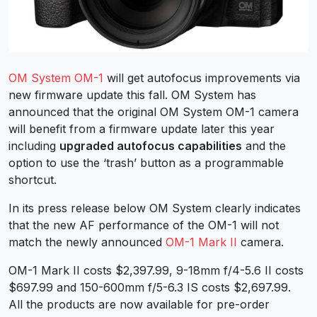
OM System OM-1
will get autofocus improvements via
new firmware update this fall. OM System has
announced that the original OM System OM-1 camera
will benefit from a firmware update later this year
including
upgraded autofocus capabilities
and the
option to use the ‘trash’ button as a programmable
shortcut.
In its press release below OM System clearly indicates
that the new AF performance of the OM-1 will not
match the newly announced
OM-1 Mark II
camera.
OM-1 Mark II costs $2,397.99, 9-18mm f/4-5.6 II costs
$697.99 and 150-600mm f/5-6.3 IS costs $2,697.99.
All the products are now available for pre-order