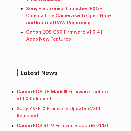
Sony Electronics Launches FX5 –
Cinema Line Camera with Open Gate
and Internal RAW Recording
Canon EOS C50 Firmware v1.0.4.1
Adds New Features
Latest News
Canon EOS R6 Mark III Firmware Update
v1.1.0 Released
Sony ZV-E10 Firmware Update v2.03
Released
Canon EOS R6 V Firmware Update v1.1.0