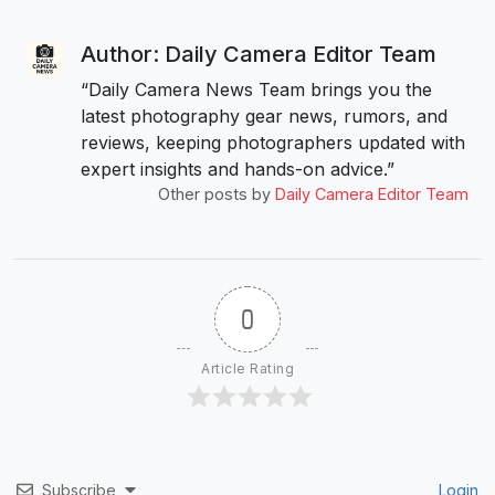
Author: Daily Camera Editor Team
“Daily Camera News Team brings you the
latest photography gear news, rumors, and
reviews, keeping photographers updated with
expert insights and hands-on advice.”
Other posts by
Daily Camera Editor Team
0
Article Rating
Subscribe
Login