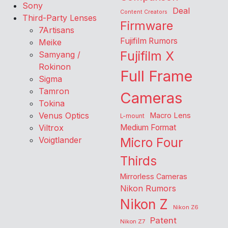
Sony
Deal
Content Creators
Third-Party Lenses
Firmware
7Artisans
Fujifilm Rumors
Meike
Fujifilm X
Samyang /
Rokinon
Full Frame
Sigma
Tamron
Cameras
Tokina
Venus Optics
Macro Lens
L-mount
Viltrox
Medium Format
Voigtlander
Micro Four
Thirds
Mirrorless Cameras
Nikon Rumors
Nikon Z
Nikon Z6
Patent
Nikon Z7