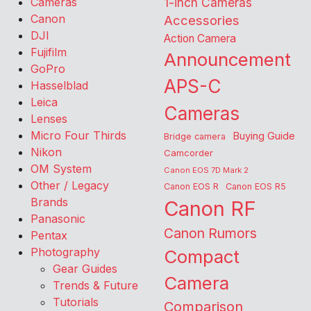
Cameras
1-inch Cameras
Canon
Accessories
DJI
Action Camera
Fujifilm
Announcement
GoPro
APS-C
Hasselblad
Leica
Cameras
Lenses
Micro Four Thirds
Buying Guide
Bridge camera
Nikon
Camcorder
OM System
Canon EOS 7D Mark 2
Other / Legacy
Canon EOS R
Canon EOS R5
Brands
Canon RF
Panasonic
Canon Rumors
Pentax
Photography
Compact
Gear Guides
Camera
Trends & Future
Tutorials
Comparison