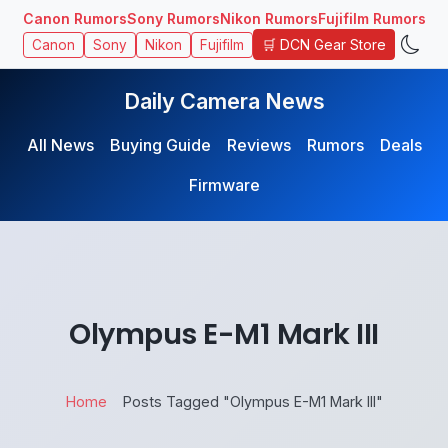
Canon Rumors
Sony Rumors
Nikon Rumors
Fujifilm Rumors
🛒 DCN Gear Store
Canon
Sony
Nikon
Fujifilm
Daily Camera News
All News
Buying Guide
Reviews
Rumors
Deals
Firmware
Olympus E-M1 Mark III
Home
Posts Tagged "Olympus E-M1 Mark III"