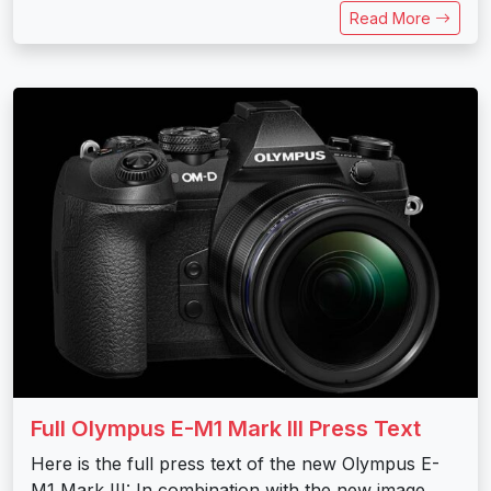
Read More
Full Olympus E-M1 Mark III Press Text
Here is the full press text of the new Olympus E-
M1 Mark III: In combination with the new image