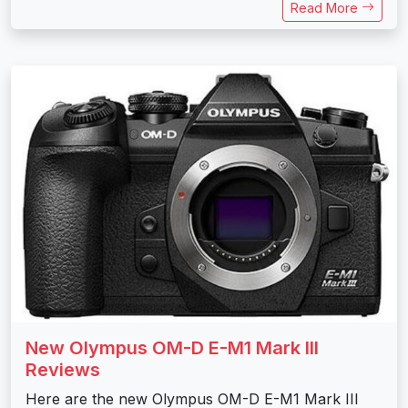
Read More
New Olympus OM-D E-M1 Mark III
Reviews
Here are the new Olympus OM-D E-M1 Mark III