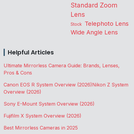
Standard Zoom
Lens
Telephoto Lens
Stock
Wide Angle Lens
Helpful Articles
Ultimate Mirrorless Camera Guide: Brands, Lenses,
Pros & Cons
Canon EOS R System Overview (2026)
Nikon Z System
Overview (2026)
Sony E-Mount System Overview (2026)
Fujifilm X System Overview (2026)
Best Mirrorless Cameras in 2025