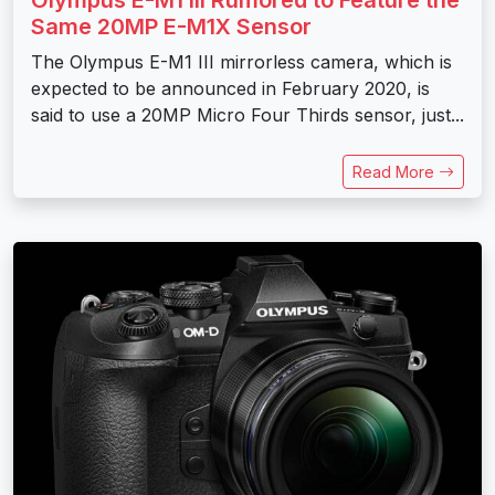
Olympus E-M1 III Rumored to Feature the
Same 20MP E-M1X Sensor
The Olympus E-M1 III mirrorless camera, which is
expected to be announced in February 2020, is
said to use a 20MP Micro Four Thirds sensor, just...
Read More