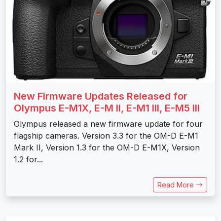
New Firmware Updates Released for
Olympus E-M1X, E-M II, E-M1 III, E-M5 III
Olympus released a new firmware update for four
flagship cameras. Version 3.3 for the OM-D E-M1
Mark II, Version 1.3 for the OM-D E-M1X, Version
1.2 for...
Read More