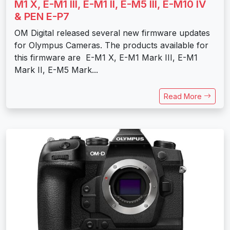
M1 X, E-M1 III, E-M1 II, E-M5 III, E-M10 IV
& PEN E-P7
OM Digital released several new firmware updates
for Olympus Cameras. The products available for
this firmware are E-M1 X, E-M1 Mark III, E-M1
Mark II, E-M5 Mark...
Read More