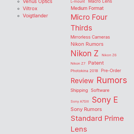
Venus Optics
Macro Lens
L-mount
Viltrox
Medium Format
Voigtlander
Micro Four
Thirds
Mirrorless Cameras
Nikon Rumors
Nikon Z
Nikon Z6
Patent
Nikon Z7
Pre-Order
Photokina 2018
Rumors
Review
Shipping
Software
Sony E
Sony A7SIII
Sony Rumors
Standard Prime
Lens