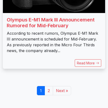
Olympus E-M1 Mark III Announcement
Rumored for Mid-February
According to recent rumors, Olympus E-M1 Mark
III announcement is scheduled for Mid-February.
As previously reported in the Micro Four Thirds
news, the company already...
Read More
1
2
Next »