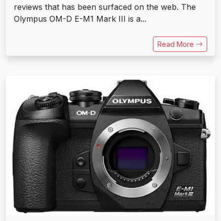
reviews that has been surfaced on the web. The
Olympus OM-D E-M1 Mark III is a...
Read More