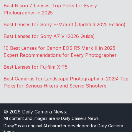
Best Nikon Z Lenses: Top Picks for Every
Photographer in 2025
Best Lenses for Sony E-Mount (Updated 2025 Edition)
Best Lenses for Sony A7 V (2026 Guide)
10 Best Lenses for Canon EOS R5 Mark II in 2025 –
Expert Recommendations for Every Photographer
Best Lenses for Fujifilm X-T5
Best Cameras for Landscape Photography in 2025: Top
Picks for Serious Hikers and Scenic Shooters
© 2026
Daily Camera News
.
All content and images are © Daily Camera News.
Daisy™ is an original AI character developed for Daily Camera
News.