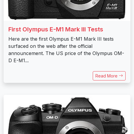
First Olympus E-M1 Mark III Tests
Here are the first Olympus E-M1 Mark III tests
surfaced on the web after the official
announcement. The US price of the Olympus OM-
D E-M1...
Read More