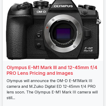
Olympus E-M1 Mark III and 12-45mm f/4
PRO Lens Pricing and Images
Olympus will announce the OM-D E-M1Mark III
camera and M.Zuiko Digital ED 12-45mm f/4 PRO
lens soon. The Olympus E-M1 Mark III camera will
still...