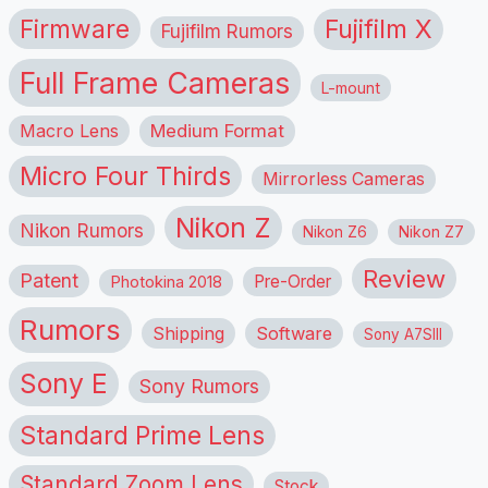
Firmware
Fujifilm X
Fujifilm Rumors
Full Frame Cameras
L-mount
Macro Lens
Medium Format
Micro Four Thirds
Mirrorless Cameras
Nikon Z
Nikon Rumors
Nikon Z6
Nikon Z7
Review
Patent
Pre-Order
Photokina 2018
Rumors
Shipping
Software
Sony A7SIII
Sony E
Sony Rumors
Standard Prime Lens
Standard Zoom Lens
Stock