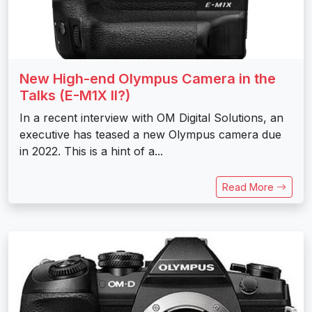
New High-end Olympus Camera in the
Talks (E-M1X II?)
In a recent interview with OM Digital Solutions, an
executive has teased a new Olympus camera due
in 2022. This is a hint of a...
Read More