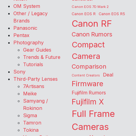
OM System
Canon EOS 7D Mark 2
Other / Legacy
Canon EOS R
Canon EOS R5
Brands
Canon RF
Panasonic
Canon Rumors
Pentax
Photography
Compact
Gear Guides
Camera
Trends & Future
Tutorials
Comparison
Sony
Deal
Content Creators
Third-Party Lenses
Firmware
7Artisans
Fujifilm Rumors
Meike
Fujifilm X
Samyang /
Rokinon
Full Frame
Sigma
Tamron
Cameras
Tokina