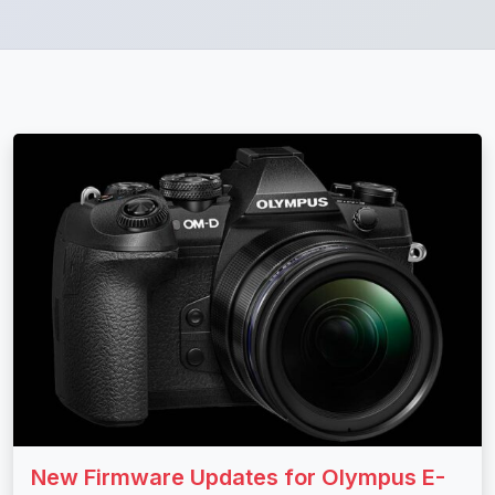
New Firmware Updates for Olympus E-