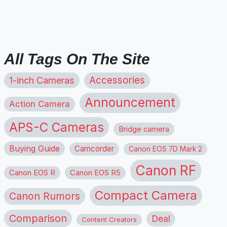
All Tags On The Site
1-inch Cameras
Accessories
Announcement
Action Camera
APS-C Cameras
Bridge camera
Buying Guide
Camcorder
Canon EOS 7D Mark 2
Canon RF
Canon EOS R
Canon EOS R5
Compact Camera
Canon Rumors
Comparison
Deal
Content Creators