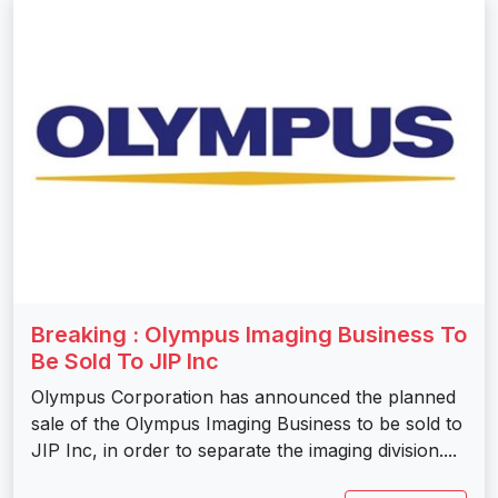
Breaking : Olympus Imaging Business To
Be Sold To JIP Inc
Olympus Corporation has announced the planned
sale of the Olympus Imaging Business to be sold to
JIP Inc, in order to separate the imaging division....