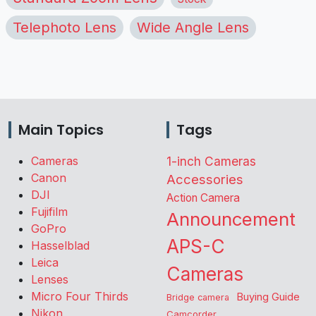
Telephoto Lens
Wide Angle Lens
Main Topics
Tags
Cameras
1-inch Cameras
Canon
Accessories
DJI
Action Camera
Fujifilm
Announcement
GoPro
APS-C
Hasselblad
Leica
Cameras
Lenses
Micro Four Thirds
Buying Guide
Bridge camera
Nikon
Camcorder