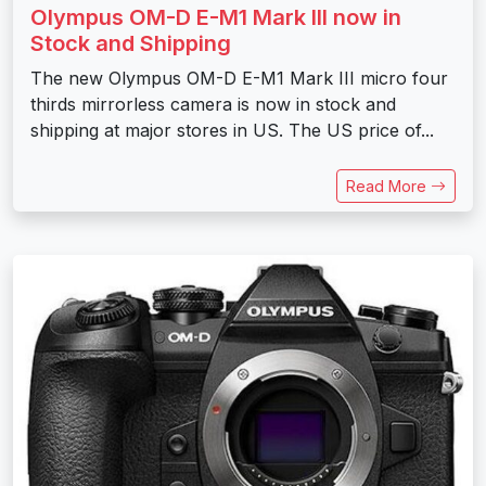
Olympus OM-D E-M1 Mark III now in
Stock and Shipping
The new Olympus OM-D E-M1 Mark III micro four
thirds mirrorless camera is now in stock and
shipping at major stores in US. The US price of...
Read More