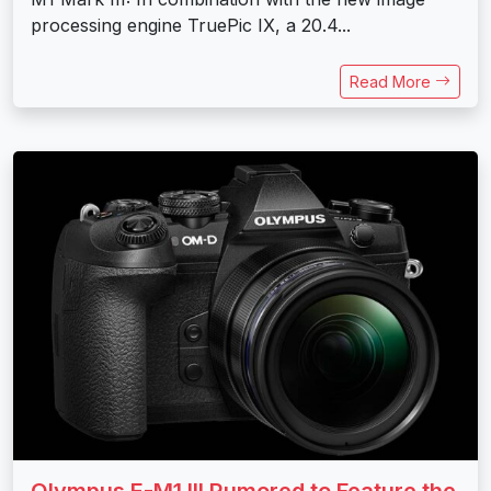
processing engine TruePic IX, a 20.4...
Read More