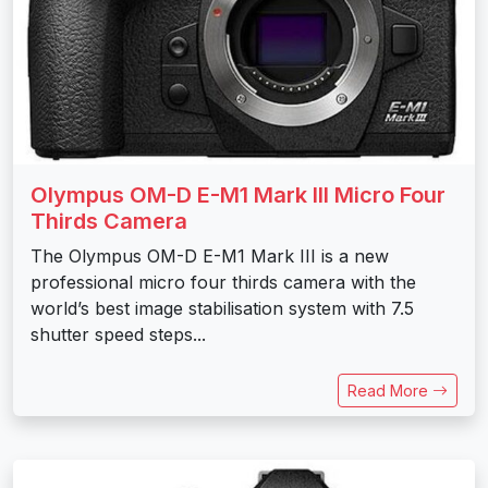
Olympus OM-D E-M1 Mark III Micro Four
Thirds Camera
The Olympus OM-D E-M1 Mark III is a new
professional micro four thirds camera with the
world’s best image stabilisation system with 7.5
shutter speed steps...
Read More