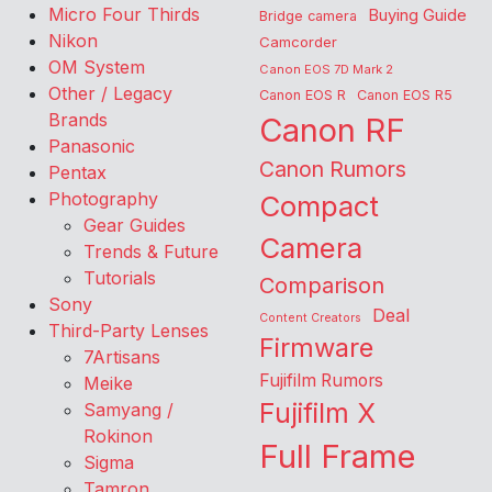
Micro Four Thirds
Buying Guide
Bridge camera
Nikon
Camcorder
OM System
Canon EOS 7D Mark 2
Other / Legacy
Canon EOS R
Canon EOS R5
Brands
Canon RF
Panasonic
Canon Rumors
Pentax
Photography
Compact
Gear Guides
Camera
Trends & Future
Tutorials
Comparison
Sony
Deal
Content Creators
Third-Party Lenses
Firmware
7Artisans
Fujifilm Rumors
Meike
Fujifilm X
Samyang /
Rokinon
Full Frame
Sigma
Tamron