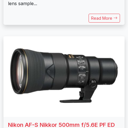
lens sample...
Read More
Nikon AF-S Nikkor 500mm f/5.6E PF ED