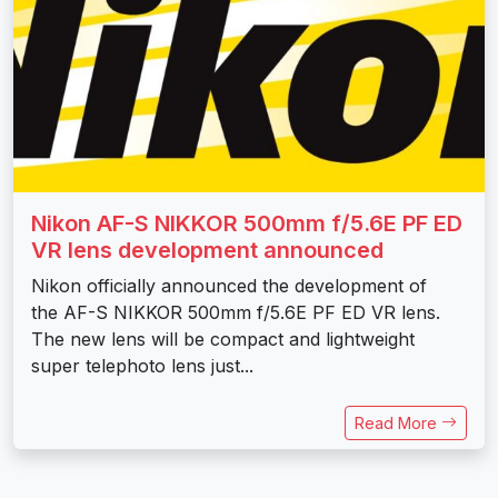
Nikon AF-S NIKKOR 500mm f/5.6E PF ED
VR lens development announced
Nikon officially announced the development of
the AF-S NIKKOR 500mm f/5.6E PF ED VR lens.
The new lens will be compact and lightweight
super telephoto lens just...
Read More