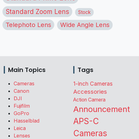
Standard Zoom Lens
Stock
Telephoto Lens
Wide Angle Lens
Main Topics
Tags
Cameras
1-inch Cameras
Canon
Accessories
DJI
Action Camera
Fujifilm
Announcement
GoPro
APS-C
Hasselblad
Leica
Cameras
Lenses