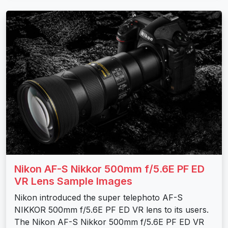
Nikon AF-S Nikkor 500mm f/5.6E PF ED
VR Lens Sample Images
Nikon introduced the super telephoto AF-S
NIKKOR 500mm f/5.6E PF ED VR lens to its users.
The Nikon AF-S Nikkor 500mm f/5.6E PF ED VR