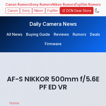
Canon Rumors
Sony Rumors
Nikon Rumors
Fujifilm Rumors
🛒 DCN Gear Store
Canon
Sony
Nikon
Fujifilm
Daily Camera News
All News
Buying Guide
Reviews
Rumors
Deals
Firmware
AF-S NIKKOR 500mm f/5.6E
PF ED VR
Home