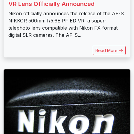
VR Lens Officially Announced
Nikon officially announces the release of the AF-S
NIKKOR 500mm f/5.6E PF ED VR, a super-
telephoto lens compatible with Nikon FX-format
digital SLR cameras. The AF-S...
Read More