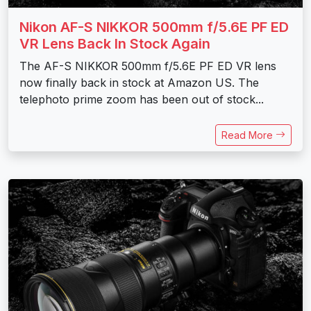
Nikon AF-S NIKKOR 500mm f/5.6E PF ED
VR Lens Back In Stock Again
The AF-S NIKKOR 500mm f/5.6E PF ED VR lens
now finally back in stock at Amazon US. The
telephoto prime zoom has been out of stock...
Read More