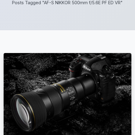
Posts Tagged "AF-S NIKKOR 500mm f/5.6E PF ED VR"