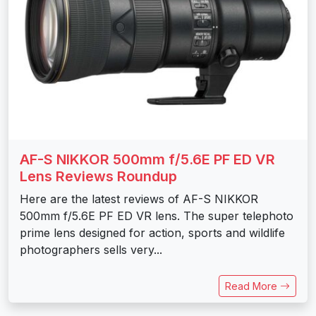
AF-S NIKKOR 500mm f/5.6E PF ED VR
Lens Reviews Roundup
Here are the latest reviews of AF-S NIKKOR
500mm f/5.6E PF ED VR lens. The super telephoto
prime lens designed for action, sports and wildlife
photographers sells very...
Read More