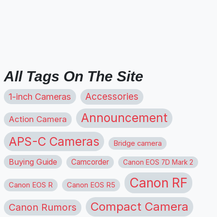
All Tags On The Site
1-inch Cameras
Accessories
Announcement
Action Camera
APS-C Cameras
Bridge camera
Buying Guide
Camcorder
Canon EOS 7D Mark 2
Canon RF
Canon EOS R
Canon EOS R5
Compact Camera
Canon Rumors