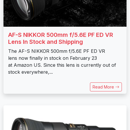
AF-S NIKKOR 500mm f/5.6E PF ED VR
Lens In Stock and Shipping
The AF-S NIKKOR 500mm f/5.6E PF ED VR
lens now finally in stock on February 23
at Amazon US. Since this lens is currently out of
stock everywhere,...
Read More