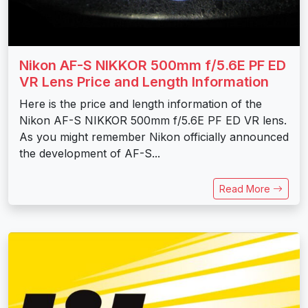
Nikon AF-S NIKKOR 500mm f/5.6E PF ED
VR Lens Price and Length Information
Here is the price and length information of the
Nikon AF-S NIKKOR 500mm f/5.6E PF ED VR lens.
As you might remember Nikon officially announced
the development of AF-S...
Read More