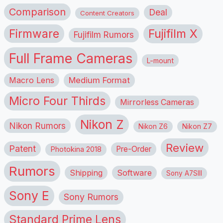
Comparison
Deal
Content Creators
Firmware
Fujifilm X
Fujifilm Rumors
Full Frame Cameras
L-mount
Macro Lens
Medium Format
Micro Four Thirds
Mirrorless Cameras
Nikon Z
Nikon Rumors
Nikon Z6
Nikon Z7
Review
Patent
Pre-Order
Photokina 2018
Rumors
Shipping
Software
Sony A7SIII
Sony E
Sony Rumors
Standard Prime Lens