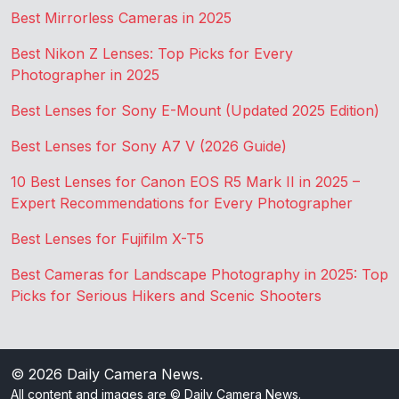
Best Mirrorless Cameras in 2025
Best Nikon Z Lenses: Top Picks for Every
Photographer in 2025
Best Lenses for Sony E-Mount (Updated 2025 Edition)
Best Lenses for Sony A7 V (2026 Guide)
10 Best Lenses for Canon EOS R5 Mark II in 2025 –
Expert Recommendations for Every Photographer
Best Lenses for Fujifilm X-T5
Best Cameras for Landscape Photography in 2025: Top
Picks for Serious Hikers and Scenic Shooters
© 2026
Daily Camera News
.
All content and images are © Daily Camera News.