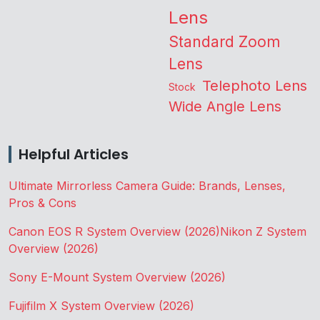
Lens
Standard Zoom
Lens
Telephoto Lens
Stock
Wide Angle Lens
Helpful Articles
Ultimate Mirrorless Camera Guide: Brands, Lenses,
Pros & Cons
Canon EOS R System Overview (2026)
Nikon Z System
Overview (2026)
Sony E-Mount System Overview (2026)
Fujifilm X System Overview (2026)