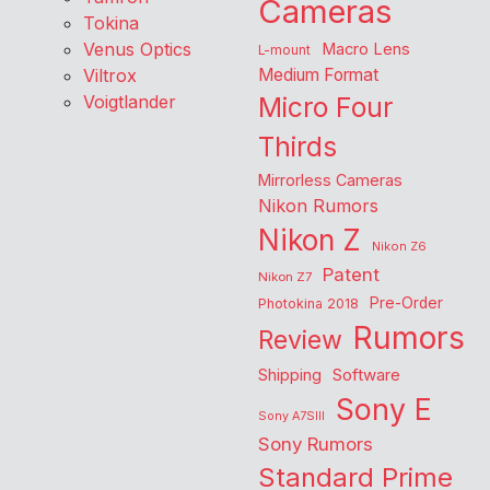
Cameras
Tokina
Venus Optics
Macro Lens
L-mount
Viltrox
Medium Format
Voigtlander
Micro Four
Thirds
Mirrorless Cameras
Nikon Rumors
Nikon Z
Nikon Z6
Patent
Nikon Z7
Pre-Order
Photokina 2018
Rumors
Review
Shipping
Software
Sony E
Sony A7SIII
Sony Rumors
Standard Prime