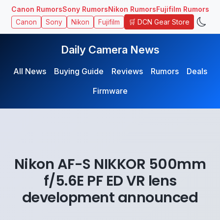
Canon Rumors
Sony Rumors
Nikon Rumors
Fujifilm Rumors
🛒 DCN Gear Store
Canon
Sony
Nikon
Fujifilm
Daily Camera News
All News
Buying Guide
Reviews
Rumors
Deals
Firmware
Nikon AF-S NIKKOR 500mm
f/5.6E PF ED VR lens
development announced