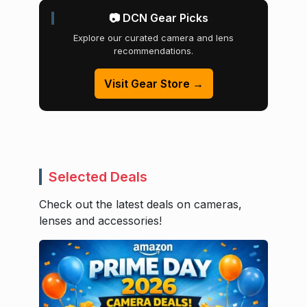
📷 DCN Gear Picks
Explore our curated camera and lens
recommendations.
Visit Gear Store →
Selected Deals
Check out the latest deals on cameras,
lenses and accessories!