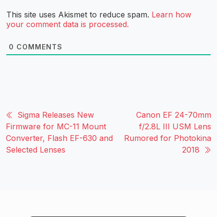
This site uses Akismet to reduce spam.
Learn how
your comment data is processed.
0
COMMENTS
Sigma Releases New
Canon EF 24-70mm
Firmware for MC-11 Mount
f/2.8L III USM Lens
Converter, Flash EF-630 and
Rumored for Photokina
Selected Lenses
2018