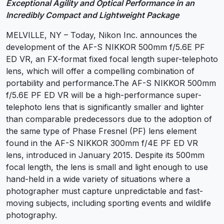
Exceptional Agility and Optical Performance in an
Incredibly Compact and Lightweight Package
MELVILLE, NY – Today, Nikon Inc. announces the
development of the AF-S NIKKOR 500mm f/5.6E PF
ED VR, an FX-format fixed focal length super-telephoto
lens, which will offer a compelling combination of
portability and performance.The AF-S NIKKOR 500mm
f/5.6E PF ED VR will be a high-performance super-
telephoto lens that is significantly smaller and lighter
than comparable predecessors due to the adoption of
the same type of Phase Fresnel (PF) lens element
found in the AF-S NIKKOR 300mm f/4E PF ED VR
lens, introduced in January 2015. Despite its 500mm
focal length, the lens is small and light enough to use
hand-held in a wide variety of situations where a
photographer must capture unpredictable and fast-
moving subjects, including sporting events and wildlife
photography.