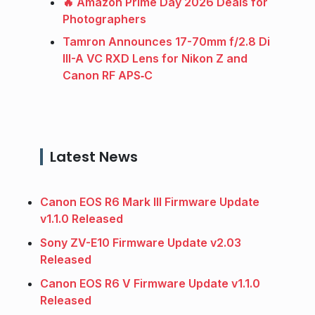
🔥 Amazon Prime Day 2026 Deals for
Photographers
Tamron Announces 17-70mm f/2.8 Di
III-A VC RXD Lens for Nikon Z and
Canon RF APS‑C
Latest News
Canon EOS R6 Mark III Firmware Update
v1.1.0 Released
Sony ZV-E10 Firmware Update v2.03
Released
Canon EOS R6 V Firmware Update v1.1.0
Released