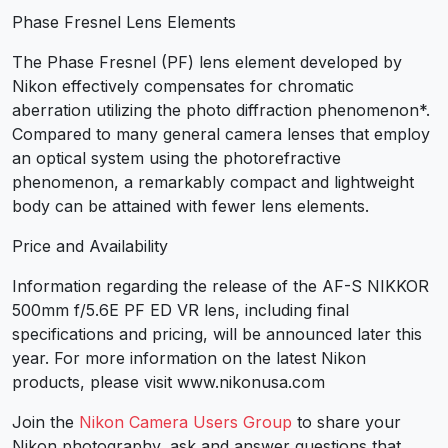
Phase Fresnel Lens Elements
The Phase Fresnel (PF) lens element developed by
Nikon effectively compensates for chromatic
aberration utilizing the photo diffraction phenomenon*.
Compared to many general camera lenses that employ
an optical system using the photorefractive
phenomenon, a remarkably compact and lightweight
body can be attained with fewer lens elements.
Price and Availability
Information regarding the release of the AF-S NIKKOR
500mm f/5.6E PF ED VR lens, including final
specifications and pricing, will be announced later this
year. For more information on the latest Nikon
products, please visit www.nikonusa.com
Join the
Nikon Camera Users Group
to share your
Nikon photography, ask and answer questions that