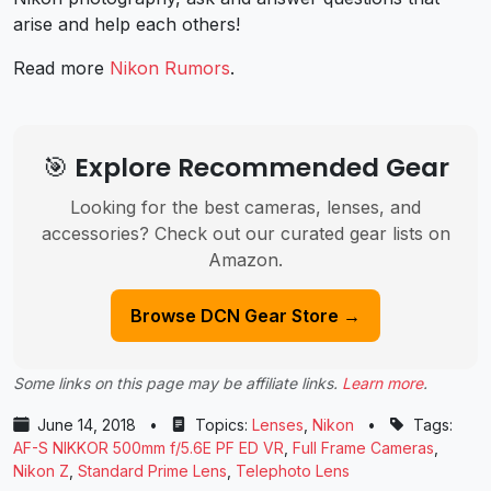
arise and help each others!
Read more
Nikon Rumors
.
🎯 Explore Recommended Gear
Looking for the best cameras, lenses, and
accessories? Check out our curated gear lists on
Amazon.
Browse DCN Gear Store →
Some links on this page may be affiliate links.
Learn more
.
June 14, 2018
•
Topics:
Lenses
,
Nikon
•
Tags:
AF-S NIKKOR 500mm f/5.6E PF ED VR
,
Full Frame Cameras
,
Nikon Z
,
Standard Prime Lens
,
Telephoto Lens