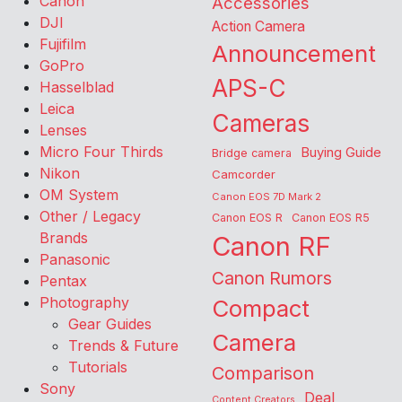
Canon
Accessories
DJI
Action Camera
Fujifilm
Announcement
GoPro
APS-C
Hasselblad
Leica
Cameras
Lenses
Micro Four Thirds
Buying Guide
Bridge camera
Nikon
Camcorder
OM System
Canon EOS 7D Mark 2
Other / Legacy
Canon EOS R
Canon EOS R5
Brands
Canon RF
Panasonic
Canon Rumors
Pentax
Photography
Compact
Gear Guides
Camera
Trends & Future
Tutorials
Comparison
Sony
Deal
Content Creators