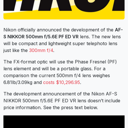
Nikon officially announced the development of the
AF-
S NIKKOR 500mm f/5.6E PF ED VR
lens. The new lens
will be compact and lightweight super telephoto lens
just like the
300mm f/4
.
The FX-format optic will use the Phase Fresnel (PF)
lens element and will be a portable glass. For a
comparison the current 500mm f/4 lens weighes
6.81lb/3.09kg and
costs $10,296.95
.
The development announcement of the Nikon AF-S
NIKKOR 500mm f/5.6E PF ED VR lens doesn’t include
price information. See the press text below.