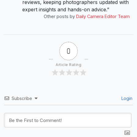
reviews, keeping photographers updated with
expert insights and hands-on advice.”
Other posts by
Daily Camera Editor Team
0
Article Rating
Subscribe
Login