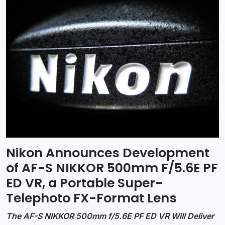
Nikon Announces Development
of AF-S NIKKOR 500mm F/5.6E PF
ED VR, a Portable Super-
Telephoto FX-Format Lens
The AF-S NIKKOR 500mm f/5.6E PF ED VR Will Deliver