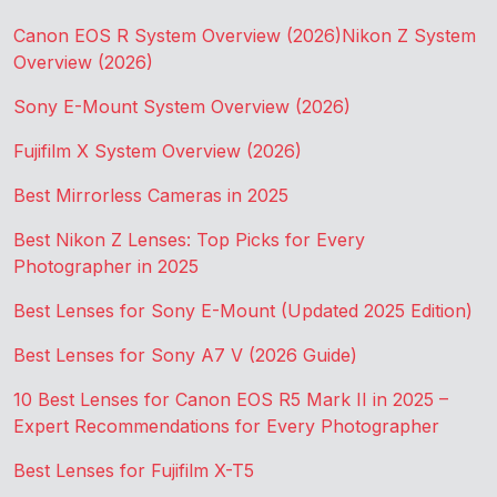
Canon EOS R System Overview (2026)
Nikon Z System
Overview (2026)
Sony E-Mount System Overview (2026)
Fujifilm X System Overview (2026)
Best Mirrorless Cameras in 2025
Best Nikon Z Lenses: Top Picks for Every
Photographer in 2025
Best Lenses for Sony E-Mount (Updated 2025 Edition)
Best Lenses for Sony A7 V (2026 Guide)
10 Best Lenses for Canon EOS R5 Mark II in 2025 –
Expert Recommendations for Every Photographer
Best Lenses for Fujifilm X-T5