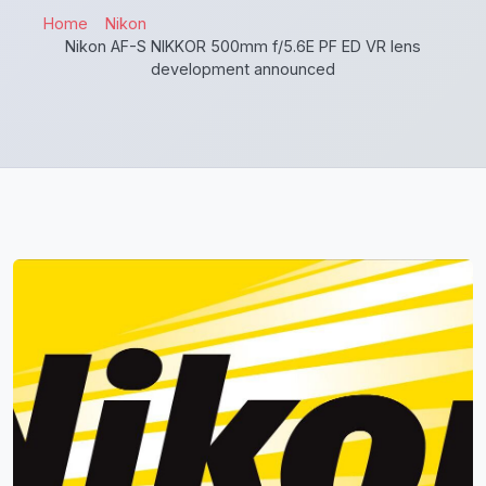
Home
Nikon
Nikon AF-S NIKKOR 500mm f/5.6E PF ED VR lens
development announced