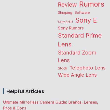
Rumors
Review
Shipping
Software
Sony E
Sony A7SIII
Sony Rumors
Standard Prime
Lens
Standard Zoom
Lens
Telephoto Lens
Stock
Wide Angle Lens
Helpful Articles
Ultimate Mirrorless Camera Guide: Brands, Lenses,
Pros & Cons