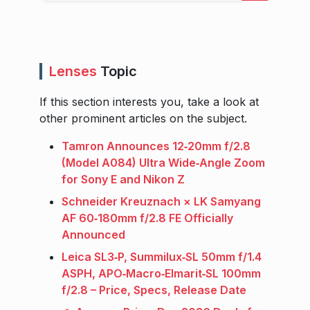
Lenses
Topic
If this section interests you, take a look at
other prominent articles on the subject.
Tamron Announces 12‑20mm f/2.8
(Model A084) Ultra Wide‑Angle Zoom
for Sony E and Nikon Z
Schneider Kreuznach × LK Samyang
AF 60‑180mm f/2.8 FE Officially
Announced
Leica SL3‑P, Summilux‑SL 50mm f/1.4
ASPH, APO‑Macro‑Elmarit‑SL 100mm
f/2.8 – Price, Specs, Release Date