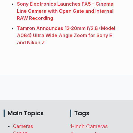
Sony Electronics Launches FX5 – Cinema
Line Camera with Open Gate and Internal
RAW Recording
Tamron Announces 12‑20mm f/2.8 (Model
A084) Ultra Wide‑Angle Zoom for Sony E
and Nikon Z
Main Topics
Tags
Cameras
1-inch Cameras