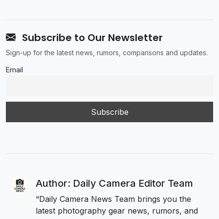
Subscribe to Our Newsletter
Sign-up for the latest news, rumors, comparisons and updates.
Email
Author: Daily Camera Editor Team
“Daily Camera News Team brings you the
latest photography gear news, rumors, and