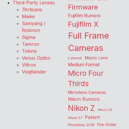
Third-Party Lenses
Firmware
7Artisans
Fujifilm Rumors
Meike
Fujifilm X
Samyang /
Rokinon
Full Frame
Sigma
Tamron
Cameras
Tokina
Venus Optics
Macro Lens
L-mount
Viltrox
Medium Format
Voigtlander
Micro Four
Thirds
Mirrorless Cameras
Nikon Rumors
Nikon Z
Nikon Z6
Patent
Nikon Z7
Pre-Order
Photokina 2018