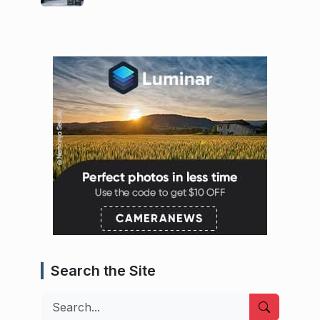
Search the Site
Search