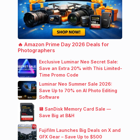
🔥 Amazon Prime Day 2026 Deals for
Photographers
Exclusive Luminar Neo Secret Sale:
Save an Extra 20% with This Limited-
Time Promo Code
Luminar Neo Summer Sale 2026:
Save Up to 70% on AI Photo Editing
Software
💾 SanDisk Memory Card Sale —
Save Big at B&H
Fujifilm Launches Big Deals on X and
GFX Gear – Save Up to $500