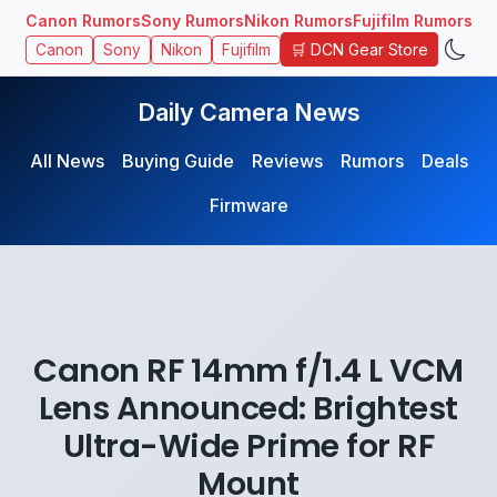
Canon Rumors
Sony Rumors
Nikon Rumors
Fujifilm Rumors
🛒 DCN Gear Store
Canon
Sony
Nikon
Fujifilm
Daily Camera News
All News
Buying Guide
Reviews
Rumors
Deals
Firmware
Canon RF 14mm f/1.4 L VCM
Lens Announced: Brightest
Ultra-Wide Prime for RF
Mount