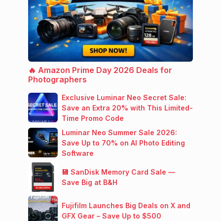
🔥 Amazon Prime Day 2026 Deals for
Photographers
Exclusive Luminar Neo Secret Sale:
Save an Extra 20% with This Limited-
Time Promo Code
Luminar Neo Summer Sale 2026:
Save Up to 70% on AI Photo Editing
Software
💾 SanDisk Memory Card Sale —
Save Big at B&H
Fujifilm Launches Big Deals on X and
GFX Gear – Save Up to $500