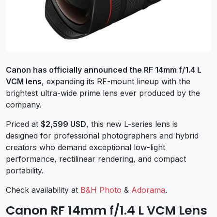
Canon has officially announced the RF 14mm f/1.4 L
VCM lens
, expanding its RF-mount lineup with the
brightest ultra-wide prime lens ever produced by the
company.
Priced at
$2,599 USD
, this new L-series lens is
designed for professional photographers and hybrid
creators who demand exceptional low-light
performance, rectilinear rendering, and compact
portability.
Check availability at
B&H Photo
&
Adorama
.
Canon RF 14mm f/1.4 L VCM Lens