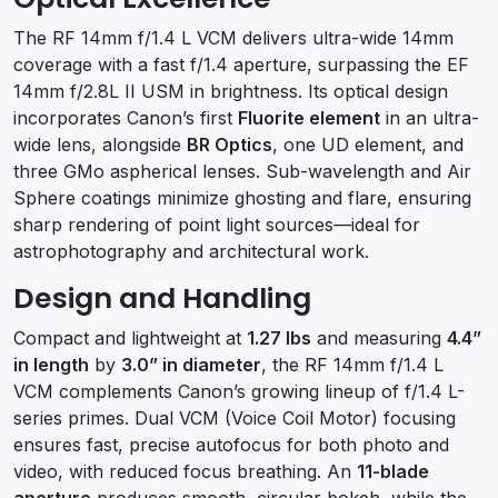
The RF 14mm f/1.4 L VCM delivers ultra-wide 14mm
coverage with a fast f/1.4 aperture, surpassing the EF
14mm f/2.8L II USM in brightness. Its optical design
incorporates Canon’s first
Fluorite element
in an ultra-
wide lens, alongside
BR Optics
, one UD element, and
three GMo aspherical lenses. Sub-wavelength and Air
Sphere coatings minimize ghosting and flare, ensuring
sharp rendering of point light sources—ideal for
astrophotography and architectural work.
Design and Handling
Compact and lightweight at
1.27 lbs
and measuring
4.4”
in length
by
3.0” in diameter
, the RF 14mm f/1.4 L
VCM complements Canon’s growing lineup of f/1.4 L-
series primes. Dual VCM (Voice Coil Motor) focusing
ensures fast, precise autofocus for both photo and
video, with reduced focus breathing. An
11-blade
aperture
produces smooth, circular bokeh, while the