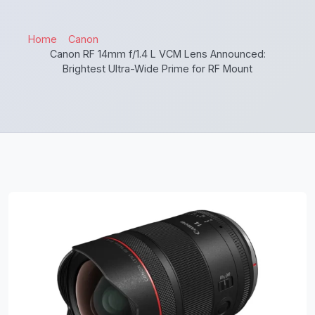
Home
Canon
Canon RF 14mm f/1.4 L VCM Lens Announced:
Brightest Ultra-Wide Prime for RF Mount