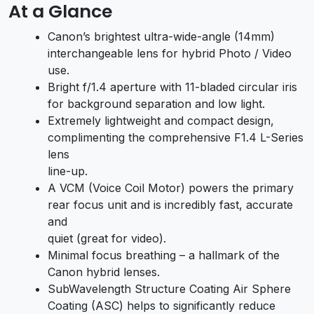
At a Glance
Canon’s brightest ultra-wide-angle (14mm)
interchangeable lens for hybrid Photo / Video
use.
Bright f/1.4 aperture with 11-bladed circular iris
for background separation and low light.
Extremely lightweight and compact design,
complimenting the comprehensive F1.4 L-Series
lens
line-up.
A VCM (Voice Coil Motor) powers the primary
rear focus unit and is incredibly fast, accurate
and
quiet (great for video).
Minimal focus breathing – a hallmark of the
Canon hybrid lenses.
SubWavelength Structure Coating Air Sphere
Coating (ASC) helps to significantly reduce