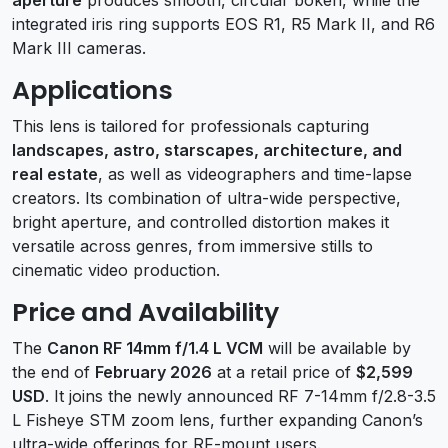
integrated iris ring supports EOS R1, R5 Mark II, and R6
Mark III cameras.
Applications
This lens is tailored for professionals capturing
landscapes, astro, starscapes, architecture, and
real estate
, as well as videographers and time-lapse
creators. Its combination of ultra-wide perspective,
bright aperture, and controlled distortion makes it
versatile across genres, from immersive stills to
cinematic video production.
Price and Availability
The
Canon RF 14mm f/1.4 L VCM
will be available by
the end of
February 2026
at a retail price of
$2,599
USD
. It joins the newly announced RF 7-14mm f/2.8-3.5
L Fisheye STM zoom lens, further expanding Canon’s
ultra-wide offerings for RF-mount users.