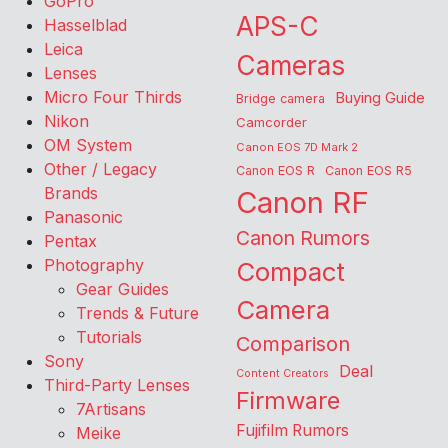
GoPro
APS-C
Hasselblad
Leica
Cameras
Lenses
Micro Four Thirds
Buying Guide
Bridge camera
Nikon
Camcorder
OM System
Canon EOS 7D Mark 2
Other / Legacy
Canon EOS R
Canon EOS R5
Brands
Canon RF
Panasonic
Canon Rumors
Pentax
Photography
Compact
Gear Guides
Camera
Trends & Future
Tutorials
Comparison
Sony
Deal
Content Creators
Third-Party Lenses
Firmware
7Artisans
Fujifilm Rumors
Meike