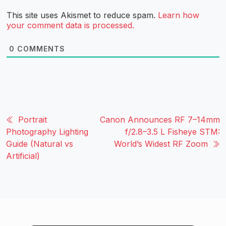
This site uses Akismet to reduce spam.
Learn how
your comment data is processed.
0
COMMENTS
Portrait
Canon Announces RF 7–14mm
Photography Lighting
f/2.8–3.5 L Fisheye STM:
Guide (Natural vs
World’s Widest RF Zoom
Artificial)