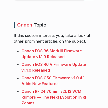
Canon
Topic
If this section interests you, take a look at
other prominent articles on the subject.
Canon EOS R6 Mark III Firmware
Update v1.1.0 Released
Canon EOS R6 V Firmware Update
v1.1.0 Released
Canon EOS C50 Firmware v1.0.4.1
Adds New Features
Canon RF 24‑70mm f/2L IS VCM
Rumors — The Next Evolution in RF
Zooms