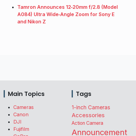
Tamron Announces 12‑20mm f/2.8 (Model
A084) Ultra Wide‑Angle Zoom for Sony E
and Nikon Z
Main Topics
Tags
Cameras
1-inch Cameras
Canon
Accessories
DJI
Action Camera
Fujifilm
Announcement