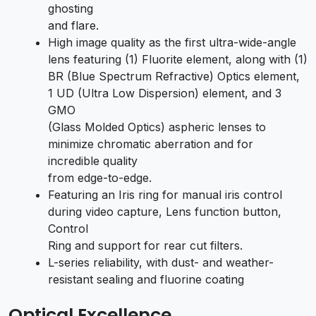
ghosting
and flare.
High image quality as the first ultra-wide-angle
lens featuring (1) Fluorite element, along with (1)
BR (Blue Spectrum Refractive) Optics element,
1 UD (Ultra Low Dispersion) element, and 3
GMO
(Glass Molded Optics) aspheric lenses to
minimize chromatic aberration and for
incredible quality
from edge-to-edge.
Featuring an Iris ring for manual iris control
during video capture, Lens function button,
Control
Ring and support for rear cut filters.
L-series reliability, with dust- and weather-
resistant sealing and fluorine coating
Optical Excellence