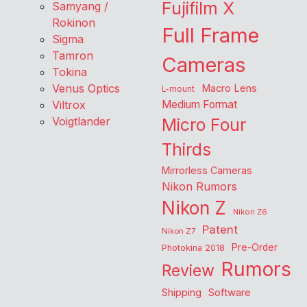
Fujifilm X
Samyang /
Rokinon
Full Frame
Sigma
Tamron
Cameras
Tokina
Venus Optics
Macro Lens
L-mount
Viltrox
Medium Format
Voigtlander
Micro Four
Thirds
Mirrorless Cameras
Nikon Rumors
Nikon Z
Nikon Z6
Patent
Nikon Z7
Pre-Order
Photokina 2018
Rumors
Review
Shipping
Software