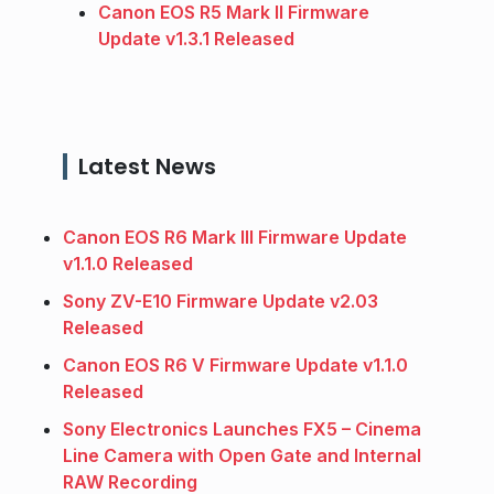
Canon EOS R5 Mark II Firmware
Update v1.3.1 Released
Latest News
Canon EOS R6 Mark III Firmware Update
v1.1.0 Released
Sony ZV-E10 Firmware Update v2.03
Released
Canon EOS R6 V Firmware Update v1.1.0
Released
Sony Electronics Launches FX5 – Cinema
Line Camera with Open Gate and Internal
RAW Recording