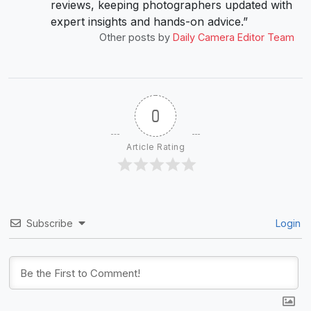
reviews, keeping photographers updated with
expert insights and hands-on advice.”
Other posts by
Daily Camera Editor Team
0
Article Rating
Subscribe
Login