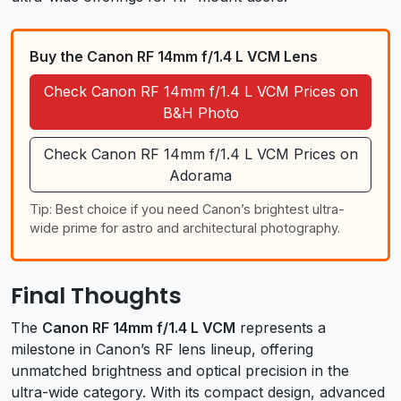
Buy the Canon RF 14mm f/1.4 L VCM Lens
Check Canon RF 14mm f/1.4 L VCM Prices on
B&H Photo
Check Canon RF 14mm f/1.4 L VCM Prices on
Adorama
Tip: Best choice if you need Canon’s brightest ultra-
wide prime for astro and architectural photography.
Final Thoughts
The
Canon RF 14mm f/1.4 L VCM
represents a
milestone in Canon’s RF lens lineup, offering
unmatched brightness and optical precision in the
ultra-wide category. With its compact design, advanced