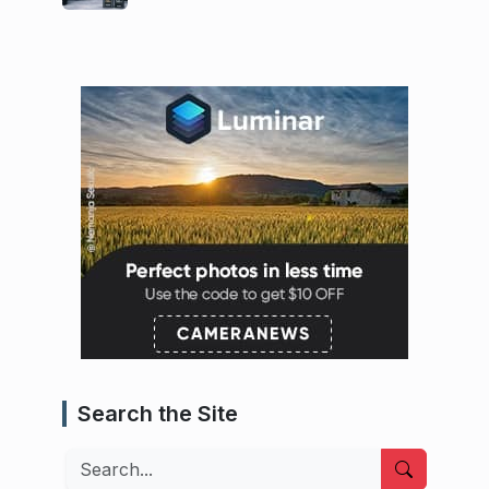
Search the Site
Search