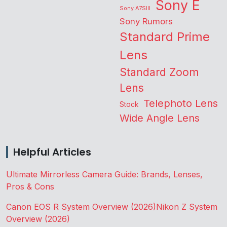
Sony E
Sony A7SIII
Sony Rumors
Standard Prime
Lens
Standard Zoom
Lens
Telephoto Lens
Stock
Wide Angle Lens
Helpful Articles
Ultimate Mirrorless Camera Guide: Brands, Lenses,
Pros & Cons
Canon EOS R System Overview (2026)
Nikon Z System
Overview (2026)