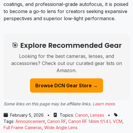
coatings, and professional-grade autofocus, it is poised
to become a go-to lens for creators seeking expansive
perspectives and superior low-light performance.
🎯 Explore Recommended Gear
Looking for the best cameras, lenses, and
accessories? Check out our curated gear lists on
Amazon.
Browse DCN Gear Store →
Some links on this page may be affiliate links.
Learn more
.
February 5, 2026
•
Topics:
Canon
,
Lenses
•
Tags:
Announcement
,
Canon RF
,
Canon RF 14mm f/1.4 L VCM
,
Full Frame Cameras
,
Wide Angle Lens