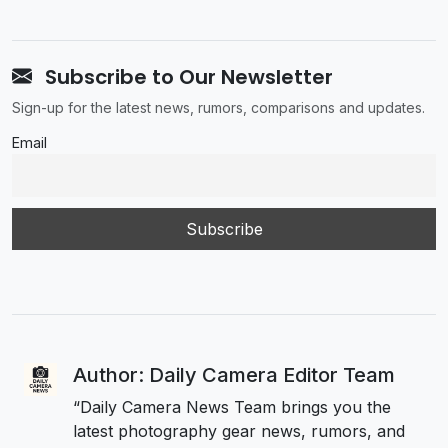
Subscribe to Our Newsletter
Sign-up for the latest news, rumors, comparisons and updates.
Email
Author: Daily Camera Editor Team
“Daily Camera News Team brings you the
latest photography gear news, rumors, and