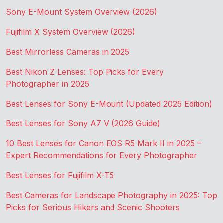
Sony E-Mount System Overview (2026)
Fujifilm X System Overview (2026)
Best Mirrorless Cameras in 2025
Best Nikon Z Lenses: Top Picks for Every
Photographer in 2025
Best Lenses for Sony E-Mount (Updated 2025 Edition)
Best Lenses for Sony A7 V (2026 Guide)
10 Best Lenses for Canon EOS R5 Mark II in 2025 –
Expert Recommendations for Every Photographer
Best Lenses for Fujifilm X-T5
Best Cameras for Landscape Photography in 2025: Top
Picks for Serious Hikers and Scenic Shooters