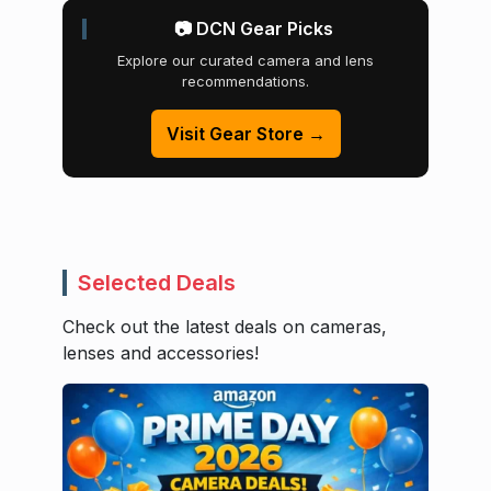
📷 DCN Gear Picks
Explore our curated camera and lens
recommendations.
Visit Gear Store →
Selected Deals
Check out the latest deals on cameras,
lenses and accessories!