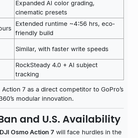
Expanded AI color grading,
cinematic presets
Extended runtime ~4:56 hrs, eco-
ours
friendly build
Similar, with faster write speeds
RockSteady 4.0 + AI subject
tracking
Action 7 as a direct competitor to GoPro’s
360’s modular innovation.
Ban and U.S. Availability
DJI Osmo Action 7
will face hurdles in the