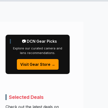
📷 DCN Gear Picks
Explore our curated camera and
lens recommendations.
Visit Gear Store →
Selected Deals
Check out the latest deals on