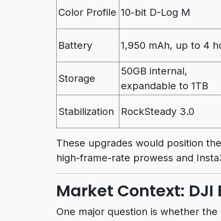
Color Profile
10-bit D-Log M
Battery
1,950 mAh, up to 4 h
50GB internal,
Storage
expandable to 1TB
Stabilization
RockSteady 3.0
These upgrades would position the 
high-frame-rate prowess and Insta
Market Context: DJI 
One major question is whether the