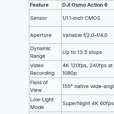
Feature
DJI Osmo Action 6
Sensor
1/1.1-inch CMOS
Aperture
Variable f/2.0–f/4.0
Dynamic
Up to 13.5 stops
Range
Video
4K 120fps, 240fps at
Recording
1080p
Field of
155° native wide-ang
View
Low-Light
SuperNight 4K 60fps
Mode