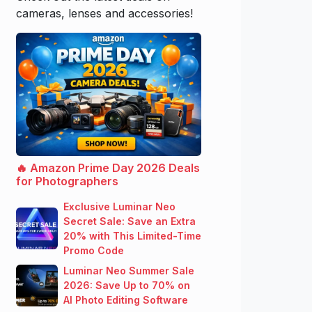
cameras, lenses and accessories!
🔥 Amazon Prime Day 2026 Deals
for Photographers
Exclusive Luminar Neo
Secret Sale: Save an Extra
20% with This Limited-Time
Promo Code
Luminar Neo Summer Sale
2026: Save Up to 70% on
AI Photo Editing Software