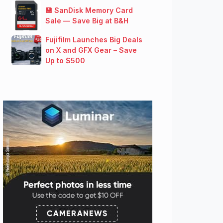
💾 SanDisk Memory Card
Sale — Save Big at B&H
Fujifilm Launches Big Deals
on X and GFX Gear – Save
Up to $500