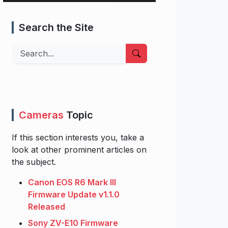
Search the Site
Search
Cameras
Topic
If this section interests you, take a
look at other prominent articles on
the subject.
Canon EOS R6 Mark III
Firmware Update v1.1.0
Released
Sony ZV-E10 Firmware