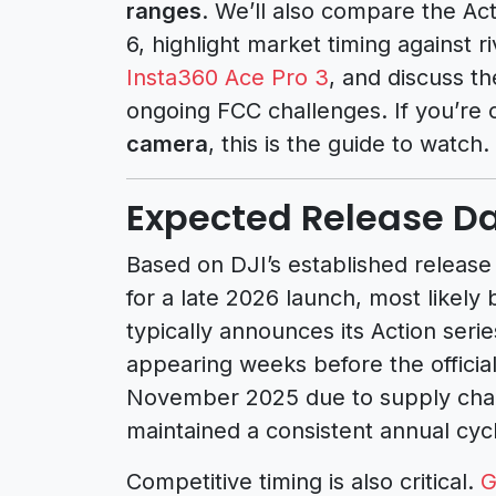
ranges
. We’ll also compare the Act
6, highlight market timing against ri
Insta360 Ace Pro 3
, and discuss th
ongoing FCC challenges. If you’re
camera
, this is the guide to watch.
Expected Release Da
Based on DJI’s established release
for a late 2026 launch, most like
typically announces its Action ser
appearing weeks before the officia
November 2025 due to supply chain
maintained a consistent annual cyc
Competitive timing is also critical.
G