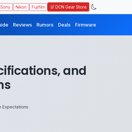
🛒 DCN Gear Store
Sony
Nikon
Fujifilm
uide
Reviews
Rumors
Deals
Firmware
ifications, and
ns
e Expectations