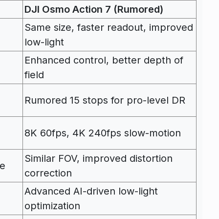
DJI Osmo Action 7 (Rumored)
Same size, faster readout, improved
low-light
Enhanced control, better depth of
field
Rumored 15 stops for pro-level DR
8K 60fps, 4K 240fps slow-motion
Similar FOV, improved distortion
le
correction
Advanced AI-driven low-light
optimization