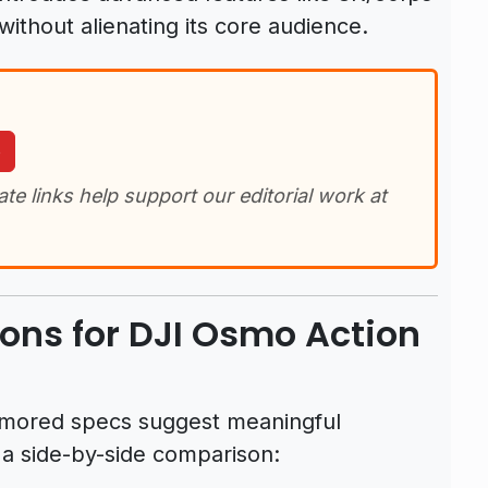
without alienating its core audience.
o
iate links help support our editorial work at
ons for DJI Osmo Action
rumored specs suggest meaningful
 a side-by-side comparison: