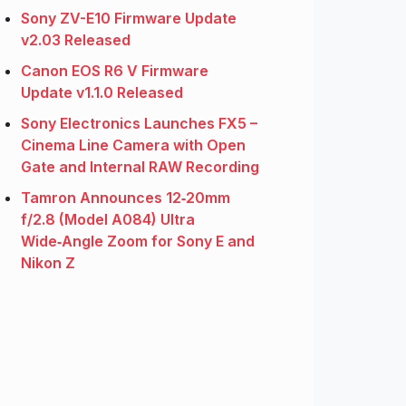
Sony ZV-E10 Firmware Update
v2.03 Released
Canon EOS R6 V Firmware
Update v1.1.0 Released
Sony Electronics Launches FX5 –
Cinema Line Camera with Open
Gate and Internal RAW Recording
Tamron Announces 12‑20mm
f/2.8 (Model A084) Ultra
Wide‑Angle Zoom for Sony E and
Nikon Z