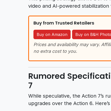
video and AI-powered stabilization 
Buy from Trusted Retailers
Buy on Amazon
Buy on B&H Phot
Prices and availability may vary. Affil
no extra cost to you.
Rumored Specificati
7
While speculative, the Action 7’s 
upgrades over the Action 6. Here’s