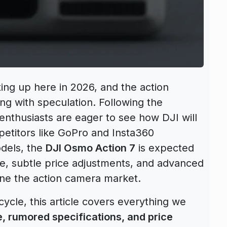
ing up here in 2026, and the action
g with speculation. Following the
 enthusiasts are eager to see how DJI will
petitors like GoPro and Insta360
odels, the
DJI Osmo Action 7
is expected
e, subtle price adjustments, and advanced
fine the action camera market.
cycle, this article covers everything we
, rumored specifications, and price