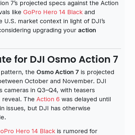
ion 7’s projected specs against the Action
vals like
GoPro Hero 14 Black
and
e U.S. market context in light of DJI’s
 considering upgrading your
action
te for DJI Osmo Action 7
 pattern, the
Osmo Action 7
is projected
ly between October and November. DJI
ies cameras in Q3–Q4, with teasers
l reveal. The
Action 6
was delayed until
 issues, but DJI has otherwise
le.
oPro Hero 14 Black
is rumored for