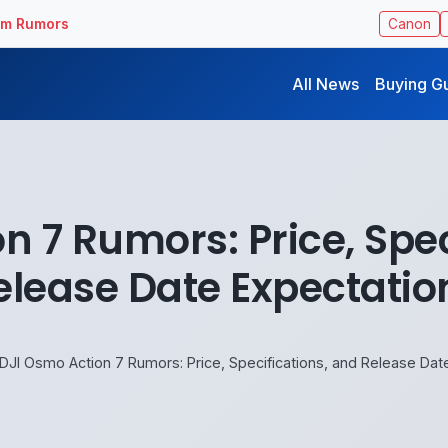
ilm Rumors
Canon
All News
Buying G
n 7 Rumors: Price, Spec
elease Date Expectatio
DJI Osmo Action 7 Rumors: Price, Specifications, and Release Dat