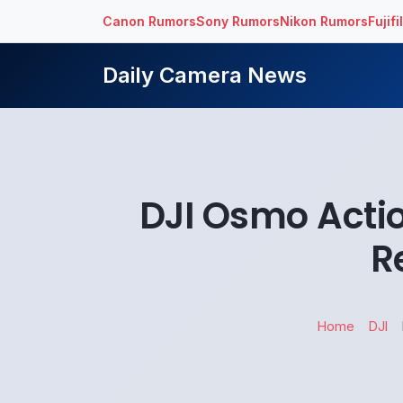
Canon Rumors
Sony Rumors
Nikon Rumors
Fujif
Daily Camera News
DJI Osmo Actio
R
Home
DJI