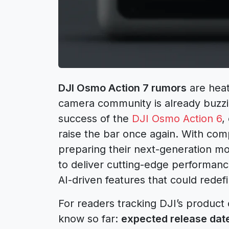
DJI Osmo Action 7 rumors
are heat
camera community is already buzzin
success of the
DJI Osmo Action 6
,
raise the bar once again. With com
preparing their next-generation m
to deliver cutting-edge performanc
AI-driven features that could rede
For readers tracking DJI’s product 
know so far:
expected release date