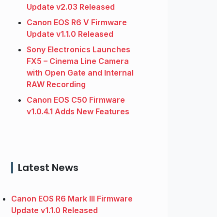
Update v2.03 Released
Canon EOS R6 V Firmware
Update v1.1.0 Released
Sony Electronics Launches
FX5 – Cinema Line Camera
with Open Gate and Internal
RAW Recording
Canon EOS C50 Firmware
v1.0.4.1 Adds New Features
Latest News
Canon EOS R6 Mark III Firmware
Update v1.1.0 Released