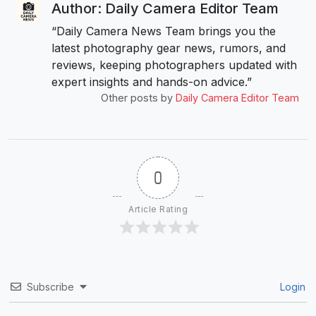
Author: Daily Camera Editor Team
“Daily Camera News Team brings you the
latest photography gear news, rumors, and
reviews, keeping photographers updated with
expert insights and hands-on advice.”
Other posts by
Daily Camera Editor Team
0
Article Rating
Subscribe
Login