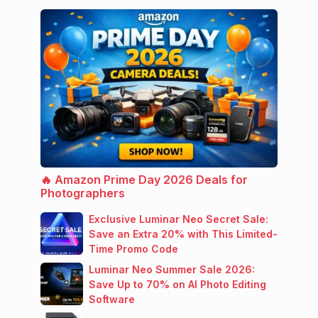
🔥 Amazon Prime Day 2026 Deals for
Photographers
Exclusive Luminar Neo Secret Sale:
Save an Extra 20% with This Limited-
Time Promo Code
Luminar Neo Summer Sale 2026:
Save Up to 70% on AI Photo Editing
Software