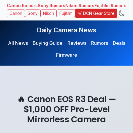
Canon Rumors
Sony Rumors
Nikon Rumors
Fujifilm Rumors
🛒 DCN Gear Store
Canon
Sony
Nikon
Fujifilm
Daily Camera News
All News
Buying Guide
Reviews
Rumors
Deals
Firmware
🔥 Canon EOS R3 Deal —
$1,000 OFF Pro-Level
Mirrorless Camera