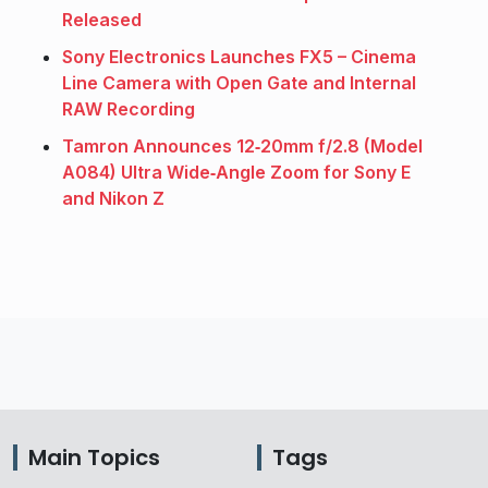
Released
Sony Electronics Launches FX5 – Cinema
Line Camera with Open Gate and Internal
RAW Recording
Tamron Announces 12‑20mm f/2.8 (Model
A084) Ultra Wide‑Angle Zoom for Sony E
and Nikon Z
Main Topics
Tags