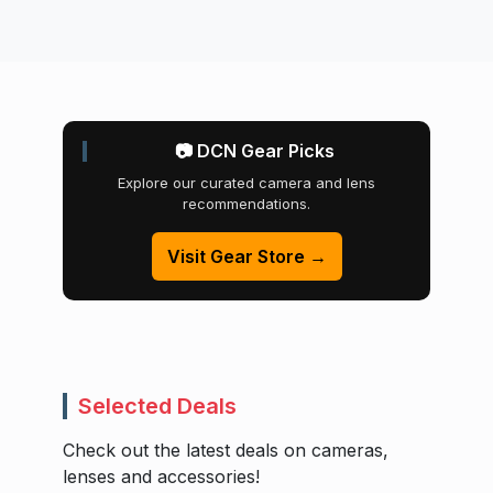
📷 DCN Gear Picks
Explore our curated camera and lens
recommendations.
Visit Gear Store →
Selected Deals
Check out the latest deals on cameras,
lenses and accessories!