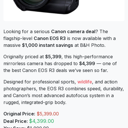
Looking for a serious
Canon camera deal
? The
flagship-level
Canon EOS R3
is now available with a
massive
$1,000 instant savings
at B&H Photo.
Originally priced at
$5,399
, this high-performance
mirrorless camera has dropped to
$4,399
— one of
the best Canon EOS R3 deals we’ve seen so far.
Designed for professional sports,
wildlife
, and action
photographers, the EOS R3 combines speed, durability,
and Canon’s most advanced autofocus system in a
rugged, integrated-grip body.
Original Price:
$5,399.00
$4,399.00
Deal Price: