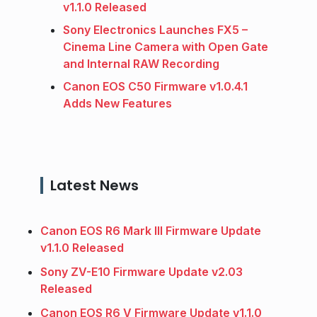
v1.1.0 Released
Sony Electronics Launches FX5 –
Cinema Line Camera with Open Gate
and Internal RAW Recording
Canon EOS C50 Firmware v1.0.4.1
Adds New Features
Latest News
Canon EOS R6 Mark III Firmware Update
v1.1.0 Released
Sony ZV-E10 Firmware Update v2.03
Released
Canon EOS R6 V Firmware Update v1.1.0