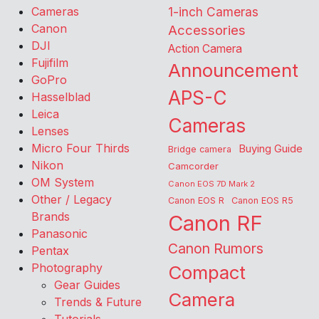
Cameras
1-inch Cameras
Canon
Accessories
DJI
Action Camera
Fujifilm
Announcement
GoPro
APS-C
Hasselblad
Leica
Cameras
Lenses
Micro Four Thirds
Buying Guide
Bridge camera
Nikon
Camcorder
OM System
Canon EOS 7D Mark 2
Other / Legacy
Canon EOS R
Canon EOS R5
Brands
Canon RF
Panasonic
Canon Rumors
Pentax
Photography
Compact
Gear Guides
Camera
Trends & Future