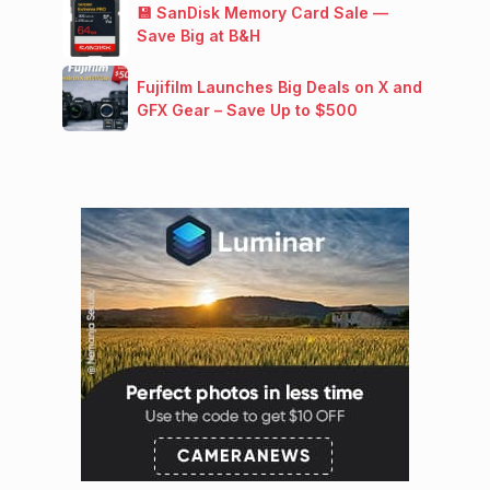
💾 SanDisk Memory Card Sale —
Save Big at B&H
Fujifilm Launches Big Deals on X and
GFX Gear – Save Up to $500