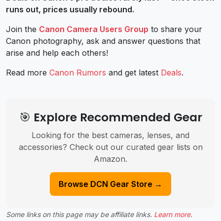
runs out, prices usually rebound.
Join the
Canon Camera Users Group
to share your
Canon photography, ask and answer questions that
arise and help each others!
Read more
Canon Rumors
and get latest
Deals
.
🎯 Explore Recommended Gear
Looking for the best cameras, lenses, and
accessories? Check out our curated gear lists on
Amazon.
Browse DCN Gear Store →
Some links on this page may be affiliate links.
Learn more
.