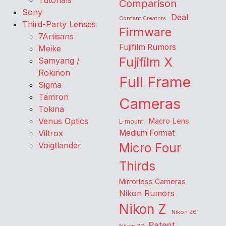
Tutorials
Comparison
Sony
Deal
Content Creators
Third-Party Lenses
Firmware
7Artisans
Fujifilm Rumors
Meike
Fujifilm X
Samyang /
Rokinon
Full Frame
Sigma
Tamron
Cameras
Tokina
Venus Optics
Macro Lens
L-mount
Viltrox
Medium Format
Voigtlander
Micro Four
Thirds
Mirrorless Cameras
Nikon Rumors
Nikon Z
Nikon Z6
Patent