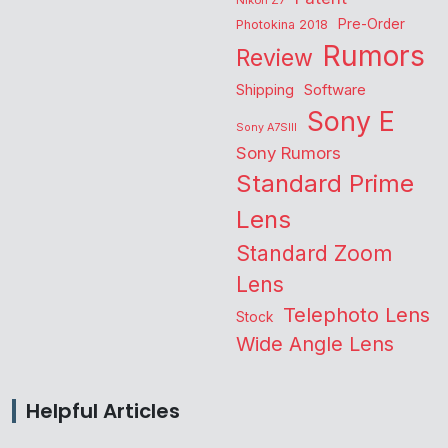
Nikon Z7
Pre-Order
Photokina 2018
Rumors
Review
Shipping
Software
Sony E
Sony A7SIII
Sony Rumors
Standard Prime
Lens
Standard Zoom
Lens
Telephoto Lens
Stock
Wide Angle Lens
Helpful Articles