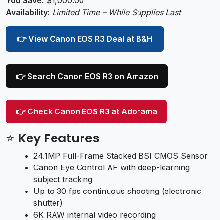
You Save:
$1,000.00
Availability:
Limited Time – While Supplies Last
👉 View Canon EOS R3 Deal at B&H
👉 Search Canon EOS R3 on Amazon
👉 Check Canon EOS R3 at Adorama
⭐ Key Features
24.1MP Full-Frame Stacked BSI CMOS Sensor
Canon Eye Control AF with deep-learning
subject tracking
Up to 30 fps continuous shooting (electronic
shutter)
6K RAW internal video recording