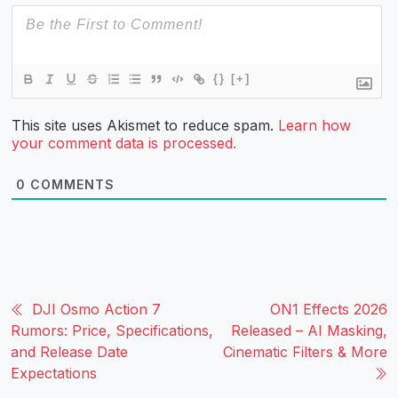
{}
[+]
This site uses Akismet to reduce spam.
Learn how
your comment data is processed.
0
COMMENTS
DJI Osmo Action 7
ON1 Effects 2026
Rumors: Price, Specifications,
Released – AI Masking,
and Release Date
Cinematic Filters & More
Expectations