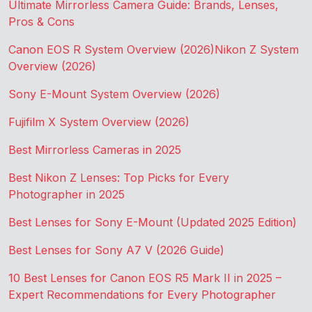
Ultimate Mirrorless Camera Guide: Brands, Lenses,
Pros & Cons
Canon EOS R System Overview (2026)
Nikon Z System
Overview (2026)
Sony E-Mount System Overview (2026)
Fujifilm X System Overview (2026)
Best Mirrorless Cameras in 2025
Best Nikon Z Lenses: Top Picks for Every
Photographer in 2025
Best Lenses for Sony E-Mount (Updated 2025 Edition)
Best Lenses for Sony A7 V (2026 Guide)
10 Best Lenses for Canon EOS R5 Mark II in 2025 –
Expert Recommendations for Every Photographer