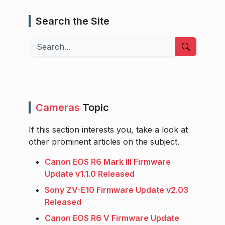
Search the Site
Search
Cameras
Topic
If this section interests you, take a look at
other prominent articles on the subject.
Canon EOS R6 Mark III Firmware
Update v1.1.0 Released
Sony ZV-E10 Firmware Update v2.03
Released
Canon EOS R6 V Firmware Update