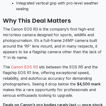
Integrated vertical grip with pro-level weather
sealing
Why This Deal Matters
The Canon EOS R3 is the company’s first high-end
mirrorless camera designed for sports, wildlife and
photojournalism. It’s a full-frame 24MP camera built
around the ‘RF’ lens mount, and in many respects, it
appears to be a flagship camera other than the lack of
‘1’ in its name.
The
Canon EOS R3
sits between the EOS R5 and the
flagship EOS R1 line, offering exceptional speed,
reliability, and autofocus accuracy for demanding
photographers. Seeing it drop below the
$4,500 mark
makes this a rare opportunity for professionals and
serious enthusiasts looking to upgrade.
Deals on Canon’s pro bodies rarely last — once stock