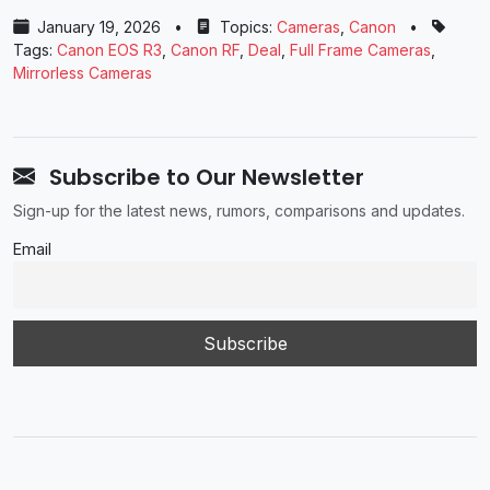
January 19, 2026
•
Topics:
Cameras
,
Canon
•
Tags:
Canon EOS R3
,
Canon RF
,
Deal
,
Full Frame Cameras
,
Mirrorless Cameras
Subscribe to Our Newsletter
Sign-up for the latest news, rumors, comparisons and updates.
Email