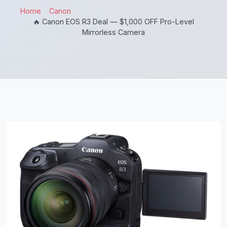
Home
Canon
🔥 Canon EOS R3 Deal — $1,000 OFF Pro-Level
Mirrorless Camera