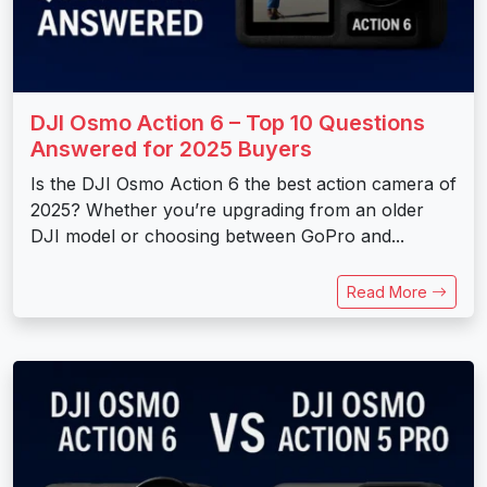
DJI Osmo Action 6 – Top 10 Questions
Answered for 2025 Buyers
Is the DJI Osmo Action 6 the best action camera of
2025? Whether you’re upgrading from an older
DJI model or choosing between GoPro and...
Read More