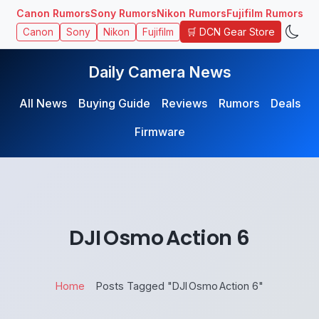
Canon Rumors
Sony Rumors
Nikon Rumors
Fujifilm Rumors
🛒 DCN Gear Store
Canon
Sony
Nikon
Fujifilm
Daily Camera News
All News
Buying Guide
Reviews
Rumors
Deals
Firmware
DJI Osmo Action 6
Home
Posts Tagged "DJI Osmo Action 6"