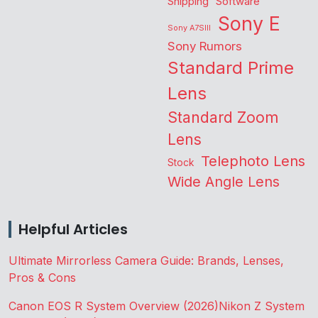
Shipping
Software
Sony E
Sony A7SIII
Sony Rumors
Standard Prime
Lens
Standard Zoom
Lens
Telephoto Lens
Stock
Wide Angle Lens
Helpful Articles
Ultimate Mirrorless Camera Guide: Brands, Lenses,
Pros & Cons
Canon EOS R System Overview (2026)
Nikon Z System