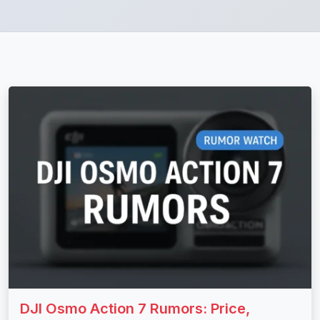
DJI Osmo Action 7 Rumors: Price,