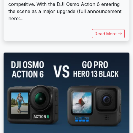
competitive. With the DJI Osmo Action 6 entering
the scene as a major upgrade (full announcement
here:...
Read More