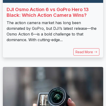
DJI Osmo Action 6 vs GoPro Hero 13
Black: Which Action Camera Wins?
The action camera market has long been
dominated by GoPro, but DJI’s latest release—the
Osmo Action 6—is a bold challenge to that
dominance. With cutting-edge...
Read More