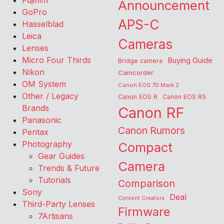
Fujifilm
Announcement
GoPro
APS-C
Hasselblad
Leica
Cameras
Lenses
Micro Four Thirds
Buying Guide
Bridge camera
Nikon
Camcorder
OM System
Canon EOS 7D Mark 2
Other / Legacy
Canon EOS R
Canon EOS R5
Brands
Canon RF
Panasonic
Canon Rumors
Pentax
Photography
Compact
Gear Guides
Camera
Trends & Future
Tutorials
Comparison
Sony
Deal
Content Creators
Third-Party Lenses
Firmware
7Artisans