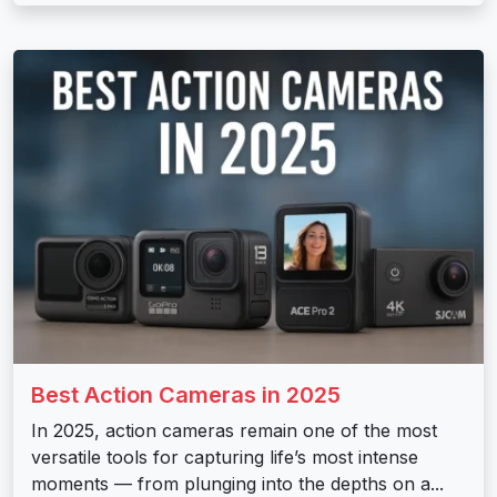
Best Action Cameras in 2025
In 2025, action cameras remain one of the most
versatile tools for capturing life’s most intense
moments — from plunging into the depths on a...