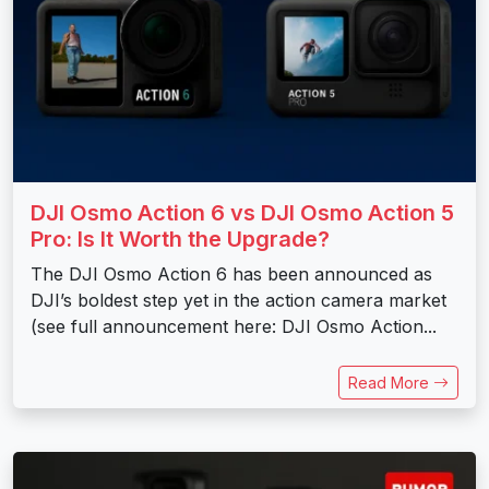
DJI Osmo Action 6 vs DJI Osmo Action 5
Pro: Is It Worth the Upgrade?
The DJI Osmo Action 6 has been announced as
DJI’s boldest step yet in the action camera market
(see full announcement here: DJI Osmo Action...
Read More