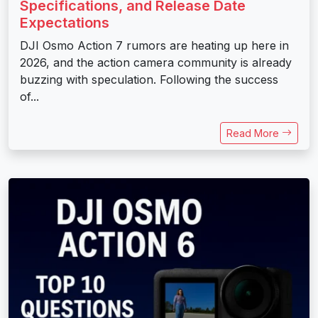
Specifications, and Release Date
Expectations
DJI Osmo Action 7 rumors are heating up here in
2026, and the action camera community is already
buzzing with speculation. Following the success
of...
Read More