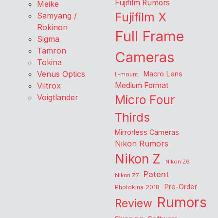
Fujifilm Rumors
Meike
Fujifilm X
Samyang /
Rokinon
Full Frame
Sigma
Tamron
Cameras
Tokina
Venus Optics
Macro Lens
L-mount
Viltrox
Medium Format
Voigtlander
Micro Four
Thirds
Mirrorless Cameras
Nikon Rumors
Nikon Z
Nikon Z6
Patent
Nikon Z7
Pre-Order
Photokina 2018
Rumors
Review