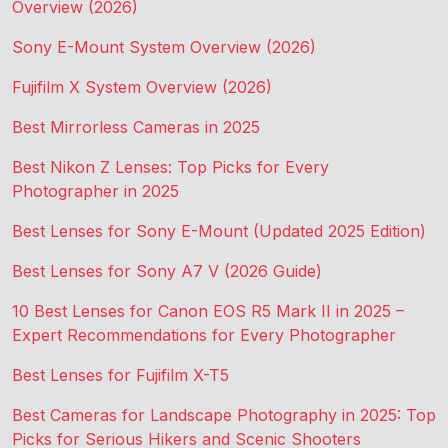
Overview (2026)
Sony E-Mount System Overview (2026)
Fujifilm X System Overview (2026)
Best Mirrorless Cameras in 2025
Best Nikon Z Lenses: Top Picks for Every
Photographer in 2025
Best Lenses for Sony E-Mount (Updated 2025 Edition)
Best Lenses for Sony A7 V (2026 Guide)
10 Best Lenses for Canon EOS R5 Mark II in 2025 –
Expert Recommendations for Every Photographer
Best Lenses for Fujifilm X-T5
Best Cameras for Landscape Photography in 2025: Top
Picks for Serious Hikers and Scenic Shooters