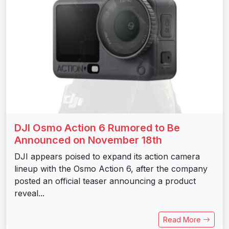
DJI Osmo Action 6 Rumored to Be
Announced on November 18th
DJI appears poised to expand its action camera
lineup with the Osmo Action 6, after the company
posted an official teaser announcing a product
reveal...
Read More