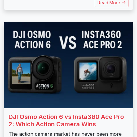
Read More
DJI Osmo Action 6 vs Insta360 Ace Pro
2: Which Action Camera Wins
The action camera market has never been more