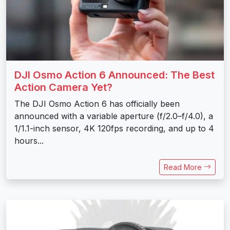
DJI Osmo Action 6 Announced: The Best
Action Camera Yet?
The DJI Osmo Action 6 has officially been
announced with a variable aperture (f/2.0–f/4.0), a
1/1.1-inch sensor, 4K 120fps recording, and up to 4
hours...
Read More