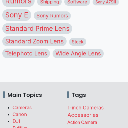
Rumors
Shipping
Software
Sony A7SIII
Sony E
Sony Rumors
Standard Prime Lens
Standard Zoom Lens
Stock
Telephoto Lens
Wide Angle Lens
Main Topics
Tags
Cameras
1-inch Cameras
Canon
Accessories
DJI
Action Camera