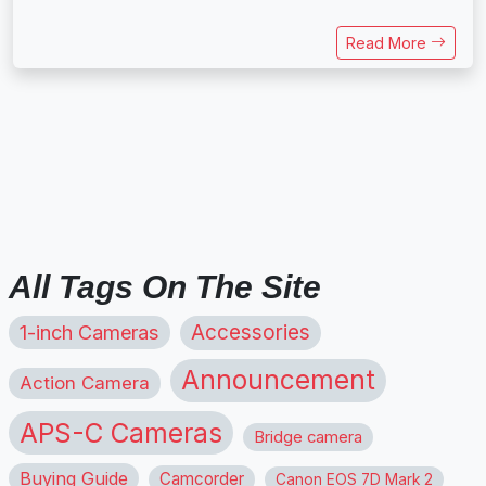
Read More
All Tags On The Site
1-inch Cameras
Accessories
Announcement
Action Camera
APS-C Cameras
Bridge camera
Buying Guide
Camcorder
Canon EOS 7D Mark 2