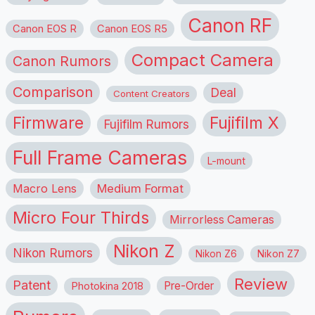
Canon RF
Canon EOS R
Canon EOS R5
Compact Camera
Canon Rumors
Comparison
Deal
Content Creators
Firmware
Fujifilm X
Fujifilm Rumors
Full Frame Cameras
L-mount
Macro Lens
Medium Format
Micro Four Thirds
Mirrorless Cameras
Nikon Z
Nikon Rumors
Nikon Z6
Nikon Z7
Review
Patent
Pre-Order
Photokina 2018