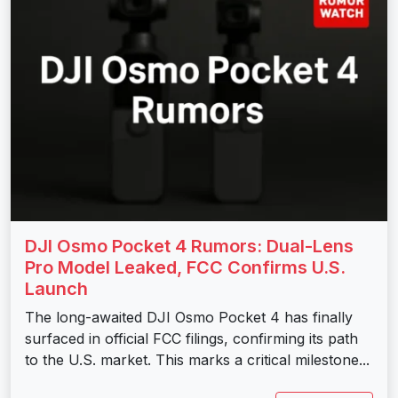
DJI Osmo Pocket 4 Rumors: Dual-Lens
Pro Model Leaked, FCC Confirms U.S.
Launch
The long-awaited DJI Osmo Pocket 4 has finally
surfaced in official FCC filings, confirming its path
to the U.S. market. This marks a critical milestone...