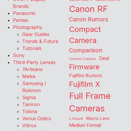
Brands
Canon RF
Panasonic
Canon Rumors
Pentax
Photography
Compact
Gear Guides
Camera
Trends & Future
Tutorials
Comparison
Sony
Deal
Content Creators
Third-Party Lenses
Firmware
7Artisans
Fujifilm Rumors
Meike
Fujifilm X
Samyang /
Rokinon
Full Frame
Sigma
Tamron
Cameras
Tokina
Venus Optics
Macro Lens
L-mount
Viltrox
Medium Format