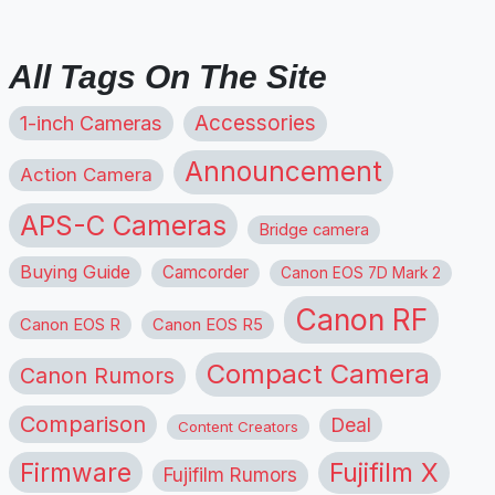
All Tags On The Site
1-inch Cameras
Accessories
Announcement
Action Camera
APS-C Cameras
Bridge camera
Buying Guide
Camcorder
Canon EOS 7D Mark 2
Canon RF
Canon EOS R
Canon EOS R5
Compact Camera
Canon Rumors
Comparison
Deal
Content Creators
Firmware
Fujifilm X
Fujifilm Rumors