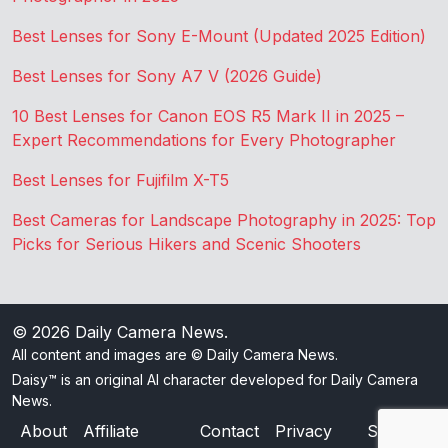
Best Lenses for Sony E-Mount (Updated 2025 Edition)
Best Lenses for Sony A7 V (2026 Guide)
10 Best Lenses for Canon EOS R5 Mark II in 2025 –
Expert Recommendations for Every Photographer
Best Lenses for Fujifilm X-T5
Best Cameras for Landscape Photography in 2025: Top
Picks for Serious Hikers and Scenic Shooters
© 2026
Daily Camera News
.
All content and images are © Daily Camera News.
Daisy™ is an original AI character developed for Daily Camera
News.
About
Affiliate
Contact
Privacy
Sitemap