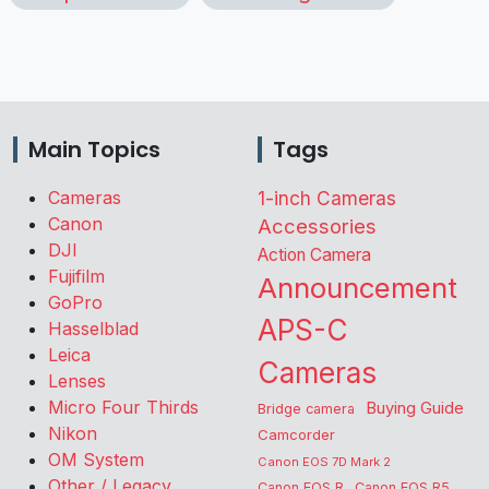
Main Topics
Tags
Cameras
1-inch Cameras
Canon
Accessories
DJI
Action Camera
Fujifilm
Announcement
GoPro
APS-C
Hasselblad
Leica
Cameras
Lenses
Micro Four Thirds
Buying Guide
Bridge camera
Nikon
Camcorder
OM System
Canon EOS 7D Mark 2
Other / Legacy
Canon EOS R
Canon EOS R5