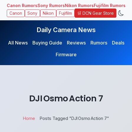
Canon Rumors
Sony Rumors
Nikon Rumors
Fujifilm Rumors
🛒 DCN Gear Store
Canon
Sony
Nikon
Fujifilm
Daily Camera News
All News
Buying Guide
Reviews
Rumors
Deals
Firmware
DJI Osmo Action 7
Home
Posts Tagged "DJI Osmo Action 7"