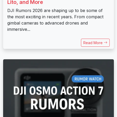
Lito, and More
DJI Rumors 2026 are shaping up to be some of
the most exciting in recent years. From compact
gimbal cameras to advanced drones and
immersive...
Read More