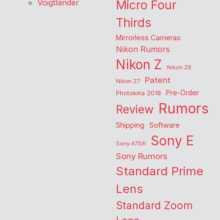
Voigtlander
Micro Four
Thirds
Mirrorless Cameras
Nikon Rumors
Nikon Z
Nikon Z6
Patent
Nikon Z7
Pre-Order
Photokina 2018
Rumors
Review
Shipping
Software
Sony E
Sony A7SIII
Sony Rumors
Standard Prime
Lens
Standard Zoom