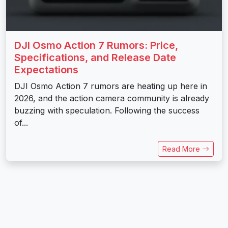
DJI Osmo Action 7 Rumors: Price,
Specifications, and Release Date
Expectations
DJI Osmo Action 7 rumors are heating up here in
2026, and the action camera community is already
buzzing with speculation. Following the success
of...
Read More