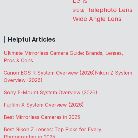
Lens
Telephoto Lens
Stock
Wide Angle Lens
Helpful Articles
Ultimate Mirrorless Camera Guide: Brands, Lenses,
Pros & Cons
Canon EOS R System Overview (2026)
Nikon Z System
Overview (2026)
Sony E-Mount System Overview (2026)
Fujifilm X System Overview (2026)
Best Mirrorless Cameras in 2025
Best Nikon Z Lenses: Top Picks for Every
Photographer in 2025