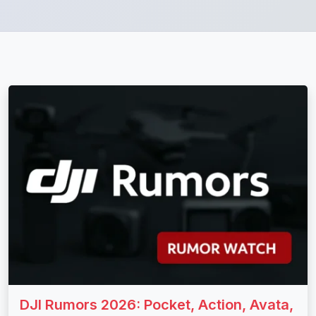
DJI Rumors 2026: Pocket, Action, Avata,