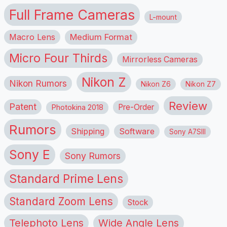
Full Frame Cameras
L-mount
Macro Lens
Medium Format
Micro Four Thirds
Mirrorless Cameras
Nikon Z
Nikon Rumors
Nikon Z6
Nikon Z7
Review
Patent
Pre-Order
Photokina 2018
Rumors
Shipping
Software
Sony A7SIII
Sony E
Sony Rumors
Standard Prime Lens
Standard Zoom Lens
Stock
Telephoto Lens
Wide Angle Lens