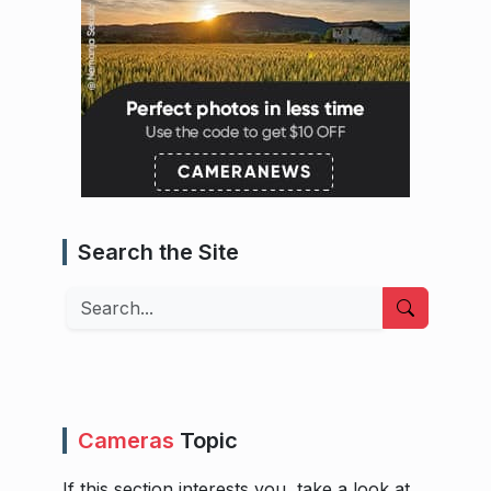
Search the Site
Search
Cameras
Topic
If this section interests you, take a look at