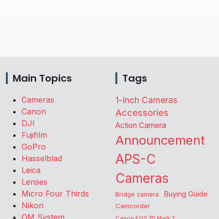
Main Topics
Tags
Cameras
1-inch Cameras
Canon
Accessories
DJI
Action Camera
Fujifilm
Announcement
GoPro
APS-C
Hasselblad
Leica
Cameras
Lenses
Micro Four Thirds
Buying Guide
Bridge camera
Nikon
Camcorder
OM System
Canon EOS 7D Mark 2