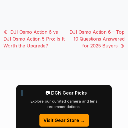
DJI Osmo Action 6 vs
DJI Osmo Action 6 – Top
DJI Osmo Action 5 Pro: Is It
10 Questions Answered
Worth the Upgrade?
for 2025 Buyers
📷 DCN Gear Picks
Explore our curated camera and lens
recommendations.
Visit Gear Store →