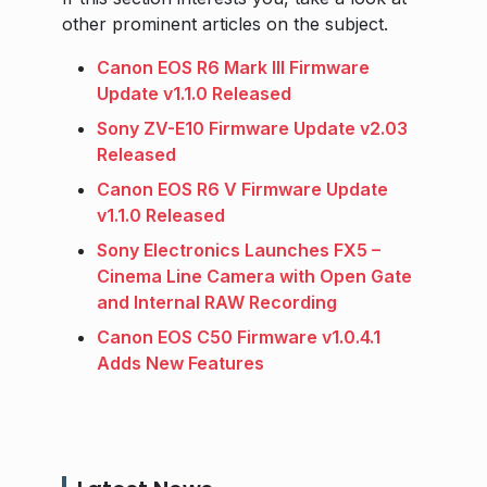
other prominent articles on the subject.
Canon EOS R6 Mark III Firmware
Update v1.1.0 Released
Sony ZV-E10 Firmware Update v2.03
Released
Canon EOS R6 V Firmware Update
v1.1.0 Released
Sony Electronics Launches FX5 –
Cinema Line Camera with Open Gate
and Internal RAW Recording
Canon EOS C50 Firmware v1.0.4.1
Adds New Features