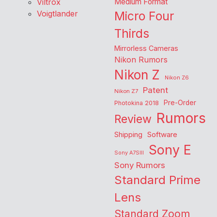
Viltrox
Medium Format
Voigtlander
Micro Four
Thirds
Mirrorless Cameras
Nikon Rumors
Nikon Z
Nikon Z6
Patent
Nikon Z7
Pre-Order
Photokina 2018
Rumors
Review
Shipping
Software
Sony E
Sony A7SIII
Sony Rumors
Standard Prime
Lens
Standard Zoom