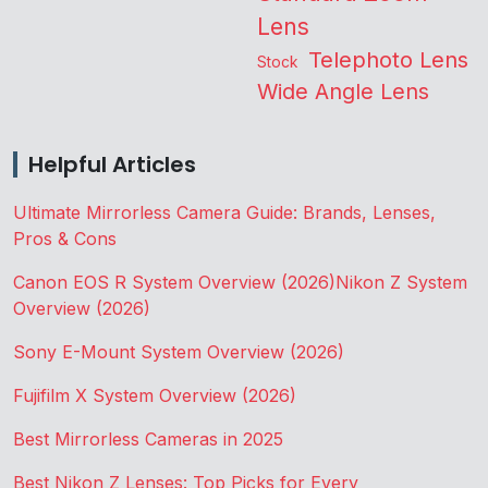
Lens
Telephoto Lens
Stock
Wide Angle Lens
Helpful Articles
Ultimate Mirrorless Camera Guide: Brands, Lenses,
Pros & Cons
Canon EOS R System Overview (2026)
Nikon Z System
Overview (2026)
Sony E-Mount System Overview (2026)
Fujifilm X System Overview (2026)
Best Mirrorless Cameras in 2025
Best Nikon Z Lenses: Top Picks for Every