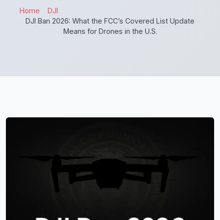
Home
DJI
DJI Ban 2026: What the FCC’s Covered List Update
Means for Drones in the U.S.