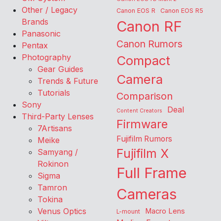
Other / Legacy
Canon EOS R
Canon EOS R5
Brands
Canon RF
Panasonic
Canon Rumors
Pentax
Photography
Compact
Gear Guides
Camera
Trends & Future
Tutorials
Comparison
Sony
Deal
Content Creators
Third-Party Lenses
Firmware
7Artisans
Fujifilm Rumors
Meike
Fujifilm X
Samyang /
Rokinon
Full Frame
Sigma
Tamron
Cameras
Tokina
Venus Optics
Macro Lens
L-mount