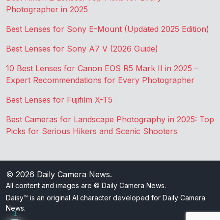
Photographer in 2025
Best Lenses for Sony E-Mount (Updated 2025 Edition)
Best Lenses for Sony A7 V (2026 Guide)
10 Best Lenses for Canon EOS R5 Mark II in 2025 –
Expert Recommendations for Every Photographer
Best Lenses for Fujifilm X-T5
Best Cameras for Landscape Photography in 2025: Top
Picks for Serious Hikers and Scenic Shooters
© 2026
Daily Camera News
.
All content and images are © Daily Camera News.
Daisy™ is an original AI character developed for Daily Camera
News.
1