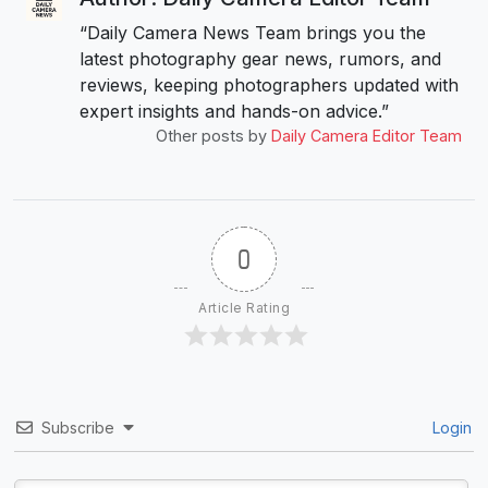
“Daily Camera News Team brings you the
latest photography gear news, rumors, and
reviews, keeping photographers updated with
expert insights and hands-on advice.”
Other posts by
Daily Camera Editor Team
0
Article Rating
Subscribe
Login