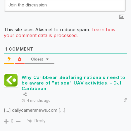
This site uses Akismet to reduce spam.
Learn how
your comment data is processed.
1
COMMENT
Oldest
Why Caribbean Seafaring nationals need to
be aware of "at sea" UAV activities. - DJI
Caribbean
4 months ago
[…] dailycameranews.com […]
Reply
0