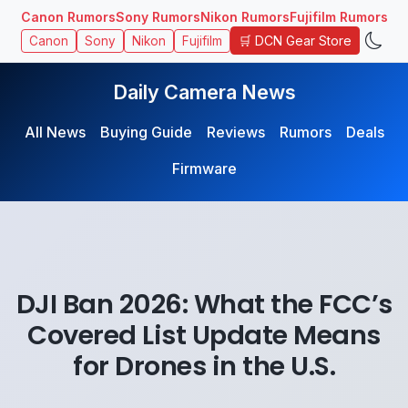
Canon Rumors
Sony Rumors
Nikon Rumors
Fujifilm Rumors
🛒 DCN Gear Store
Canon
Sony
Nikon
Fujifilm
Daily Camera News
All News
Buying Guide
Reviews
Rumors
Deals
Firmware
DJI Ban 2026: What the FCC’s
Covered List Update Means
for Drones in the U.S.