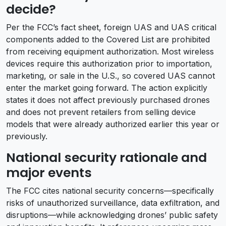
decide?
Per the FCC’s fact sheet, foreign UAS and UAS critical
components added to the Covered List are prohibited
from receiving equipment authorization. Most wireless
devices require this authorization prior to importation,
marketing, or sale in the U.S., so covered UAS cannot
enter the market going forward. The action explicitly
states it does not affect previously purchased drones
and does not prevent retailers from selling device
models that were already authorized earlier this year or
previously.
National security rationale and
major events
The FCC cites national security concerns—specifically
risks of unauthorized surveillance, data exfiltration, and
disruptions—while acknowledging drones’ public safety