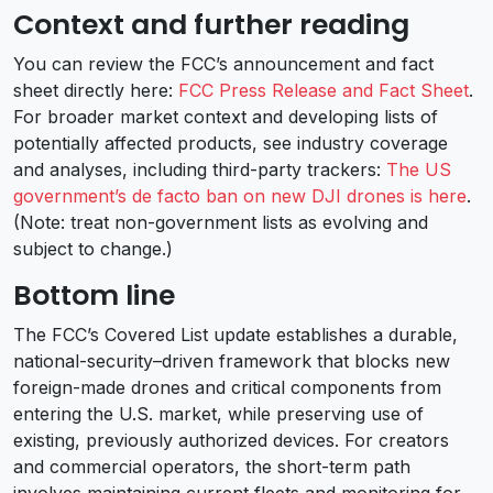
Context and further reading
You can review the FCC’s announcement and fact
sheet directly here:
FCC Press Release and Fact Sheet
.
For broader market context and developing lists of
potentially affected products, see industry coverage
and analyses, including third-party trackers:
The US
government’s de facto ban on new DJI drones is here
.
(Note: treat non-government lists as evolving and
subject to change.)
Bottom line
The FCC’s Covered List update establishes a durable,
national-security–driven framework that blocks new
foreign-made drones and critical components from
entering the U.S. market, while preserving use of
existing, previously authorized devices. For creators
and commercial operators, the short-term path
involves maintaining current fleets and monitoring for