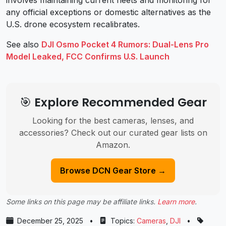
any official exceptions or domestic alternatives as the
U.S. drone ecosystem recalibrates.
See also
DJI Osmo Pocket 4 Rumors: Dual-Lens Pro
Model Leaked, FCC Confirms U.S. Launch
🎯 Explore Recommended Gear
Looking for the best cameras, lenses, and
accessories? Check out our curated gear lists on
Amazon.
Browse DCN Gear Store →
Some links on this page may be affiliate links.
Learn more
.
December 25, 2025
•
Topics:
Cameras
,
DJI
•