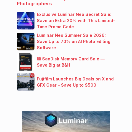
Photographers
Exclusive Luminar Neo Secret Sale:
Save an Extra 20% with This Limited-
Time Promo Code
Luminar Neo Summer Sale 2026:
Save Up to 70% on AI Photo Editing
Software
💾 SanDisk Memory Card Sale —
Save Big at B&H
Fujifilm Launches Big Deals on X and
GFX Gear – Save Up to $500