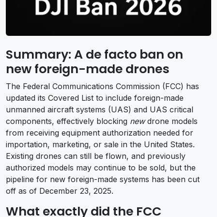
Summary: A de facto ban on
new foreign-made drones
The Federal Communications Commission (FCC) has
updated its Covered List to include foreign-made
unmanned aircraft systems (UAS) and UAS critical
components, effectively blocking
new
drone models
from receiving equipment authorization needed for
importation, marketing, or sale in the United States.
Existing drones can still be flown, and previously
authorized models may continue to be sold, but the
pipeline for new foreign-made systems has been cut
off as of December 23, 2025.
What exactly did the FCC