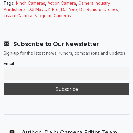
Tags:
1-inch Cameras
,
Action Camera
,
Camera Industry
Predictions
,
DJI Mavic 4 Pro
,
DJI Neo
,
DJI Rumors
,
Drones
,
Instant Camera
,
Vlogging Cameras
Subscribe to Our Newsletter
Sign-up for the latest news, rumors, comparisons and updates.
Email
Author: Daily Camera Editor Team