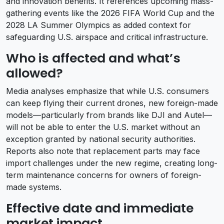
and innovation benefits. It references upcoming mass-
gathering events like the 2026 FIFA World Cup and the
2028 LA Summer Olympics as added context for
safeguarding U.S. airspace and critical infrastructure.
Who is affected and what’s
allowed?
Media analyses emphasize that while U.S. consumers
can keep flying their current drones, new foreign-made
models—particularly from brands like DJI and Autel—
will not be able to enter the U.S. market without an
exception granted by national security authorities.
Reports also note that replacement parts may face
import challenges under the new regime, creating long-
term maintenance concerns for owners of foreign-
made systems.
Effective date and immediate
market impact