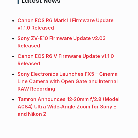
Latest News
Canon EOS R6 Mark III Firmware Update
v1.1.0 Released
Sony ZV-E10 Firmware Update v2.03
Released
Canon EOS R6 V Firmware Update v1.1.0
Released
Sony Electronics Launches FX5 – Cinema
Line Camera with Open Gate and Internal
RAW Recording
Tamron Announces 12‑20mm f/2.8 (Model
A084) Ultra Wide‑Angle Zoom for Sony E
and Nikon Z