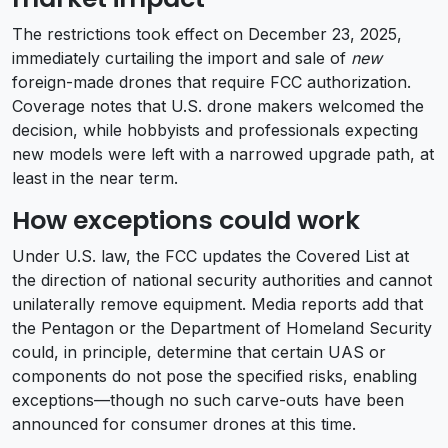
The restrictions took effect on December 23, 2025,
immediately curtailing the import and sale of
new
foreign-made drones that require FCC authorization.
Coverage notes that U.S. drone makers welcomed the
decision, while hobbyists and professionals expecting
new models were left with a narrowed upgrade path, at
least in the near term.
How exceptions could work
Under U.S. law, the FCC updates the Covered List at
the direction of national security authorities and cannot
unilaterally remove equipment. Media reports add that
the Pentagon or the Department of Homeland Security
could, in principle, determine that certain UAS or
components do not pose the specified risks, enabling
exceptions—though no such carve-outs have been
announced for consumer drones at this time.