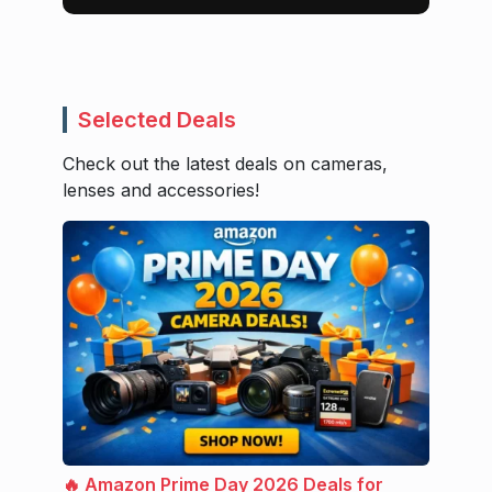
Selected Deals
Check out the latest deals on cameras,
lenses and accessories!
🔥 Amazon Prime Day 2026 Deals for