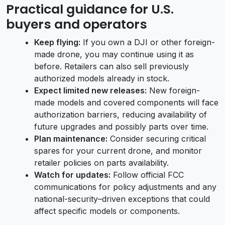
Practical guidance for U.S.
buyers and operators
Keep flying:
If you own a DJI or other foreign-
made drone, you may continue using it as
before. Retailers can also sell previously
authorized models already in stock.
Expect limited new releases:
New foreign-
made models and covered components will face
authorization barriers, reducing availability of
future upgrades and possibly parts over time.
Plan maintenance:
Consider securing critical
spares for your current drone, and monitor
retailer policies on parts availability.
Watch for updates:
Follow official FCC
communications for policy adjustments and any
national-security–driven exceptions that could
affect specific models or components.