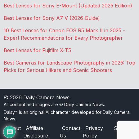
Best Lenses for Sony E-Mount (Updated 2025 Edition)
Best Lenses for Sony A7 V (2026 Guide)
10 Best Lenses for Canon EOS R5 Mark II in 2025 –
Expert Recommendations for Every Photographer
Best Lenses for Fujifilm X-T5
Best Cameras for Landscape Photography in 2025: Top
Picks for Serious Hikers and Scenic Shooters
© 2026
Daily Camera News
.
All content and images are © Daily Camera News.
Daisy™ is an original AI character developed for Daily Camera
News.
About
Affiliate
Contact
Privacy
Sitemap
Disclosure
Us
Policy