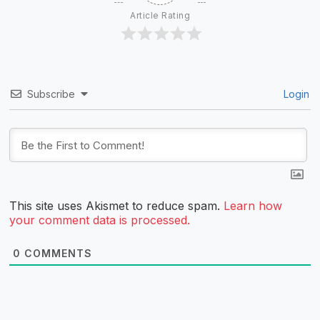
Article Rating
Subscribe
Login
This site uses Akismet to reduce spam.
Learn how
your comment data is processed.
0
COMMENTS