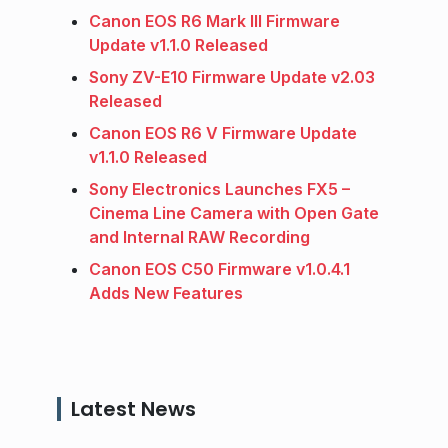
Canon EOS R6 Mark III Firmware
Update v1.1.0 Released
Sony ZV-E10 Firmware Update v2.03
Released
Canon EOS R6 V Firmware Update
v1.1.0 Released
Sony Electronics Launches FX5 –
Cinema Line Camera with Open Gate
and Internal RAW Recording
Canon EOS C50 Firmware v1.0.4.1
Adds New Features
Latest News