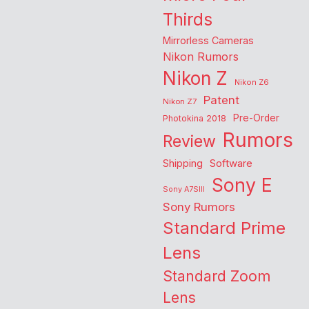
Thirds
Mirrorless Cameras
Nikon Rumors
Nikon Z
Nikon Z6
Patent
Nikon Z7
Pre-Order
Photokina 2018
Rumors
Review
Shipping
Software
Sony E
Sony A7SIII
Sony Rumors
Standard Prime
Lens
Standard Zoom
Lens