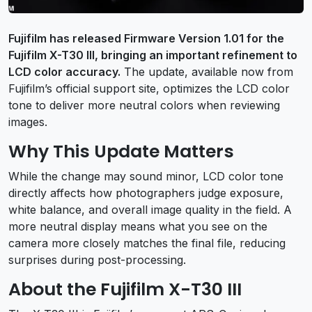
Fujifilm has released Firmware Version 1.01 for the
Fujifilm X-T30 III, bringing an important refinement to
LCD color accuracy.
The update, available now from
Fujifilm’s official support site, optimizes the LCD color
tone to deliver more neutral colors when reviewing
images.
Why This Update Matters
While the change may sound minor, LCD color tone
directly affects how photographers judge exposure,
white balance, and overall image quality in the field. A
more neutral display means what you see on the
camera more closely matches the final file, reducing
surprises during post-processing.
About the Fujifilm X-T30 III