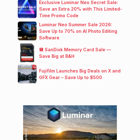
Exclusive Luminar Neo Secret Sale:
Save an Extra 20% with This Limited-
Time Promo Code
Luminar Neo Summer Sale 2026:
Save Up to 70% on AI Photo Editing
Software
💾 SanDisk Memory Card Sale —
Save Big at B&H
Fujifilm Launches Big Deals on X and
GFX Gear – Save Up to $500