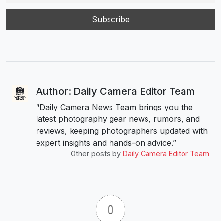
Author: Daily Camera Editor Team
“Daily Camera News Team brings you the
latest photography gear news, rumors, and
reviews, keeping photographers updated with
expert insights and hands-on advice.”
Other posts by
Daily Camera Editor Team
0