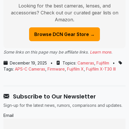
Looking for the best cameras, lenses, and
accessories? Check out our curated gear lists on
Amazon.
Browse DCN Gear Store →
Some links on this page may be affiliate links.
Learn more
.
December 19, 2025
•
Topics:
Cameras
,
Fujifilm
•
Tags:
APS-C Cameras
,
Firmware
,
Fujifilm X
,
Fujifilm X-T30 III
Subscribe to Our Newsletter
Sign-up for the latest news, rumors, comparisons and updates.
Email