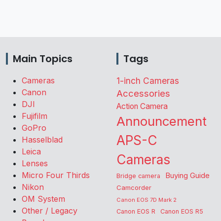
Main Topics
Tags
Cameras
1-inch Cameras
Canon
Accessories
DJI
Action Camera
Fujifilm
Announcement
GoPro
APS-C
Hasselblad
Leica
Cameras
Lenses
Micro Four Thirds
Buying Guide
Bridge camera
Nikon
Camcorder
OM System
Canon EOS 7D Mark 2
Other / Legacy
Canon EOS R
Canon EOS R5