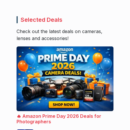
Selected Deals
Check out the latest deals on cameras,
lenses and accessories!
🔥 Amazon Prime Day 2026 Deals for
Photographers