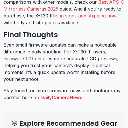
comparisons with other models, check our
Best APS-C
Mirrorless Cameras 2025
guide. And if you’re ready to
purchase, the X-T30 III is
in stock and shipping now
with body and kit options available.
Final Thoughts
Even small firmware updates can make a noticeable
difference in daily shooting. For X-T30 III users,
Firmware 1.01 ensures more accurate LCD previews,
helping you trust your camera’s display in critical
moments. It’s a quick update worth installing before
your next shoot.
Stay tuned for more firmware news and photography
updates here on
DailyCameraNews
.
🎯 Explore Recommended Gear