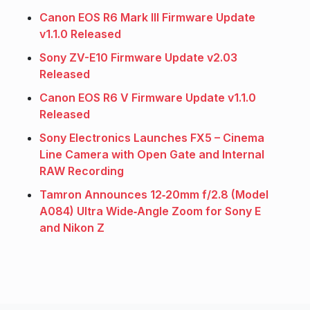
Canon EOS R6 Mark III Firmware Update
v1.1.0 Released
Sony ZV-E10 Firmware Update v2.03
Released
Canon EOS R6 V Firmware Update v1.1.0
Released
Sony Electronics Launches FX5 – Cinema
Line Camera with Open Gate and Internal
RAW Recording
Tamron Announces 12‑20mm f/2.8 (Model
A084) Ultra Wide‑Angle Zoom for Sony E
and Nikon Z