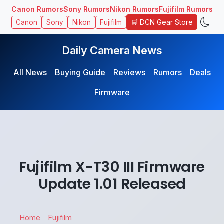
Canon Rumors
Sony Rumors
Nikon Rumors
Fujifilm Rumors
🛒 DCN Gear Store
Canon
Sony
Nikon
Fujifilm
Daily Camera News
All News
Buying Guide
Reviews
Rumors
Deals
Firmware
Fujifilm X-T30 III Firmware
Update 1.01 Released
Home
Fujifilm