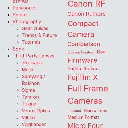
Brands
Canon RF
Panasonic
Canon Rumors
Pentax
Photography
Compact
Gear Guides
Camera
Trends & Future
Tutorials
Comparison
Sony
Deal
Content Creators
Third-Party Lenses
Firmware
7Artisans
Fujifilm Rumors
Meike
Fujifilm X
Samyang /
Rokinon
Full Frame
Sigma
Tamron
Cameras
Tokina
Venus Optics
Macro Lens
L-mount
Viltrox
Medium Format
Voigtlander
Micro Four