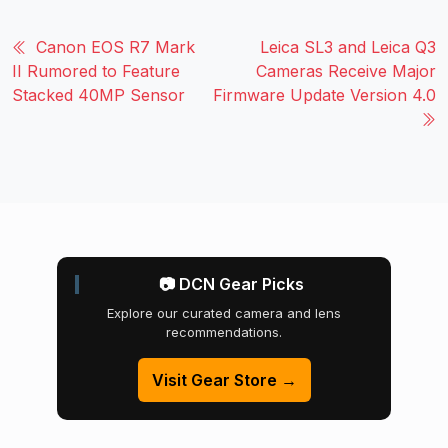
Canon EOS R7 Mark
Leica SL3 and Leica Q3
II Rumored to Feature
Cameras Receive Major
Stacked 40MP Sensor
Firmware Update Version 4.0
📷 DCN Gear Picks
Explore our curated camera and lens
recommendations.
Visit Gear Store →