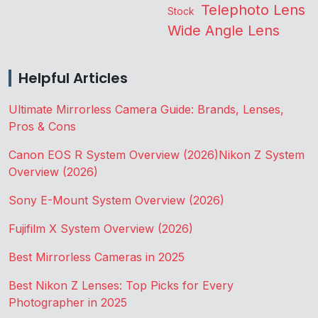
Telephoto Lens
Stock
Wide Angle Lens
Helpful Articles
Ultimate Mirrorless Camera Guide: Brands, Lenses,
Pros & Cons
Canon EOS R System Overview (2026)
Nikon Z System
Overview (2026)
Sony E-Mount System Overview (2026)
Fujifilm X System Overview (2026)
Best Mirrorless Cameras in 2025
Best Nikon Z Lenses: Top Picks for Every
Photographer in 2025