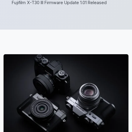
Fujifilm X-T30 III Firmware Update 1.01 Released