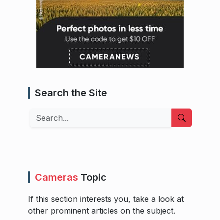
Search the Site
Search
Cameras
Topic
If this section interests you, take a look at
other prominent articles on the subject.