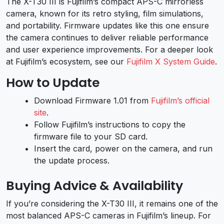
The X-T30 III is Fujifilm’s compact APS-C mirrorless
camera, known for its retro styling, film simulations,
and portability. Firmware updates like this one ensure
the camera continues to deliver reliable performance
and user experience improvements. For a deeper look
at Fujifilm’s ecosystem, see our
Fujifilm X System Guide
.
How to Update
Download Firmware 1.01 from
Fujifilm’s official
site
.
Follow Fujifilm’s instructions to copy the
firmware file to your SD card.
Insert the card, power on the camera, and run
the update process.
Buying Advice & Availability
If you’re considering the X-T30 III, it remains one of the
most balanced APS-C cameras in Fujifilm’s lineup. For