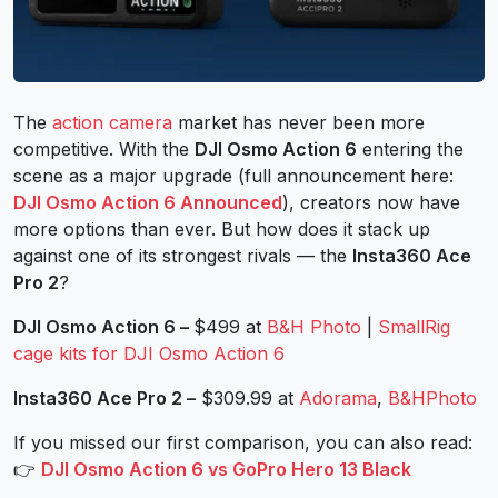
The
action camera
market has never been more
competitive. With the
DJI Osmo Action 6
entering the
scene as a major upgrade (full announcement here:
DJI Osmo Action 6 Announced
), creators now have
more options than ever. But how does it stack up
against one of its strongest rivals — the
Insta360 Ace
Pro 2
?
DJI Osmo Action 6 –
$499 at
B&H Photo
|
SmallRig
cage kits for DJI Osmo Action 6
Insta360 Ace Pro 2
–
$309.99 at
Adorama
,
B&HPhoto
If you missed our first comparison, you can also read:
👉
DJI Osmo Action 6 vs GoPro Hero 13 Black