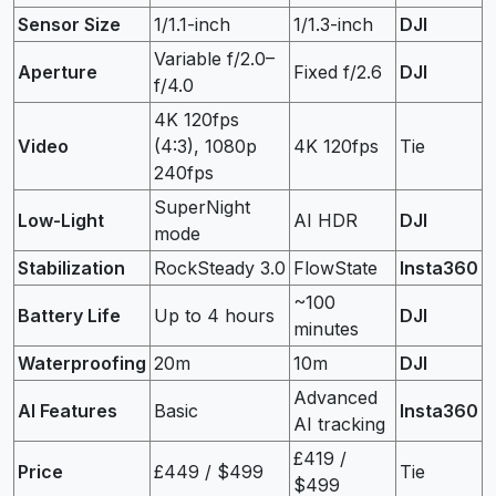
Sensor Size
1/1.1-inch
1/1.3-inch
DJI
Variable f/2.0–
Aperture
Fixed f/2.6
DJI
f/4.0
4K 120fps
Video
(4:3), 1080p
4K 120fps
Tie
240fps
SuperNight
Low-Light
AI HDR
DJI
mode
Stabilization
RockSteady 3.0
FlowState
Insta360
~100
Battery Life
Up to 4 hours
DJI
minutes
Waterproofing
20m
10m
DJI
Advanced
AI Features
Basic
Insta360
AI tracking
£419 /
Price
£449 / $499
Tie
$499