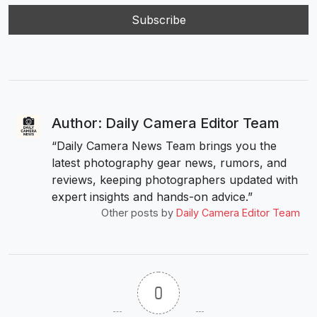
Author: Daily Camera Editor Team
“Daily Camera News Team brings you the
latest photography gear news, rumors, and
reviews, keeping photographers updated with
expert insights and hands-on advice.”
Other posts by
Daily Camera Editor Team
0