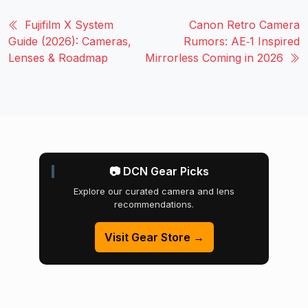
Fujifilm X System
Canon Retro Camera
Guide (2026): Cameras,
Rumors: AE‑1 Inspired
Lenses & Roadmap
Mirrorless Coming in 2026
📷 DCN Gear Picks
Explore our curated camera and lens
recommendations.
Visit Gear Store →