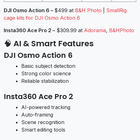
DJI Osmo Action 6 –
$499 at
B&H Photo
|
SmallRig
cage kits for DJI Osmo Action 6
Insta360 Ace Pro 2
–
$309.99 at
Adorama
,
B&HPhoto
🧠
AI & Smart Features
DJI Osmo Action 6
Basic subject detection
Strong color science
Reliable stabilization
Insta360 Ace Pro 2
AI-powered tracking
Auto-framing
Scene recognition
Smart editing tools