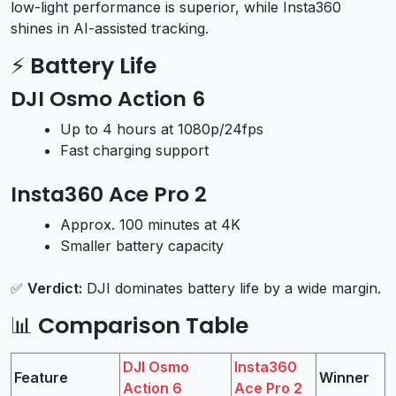
low-light performance is superior, while Insta360
shines in AI-assisted tracking.
⚡
Battery Life
DJI Osmo Action 6
Up to 4 hours at 1080p/24fps
Fast charging support
Insta360 Ace Pro 2
Approx. 100 minutes at 4K
Smaller battery capacity
✅
Verdict:
DJI dominates battery life by a wide margin.
📊
Comparison Table
DJI Osmo
Insta360
Feature
Winner
Action 6
Ace Pro 2