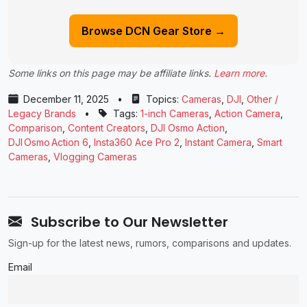
Browse DCN Gear Store →
Some links on this page may be affiliate links.
Learn more
.
December 11, 2025
•
Topics:
Cameras
,
DJI
,
Other /
Legacy Brands
•
Tags:
1-inch Cameras
,
Action Camera
,
Comparison
,
Content Creators
,
DJI Osmo Action
,
DJI Osmo Action 6
,
Insta360 Ace Pro 2
,
Instant Camera
,
Smart
Cameras
,
Vlogging Cameras
Subscribe to Our Newsletter
Sign-up for the latest news, rumors, comparisons and updates.
Email