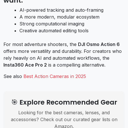
want:
AI-powered tracking and auto-framing
A more modern, modular ecosystem
Strong computational imaging
Creative automated editing tools
For most adventure shooters, the
DJI Osmo Action 6
offers more versatility and durability. For creators who
rely heavily on AI and automated workflows, the
Insta360 Ace Pro 2
is a compelling alternative.
See also
Best Action Cameras in 2025
🎯 Explore Recommended Gear
Looking for the best cameras, lenses, and
accessories? Check out our curated gear lists on
Amazon.