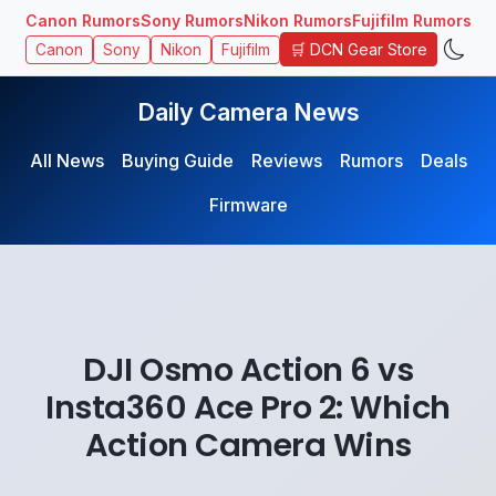
Canon Rumors
Sony Rumors
Nikon Rumors
Fujifilm Rumors
🛒 DCN Gear Store
Canon
Sony
Nikon
Fujifilm
Daily Camera News
All News
Buying Guide
Reviews
Rumors
Deals
Firmware
DJI Osmo Action 6 vs
Insta360 Ace Pro 2: Which
Action Camera Wins