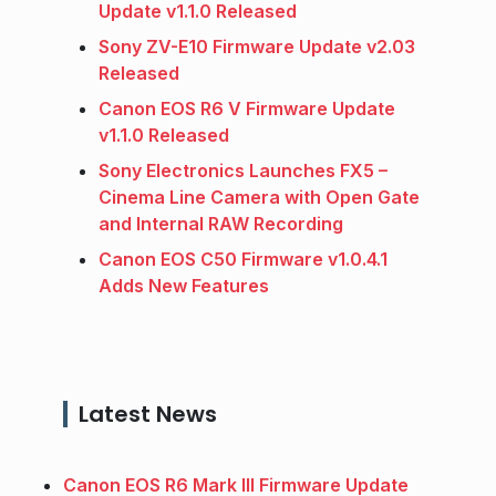
Update v1.1.0 Released
Sony ZV-E10 Firmware Update v2.03
Released
Canon EOS R6 V Firmware Update
v1.1.0 Released
Sony Electronics Launches FX5 –
Cinema Line Camera with Open Gate
and Internal RAW Recording
Canon EOS C50 Firmware v1.0.4.1
Adds New Features
Latest News
Canon EOS R6 Mark III Firmware Update