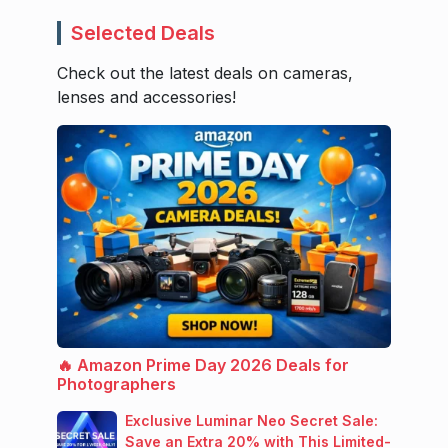
Selected Deals
Check out the latest deals on cameras,
lenses and accessories!
🔥 Amazon Prime Day 2026 Deals for
Photographers
Exclusive Luminar Neo Secret Sale:
Save an Extra 20% with This Limited-