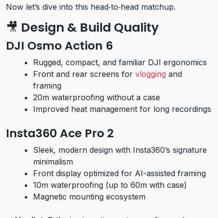
Now let’s dive into this head‑to‑head matchup.
🎥
Design & Build Quality
DJI Osmo Action 6
Rugged, compact, and familiar DJI ergonomics
Front and rear screens for
vlogging
and
framing
20m waterproofing without a case
Improved heat management for long recordings
Insta360 Ace Pro 2
Sleek, modern design with Insta360’s signature
minimalism
Front display optimized for AI-assisted framing
10m waterproofing (up to 60m with case)
Magnetic mounting ecosystem