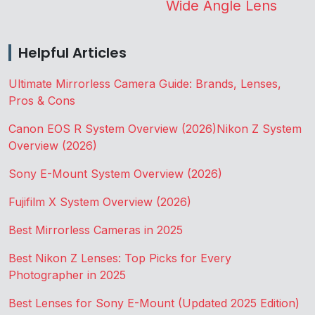
Wide Angle Lens
Helpful Articles
Ultimate Mirrorless Camera Guide: Brands, Lenses,
Pros & Cons
Canon EOS R System Overview (2026)
Nikon Z System
Overview (2026)
Sony E-Mount System Overview (2026)
Fujifilm X System Overview (2026)
Best Mirrorless Cameras in 2025
Best Nikon Z Lenses: Top Picks for Every
Photographer in 2025
Best Lenses for Sony E-Mount (Updated 2025 Edition)