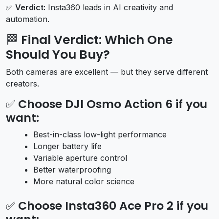
✅
Verdict:
Insta360 leads in AI creativity and
automation.
🏁
Final Verdict: Which One
Should You Buy?
Both cameras are excellent — but they serve different
creators.
✅
Choose DJI Osmo Action 6 if you
want:
Best-in-class low-light performance
Longer battery life
Variable aperture control
Better waterproofing
More natural color science
✅
Choose Insta360 Ace Pro 2 if you