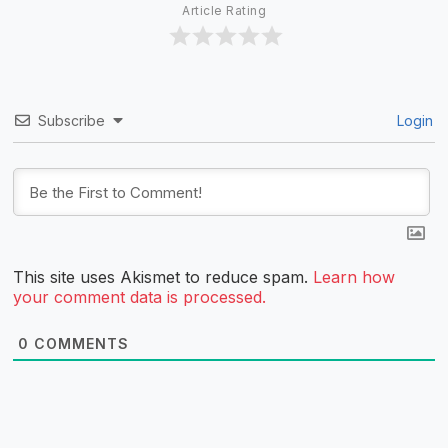
Article Rating
Subscribe
Login
This site uses Akismet to reduce spam.
Learn how
your comment data is processed.
0
COMMENTS