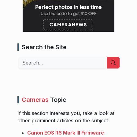
Search the Site
Search
Cameras
Topic
If this section interests you, take a look at
other prominent articles on the subject.
Canon EOS R6 Mark III Firmware