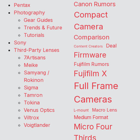
Canon Rumors
Pentax
Photography
Compact
Gear Guides
Camera
Trends & Future
Tutorials
Comparison
Sony
Deal
Content Creators
Third-Party Lenses
Firmware
7Artisans
Fujifilm Rumors
Meike
Fujifilm X
Samyang /
Rokinon
Full Frame
Sigma
Tamron
Cameras
Tokina
Venus Optics
Macro Lens
L-mount
Viltrox
Medium Format
Voigtlander
Micro Four
Thirds