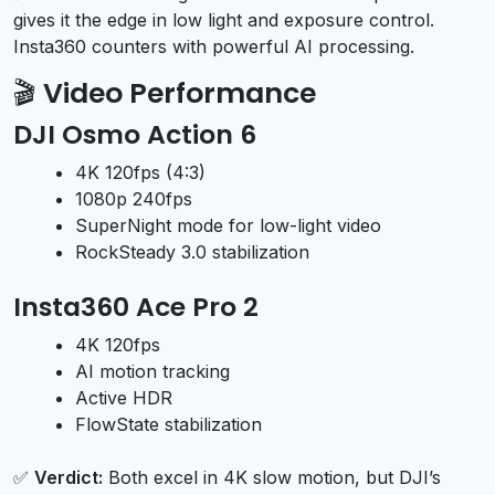
gives it the edge in low light and exposure control.
Insta360 counters with powerful AI processing.
🎬
Video Performance
DJI Osmo Action 6
4K 120fps (4:3)
1080p 240fps
SuperNight mode for low-light video
RockSteady 3.0 stabilization
Insta360 Ace Pro 2
4K 120fps
AI motion tracking
Active HDR
FlowState stabilization
✅
Verdict:
Both excel in 4K slow motion, but DJI’s