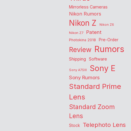
Mirrorless Cameras
Nikon Rumors
Nikon Z
Nikon Z6
Patent
Nikon Z7
Pre-Order
Photokina 2018
Rumors
Review
Shipping
Software
Sony E
Sony A7SIII
Sony Rumors
Standard Prime
Lens
Standard Zoom
Lens
Telephoto Lens
Stock