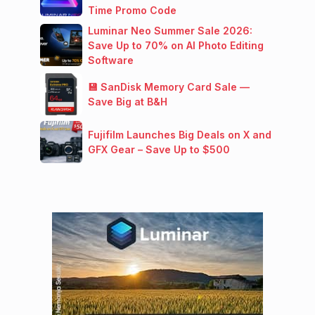
Time Promo Code
Luminar Neo Summer Sale 2026:
Save Up to 70% on AI Photo Editing
Software
💾 SanDisk Memory Card Sale —
Save Big at B&H
Fujifilm Launches Big Deals on X and
GFX Gear – Save Up to $500