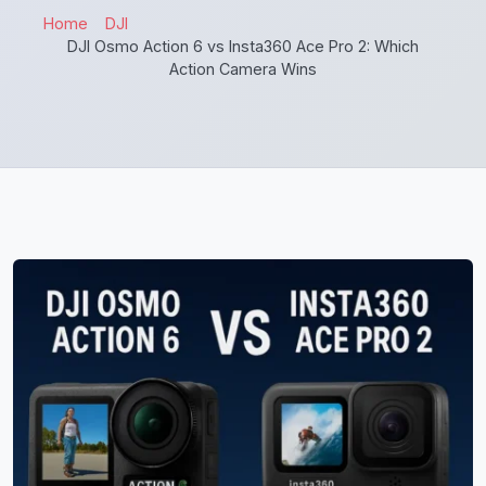
Home
DJI
DJI Osmo Action 6 vs Insta360 Ace Pro 2: Which
Action Camera Wins