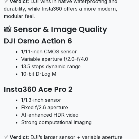
✅
Verdict:
DJI wins in native waterproofing and
durability, while Insta360 offers a more modern,
modular feel.
📸
Sensor & Image Quality
DJI Osmo Action 6
1/1.1-inch CMOS sensor
Variable aperture f/2.0–f/4.0
13.5 stops dynamic range
10-bit D-Log M
Insta360 Ace Pro 2
1/1.3-inch sensor
Fixed f/2.6 aperture
AI-enhanced HDR video
Strong computational imaging
✅
Verdict:
DJI’s larger sensor + variable aperture