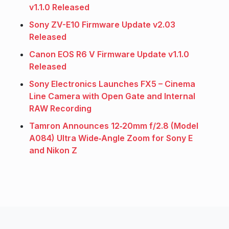
v1.1.0 Released
Sony ZV-E10 Firmware Update v2.03
Released
Canon EOS R6 V Firmware Update v1.1.0
Released
Sony Electronics Launches FX5 – Cinema
Line Camera with Open Gate and Internal
RAW Recording
Tamron Announces 12‑20mm f/2.8 (Model
A084) Ultra Wide‑Angle Zoom for Sony E
and Nikon Z