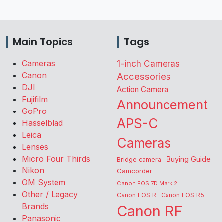
Main Topics
Tags
Cameras
1-inch Cameras
Canon
Accessories
DJI
Action Camera
Fujifilm
Announcement
GoPro
APS-C
Hasselblad
Leica
Cameras
Lenses
Micro Four Thirds
Buying Guide
Bridge camera
Nikon
Camcorder
OM System
Canon EOS 7D Mark 2
Other / Legacy
Canon EOS R
Canon EOS R5
Brands
Canon RF
Panasonic