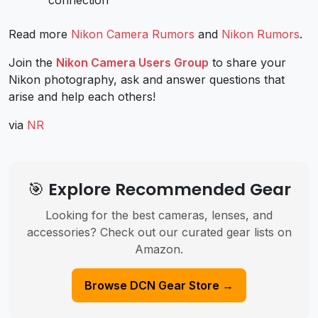
Read more
Nikon Camera Rumors
and
Nikon Rumors
.
Join the
Nikon Camera Users Group
to share your
Nikon photography, ask and answer questions that
arise and help each others!
via
NR
🎯 Explore Recommended Gear
Looking for the best cameras, lenses, and
accessories? Check out our curated gear lists on
Amazon.
Browse DCN Gear Store →