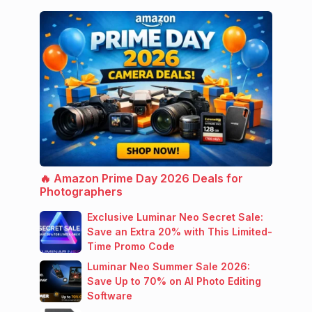
🔥 Amazon Prime Day 2026 Deals for
Photographers
Exclusive Luminar Neo Secret Sale:
Save an Extra 20% with This Limited-
Time Promo Code
Luminar Neo Summer Sale 2026:
Save Up to 70% on AI Photo Editing
Software