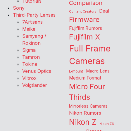
Tutorials
Comparison
Sony
Deal
Content Creators
Third-Party Lenses
Firmware
7Artisans
Fujifilm Rumors
Meike
Fujifilm X
Samyang /
Rokinon
Full Frame
Sigma
Tamron
Cameras
Tokina
Venus Optics
Macro Lens
L-mount
Viltrox
Medium Format
Voigtlander
Micro Four
Thirds
Mirrorless Cameras
Nikon Rumors
Nikon Z
Nikon Z6