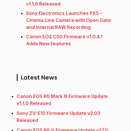
v1.1.0 Released
Sony Electronics Launches FX5 –
Cinema Line Camera with Open Gate
and Internal RAW Recording
Canon EOS C50 Firmware v1.0.4.1
Adds New Features
Latest News
Canon EOS R6 Mark III Firmware Update
v1.1.0 Released
Sony ZV-E10 Firmware Update v2.03
Released
Canon EOS R6 V Firmware Update v1.1.0