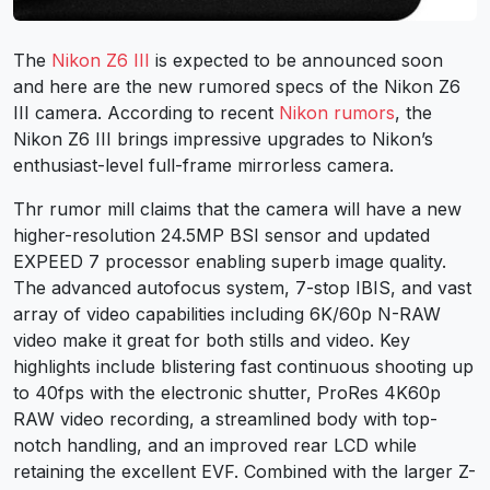
The
Nikon Z6 III
is expected to be announced soon
and here are the new rumored specs of the Nikon Z6
III camera. According to recent
Nikon rumors
, the
Nikon Z6 III brings impressive upgrades to Nikon’s
enthusiast-level full-frame mirrorless camera.
Thr rumor mill claims that the camera will have a new
higher-resolution 24.5MP BSI sensor and updated
EXPEED 7 processor enabling superb image quality.
The advanced autofocus system, 7-stop IBIS, and vast
array of video capabilities including 6K/60p N-RAW
video make it great for both stills and video. Key
highlights include blistering fast continuous shooting up
to 40fps with the electronic shutter, ProRes 4K60p
RAW video recording, a streamlined body with top-
notch handling, and an improved rear LCD while
retaining the excellent EVF. Combined with the larger Z-