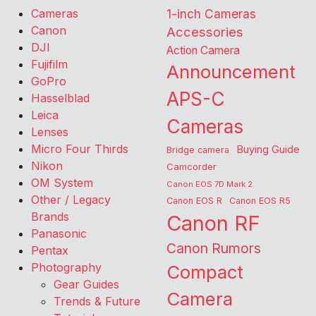
Cameras
1-inch Cameras
Canon
Accessories
DJI
Action Camera
Fujifilm
Announcement
GoPro
APS-C
Hasselblad
Leica
Cameras
Lenses
Micro Four Thirds
Buying Guide
Bridge camera
Nikon
Camcorder
OM System
Canon EOS 7D Mark 2
Other / Legacy
Canon EOS R
Canon EOS R5
Brands
Canon RF
Panasonic
Canon Rumors
Pentax
Photography
Compact
Gear Guides
Camera
Trends & Future