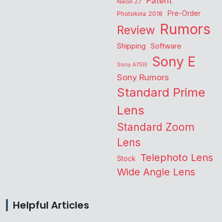
Patent
Nikon Z7
Pre-Order
Photokina 2018
Rumors
Review
Shipping
Software
Sony E
Sony A7SIII
Sony Rumors
Standard Prime
Lens
Standard Zoom
Lens
Telephoto Lens
Stock
Wide Angle Lens
Helpful Articles