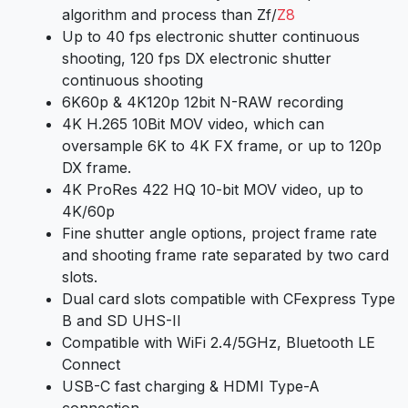
algorithm and process than Zf/
Z8
Up to 40 fps electronic shutter continuous
shooting, 120 fps DX electronic shutter
continuous shooting
6K60p & 4K120p 12bit N-RAW recording
4K H.265 10Bit MOV video, which can
oversample 6K to 4K FX frame, or up to 120p
DX frame.
4K ProRes 422 HQ 10-bit MOV video, up to
4K/60p
Fine shutter angle options, project frame rate
and shooting frame rate separated by two card
slots.
Dual card slots compatible with CFexpress Type
B and SD UHS-II
Compatible with WiFi 2.4/5GHz, Bluetooth LE
Connect
USB-C fast charging & HDMI Type-A
connection