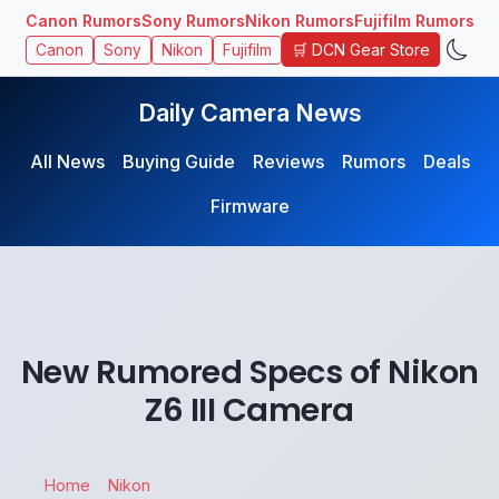
Canon Rumors
Sony Rumors
Nikon Rumors
Fujifilm Rumors
🛒 DCN Gear Store
Canon
Sony
Nikon
Fujifilm
Daily Camera News
All News
Buying Guide
Reviews
Rumors
Deals
Firmware
New Rumored Specs of Nikon
Z6 III Camera
Home
Nikon