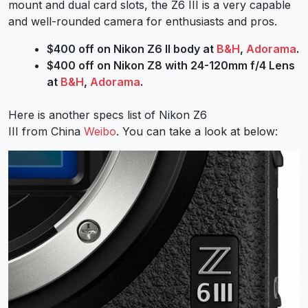
mount and dual card slots, the Z6 III is a very capable
and well-rounded camera for enthusiasts and pros.
$400 off on Nikon Z6 II body at
B&H
,
Adorama
.
$400 off on Nikon Z8 with 24-120mm f/4 Lens
at
B&H
,
Adorama
.
Here is another specs list of Nikon Z6
III from
China
Weibo
. You can take a look at below: