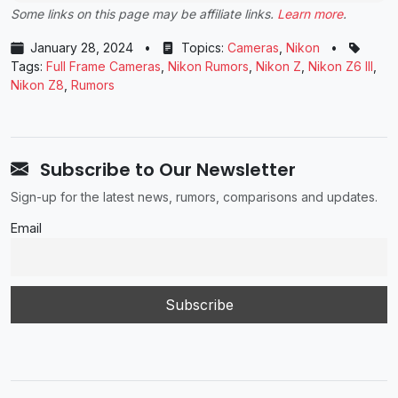
Some links on this page may be affiliate links.
Learn more
.
January 28, 2024
•
Topics:
Cameras
,
Nikon
•
Tags:
Full Frame Cameras
,
Nikon Rumors
,
Nikon Z
,
Nikon Z6 III
,
Nikon Z8
,
Rumors
Subscribe to Our Newsletter
Sign-up for the latest news, rumors, comparisons and updates.
Email