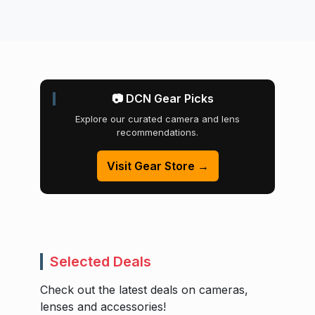
📷 DCN Gear Picks
Explore our curated camera and lens
recommendations.
Visit Gear Store →
Selected Deals
Check out the latest deals on cameras,
lenses and accessories!