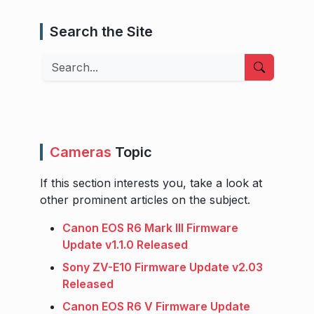
Search the Site
Search
Cameras
Topic
If this section interests you, take a look at
other prominent articles on the subject.
Canon EOS R6 Mark III Firmware
Update v1.1.0 Released
Sony ZV-E10 Firmware Update v2.03
Released
Canon EOS R6 V Firmware Update