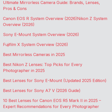
Ultimate Mirrorless Camera Guide: Brands, Lenses,
Pros & Cons
Canon EOS R System Overview (2026)
Nikon Z System
Overview (2026)
Sony E-Mount System Overview (2026)
Fujifilm X System Overview (2026)
Best Mirrorless Cameras in 2025
Best Nikon Z Lenses: Top Picks for Every
Photographer in 2025
Best Lenses for Sony E-Mount (Updated 2025 Edition)
Best Lenses for Sony A7 V (2026 Guide)
10 Best Lenses for Canon EOS R5 Mark II in 2025 –
Expert Recommendations for Every Photographer