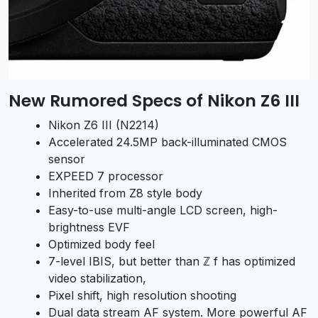
New Rumored Specs of Nikon Z6 III
Nikon Z6 III (N2214)
Accelerated 24.5MP back-illuminated CMOS
sensor
EXPEED 7 processor
Inherited from Z8 style body
Easy-to-use multi-angle LCD screen, high-
brightness EVF
Optimized body feel
7-level IBIS, but better than ℤ f has optimized
video stabilization,
Pixel shift, high resolution shooting
Dual data stream AF system. More powerful AF