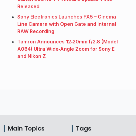
Released
Sony Electronics Launches FX5 – Cinema
Line Camera with Open Gate and Internal
RAW Recording
Tamron Announces 12‑20mm f/2.8 (Model
A084) Ultra Wide‑Angle Zoom for Sony E
and Nikon Z
Main Topics
Tags