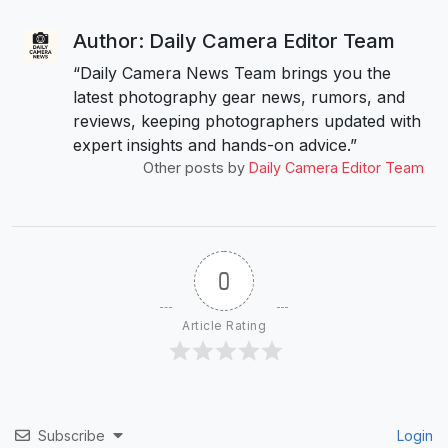
Author: Daily Camera Editor Team
“Daily Camera News Team brings you the
latest photography gear news, rumors, and
reviews, keeping photographers updated with
expert insights and hands-on advice.”
Other posts by
Daily Camera Editor Team
0
Article Rating
Subscribe
Login