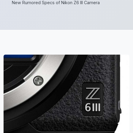
New Rumored Specs of Nikon Z6 III Camera