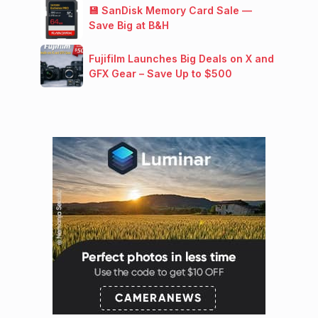
💾 SanDisk Memory Card Sale —
Save Big at B&H
Fujifilm Launches Big Deals on X and
GFX Gear – Save Up to $500