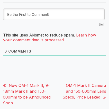
This site uses Akismet to reduce spam.
Learn how
your comment data is processed.
0
COMMENTS
New OM-1 Mark II, 9-
OM-1 Mark II Camera
18mm Mark II and 150-
and 150-600mm Lens
600mm to be Announced
Specs, Price Leaked
Soon