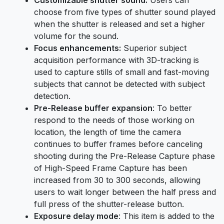
choose from five types of shutter sound played
when the shutter is released and set a higher
volume for the sound.
Focus enhancements:
Superior subject
acquisition performance with 3D-tracking is
used to capture stills of small and fast-moving
subjects that cannot be detected with subject
detection.
Pre-Release buffer expansion
: To better
respond to the needs of those working on
location, the length of time the camera
continues to buffer frames before canceling
shooting during the Pre-Release Capture phase
of High-Speed Frame Capture has been
increased from 30 to 300 seconds, allowing
users to wait longer between the half press and
full press of the shutter-release button.
Exposure delay mode
: This item is added to the