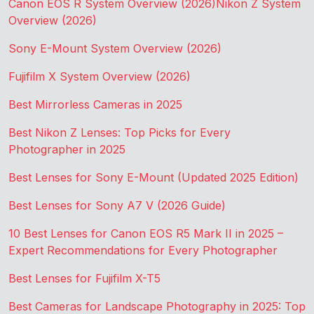
Canon EOS R System Overview (2026)
Nikon Z System
Overview (2026)
Sony E-Mount System Overview (2026)
Fujifilm X System Overview (2026)
Best Mirrorless Cameras in 2025
Best Nikon Z Lenses: Top Picks for Every
Photographer in 2025
Best Lenses for Sony E-Mount (Updated 2025 Edition)
Best Lenses for Sony A7 V (2026 Guide)
10 Best Lenses for Canon EOS R5 Mark II in 2025 –
Expert Recommendations for Every Photographer
Best Lenses for Fujifilm X-T5
Best Cameras for Landscape Photography in 2025: Top