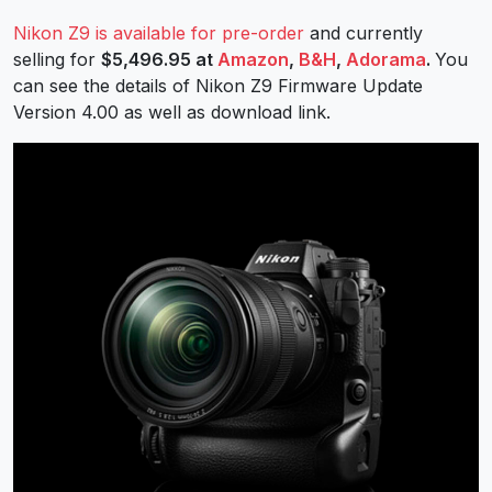
Nikon Z9 is available for pre-order
and currently
selling for
$5,496.95 at
Amazon
,
B&H
,
Adorama
.
You
can see the details of Nikon Z9 Firmware Update
Version 4.00 as well as download link.