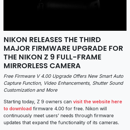
NIKON RELEASES THE THIRD
MAJOR FIRMWARE UPGRADE FOR
THE NIKON Z 9 FULL-FRAME
MIRRORLESS CAMERA
Free Firmware V 4.00 Upgrade Offers New Smart Auto
Capture Function, Video Enhancements, Shutter Sound
Customization and More
Starting today, Z 9 owners can
visit the website here
to download
firmware 4.00 for free. Nikon will
continuously meet users’ needs through firmware
updates that expand the functionality of its cameras.