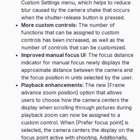
Custom Settings menu, which helps to reduce
blur caused by the camera shake that occurs
when the shutter-release button is pressed.
More custom controls:
The number of
functions that can be assigned to custom
controls has been increased, as well as the
number of controls that can be customized.
Improved manual focus UI:
The focus distance
indicator for manual focus newly displays the
approximate distance between the camera and
the focus position in units selected by the user.
Playback enhancements:
The new [Frame
advance zoom position] option that allows
users to choose how the camera centers the
display when scrolling through pictures during
playback zoom can now be assigned to a
custom control. When [Prefer focus point] is
selected, the camera centers the display on the
focus point active with shooting. Additionally,