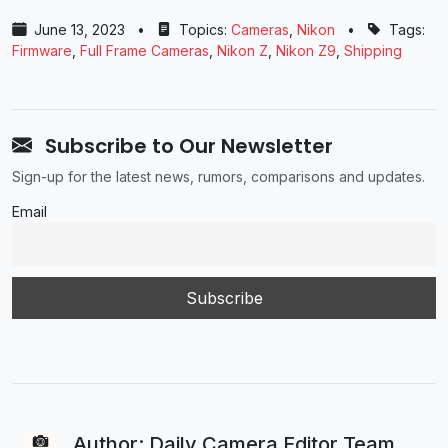
June 13, 2023
•
Topics:
Cameras
,
Nikon
•
Tags:
Firmware
,
Full Frame Cameras
,
Nikon Z
,
Nikon Z9
,
Shipping
Subscribe to Our Newsletter
Sign-up for the latest news, rumors, comparisons and updates.
Email
Author: Daily Camera Editor Team