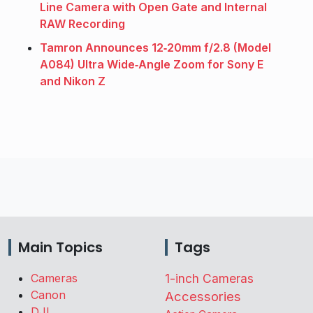
Line Camera with Open Gate and Internal
RAW Recording
Tamron Announces 12‑20mm f/2.8 (Model
A084) Ultra Wide‑Angle Zoom for Sony E
and Nikon Z
Main Topics
Tags
Cameras
1-inch Cameras
Canon
Accessories
DJI