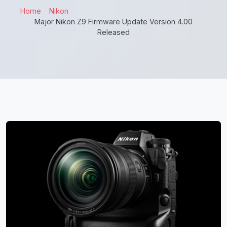
Home
Nikon
Major Nikon Z9 Firmware Update Version 4.00
Released