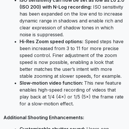
(ISO 200) with N-Log recording:
ISO sensitivity
has been expanded on the low end to increase
dynamic range in shadows and enable rich and
clear expression of shadow tones in which
noise is suppressed.
Hi-Res Zoom speed options:
Speed steps have
been increased from 3 to 11 for more precise
speed control. Finer adjustment of the zoom
speed is now possible, enabling a look that
better matches the user’s intent with more
stable zooming at slower speeds, for example.
Slow-motion video function:
This new feature
enables high-speed recording of videos that
play back at 1/4 (4×) or 1/5 (5×) the frame rate
for a slow-motion effect.
Additional Shooting Enhancements:
Customizable shutter sound:
Users can