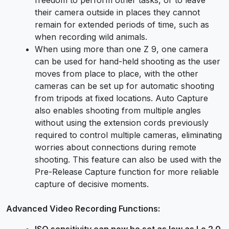
their camera outside in places they cannot
remain for extended periods of time, such as
when recording wild animals.
When using more than one Z 9, one camera
can be used for hand-held shooting as the user
moves from place to place, with the other
cameras can be set up for automatic shooting
from tripods at fixed locations. Auto Capture
also enables shooting from multiple angles
without using the extension cords previously
required to control multiple cameras, eliminating
worries about connections during remote
shooting. This feature can also be used with the
Pre-Release Capture function for more reliable
capture of decisive moments.
Advanced Video Recording Functions:
ISO sensitivity can now be set as low as Lo 2.0