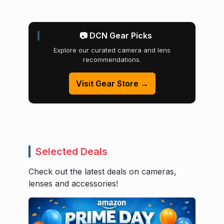
📷 DCN Gear Picks
Explore our curated camera and lens
recommendations.
Visit Gear Store →
Selected Deals
Check out the latest deals on cameras,
lenses and accessories!