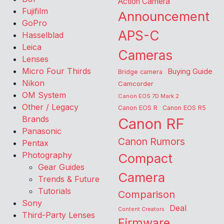
Action Camera
Fujifilm
Announcement
GoPro
APS-C
Hasselblad
Leica
Cameras
Lenses
Micro Four Thirds
Buying Guide
Bridge camera
Nikon
Camcorder
OM System
Canon EOS 7D Mark 2
Other / Legacy
Canon EOS R
Canon EOS R5
Brands
Canon RF
Panasonic
Canon Rumors
Pentax
Photography
Compact
Gear Guides
Camera
Trends & Future
Tutorials
Comparison
Sony
Deal
Content Creators
Third-Party Lenses
Firmware