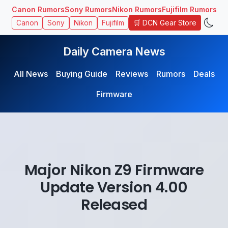
Canon Rumors
Sony Rumors
Nikon Rumors
Fujifilm Rumors
🛒 DCN Gear Store
Canon
Sony
Nikon
Fujifilm
Daily Camera News
All News
Buying Guide
Reviews
Rumors
Deals
Firmware
Major Nikon Z9 Firmware
Update Version 4.00
Released