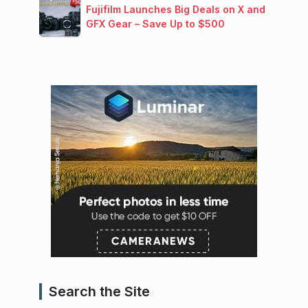
Fujifilm Launches Big Deals on X and
GFX Gear – Save Up to $500
Search the Site