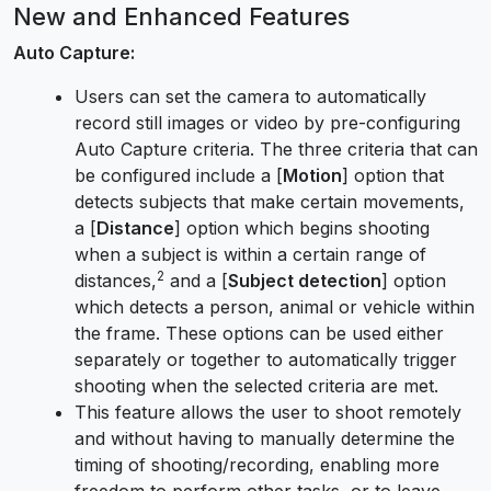
New and Enhanced Features
Auto Capture:
Users can set the camera to automatically
record still images or video by pre-configuring
Auto Capture criteria. The three criteria that can
be configured include a [
Motion
] option that
detects subjects that make certain movements,
a [
Distance
] option which begins shooting
when a subject is within a certain range of
2
distances,
and a [
Subject detection
] option
which detects a person, animal or vehicle within
the frame. These options can be used either
separately or together to automatically trigger
shooting when the selected criteria are met.
This feature allows the user to shoot remotely
and without having to manually determine the
timing of shooting/recording, enabling more
freedom to perform other tasks, or to leave