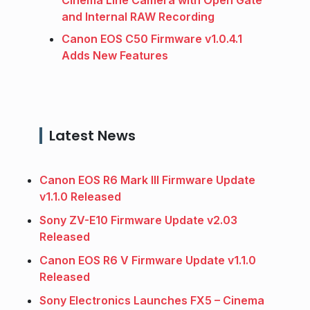
and Internal RAW Recording
Canon EOS C50 Firmware v1.0.4.1
Adds New Features
Latest News
Canon EOS R6 Mark III Firmware Update
v1.1.0 Released
Sony ZV-E10 Firmware Update v2.03
Released
Canon EOS R6 V Firmware Update v1.1.0
Released
Sony Electronics Launches FX5 – Cinema