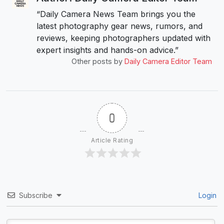
“Daily Camera News Team brings you the
latest photography gear news, rumors, and
reviews, keeping photographers updated with
expert insights and hands-on advice.”
Other posts by
Daily Camera Editor Team
0
Article Rating
Subscribe
Login