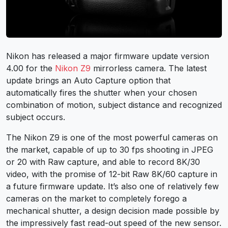
Nikon has released a major firmware update version
4.00 for the
Nikon Z9
mirrorless camera. The latest
update brings an Auto Capture option that
automatically fires the shutter when your chosen
combination of motion, subject distance and recognized
subject occurs.
The Nikon Z9 is one of the most powerful cameras on
the market, capable of up to 30 fps shooting in JPEG
or 20 with Raw capture, and able to record 8K/30
video, with the promise of 12-bit Raw 8K/60 capture in
a future firmware update. It’s also one of relatively few
cameras on the market to completely forego a
mechanical shutter, a design decision made possible by
the impressively fast read-out speed of the new sensor.