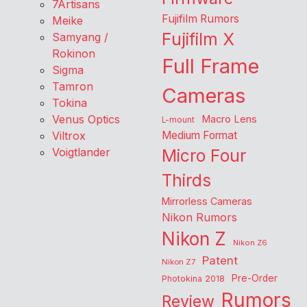
7Artisans
Fujifilm Rumors
Meike
Fujifilm X
Samyang /
Rokinon
Full Frame
Sigma
Tamron
Cameras
Tokina
Venus Optics
Macro Lens
L-mount
Viltrox
Medium Format
Voigtlander
Micro Four
Thirds
Mirrorless Cameras
Nikon Rumors
Nikon Z
Nikon Z6
Patent
Nikon Z7
Pre-Order
Photokina 2018
Rumors
Review