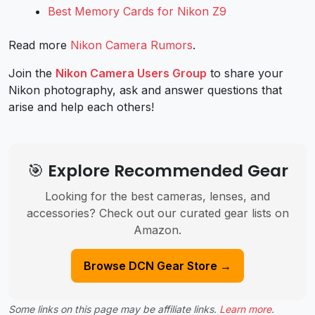
Best Memory Cards for Nikon Z9
Read more
Nikon Camera Rumors
.
Join the
Nikon Camera Users Group
to share your
Nikon photography, ask and answer questions that
arise and help each others!
🎯 Explore Recommended Gear
Looking for the best cameras, lenses, and
accessories? Check out our curated gear lists on
Amazon.
Browse DCN Gear Store →
Some links on this page may be affiliate links.
Learn more
.