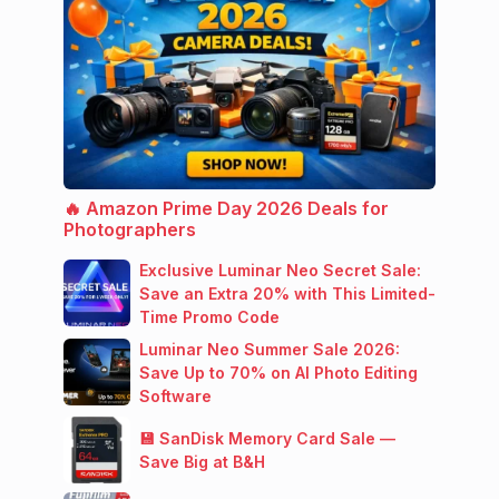
🔥 Amazon Prime Day 2026 Deals for
Photographers
Exclusive Luminar Neo Secret Sale:
Save an Extra 20% with This Limited-
Time Promo Code
Luminar Neo Summer Sale 2026:
Save Up to 70% on AI Photo Editing
Software
💾 SanDisk Memory Card Sale —
Save Big at B&H