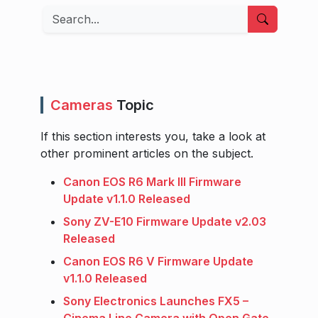
Search
Cameras
Topic
If this section interests you, take a look at
other prominent articles on the subject.
Canon EOS R6 Mark III Firmware
Update v1.1.0 Released
Sony ZV-E10 Firmware Update v2.03
Released
Canon EOS R6 V Firmware Update
v1.1.0 Released
Sony Electronics Launches FX5 –
Cinema Line Camera with Open Gate