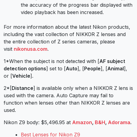
the accuracy of the progress bar displayed with
video playback has been increased.
For more information about the latest Nikon products,
including the vast collection of NIKKOR Z lenses and
the entire collection of Z series cameras, please
visit
nikonusa.com
.
1*When the subject is not detected with [
AF subject
detection options
] set to [
Auto
], [
People
], [
Animal
],
or [
Vehicle
].
2*[
Distance
] is available only when a NIKKOR Z lens is
used with the camera. Auto Capture may fail to
function when lenses other than NIKKOR Z lenses are
used.
Nikon Z9 body: $5,496.95 at
Amazon
,
B&H
,
Adorama
.
Best Lenses for Nikon Z9