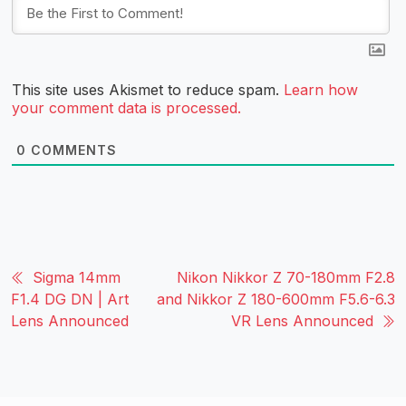
This site uses Akismet to reduce spam.
Learn how
your comment data is processed.
0
COMMENTS
Sigma 14mm
Nikon Nikkor Z 70-180mm F2.8
F1.4 DG DN | Art
and Nikkor Z 180-600mm F5.6-6.3
Lens Announced
VR Lens Announced