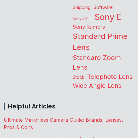
Shipping
Software
Sony E
Sony A7SIII
Sony Rumors
Standard Prime
Lens
Standard Zoom
Lens
Telephoto Lens
Stock
Wide Angle Lens
Helpful Articles
Ultimate Mirrorless Camera Guide: Brands, Lenses,
Pros & Cons