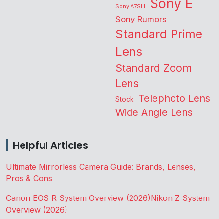
Sony E
Sony A7SIII
Sony Rumors
Standard Prime
Lens
Standard Zoom
Lens
Telephoto Lens
Stock
Wide Angle Lens
Helpful Articles
Ultimate Mirrorless Camera Guide: Brands, Lenses,
Pros & Cons
Canon EOS R System Overview (2026)
Nikon Z System
Overview (2026)