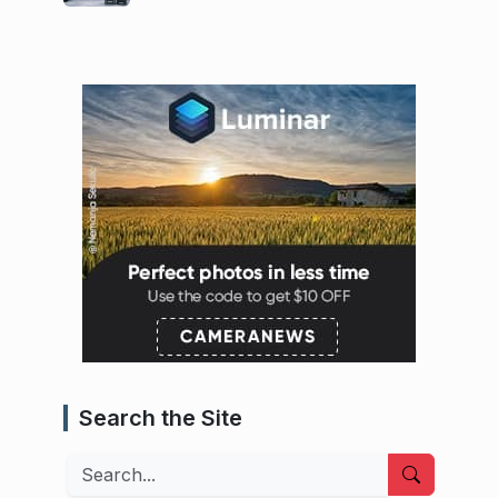
Search the Site
Search