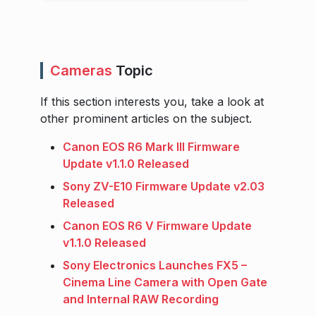
Cameras
Topic
If this section interests you, take a look at
other prominent articles on the subject.
Canon EOS R6 Mark III Firmware
Update v1.1.0 Released
Sony ZV-E10 Firmware Update v2.03
Released
Canon EOS R6 V Firmware Update
v1.1.0 Released
Sony Electronics Launches FX5 –
Cinema Line Camera with Open Gate
and Internal RAW Recording