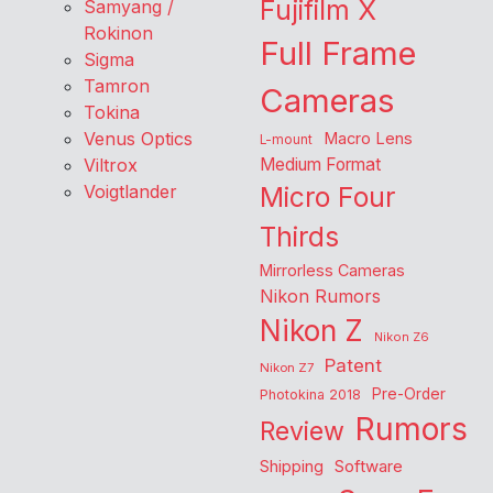
Fujifilm X
Samyang /
Rokinon
Full Frame
Sigma
Tamron
Cameras
Tokina
Venus Optics
Macro Lens
L-mount
Viltrox
Medium Format
Voigtlander
Micro Four
Thirds
Mirrorless Cameras
Nikon Rumors
Nikon Z
Nikon Z6
Patent
Nikon Z7
Pre-Order
Photokina 2018
Rumors
Review
Shipping
Software