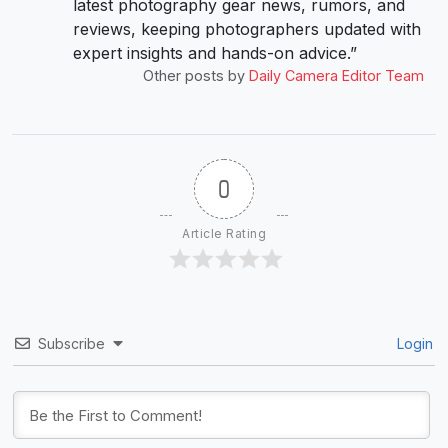
latest photography gear news, rumors, and
reviews, keeping photographers updated with
expert insights and hands-on advice.”
Other posts by
Daily Camera Editor Team
0
Article Rating
Subscribe
Login