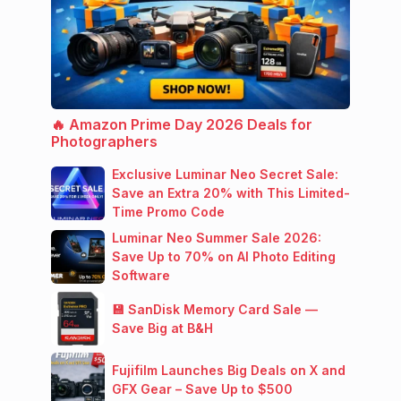
🔥 Amazon Prime Day 2026 Deals for
Photographers
Exclusive Luminar Neo Secret Sale:
Save an Extra 20% with This Limited-
Time Promo Code
Luminar Neo Summer Sale 2026:
Save Up to 70% on AI Photo Editing
Software
💾 SanDisk Memory Card Sale —
Save Big at B&H
Fujifilm Launches Big Deals on X and
GFX Gear – Save Up to $500