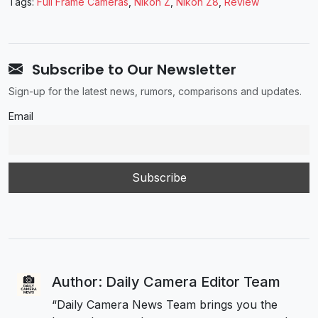
Tags:
Full Frame Cameras
,
Nikon Z
,
Nikon Z8
,
Review
Subscribe to Our Newsletter
Sign-up for the latest news, rumors, comparisons and updates.
Email
Author: Daily Camera Editor Team
“Daily Camera News Team brings you the