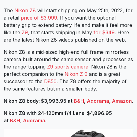
The
Nikon Z8
will start shipping on May 25th, 2023, for
a retail
price of $3,999
. If you want the optional
battery grip to extend battery life and make it feel more
like the
Z9
, that starts shipping in May
for $349
. Here
are the latest Nikon Z8 videos published on the web.
Nikon Z8 is a mid-sized high-end full frame mirrorless
camera built around the same sensor and processor as
the range-topping
Z9 sports camera
. Nikon Z8 is the
perfect companion to the
Nikon Z 9
and is a great
successor to the
D850
. The Z8 offers the majority of
the same features but in a smaller body.
Nikon Z8 body: $3,996.95 at
B&H
,
Adorama
,
Amazon
.
Nikon Z8 with 24-120mm f/4 Lens: $4,896.95
at
B&H
,
Adorama
.