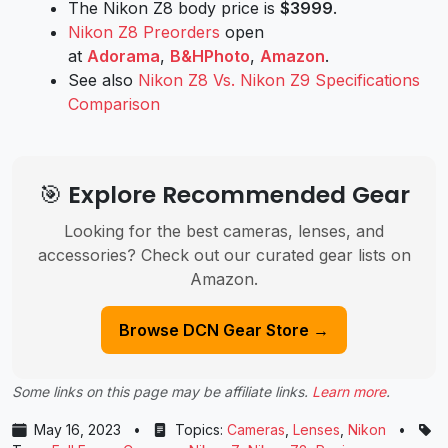
The Nikon Z8 body price is
$3999
.
Nikon Z8 Preorders
open
at
Adorama
,
B&HPhoto
,
Amazon
.
See also
Nikon Z8 Vs. Nikon Z9 Specifications
Comparison
🎯 Explore Recommended Gear
Looking for the best cameras, lenses, and
accessories? Check out our curated gear lists on
Amazon.
Browse DCN Gear Store →
Some links on this page may be affiliate links.
Learn more
.
May 16, 2023
•
Topics:
Cameras
,
Lenses
,
Nikon
•