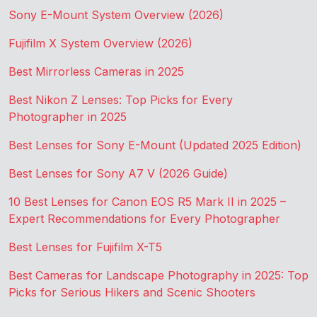
Sony E-Mount System Overview (2026)
Fujifilm X System Overview (2026)
Best Mirrorless Cameras in 2025
Best Nikon Z Lenses: Top Picks for Every
Photographer in 2025
Best Lenses for Sony E-Mount (Updated 2025 Edition)
Best Lenses for Sony A7 V (2026 Guide)
10 Best Lenses for Canon EOS R5 Mark II in 2025 –
Expert Recommendations for Every Photographer
Best Lenses for Fujifilm X-T5
Best Cameras for Landscape Photography in 2025: Top
Picks for Serious Hikers and Scenic Shooters