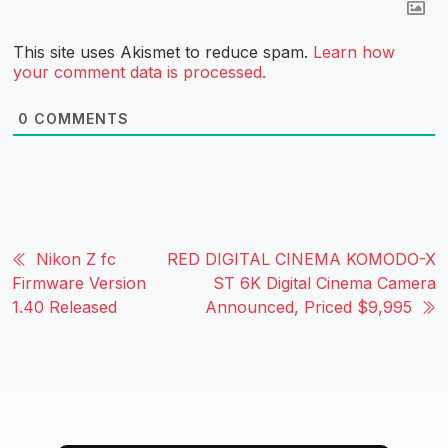
This site uses Akismet to reduce spam.
Learn how
your comment data is processed.
0
COMMENTS
Nikon Z fc
RED DIGITAL CINEMA KOMODO-X
Firmware Version
ST 6K Digital Cinema Camera
1.40 Released
Announced, Priced $9,995