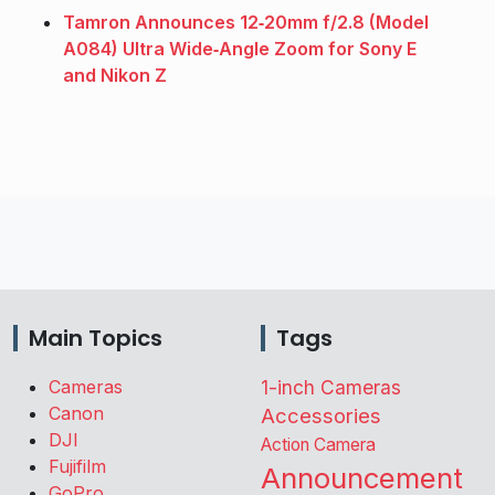
Tamron Announces 12‑20mm f/2.8 (Model
A084) Ultra Wide‑Angle Zoom for Sony E
and Nikon Z
Main Topics
Tags
Cameras
1-inch Cameras
Canon
Accessories
DJI
Action Camera
Fujifilm
Announcement
GoPro