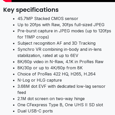
Key specifications
45.7MP Stacked CMOS sensor
Up to 20fps with Raw, 30fps full-sized JPEG
Pre-burst capture in JPEG modes (up to 120fps
for 11MP crops)
Subject recognition AF and 3D Tracking
Synchro VR combining in-body and in-lens
stabilization, rated at up to 6EV
8K/60p video in N-Raw, 4.1K in ProRes Raw
8K/30p or up to 4K/60p from 8K
Choice of ProRes 422 HQ, H265, H.264
N-Log or HLG capture
3.68M dot EVF with dedicated low-lag sensor
feed
2.1M dot screen on two-way hinge
One CFexpress Type B, One UHS II SD slot
Dual USB-C ports