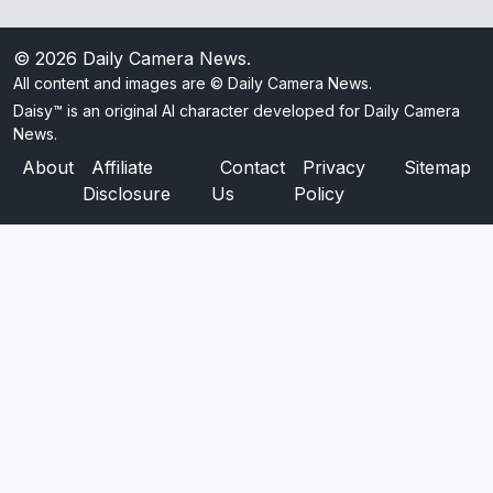
© 2026
Daily Camera News
.
All content and images are © Daily Camera News.
Daisy™ is an original AI character developed for Daily Camera
News.
About
Affiliate
Contact
Privacy
Sitemap
Disclosure
Us
Policy