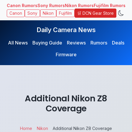
Canon Rumors
Sony Rumors
Nikon Rumors
Fujifilm Rumors
🛒 DCN Gear Store
Canon
Sony
Nikon
Fujifilm
Daily Camera News
All News
Buying Guide
Reviews
Rumors
Deals
Firmware
Additional Nikon Z8
Coverage
Home
Nikon
Additional Nikon Z8 Coverage