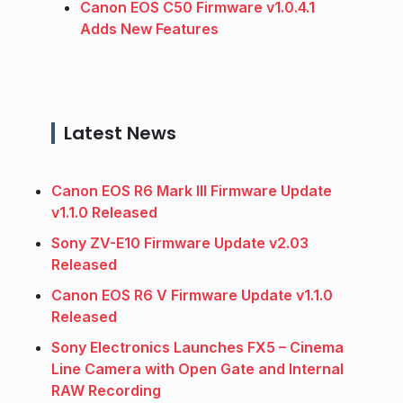
Canon EOS C50 Firmware v1.0.4.1
Adds New Features
Latest News
Canon EOS R6 Mark III Firmware Update
v1.1.0 Released
Sony ZV-E10 Firmware Update v2.03
Released
Canon EOS R6 V Firmware Update v1.1.0
Released
Sony Electronics Launches FX5 – Cinema
Line Camera with Open Gate and Internal
RAW Recording