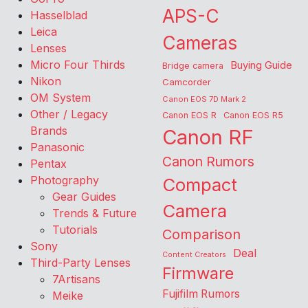
APS-C
Hasselblad
Leica
Cameras
Lenses
Micro Four Thirds
Buying Guide
Bridge camera
Nikon
Camcorder
OM System
Canon EOS 7D Mark 2
Other / Legacy
Canon EOS R
Canon EOS R5
Brands
Canon RF
Panasonic
Canon Rumors
Pentax
Photography
Compact
Gear Guides
Camera
Trends & Future
Tutorials
Comparison
Sony
Deal
Content Creators
Third-Party Lenses
Firmware
7Artisans
Fujifilm Rumors
Meike