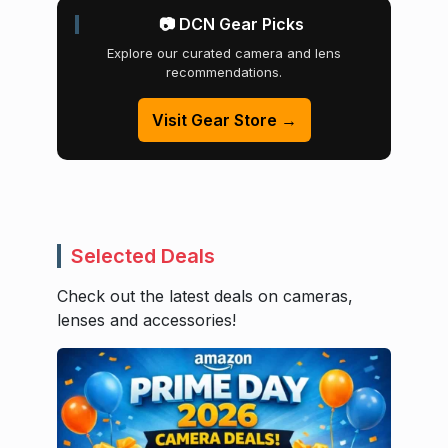
📷 DCN Gear Picks
Explore our curated camera and lens
recommendations.
Visit Gear Store →
Selected Deals
Check out the latest deals on cameras,
lenses and accessories!